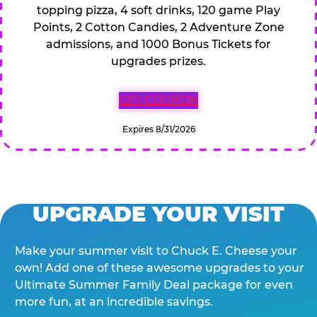
topping pizza, 4 soft drinks, 120 game Play
Points, 2 Cotton Candies, 2 Adventure Zone
admissions, and 1000 Bonus Tickets for
upgrades prizes.
GET COUPON
Expires 8/31/2026
UPGRADE YOUR VISIT
Make your summer visit to Chuck E. Cheese your
own! Add one of these awesome upgrades to your
Ultimate Summer Family Deal package for even
more fun, at an incredible savings.