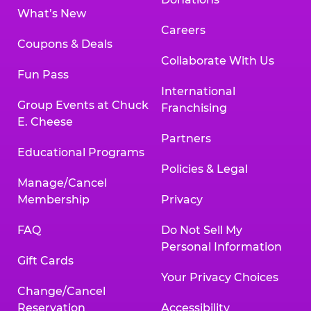
What’s New
Careers
Coupons & Deals
Collaborate With Us
Fun Pass
International
Group Events at Chuck
Franchising
E. Cheese
Partners
Educational Programs
Policies & Legal
Manage/Cancel
Membership
Privacy
FAQ
Do Not Sell My
Personal Information
Gift Cards
Your Privacy Choices
Change/Cancel
Reservation
Accessibility