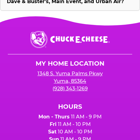
Dave & Buster's, Main Event, and Urban Air?
Chuck
E.
Cheese
Logo
MY HOME LOCATION
1348 S. Yuma Palms Pkwy
Yuma, 85364
(928) 343-1269
HOURS
Mon - Thurs
11 AM - 9 PM
Fri
11 AM - 10 PM
Sat
10 AM - 10 PM
Sun
11 AM - 9 PM