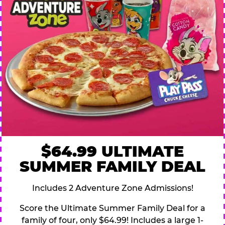
$64.99 ULTIMATE
SUMMER FAMILY DEAL
Includes 2 Adventure Zone Admissions!
Score the Ultimate Summer Family Deal for a
family of four, only $64.99! Includes a large 1-