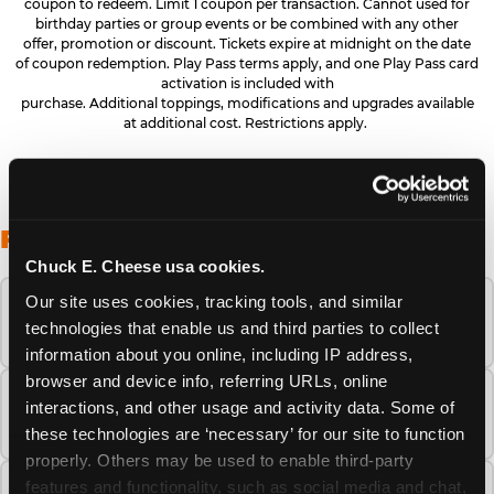
coupon to redeem. Limit 1 coupon per transaction. Cannot used for
birthday parties or group events or be combined with any other
offer, promotion or discount. Tickets expire at midnight on the date
of coupon redemption. Play Pass terms apply, and one Play Pass card
activation is included with
purchase. Additional toppings, modifications and upgrades available
at additional cost. Restrictions apply.
FREQUENTLY ASKED QUESTIONS
Chuck E. Cheese usa cookies.
Our site uses cookies, tracking tools, and similar 
When is the best time to visit Chuck E.
technologies that enable us and third parties to collect 
Cheese this summer?
information about you online, including IP address, 
browser and device info, referring URLs, online 
How many Chuck E. Cheese locations are
interactions, and other usage and activity data. Some of 
there?
these technologies are ‘necessary’ for our site to function 
properly. Others may be used to enable third-party 
features and functionality, such as social media and chat, 
Is Chuck E. Cheese safe and clean for young