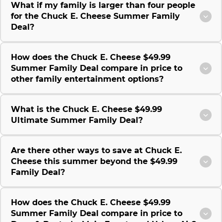
What if my family is larger than four people
for the Chuck E. Cheese Summer Family
Deal?
How does the Chuck E. Cheese $49.99
Summer Family Deal compare in price to
other family entertainment options?
What is the Chuck E. Cheese $49.99
Ultimate Summer Family Deal?
Are there other ways to save at Chuck E.
Cheese this summer beyond the $49.99
Family Deal?
How does the Chuck E. Cheese $49.99
Summer Family Deal compare in price to