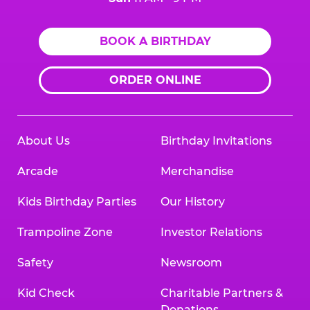
BOOK A BIRTHDAY
ORDER ONLINE
About Us
Birthday Invitations
Arcade
Merchandise
Kids Birthday Parties
Our History
Trampoline Zone
Investor Relations
Safety
Newsroom
Kid Check
Charitable Partners &
Donations