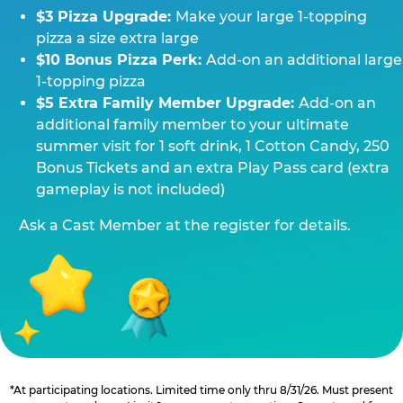
$3 Pizza Upgrade:
Make your large 1-topping
pizza a size extra large
$10 Bonus Pizza Perk:
Add-on an additional large
1-topping pizza
$5 Extra Family Member Upgrade:
Add-on an
additional family member to your ultimate
summer visit for 1 soft drink, 1 Cotton Candy, 250
Bonus Tickets and an extra Play Pass card (extra
gameplay is not included)
Ask a Cast Member at the register for details.
*At participating locations. Limited time only thru 8/31/26. Must present