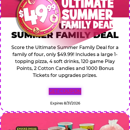
$49.99 ULTIMATE
SUMMER FAMILY DEAL
Score the Ultimate Summer Family Deal for a
family of four, only $49.99! Includes a large 1-
topping pizza, 4 soft drinks, 120 game Play
Points, 2 Cotton Candies and 1000 Bonus
Tickets for upgrades prizes.
GET COUPON
Expires 8/31/2026