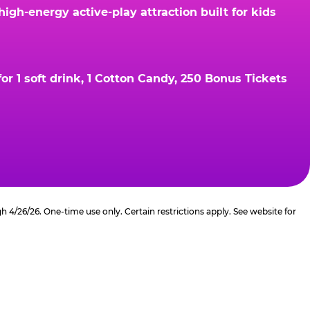
gh-energy active-play attraction built for kids
r 1 soft drink, 1 Cotton Candy, 250 Bonus Tickets
4/26/26. One-time use only. Certain restrictions apply. See website for