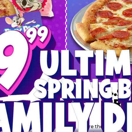
 SPRING
DEAL
$64.99
BRE
9 including a Large 1-
s, 2 Cotton Candies and
Inclu
s limited time offer is
th.
Score the Ultimate Sp