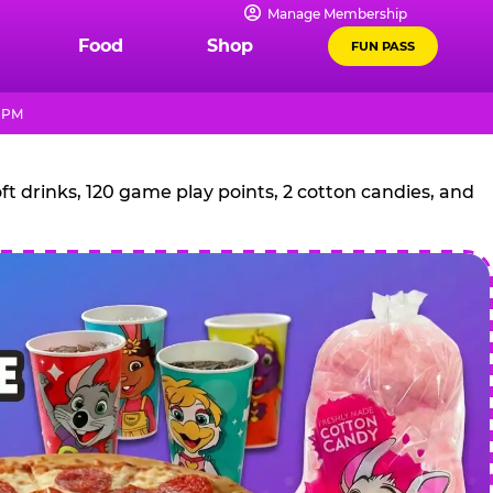
Manage Membership
Food
Shop
FUN PASS
0 PM
t drinks, 120 game play points, 2 cotton candies, and