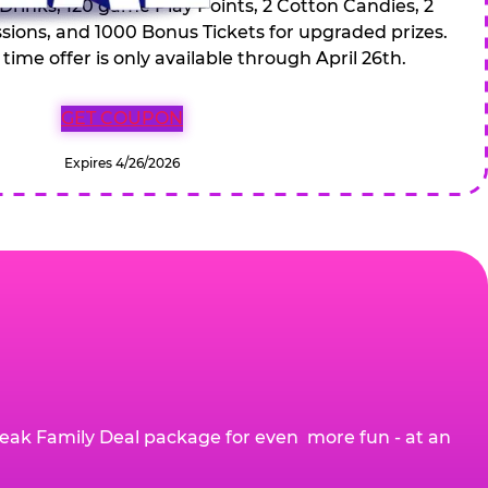
 Drinks, 120 game Play Points, 2 Cotton Candies, 2
ions, and 1000 Bonus Tickets for upgraded prizes.
 time offer is only available through April 26th.
GET COUPON
Expires 4/26/2026
eak Family Deal package for even more fun - at an