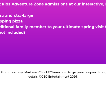
kids Adventure Zone admissions at our interactive, hi
za and xtra-large
opping pizza
ional family member to your ultimate spring visit fo
not included)
 With coupon only. Must visit ChuckECheese.com to get your coupon through 
details. ©CEC Entertainment 2026.