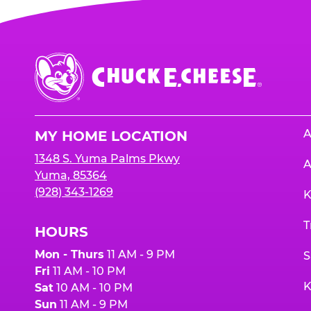
Chuck
E.
Cheese
Logo
A
MY HOME LOCATION
1348 S. Yuma Palms Pkwy
A
Yuma, 85364
(928) 343-1269
K
T
HOURS
Mon - Thurs
11 AM - 9 PM
S
Fri
11 AM - 10 PM
K
Sat
10 AM - 10 PM
Sun
11 AM - 9 PM