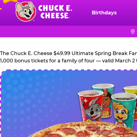
Skip
to
Birthdays
Chuck
main
E.
content
Cheese
Logo
The Chuck E. Cheese $49.99 Ultimate Spring Break Family
1,000 bonus tickets for a family of four — valid March 2 