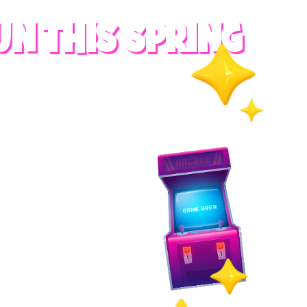
UN THIS SPRING
RADES
S
es
 whole family