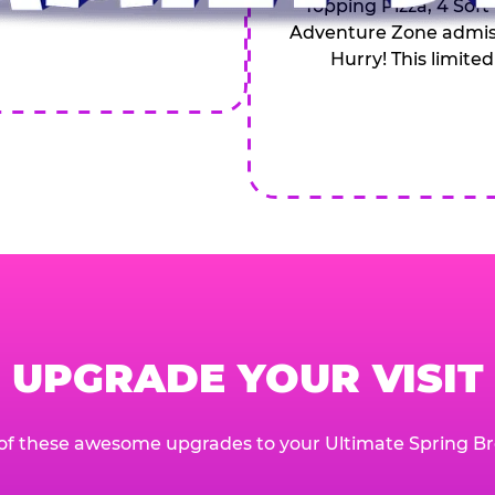
Topping Pizza, 4 Soft
Adventure Zone admiss
Hurry! This limited
UPGRADE YOUR VISIT
of these awesome upgrades to your Ultimate Spring Br