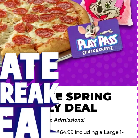
 ULTIMATE SPRING
AK FAMILY DEAL
des 2 Adventure Zone Admissions!
ring Break Deal – only $64.99 including a Large 1-