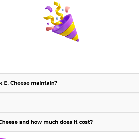
k E. Cheese maintain?
Cheese and how much does it cost?