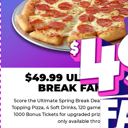
$49.99 ULTIMATE
BREAK FAMILY 
Score the Ultimate Spring Break Deal – only $49.9
Topping Pizza, 4 Soft Drinks, 120 game Play Point
1000 Bonus Tickets for upgraded prizes. Hurry! Thi
only available through April 26