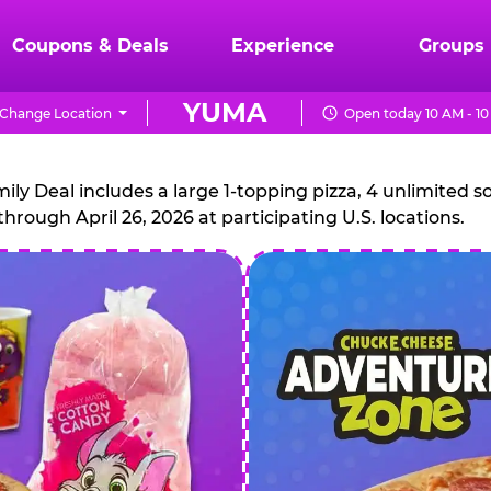
Coupons & Deals
Experience
Groups
YUMA
Change Location
Open today 10 AM - 1
CHUCK
E.
 Deal includes a large 1-topping pizza, 4 unlimited sof
through April 26, 2026 at participating U.S. locations.
CHEESE