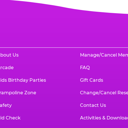
bout Us
Manage/Cancel Me
rcade
FAQ
ids Birthday Parties
Gift Cards
rampoline Zone
Change/Cancel Rese
afety
Contact Us
id Check
Activities & Downloa