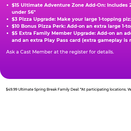
$15 Ultimate Adventure Zone Add-On: Includes 2 
under 56"
$3 Pizza Upgrade: Make your large 1-topping piz
$10 Bonus Pizza Perk: Add-on an extra large 1-t
$5 Extra Family Member Upgrade: Add-on an addit
and an extra Play Pass card (extra gameplay is 
Ask a Cast Member at the register for details.
$49.99 Ultimate Spring Break Family Deal: *At participating locations.