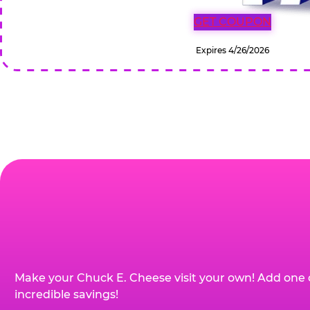
GET COUPON
Expires 4/26/2026
Make your Chuck E. Cheese visit your own! Add one 
incredible savings!