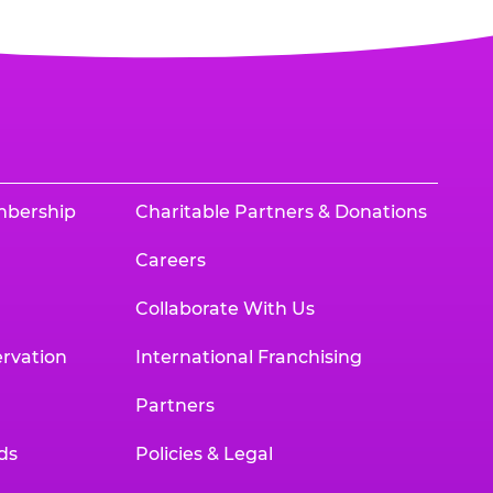
mbership
Charitable Partners & Donations
Careers
Collaborate With Us
rvation
International Franchising
Partners
ds
Policies & Legal