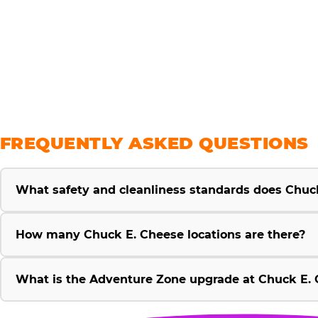
savings
FREQUENTLY ASKED QUESTIONS
What safety and cleanliness standards does Chuc
How many Chuck E. Cheese locations are there?
What is the Adventure Zone upgrade at Chuck E. 