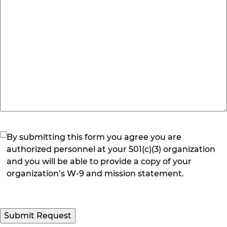
(Required)
By submitting this form you agree you are
authorized personnel at your 501(c)(3) organization
and you will be able to provide a copy of your
organization’s W-9 and mission statement.