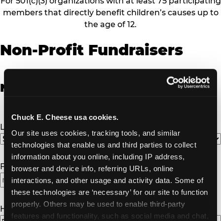
For 501(c)(3) organizations with at least 75 participating
members that directly benefit children’s causes up to
the age of 12.
Non-Profit Fundraisers
Non-Profit Fundraiser Details
Chuck E. Cheese usa cookies.
Location
(Required)
Our site uses cookies, tracking tools, and similar 
technologies that enable us and third parties to collect 
information about you online, including IP address, 
Fundraiser Date
(Required)
browser and device info, referring URLs, online 
interactions, and other usage and activity data. Some of 
MM
these technologies are ‘necessary’ for our site to function 
slash
properly. Others may be used to enable third-party 
DD
How Many Will Attend?
(Required)
features and functionality, such as social media and chat, 
slash