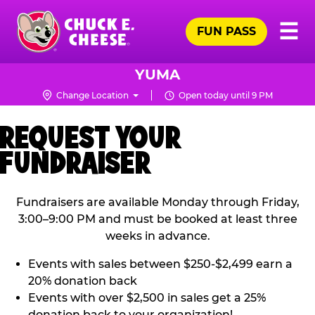
Skip
Pr
☰
to
FUN PASS
Me
Chuck
main
E.
content
Cheese
YUMA
Logo
Change Location
Open today until 9 PM
REQUEST YOUR
FUNDRAISER
Fundraisers are available Monday through Friday,
3:00–9:00 PM and must be booked at least three
weeks in advance.
Events with sales between $250-$2,499 earn a
20% donation back
Events with over $2,500 in sales get a 25%
donation back to your organization!