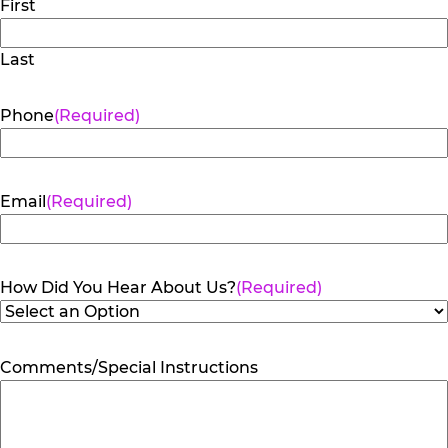
First
Last
Phone
(Required)
Email
(Required)
How Did You Hear About Us?
(Required)
Comments/Special Instructions