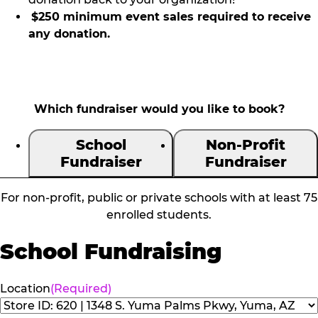
$250 minimum event sales required to receive
any donation.
Which fundraiser would you like to book?
School
Non-Profit
Fundraiser
Fundraiser
For non-profit, public or private schools with at least 75
enrolled students.
School Fundraising
Location
(Required)