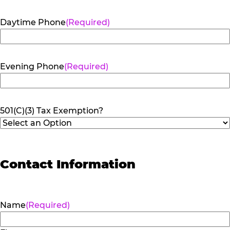
Daytime Phone
(Required)
Evening Phone
(Required)
501(C)(3) Tax Exemption?
Contact Information
Name
(Required)