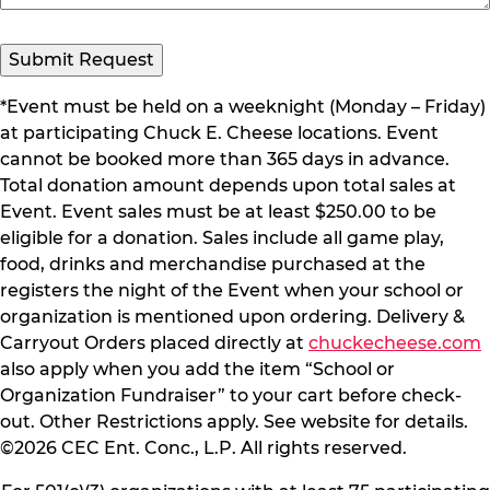
*Event must be held on a weeknight (Monday – Friday)
at participating Chuck E. Cheese locations. Event
cannot be booked more than 365 days in advance.
Total donation amount depends upon total sales at
Event. Event sales must be at least $250.00 to be
eligible for a donation. Sales include all game play,
food, drinks and merchandise purchased at the
registers the night of the Event when your school or
organization is mentioned upon ordering. Delivery &
Carryout Orders placed directly at
chuckecheese.com
also apply when you add the item “School or
Organization Fundraiser” to your cart before check-
out. Other Restrictions apply. See website for details.
©2026 CEC Ent. Conc., L.P. All rights reserved.