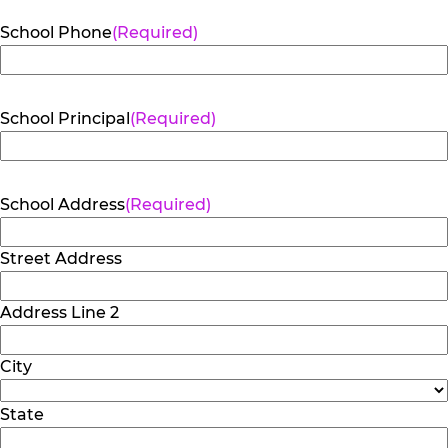
School Phone
(Required)
School Principal
(Required)
School Address
(Required)
Street Address
Address Line 2
City
State