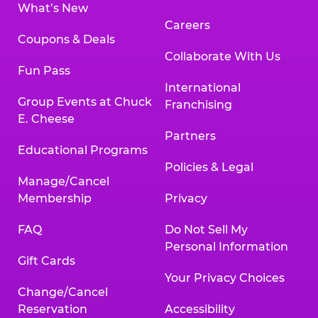
What’s New
Careers
Coupons & Deals
Collaborate With Us
Fun Pass
International
Group Events at Chuck
Franchising
E. Cheese
Partners
Educational Programs
Policies & Legal
Manage/Cancel
Membership
Privacy
FAQ
Do Not Sell My
Personal Information
Gift Cards
Your Privacy Choices
Change/Cancel
Reservation
Accessibility