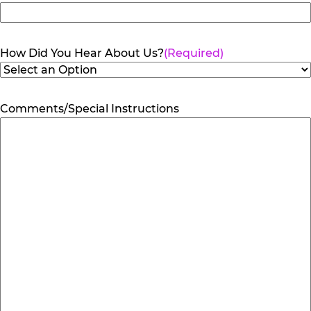
How Did You Hear About Us?
(Required)
Comments/Special Instructions