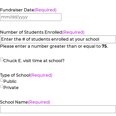
Fundraiser Date
(Required)
MM
slash
DD
Number of Students Enrolled
(Required)
slash
YYYY
Please enter a number greater than or equal to
75
.
Chuck
Chuck E. visit time at school?
E.
visit
Type of School
(Required)
time
Public
at
Private
school?
School Name
(Required)