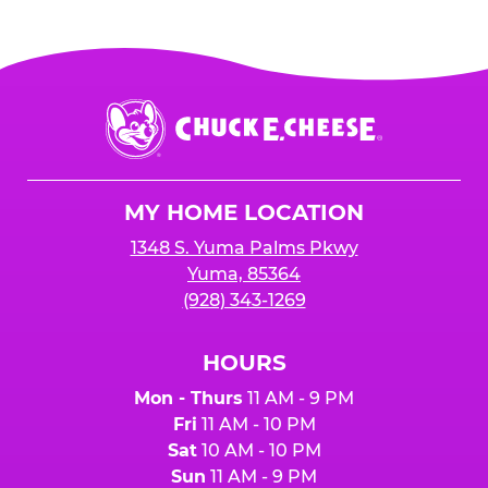
Chuck
E.
Cheese
Logo
MY HOME LOCATION
1348 S. Yuma Palms Pkwy
Yuma, 85364
(928) 343-1269
HOURS
Mon - Thurs
11 AM - 9 PM
Fri
11 AM - 10 PM
Sat
10 AM - 10 PM
Sun
11 AM - 9 PM