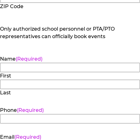
ZIP Code
Only authorized school personnel or PTA/PTO
representatives can officially book events
Name
(Required)
First
Last
Phone
(Required)
Email
(Required)