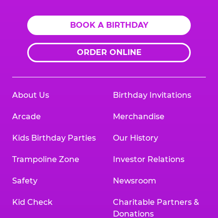
BOOK A BIRTHDAY
ORDER ONLINE
About Us
Birthday Invitations
Arcade
Merchandise
Kids Birthday Parties
Our History
Trampoline Zone
Investor Relations
Safety
Newsroom
Kid Check
Charitable Partners &
Donations