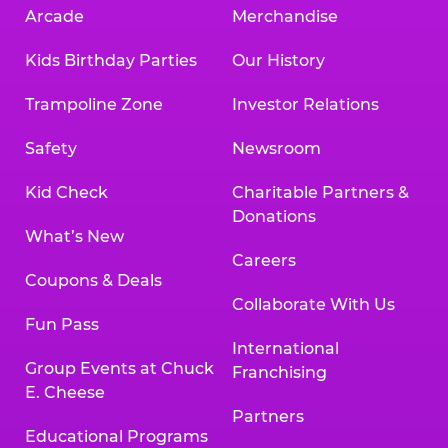
Arcade
Merchandise
Kids Birthday Parties
Our History
Trampoline Zone
Investor Relations
Safety
Newsroom
Kid Check
Charitable Partners &
Donations
What’s New
Careers
Coupons & Deals
Collaborate With Us
Fun Pass
International
Group Events at Chuck
Franchising
E. Cheese
Partners
Educational Programs