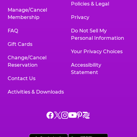
Policies & Legal
Manage/Cancel
Membership
Privacy
FAQ
Do Not Sell My
Personal Information
Gift Cards
Your Privacy Choices
Change/Cancel
Reservation
Accessibility
Statement
Contact Us
Activities & Downloads
Chuck
Chuck
Chuck
Chuck
Chuck
Chuck
E.
E.
E.
E.
E.
E.
Cheese
Cheese
Cheese
Cheese
Cheese
Cheese
on
on
on
on
on