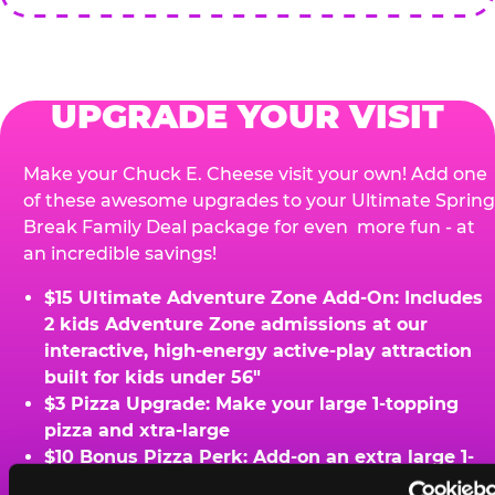
UPGRADE YOUR VISIT
Make your Chuck E. Cheese visit your own! Add one
of these awesome upgrades to your Ultimate Spring
Break Family Deal package for even more fun - at
an incredible savings!
$15 Ultimate Adventure Zone Add-On: Includes
2 kids Adventure Zone admissions at our
interactive, high-energy active-play attraction
built for kids under 56"
$3 Pizza Upgrade: Make your large 1-topping
pizza and xtra-large
$10 Bonus Pizza Perk: Add-on an extra large 1-
topping pizza