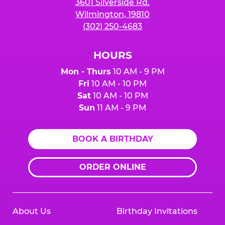
3601 Silverside Rd.
Wilmington, 19810
(302) 250-4683
HOURS
Mon - Thurs
10 AM - 9 PM
Fri
10 AM - 10 PM
Sat
10 AM - 10 PM
Sun
11 AM - 9 PM
BOOK A BIRTHDAY
ORDER ONLINE
About Us
Birthday Invitations