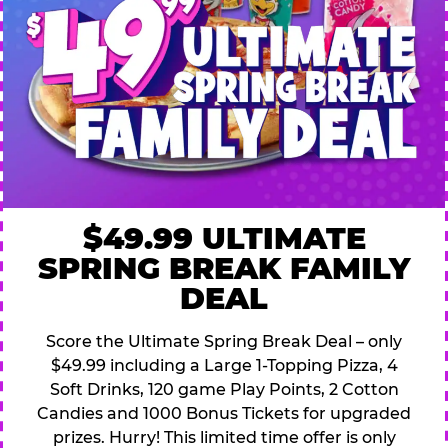
$49.99 ULTIMATE
SPRING BREAK FAMILY
DEAL
Score the Ultimate Spring Break Deal – only
$49.99 including a Large 1-Topping Pizza, 4
Soft Drinks, 120 game Play Points, 2 Cotton
Candies and 1000 Bonus Tickets for upgraded
prizes. Hurry! This limited time offer is only