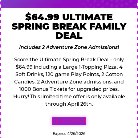
$64.99 ULTIMATE
SPRING BREAK FAMILY
DEAL
Includes 2 Adventure Zone Admissions!
Score the Ultimate Spring Break Deal – only
$64.99 including a Large 1-Topping Pizza, 4
Soft Drinks, 120 game Play Points, 2 Cotton
Candies, 2 Adventure Zone admissions, and
1000 Bonus Tickets for upgraded prizes.
Hurry! This limited time offer is only available
through April 26th.
GET COUPON
Expires 4/26/2026