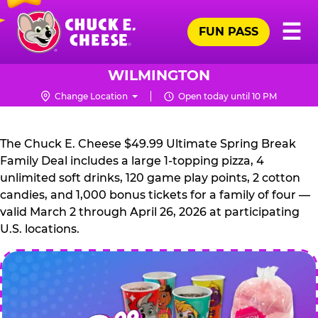
Skip
Pr
☰
to
FUN PASS
Me
Chuck
main
E.
content
Cheese
WILMINGTON
Logo
Change Location
Open today until 10 PM
CHUCK
E.
The Chuck E. Cheese $49.99 Ultimate Spring Break
CHEESE
Family Deal includes a large 1-topping pizza, 4
unlimited soft drinks, 120 game play points, 2 cotton
candies, and 1,000 bonus tickets for a family of four —
valid March 2 through April 26, 2026 at participating
U.S. locations.