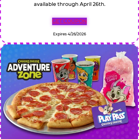
available through April 26th.
GET COUPON
Expires 4/26/2026