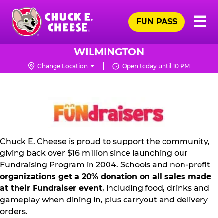
Skip
Pr
☰
to
FUN PASS
Me
Chuck
main
E.
content
Cheese
WILMINGTON
Logo
Change Location
Open today until 10 PM
FUNDRAISING
PR
KIT
Chuck E. Cheese is proud to support the community,
giving back over $16 million since launching our
Fundraising Program in 2004. Schools and non-profit
organizations get a 20% donation on all sales made
at their Fundraiser event
, including food, drinks and
gameplay when dining in, plus carryout and delivery
orders.