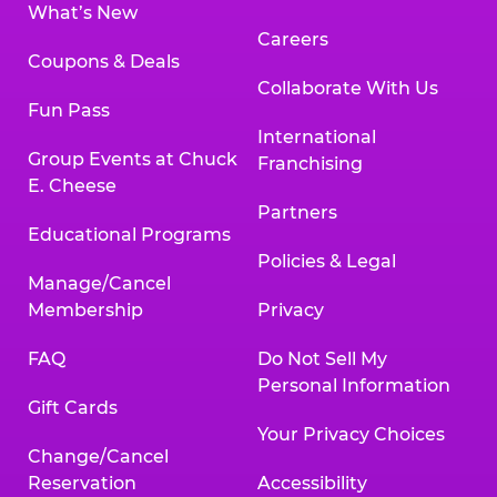
What’s New
Careers
Coupons & Deals
Collaborate With Us
Fun Pass
International
Group Events at Chuck
Franchising
E. Cheese
Partners
Educational Programs
Policies & Legal
Manage/Cancel
Membership
Privacy
FAQ
Do Not Sell My
Personal Information
Gift Cards
Your Privacy Choices
Change/Cancel
Reservation
Accessibility