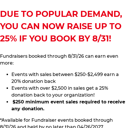
DUE TO POPULAR DEMAND,
YOU CAN NOW RAISE UP TO
25% IF YOU BOOK BY 8/31!
Fundraisers booked through 8/31/26 can earn even
more:
Events with sales between $250-$2,499 earn a
20% donation back
Events with over $2,500 in sales get a 25%
donation back to your organization!
$250 minimum event sales required to receive
any donation.
*Available for Fundraiser events booked through
8/31/26 and held by no later than 04/26/2027