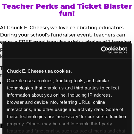
Teacher Perks and Ticket Blaster
fun!
At Chuck E. Cheese, we love celebrating educators.
During your school’s fundraiser event, teachers can
enjoy a FREE meal (regular drink + choice of 1-topping
personal pizza or Salad Bar plate) and a trip to the
iconic Ticket Blaster for students to watch!
Teachers can show their school ID upon arrival to get
Chuck E. Cheese usa cookies.
their meal and participate in the Ticket Blaster
Our site uses cookies, tracking tools, and similar 
experience.
technologies that enable us and third parties to collect 
information about you online, including IP address, 
Access Digital Files to Help
browser and device info, referring URLs, online 
Promote Your Upcoming Event:
interactions, and other usage and activity data. Some of 
these technologies are ‘necessary’ for our site to function 
properly. Others may be used to enable third-party 
English
features and functionality, such as social media and chat, 