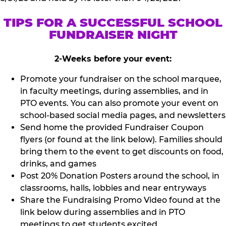
TIPS FOR A SUCCESSFUL SCHOOL
FUNDRAISER NIGHT
2-Weeks before your event:
Promote your fundraiser on the school marquee,
in faculty meetings, during assemblies, and in
PTO events. You can also promote your event on
school-based social media pages, and newsletters
Send home the provided Fundraiser Coupon
flyers (or found at the link below). Families should
bring them to the event to get discounts on food,
drinks, and games
Post 20% Donation Posters around the school, in
classrooms, halls, lobbies and near entryways
Share the Fundraising Promo Video found at the
link below during assemblies and in PTO
meetings to get students excited