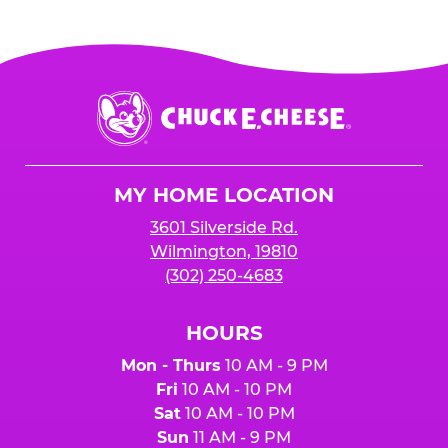
Chuck
E.
Cheese
Logo
MY HOME LOCATION
3601 Silverside Rd.
Wilmington, 19810
(302) 250-4683
HOURS
Mon - Thurs
10 AM - 9 PM
Fri
10 AM - 10 PM
Sat
10 AM - 10 PM
Sun
11 AM - 9 PM