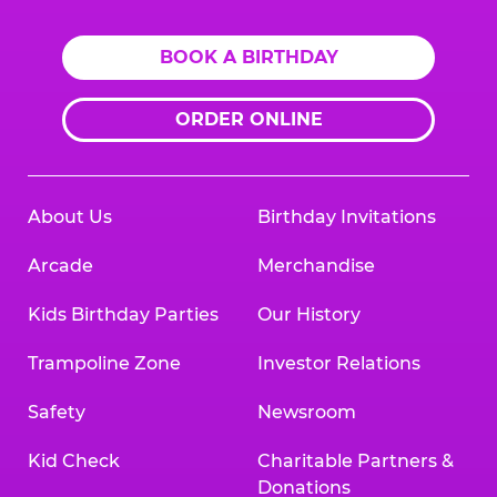
BOOK A BIRTHDAY
ORDER ONLINE
About Us
Birthday Invitations
Arcade
Merchandise
Kids Birthday Parties
Our History
Trampoline Zone
Investor Relations
Safety
Newsroom
Kid Check
Charitable Partners &
Donations