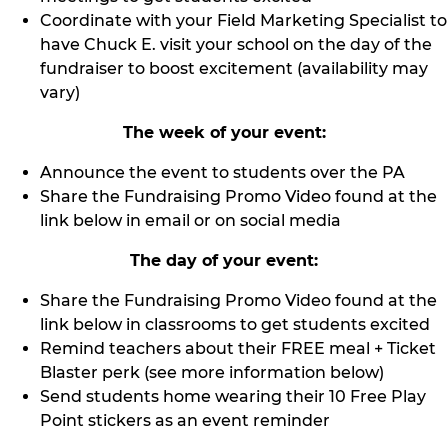
Coordinate with your Field Marketing Specialist to
have Chuck E. visit your school on the day of the
fundraiser to boost excitement (availability may
vary)
The week of your event:
Announce the event to students over the PA
Share the Fundraising Promo Video found at the
link below in email or on social media
The day of your event:
Share the Fundraising Promo Video found at the
link below in classrooms to get students excited
Remind teachers about their FREE meal + Ticket
Blaster perk (see more information below)
Send students home wearing their 10 Free Play
Point stickers as an event reminder