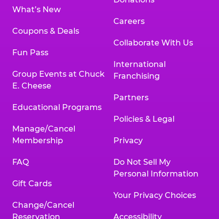
What’s New
Careers
Coupons & Deals
Collaborate With Us
Fun Pass
International
Group Events at Chuck
Franchising
E. Cheese
Partners
Educational Programs
Policies & Legal
Manage/Cancel
Membership
Privacy
FAQ
Do Not Sell My
Personal Information
Gift Cards
Your Privacy Choices
Change/Cancel
Reservation
Accessibility