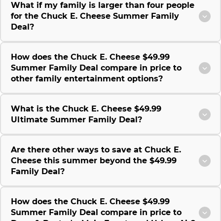
What if my family is larger than four people
for the Chuck E. Cheese Summer Family
Deal?
How does the Chuck E. Cheese $49.99
Summer Family Deal compare in price to
other family entertainment options?
What is the Chuck E. Cheese $49.99
Ultimate Summer Family Deal?
Are there other ways to save at Chuck E.
Cheese this summer beyond the $49.99
Family Deal?
How does the Chuck E. Cheese $49.99
Summer Family Deal compare in price to