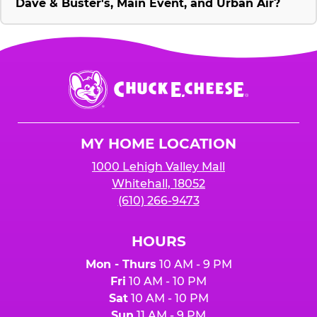
Dave & Buster's, Main Event, and Urban Air?
Chuck
E.
Cheese
Logo
MY HOME LOCATION
1000 Lehigh Valley Mall
Whitehall, 18052
(610) 266-9473
HOURS
Mon - Thurs
10 AM - 9 PM
Fri
10 AM - 10 PM
Sat
10 AM - 10 PM
Sun
11 AM - 9 PM