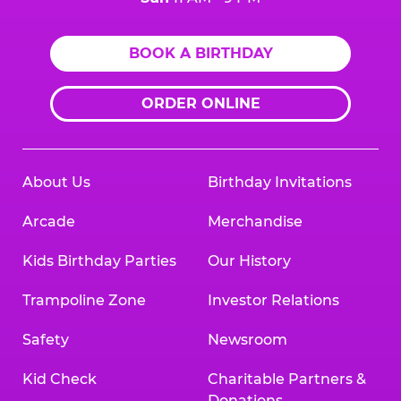
BOOK A BIRTHDAY
ORDER ONLINE
About Us
Birthday Invitations
Arcade
Merchandise
Kids Birthday Parties
Our History
Trampoline Zone
Investor Relations
Safety
Newsroom
Kid Check
Charitable Partners &
Donations