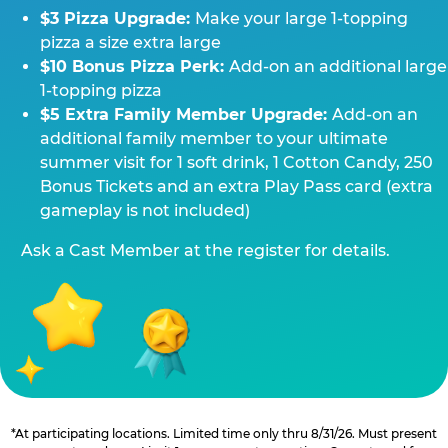
$3 Pizza Upgrade:
Make your large 1-topping
pizza a size extra large
$10 Bonus Pizza Perk:
Add-on an additional large
1-topping pizza
$5 Extra Family Member Upgrade:
Add-on an
additional family member to your ultimate
summer visit for 1 soft drink, 1 Cotton Candy, 250
Bonus Tickets and an extra Play Pass card (extra
gameplay is not included)
Ask a Cast Member at the register for details.
*At participating locations. Limited time only thru 8/31/26. Must present