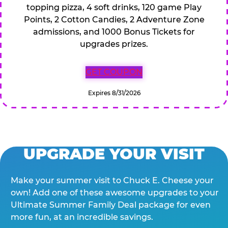
topping pizza, 4 soft drinks, 120 game Play
Points, 2 Cotton Candies, 2 Adventure Zone
admissions, and 1000 Bonus Tickets for
upgrades prizes.
GET COUPON
Expires 8/31/2026
UPGRADE YOUR VISIT
Make your summer visit to Chuck E. Cheese your
own! Add one of these awesome upgrades to your
Ultimate Summer Family Deal package for even
more fun, at an incredible savings.