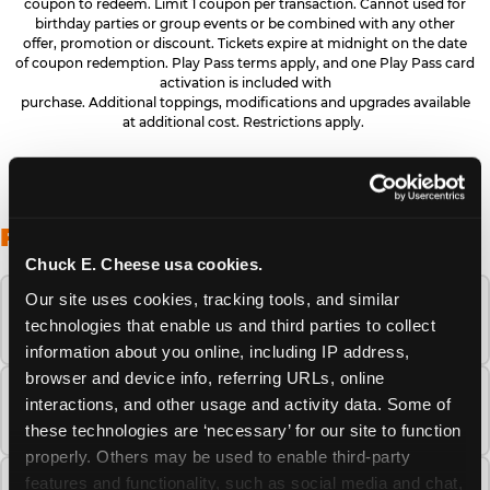
coupon to redeem. Limit 1 coupon per transaction. Cannot used for
birthday parties or group events or be combined with any other
offer, promotion or discount. Tickets expire at midnight on the date
of coupon redemption. Play Pass terms apply, and one Play Pass card
activation is included with
purchase. Additional toppings, modifications and upgrades available
at additional cost. Restrictions apply.
FREQUENTLY ASKED QUESTIONS
Chuck E. Cheese usa cookies.
Our site uses cookies, tracking tools, and similar 
When is the best time to visit Chuck E.
technologies that enable us and third parties to collect 
Cheese this summer?
information about you online, including IP address, 
browser and device info, referring URLs, online 
How many Chuck E. Cheese locations are
interactions, and other usage and activity data. Some of 
there?
these technologies are ‘necessary’ for our site to function 
properly. Others may be used to enable third-party 
features and functionality, such as social media and chat, 
Is Chuck E. Cheese safe and clean for young