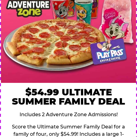
$54.99 ULTIMATE
SUMMER FAMILY DEAL
Includes 2 Adventure Zone Admissions!
Score the Ultimate Summer Family Deal for a
family of four, only $54.99! Includes a large 1-