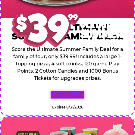
$39.99 ULTIMATE
SUMMER FAMILY DEAL
Score the Ultimate Summer Family Deal for a
family of four, only $39.99! Includes a large 1-
topping pizza, 4 soft drinks, 120 game Play
Points, 2 Cotton Candies and 1000 Bonus
Tickets for upgrades prizes.
GET COUPON
Expires 8/31/2026