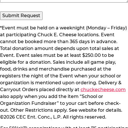
*Event must be held on a weeknight (Monday – Friday)
at participating Chuck E. Cheese locations. Event
cannot be booked more than 365 days in advance.
Total donation amount depends upon total sales at
Event. Event sales must be at least $250.00 to be
eligible for a donation. Sales include all game play,
food, drinks and merchandise purchased at the
registers the night of the Event when your school or
organization is mentioned upon ordering. Delivery &
Carryout Orders placed directly at
chuckecheese.com
also apply when you add the item “School or
Organization Fundraiser” to your cart before check-
out. Other Restrictions apply. See website for details.
©2026 CEC Ent. Conc., L.P. All rights reserved.