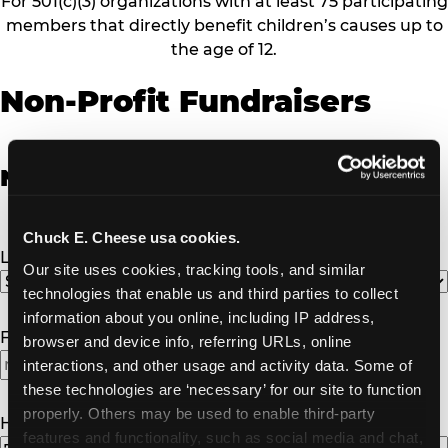
For 501(c)(3) organizations with at least 75 participating
members that directly benefit children’s causes up to
the age of 12.
Non-Profit Fundraisers
Non-Profit Fundraiser Details
Chuck E. Cheese usa cookies.
Location
(Required)
Our site uses cookies, tracking tools, and similar 
technologies that enable us and third parties to collect 
information about you online, including IP address, 
Fundraiser Date
(Required)
browser and device info, referring URLs, online 
interactions, and other usage and activity data. Some of 
MM
these technologies are ‘necessary’ for our site to function 
slash
properly. Others may be used to enable third-party 
DD
How Many Will Attend?
(Required)
features and functionality, such as social media and chat, 
slash