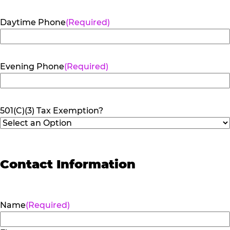
Daytime Phone
(Required)
Evening Phone
(Required)
501(C)(3) Tax Exemption?
Contact Information
Name
(Required)