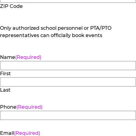
ZIP Code
Only authorized school personnel or PTA/PTO
representatives can officially book events
Name
(Required)
First
Last
Phone
(Required)
Email
(Required)