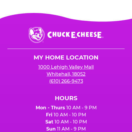
Chuck
E.
Cheese
Logo
MY HOME LOCATION
1000 Lehigh Valley Mall
Whitehall, 18052
(610) 266-9473
HOURS
Mon - Thurs
10 AM - 9 PM
Fri
10 AM - 10 PM
Sat
10 AM - 10 PM
Sun
11 AM - 9 PM