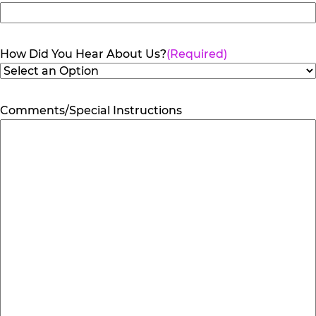
How Did You Hear About Us?
(Required)
Comments/Special Instructions