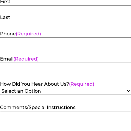
First
Last
Phone
(Required)
Email
(Required)
How Did You Hear About Us?
(Required)
Comments/Special Instructions