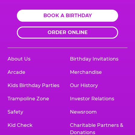
BOOK A BIRTHDAY
ORDER ONLINE
About Us
Birthday Invitations
Arcade
Merchandise
Kids Birthday Parties
Our History
Trampoline Zone
Investor Relations
Safety
Newsroom
Kid Check
Charitable Partners &
Donations