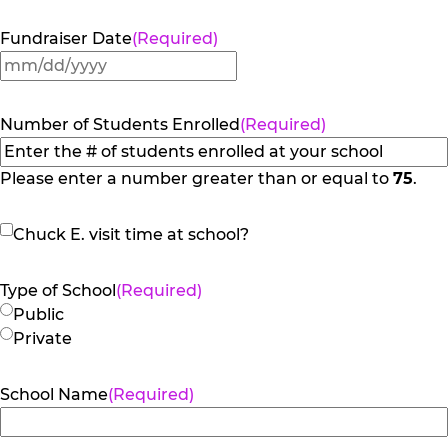
Fundraiser Date
(Required)
MM
slash
DD
Number of Students Enrolled
(Required)
slash
YYYY
Please enter a number greater than or equal to
75
.
Chuck
Chuck E. visit time at school?
E.
visit
Type of School
(Required)
time
Public
at
Private
school?
School Name
(Required)