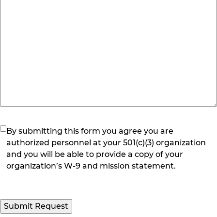
(Required)
By submitting this form you agree you are
authorized personnel at your 501(c)(3) organization
and you will be able to provide a copy of your
organization’s W-9 and mission statement.