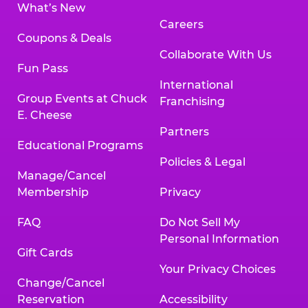
What’s New
Careers
Coupons & Deals
Collaborate With Us
Fun Pass
International
Group Events at Chuck
Franchising
E. Cheese
Partners
Educational Programs
Policies & Legal
Manage/Cancel
Membership
Privacy
FAQ
Do Not Sell My
Personal Information
Gift Cards
Your Privacy Choices
Change/Cancel
Reservation
Accessibility