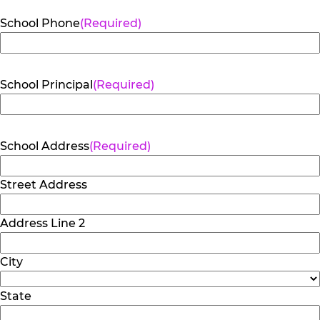
School Phone
(Required)
School Principal
(Required)
School Address
(Required)
Street Address
Address Line 2
City
State