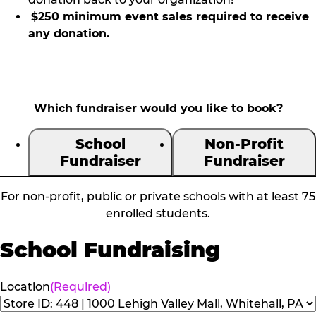
$250 minimum event sales required to receive
any donation.
Which fundraiser would you like to book?
School
Non-Profit
Fundraiser
Fundraiser
For non-profit, public or private schools with at least 75
enrolled students.
School Fundraising
Location
(Required)