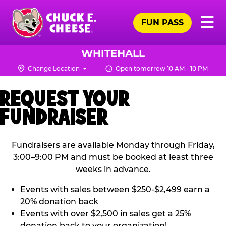
Skip
Pr
☰
to
FUN PASS
Me
Chuck
main
E.
content
Cheese
WHITEHALL
Logo
Change Location
Open tomorrow 10 AM - 10 PM
REQUEST YOUR
FUNDRAISER
Fundraisers are available Monday through Friday,
3:00–9:00 PM and must be booked at least three
weeks in advance.
Events with sales between $250-$2,499 earn a
20% donation back
Events with over $2,500 in sales get a 25%
donation back to your organization!