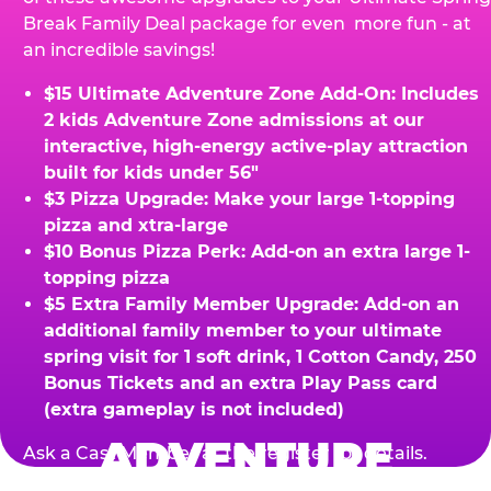
Break Family Deal package for even more fun - at
an incredible savings!
$15 Ultimate Adventure Zone Add-On: Includes
2 kids Adventure Zone admissions at our
interactive, high-energy active-play attraction
built for kids under 56"
$3 Pizza Upgrade: Make your large 1-topping
pizza and xtra-large
$10 Bonus Pizza Perk: Add-on an extra large 1-
topping pizza
$5 Extra Family Member Upgrade: Add-on an
additional family member to your ultimate
spring visit for 1 soft drink, 1 Cotton Candy, 250
Bonus Tickets and an extra Play Pass card
(extra gameplay is not included)
ADVENTURE
Ask a Cast Member at the register for details.