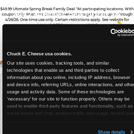
ZONE UPGRADE
$49.99 Ultimate Spring Break Family Deal: *At participating locations. With
Add 2 Adventure Zone for only $15
coupon only. Must visit ChuckECheese.com to get your coupon through
4/26/26. One-time use only. Certain restrictions apply. See website for
more, plus more add-ons are available
PRIZE UPGRADES
details. ©CEC Entertainment 2026.
for extra savings
Bonus tickets for upgraded prizes
Chuck E. Cheese usa cookies.
ALL YOU NEED FOR
FREQUENTLY ASKED QUESTIONS
DESSERTS
Our site uses cookies, tracking tools, and similar 
technologies that enable us and third parties to collect 
YOUR FAMILY FUN
Sweet treats for dessert
information about you online, including IP address, browser 
What safety and cleanliness standards does
THIS SPRING BREAK
and device info, referring URLs, online interactions, and other
Chuck E. Cheese maintain?
usage and activity data. Some of these technologies are 
‘necessary’ for our site to function properly. Others may be 
GAMES
used to enable third-party features and functionality, such as 
How many Chuck E. Cheese locations are
Gameplay for the whole family
social media and chat, analyze traffic and usage, record user
there?
sessions, detect and remember user settings, personalize 
experiences, and measure and target content and ads, here 
PIZZA & DRINKS
What is the Adventure Zone upgrade at
Show details