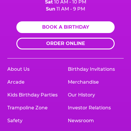
Sat
10 AM - 10 PM
Sun
11 AM - 9 PM
BOOK A BIRTHDAY
ORDER ONLINE
About Us
Birthday Invitations
Arcade
Merchandise
Kids Birthday Parties
Our History
Trampoline Zone
Investor Relations
Safety
Newsroom