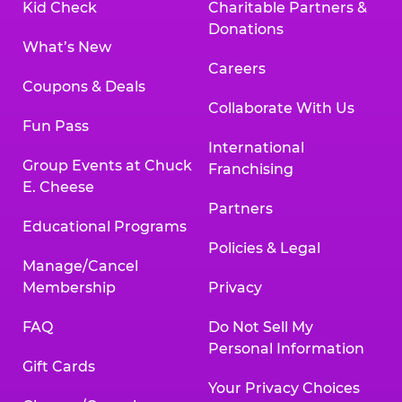
Kid Check
Charitable Partners &
Donations
What’s New
Careers
Coupons & Deals
Collaborate With Us
Fun Pass
International
Group Events at Chuck
Franchising
E. Cheese
Partners
Educational Programs
Policies & Legal
Manage/Cancel
Membership
Privacy
FAQ
Do Not Sell My
Personal Information
Gift Cards
Your Privacy Choices