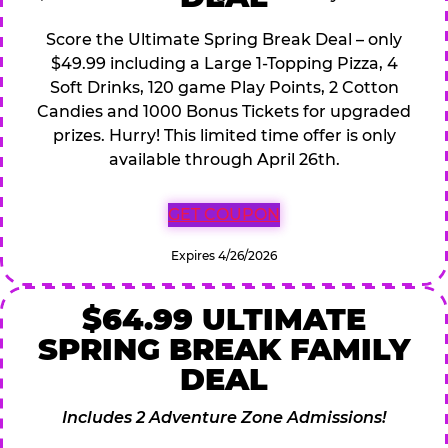
Score the Ultimate Spring Break Deal – only
$49.99 including a Large 1-Topping Pizza, 4
Soft Drinks, 120 game Play Points, 2 Cotton
Candies and 1000 Bonus Tickets for upgraded
prizes. Hurry! This limited time offer is only
available through April 26th.
GET COUPON
Expires 4/26/2026
$64.99 ULTIMATE
SPRING BREAK FAMILY
DEAL
Includes 2 Adventure Zone Admissions!