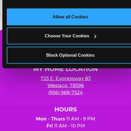
and on third party sites. 
Click ‘Allow All Cookies’ to use thi
Chuck E. Cheese and how much does it
Yummy pizza to share and unlimited
site with all cookies enabled, or click ‘Block Optional 
cost?
Cookies’ to enable only necessary cookies.
soft drinks for four people
Allow all Cookies
Choose Your Cookies
Chuck
E.
Block Optional Cookies
Cheese
Logo
MY HOME LOCATION
725 E. Expressway 83
Weslaco, 78596
(956) 968-7524
HOURS
Mon - Thurs
11 AM - 9 PM
Fri
11 AM - 10 PM