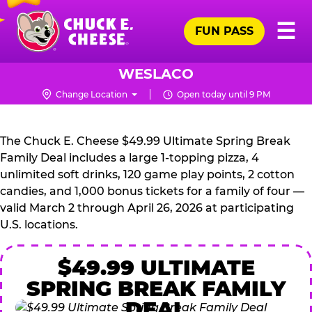
Skip
Pr
☰
to
FUN PASS
Me
Chuck
main
E.
content
Cheese
WESLACO
Logo
Change Location
Open today until 9 PM
CHUCK
E.
The Chuck E. Cheese $49.99 Ultimate Spring Break
CHEESE
Family Deal includes a large 1-topping pizza, 4
unlimited soft drinks, 120 game play points, 2 cotton
candies, and 1,000 bonus tickets for a family of four —
valid March 2 through April 26, 2026 at participating
U.S. locations.
$49.99 ULTIMATE
SPRING BREAK FAMILY
DEAL