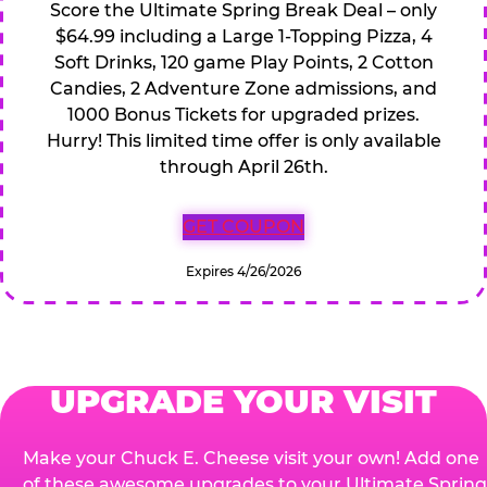
Score the Ultimate Spring Break Deal – only
$64.99 including a Large 1-Topping Pizza, 4
Soft Drinks, 120 game Play Points, 2 Cotton
Candies, 2 Adventure Zone admissions, and
1000 Bonus Tickets for upgraded prizes.
Hurry! This limited time offer is only available
through April 26th.
GET COUPON
Expires 4/26/2026
UPGRADE YOUR VISIT
Make your Chuck E. Cheese visit your own! Add one
of these awesome upgrades to your Ultimate Spring