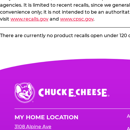
agencies. It is limited to recent recalls, since we gener
convenience only; it is not intended to be an authoritat
visit
www.recalls.gov
and
www.cpsc.gov
.
There are currently no product recalls open under 120 
Chuck
E.
Cheese
Logo
A
MY HOME LOCATION
3108 Alpine Ave
A