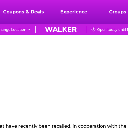
Coupons & Deals
Experience
Groups
WALKER
hange Location
Open today until 
hat have recently been recalled, in cooperation with t