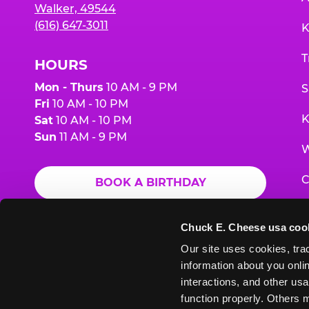
Walker, 49544
(616) 647-3011
K
T
HOURS
Mon - Thurs
10 AM - 9 PM
S
Fri
10 AM - 10 PM
K
Sat
10 AM - 10 PM
Sun
11 AM - 9 PM
W
C
BOOK A BIRTHDAY
F
ORDER ONLINE
Chuck E. Cheese usa coo
G
Our site uses cookies, trac
information about you onlin
E
interactions, and other usa
function properly. Others m