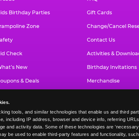
ids Birthday Parties
Gift Cards
rampoline Zone
Change/Cancel Rese
afety
Contact Us
id Check
Activities & Downloa
hat’s New
Birthday Invitations
oupons & Deals
Merchandise
un Pass
Our History
kies.
roup Events at Chuck E. Cheese
Investor Relations
king tools, and similar technologies that enable us and third parti
e, including IP address, browser and device info, referring URLs,
ducational Programs
Newsroom
ge and activity data. Some of these technologies are ‘necessary’ f
ay be used to enable third-party features and functionality, such