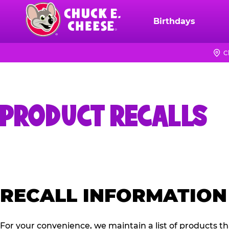
Skip
to
Birthdays
Chuck
main
E.
content
Cheese
C
Logo
PRODUCT RECALLS
RECALL INFORMATION
For your convenience, we maintain a list of products t