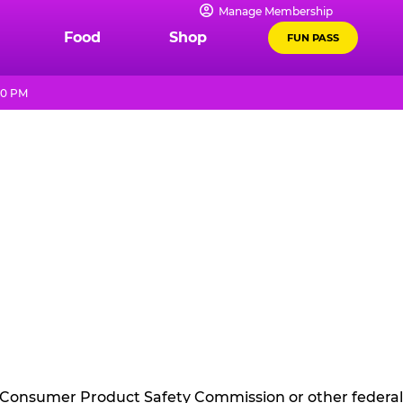
Manage Membership
Food
Shop
FUN PASS
10 PM
he Consumer Product Safety Commission or other federal