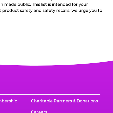
n made public. This list is intended for your
t product safety and safety recalls, we urge you to
mbership
Charitable Partners & Donations
Careers