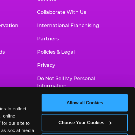
Collaborate With Us
rvation
International Franchising
Partners
ds
Policies & Legal
Privacy
Do Not Sell My Personal
Information
Your Privacy Choices
Allow all Cookies
es to collect 
Accessibility Statement
 online 
Choose Your Cookies
or our site to 
 as social media 