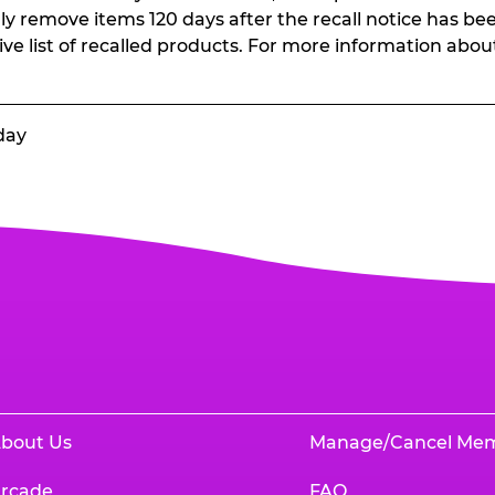
ally remove items 120 days after the recall notice has bee
ive list of recalled products. For more information abou
day
bout Us
Manage/Cancel Me
rcade
FAQ