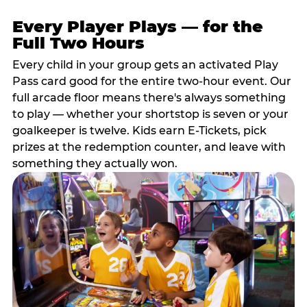
Every Player Plays — for the
Full Two Hours
Every child in your group gets an activated Play
Pass card good for the entire two-hour event. Our
full arcade floor means there's always something
to play — whether your shortstop is seven or your
goalkeeper is twelve. Kids earn E-Tickets, pick
prizes at the redemption counter, and leave with
something they actually won.