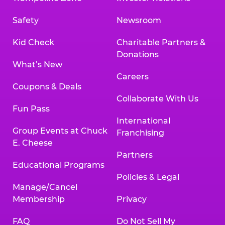
Safety
Newsroom
Kid Check
Charitable Partners &
Donations
What’s New
Careers
Coupons & Deals
Collaborate With Us
Fun Pass
International
Group Events at Chuck
Franchising
E. Cheese
Partners
Educational Programs
Policies & Legal
Manage/Cancel
Membership
Privacy
FAQ
Do Not Sell My