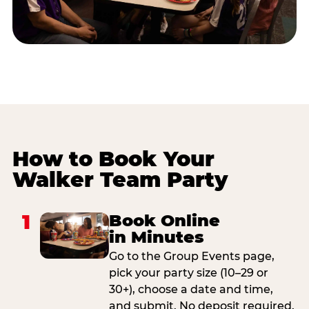
How to Book Your
Walker Team Party
1
Book Online
in Minutes
Go to the Group Events page,
pick your party size (10–29 or
30+), choose a date and time,
and submit. No deposit required.