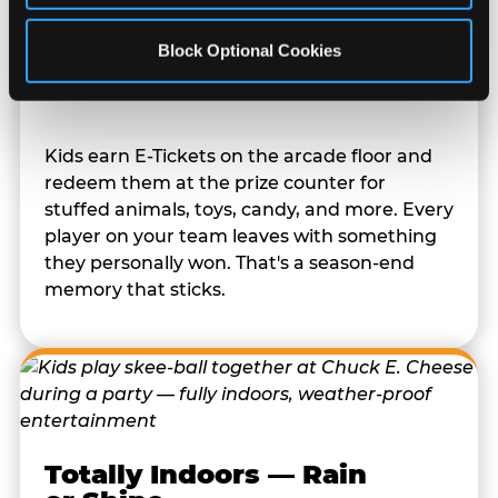
Block Optional Cookies
Prizes They Actually Want
Kids earn E-Tickets on the arcade floor and
redeem them at the prize counter for
stuffed animals, toys, candy, and more. Every
player on your team leaves with something
they personally won. That's a season-end
memory that sticks.
Totally Indoors — Rain