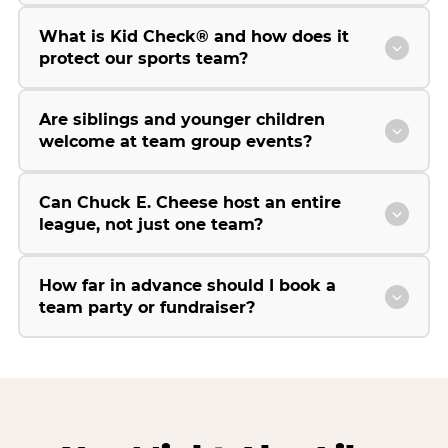
What is Kid Check® and how does it
protect our sports team?
Are siblings and younger children
welcome at team group events?
Can Chuck E. Cheese host an entire
league, not just one team?
How far in advance should I book a
team party or fundraiser?