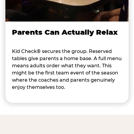
Parents Can Actually Relax
Kid Check® secures the group. Reserved
tables give parents a home base. A full menu
means adults order what they want. This
might be the first team event of the season
where the coaches and parents genuinely
enjoy themselves too.