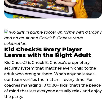
Kid Check®: Every Player
Leaves with the Right Adult
Kid Check® is Chuck E. Cheese's proprietary
security system that matches every child to the
adult who brought them. When anyone leaves,
our team verifies the match — every time. For
coaches managing 10 to 30+ kids, that's the peace
of mind that lets everyone actually relax and enjoy
the party.