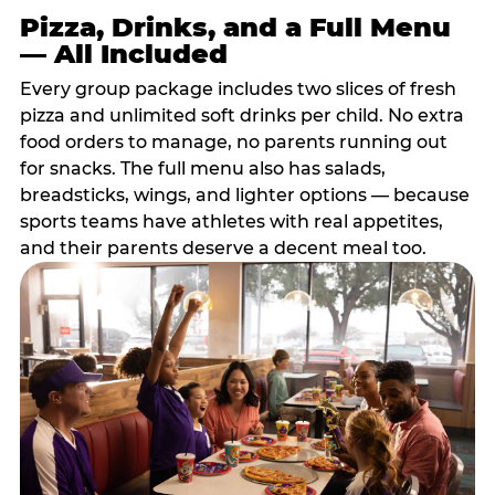
Pizza, Drinks, and a Full Menu
— All Included
Every group package includes two slices of fresh
pizza and unlimited soft drinks per child. No extra
food orders to manage, no parents running out
for snacks. The full menu also has salads,
breadsticks, wings, and lighter options — because
sports teams have athletes with real appetites,
and their parents deserve a decent meal too.