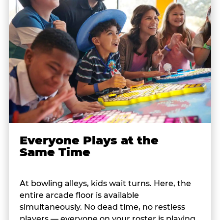
Everyone Plays at the
Same Time
At bowling alleys, kids wait turns. Here, the
entire arcade floor is available
simultaneously. No dead time, no restless
players — everyone on your roster is playing,