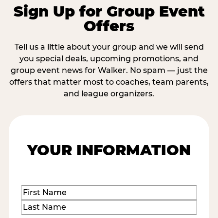
Sign Up for Group Event
Offers
Tell us a little about your group and we will send
you special deals, upcoming promotions, and
group event news for Walker. No spam — just the
offers that matter most to coaches, team parents,
and league organizers.
YOUR INFORMATION
Name
(Required)
First