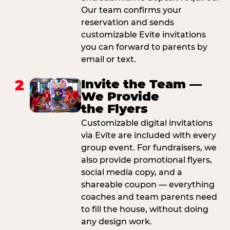
Our team confirms your
reservation and sends
customizable Evite invitations
you can forward to parents by
email or text.
2
Invite the Team —
We Provide
the Flyers
Customizable digital invitations
via Evite are included with every
group event. For fundraisers, we
also provide promotional flyers,
social media copy, and a
shareable coupon — everything
coaches and team parents need
to fill the house, without doing
any design work.