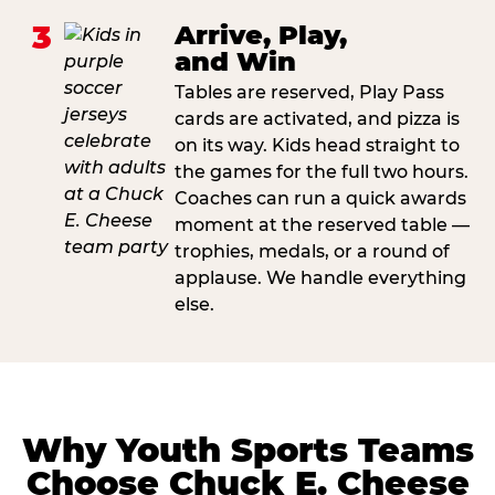
3
Arrive, Play,
and Win
Tables are reserved, Play Pass
cards are activated, and pizza is
on its way. Kids head straight to
the games for the full two hours.
Coaches can run a quick awards
moment at the reserved table —
trophies, medals, or a round of
applause. We handle everything
else.
Why Youth Sports Teams
Choose Chuck E. Cheese