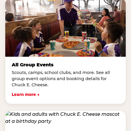
All Group Events
Scouts, camps, school clubs, and more. See all
group event options and booking details for
Chuck E. Cheese.
Learn more →