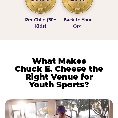
Per Child (30+
Back to Your
Kids)
Org
What Makes
Chuck E. Cheese the
Right Venue for
Youth Sports?