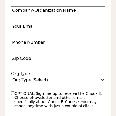
Last
Company/Organization
Name
(Required)
Email
(Required)
Phone
Number
(Required)
Zip
Code
(Required)
Org Type
OPTIONAL: Sign me up to receive the Chuck E.
eNewsletter
Cheese eNewsletter and other emails
specifically about Chuck E. Cheese. You may
cancel anytime with just a couple of clicks.