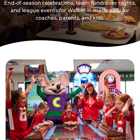
End-of-season celebrations, team fundraiser nights,
and league events for Walker — made easy for
coaches, parents, and kids.