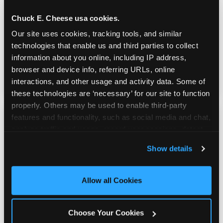
Chuck E. Cheese usa cookies.
Youth sports teams include kids ages 5 to 12
Our site uses cookies, tracking tools, and similar 
and little siblings who tag along.
technologies that enable us and third parties to collect 
Chuck E. Cheese has games for all of them.
information about you online, including IP address, 
No one is too young or too old to have a
browser and device info, referring URLs, online 
great time — and no one sits out.
interactions, and other usage and activity data. Some of 
these technologies are ‘necessary’ for our site to function 
properly. Others may be used to enable third-party 
features and functionality, such as social media and chat, 
analyze traffic and usage, record user sessions, detect 
and remember user settings, personalize experiences, 
Show details
and measure and target content and ads, here and on 
third party sites. 
Click ‘Allow All Cookies’ to use this 
site with all cookies enabled, or click ‘Block Optional 
Allow all Cookies
Cookies’ to enable only necessary cookies.
Choose Your Cookies