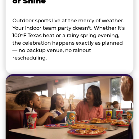
or Shine
Outdoor sports live at the mercy of weather.
Your indoor team party doesn't. Whether it's
100°F Texas heat or a rainy spring evening,
the celebration happens exactly as planned
— no backup venue, no rainout
rescheduling.