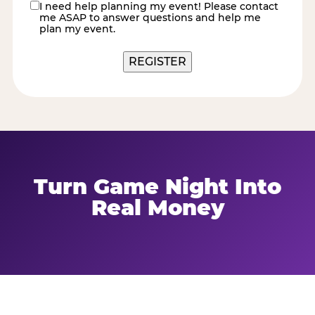
I need help planning my event! Please contact
contact
me ASAP to answer questions and help me
me
plan my event.
Turn Game Night Into
Real Money