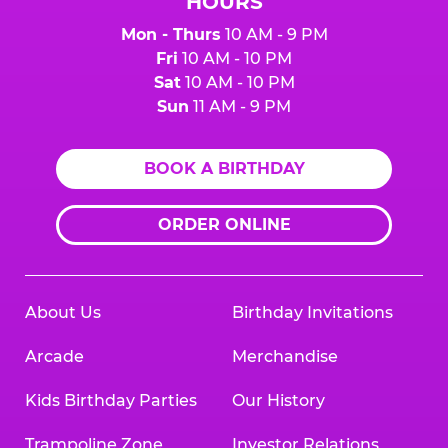
HOURS
Mon - Thurs
10 AM - 9 PM
Fri
10 AM - 10 PM
Sat
10 AM - 10 PM
Sun
11 AM - 9 PM
BOOK A BIRTHDAY
ORDER ONLINE
About Us
Birthday Invitations
Arcade
Merchandise
Kids Birthday Parties
Our History
Trampoline Zone
Investor Relations