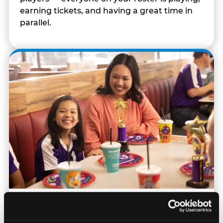
earning tickets, and having a great time in
parallel.
Built for Ages 5–12 — and
Their Siblings