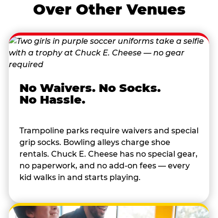
Over Other Venues
No Waivers. No Socks.
No Hassle.
Trampoline parks require waivers and special
grip socks. Bowling alleys charge shoe
rentals. Chuck E. Cheese has no special gear,
no paperwork, and no add-on fees — every
kid walks in and starts playing.