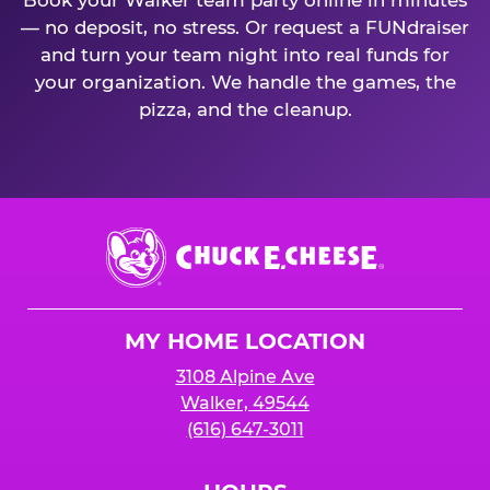
Book your Walker team party online in minutes
— no deposit, no stress. Or request a FUNdraiser
and turn your team night into real funds for
your organization. We handle the games, the
pizza, and the cleanup.
Chuck
E.
Cheese
Logo
MY HOME LOCATION
3108 Alpine Ave
Walker, 49544
(616) 647-3011