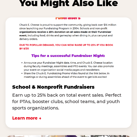
You Might Also Like
School & Nonprofit Fundraisers
Earn up to 25% back on total event sales. Perfect
for PTAs, booster clubs, school teams, and youth
sports organizations.
Learn more →