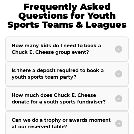
Frequently Asked
Questions for Youth
Sports Teams & Leagues
How many kids do I need to book a
Chuck E. Cheese group event?
Is there a deposit required to book a
youth sports team party?
How much does Chuck E. Cheese
donate for a youth sports fundraiser?
Can we do a trophy or awards moment
at our reserved table?