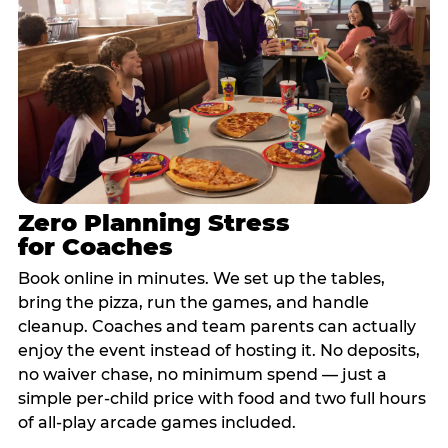
Zero Planning Stress
for Coaches
Book online in minutes. We set up the tables,
bring the pizza, run the games, and handle
cleanup. Coaches and team parents can actually
enjoy the event instead of hosting it. No deposits,
no waiver chase, no minimum spend — just a
simple per-child price with food and two full hours
of all-play arcade games included.