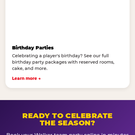
Birthday Parties
Celebrating a player's birthday? See our full
birthday party packages with reserved rooms,
cake, and more.
Learn more →
READY TO CELEBRATE
THE SEASON?