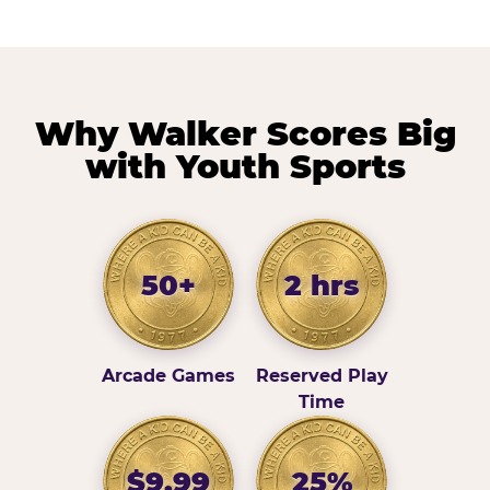
Why Walker Scores Big
with Youth Sports
50+
2 hrs
Arcade Games
Reserved Play
Time
$9.99
25%