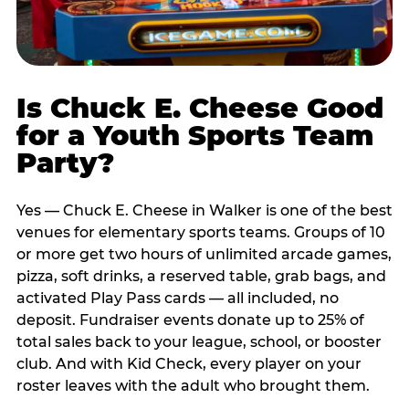
Is Chuck E. Cheese Good
for a Youth Sports Team
Party?
Yes — Chuck E. Cheese in Walker is one of the best
venues for elementary sports teams. Groups of 10
or more get two hours of unlimited arcade games,
pizza, soft drinks, a reserved table, grab bags, and
activated Play Pass cards — all included, no
deposit. Fundraiser events donate up to 25% of
total sales back to your league, school, or booster
club. And with Kid Check, every player on your
roster leaves with the adult who brought them.