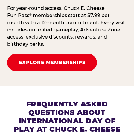
For year-round access, Chuck E. Cheese
Fun Pass
memberships start at $7.99 per
®
month with a 12-month commitment. Every visit
includes unlimited gameplay, Adventure Zone
access, exclusive discounts, rewards, and
birthday perks.
EXPLORE MEMBERSHIPS
FREQUENTLY ASKED
QUESTIONS ABOUT
INTERNATIONAL DAY OF
PLAY AT CHUCK E. CHEESE