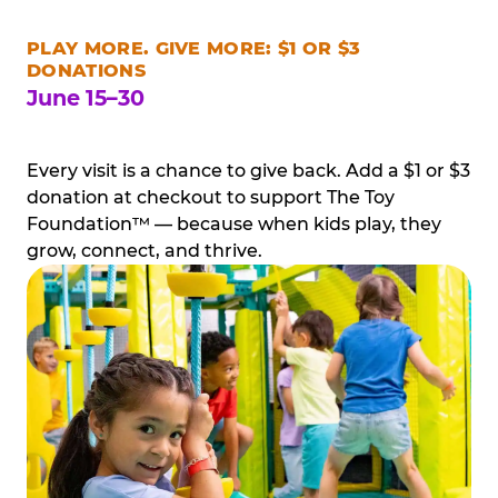
PLAY MORE. GIVE MORE: $1 OR $3
DONATIONS
June 15–30
Every visit is a chance to give back. Add a $1 or $3
donation at checkout to support The Toy
Foundation™ — because when kids play, they
grow, connect, and thrive.