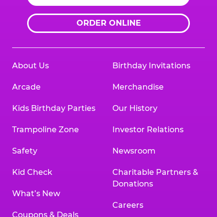
ORDER ONLINE
About Us
Birthday Invitations
Arcade
Merchandise
Kids Birthday Parties
Our History
Trampoline Zone
Investor Relations
Safety
Newsroom
Kid Check
Charitable Partners &
Donations
What’s New
Careers
Coupons & Deals