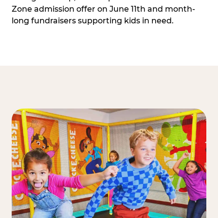
Zone admission offer on June 11th and month-
long fundraisers supporting kids in need.