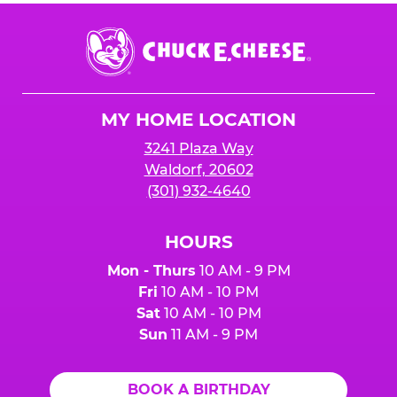
Chuck
E.
Cheese
Logo
MY HOME LOCATION
3241 Plaza Way
Waldorf, 20602
(301) 932-4640
HOURS
Mon - Thurs
10 AM - 9 PM
Fri
10 AM - 10 PM
Sat
10 AM - 10 PM
Sun
11 AM - 9 PM
BOOK A BIRTHDAY