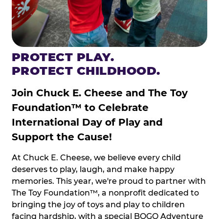
PROTECT PLAY.
PROTECT CHILDHOOD.
Join Chuck E. Cheese and The Toy
Foundation™ to Celebrate
International Day of Play and
Support the Cause!
At Chuck E. Cheese, we believe every child
deserves to play, laugh, and make happy
memories. This year, we're proud to partner with
The Toy Foundation™, a nonprofit dedicated to
bringing the joy of toys and play to children
facing hardship, with a special BOGO Adventure