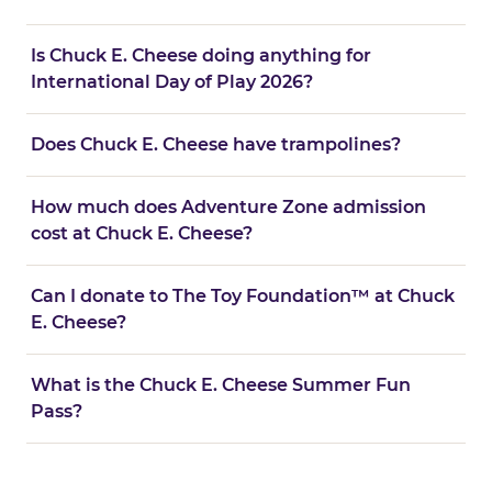
Is Chuck E. Cheese doing anything for
International Day of Play 2026?
Does Chuck E. Cheese have trampolines?
How much does Adventure Zone admission
cost at Chuck E. Cheese?
Can I donate to The Toy Foundation™ at Chuck
E. Cheese?
What is the Chuck E. Cheese Summer Fun
Pass?