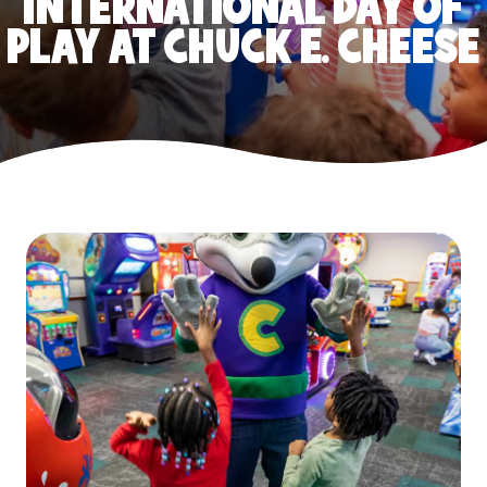
INTERNATIONAL DAY OF
PLAY AT CHUCK E. CHEESE