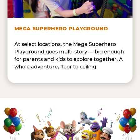
MEGA SUPERHERO PLAYGROUND
At select locations, the Mega Superhero
Playground goes multi-story — big enough
for parents and kids to explore together. A
whole adventure, floor to ceiling.