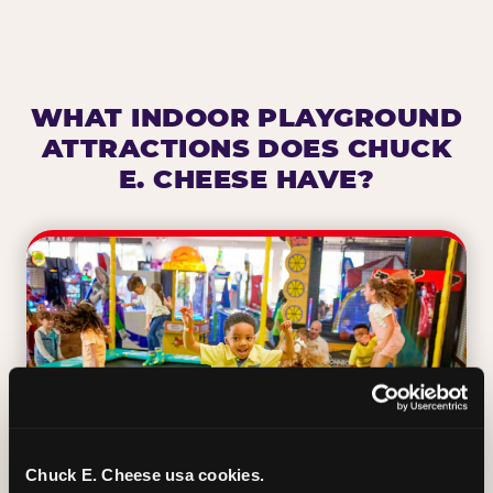
WHAT INDOOR PLAYGROUND
ATTRACTIONS DOES CHUCK
E. CHEESE HAVE?
Chuck E. Cheese usa cookies.