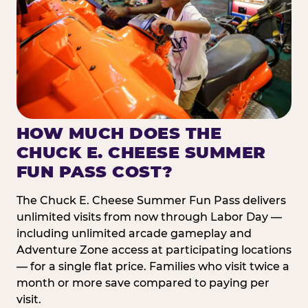
HOW MUCH DOES THE
CHUCK E. CHEESE SUMMER
FUN PASS COST?
The Chuck E. Cheese Summer Fun Pass delivers
unlimited visits from now through Labor Day —
including unlimited arcade gameplay and
Adventure Zone access at participating locations
— for a single flat price. Families who visit twice a
month or more save compared to paying per
visit.