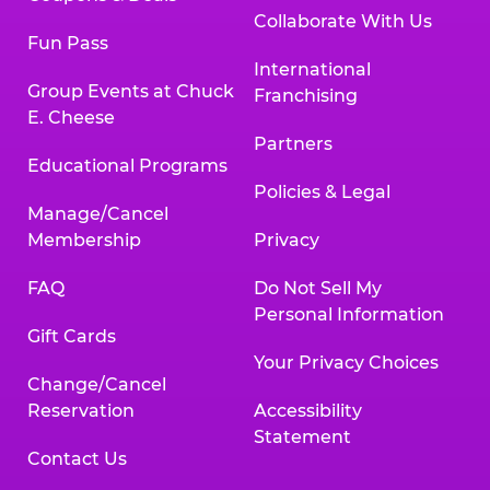
Collaborate With Us
Fun Pass
International
Group Events at Chuck
Franchising
E. Cheese
Partners
Educational Programs
Policies & Legal
Manage/Cancel
Membership
Privacy
FAQ
Do Not Sell My
Personal Information
Gift Cards
Your Privacy Choices
Change/Cancel
Reservation
Accessibility
Statement
Contact Us