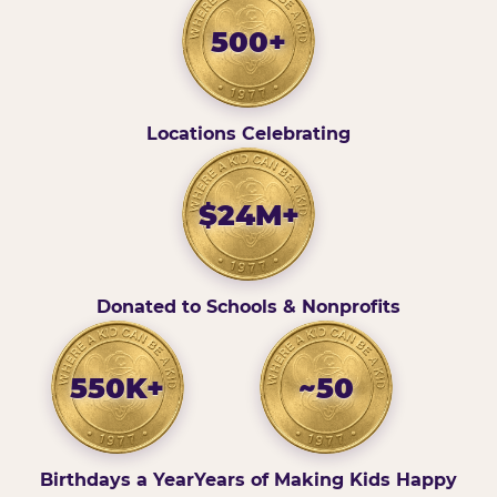
500+
Locations Celebrating
$24M+
Donated to Schools & Nonprofits
550K+
~50
Birthdays a Year
Years of Making Kids Happy