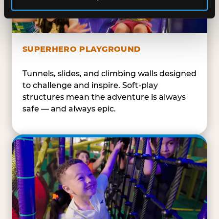
SUPERHERO PLAYGROUND
Tunnels, slides, and climbing walls designed
to challenge and inspire. Soft-play
structures mean the adventure is always
safe — and always epic.