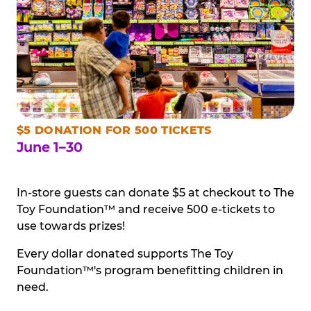
$5 DONATION FOR 500 TICKETS
June 1–30
In-store guests can donate $5 at checkout to The
Toy Foundation™ and receive 500 e-tickets to
use towards prizes!
Every dollar donated supports The Toy
Foundation™'s program benefitting children in
need.