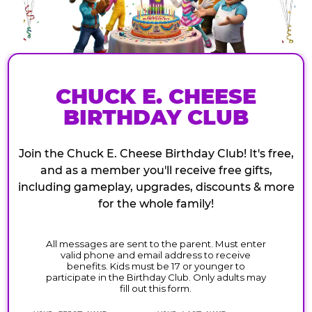
CHUCK E. CHEESE
BIRTHDAY CLUB
Join the Chuck E. Cheese Birthday Club! It's free,
and as a member you'll receive free gifts,
including gameplay, upgrades, discounts & more
for the whole family!