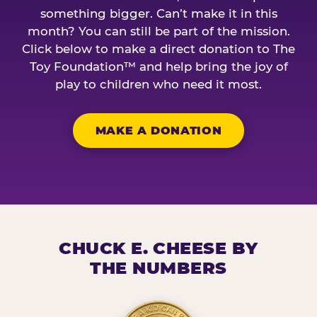
something bigger. Can’t make it in this
month? You can still be part of the mission.
Click below to make a direct donation to The
Toy Foundation™ and help bring the joy of
play to children who need it most.
MAKE A DONATION
CHUCK E. CHEESE BY
THE NUMBERS