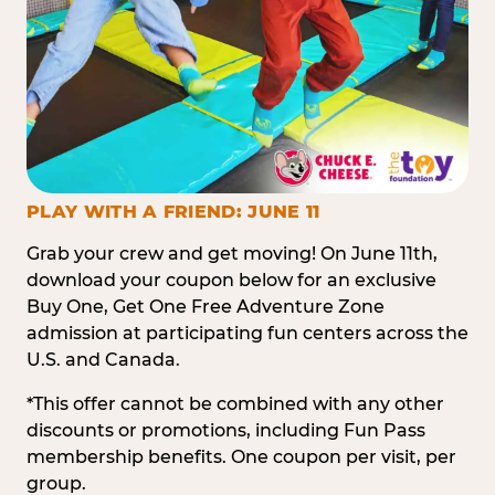
PLAY WITH A FRIEND: JUNE 11
Grab your crew and get moving! On June 11th,
download your coupon below for an exclusive
Buy One, Get One Free Adventure Zone
admission at participating fun centers across the
U.S. and Canada.
*This offer cannot be combined with any other
discounts or promotions, including Fun Pass
membership benefits. One coupon per visit, per
group.