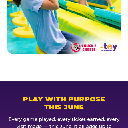
PLAY WITH PURPOSE
THIS JUNE
Every game played, every ticket earned, every
visit made — this June, it all adds up to