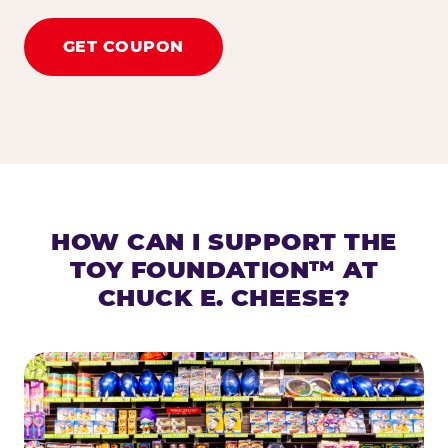
GET COUPON
HOW CAN I SUPPORT THE
TOY FOUNDATION™ AT
CHUCK E. CHEESE?