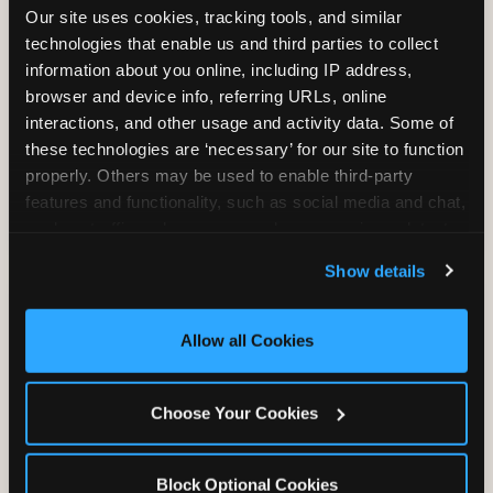
Our site uses cookies, tracking tools, and similar 
technologies that enable us and third parties to collect 
information about you online, including IP address, 
TRAMPOLINE ZONE
browser and device info, referring URLs, online 
interactions, and other usage and activity data. Some of 
Bounce, build coordination, and feel like
these technologies are ‘necessary’ for our site to function 
you're flying. The Trampoline Zone turns
properly. Others may be used to enable third-party 
pure energy into pure joy for kids who
features and functionality, such as social media and chat, 
need to move.
analyze traffic and usage, record user sessions, detect 
and remember user settings, personalize experiences, 
Show details
and measure and target content and ads, here and on 
third party sites. 
Click ‘Allow All Cookies’ to use this 
site with all cookies enabled, or click ‘Block Optional 
Allow all Cookies
Cookies’ to enable only necessary cookies.
Choose Your Cookies
Block Optional Cookies