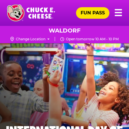
Skip
Pr
☰
to
FUN PASS
Me
Chuck
main
E.
content
Cheese
WALDORF
Logo
Change Location
Open tomorrow 10 AM - 10 PM