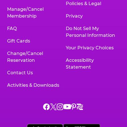
Policies & Legal
Manage/Cancel
Membership
Privacy
FAQ
Do Not Sell My
Personal Information
Gift Cards
Your Privacy Choices
Change/Cancel
Reservation
Accessibility
Statement
Contact Us
Activities & Downloads
Chuck
Chuck
Chuck
Chuck
Chuck
Chuck
E.
E.
E.
E.
E.
E.
Cheese
Cheese
Cheese
Cheese
Cheese
Cheese
on
on
on
on
on