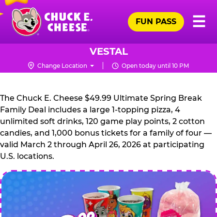
Skip
Pr
☰
to
FUN PASS
Me
Chuck
main
E.
content
Cheese
VESTAL
Logo
Change Location
Open today until 10 PM
CHUCK
E.
The Chuck E. Cheese $49.99 Ultimate Spring Break
CHEESE
Family Deal includes a large 1-topping pizza, 4
unlimited soft drinks, 120 game play points, 2 cotton
candies, and 1,000 bonus tickets for a family of four —
valid March 2 through April 26, 2026 at participating
U.S. locations.