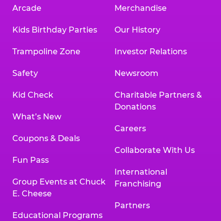
Arcade
Merchandise
Kids Birthday Parties
Our History
Trampoline Zone
Investor Relations
Safety
Newsroom
Kid Check
Charitable Partners &
Donations
What’s New
Careers
Coupons & Deals
Collaborate With Us
Fun Pass
International
Group Events at Chuck
Franchising
E. Cheese
Partners
Educational Programs