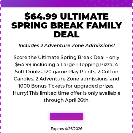
$64.99 ULTIMATE
SPRING BREAK FAMILY
DEAL
Includes 2 Adventure Zone Admissions!
Score the Ultimate Spring Break Deal – only
$64.99 including a Large 1-Topping Pizza, 4
Soft Drinks, 120 game Play Points, 2 Cotton
Candies, 2 Adventure Zone admissions, and
1000 Bonus Tickets for upgraded prizes.
Hurry! This limited time offer is only available
through April 26th.
GET COUPON
Expires 4/26/2026