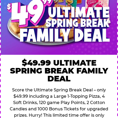
$49.99 ULTIMATE
SPRING BREAK FAMILY
DEAL
Score the Ultimate Spring Break Deal – only
$49.99 including a Large 1-Topping Pizza, 4
Soft Drinks, 120 game Play Points, 2 Cotton
Candies and 1000 Bonus Tickets for upgraded
prizes. Hurry! This limited time offer is only