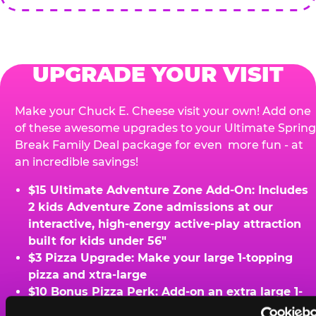
UPGRADE YOUR VISIT
Make your Chuck E. Cheese visit your own! Add one
of these awesome upgrades to your Ultimate Spring
Break Family Deal package for even more fun - at
an incredible savings!
$15 Ultimate Adventure Zone Add-On: Includes
2 kids Adventure Zone admissions at our
interactive, high-energy active-play attraction
built for kids under 56"
$3 Pizza Upgrade: Make your large 1-topping
pizza and xtra-large
$10 Bonus Pizza Perk: Add-on an extra large 1-
topping pizza