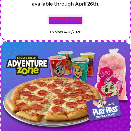
available through April 26th.
GET COUPON
Expires 4/26/2026