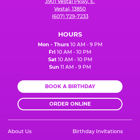
3901 Vestal Pkwy. E.
Vestal, 13850
(607) 729-7233
HOURS
Mon - Thurs
10 AM - 9 PM
Fri
10 AM - 10 PM
Sat
10 AM - 10 PM
Sun
11 AM - 9 PM
BOOK A BIRTHDAY
ORDER ONLINE
About Us
Birthday Invitations