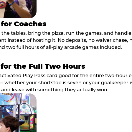
 for Coaches
p the tables, bring the pizza, run the games, and hand
ent instead of hosting it. No deposits, no waiver chase
nd two full hours of all-play arcade games included.
 for the Full Two Hours
activated Play Pass card good for the entire two-hour e
 whether your shortstop is seven or your goalkeeper is 
 and leave with something they actually won.