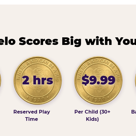
lo Scores Big with You
2 hrs
$9.99
Reserved Play
Per Child (30+
B
Time
Kids)