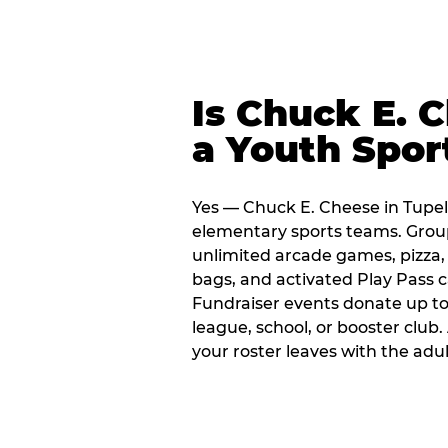
Is Chuck E. 
a Youth Spor
Yes — Chuck E. Cheese in Tupelo
elementary sports teams. Group
unlimited arcade games, pizza, 
bags, and activated Play Pass c
Fundraiser events donate up to 
league, school, or booster club
your roster leaves with the ad