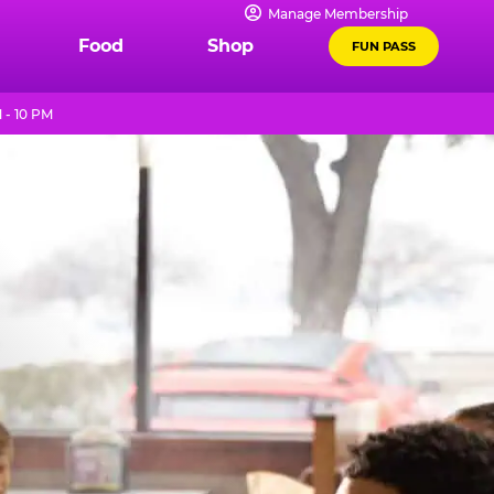
Manage Membership
Food
Shop
FUN PASS
 - 10 PM