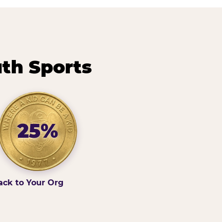
th Sports
25%
ack to Your Org