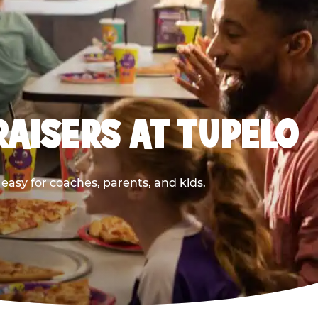
AISERS AT TUPELO
asy for coaches, parents, and kids.