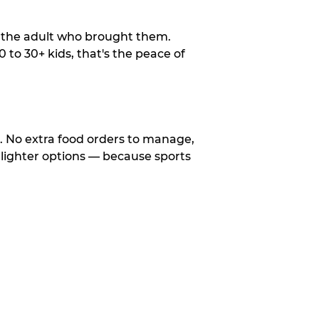
o the adult who brought them.
to 30+ kids, that's the peace of
d. No extra food orders to manage,
 lighter options — because sports