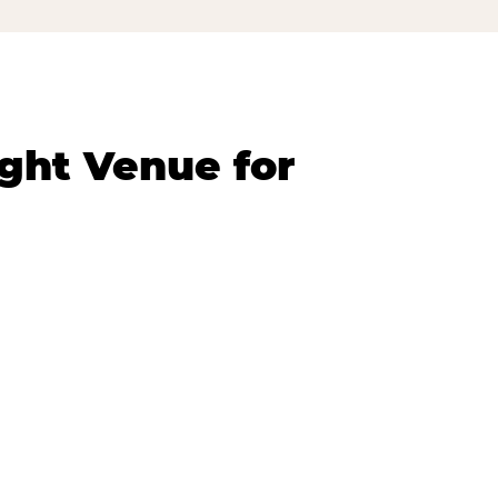
ght Venue for