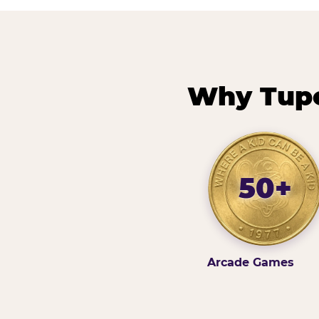
Why Tupe
50+
Arcade Games