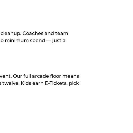
le cleanup. Coaches and team
, no minimum spend — just a
vent. Our full arcade floor means
twelve. Kids earn E-Tickets, pick