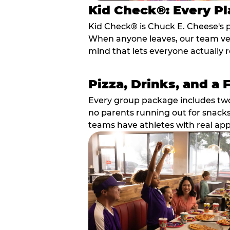
Kid Check®: Every Pl
Kid Check® is Chuck E. Cheese's 
When anyone leaves, our team veri
mind that lets everyone actually r
Pizza, Drinks, and a 
Every group package includes two s
no parents running out for snacks
teams have athletes with real app