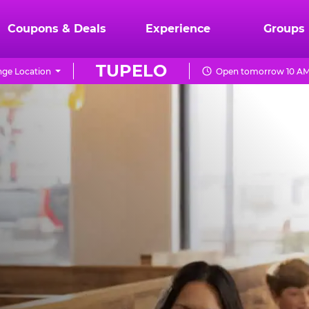
Coupons & Deals
Experience
Groups
TUPELO
ge Location
Open tomorrow 10 AM