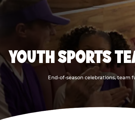
YOUTH SPORTS TE
End-of-season celebrations, team f