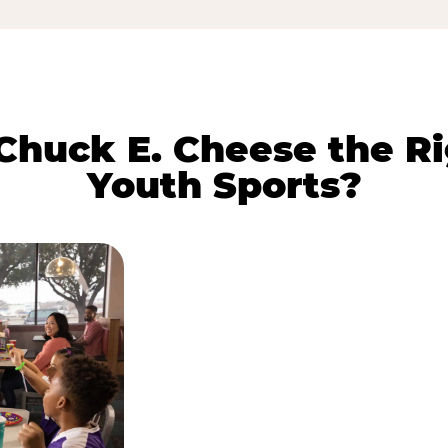
huck E. Cheese the Ri
Youth Sports?