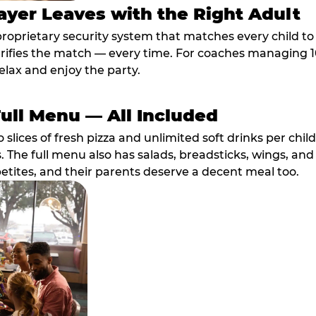
ayer Leaves with the Right Adult
proprietary security system that matches every child t
fies the match — every time. For coaches managing 10 
elax and enjoy the party.
Full Menu — All Included
lices of fresh pizza and unlimited soft drinks per chil
. The full menu also has salads, breadsticks, wings, and
etites, and their parents deserve a decent meal too.