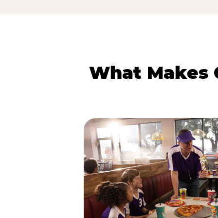
What Makes C