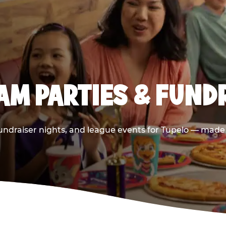
AM PARTIES & FUNDR
undraiser nights, and league events for Tupelo — made e