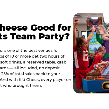
Cheese Good for
ts Team Party?
 is one of the best venues for
s of 10 or more get two hours of
soft drinks, a reserved table, grab
ards — all included, no deposit.
25% of total sales back to your
. And with Kid Check, every player on
ult who brought them.