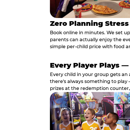
Zero Planning Stress
Book online in minutes. We set u
parents can actually enjoy the ev
simple per-child price with food a
Every Player Plays —
Every child in your group gets an 
there's always something to play —
prizes at the redemption counter,