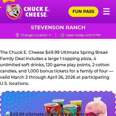
Skip
Pr
☰
to
FUN PASS
Me
Chuck
main
E.
content
Cheese
STEVENSON RANCH
Logo
Change Location
Open today until 9 PM
CHUCK
E.
The Chuck E. Cheese $49.99 Ultimate Spring Break
CHEESE
Family Deal includes a large 1-topping pizza, 4
unlimited soft drinks, 120 game play points, 2 cotton
candies, and 1,000 bonus tickets for a family of four —
valid March 2 through April 26, 2026 at participating
U.S. locations.