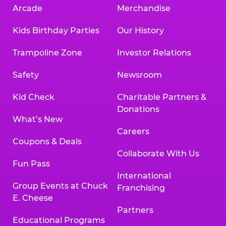
Arcade
Merchandise
Kids Birthday Parties
Our History
Trampoline Zone
Investor Relations
Safety
Newsroom
Kid Check
Charitable Partners &
Donations
What’s New
Careers
Coupons & Deals
Collaborate With Us
Fun Pass
International
Group Events at Chuck
Franchising
E. Cheese
Partners
Educational Programs