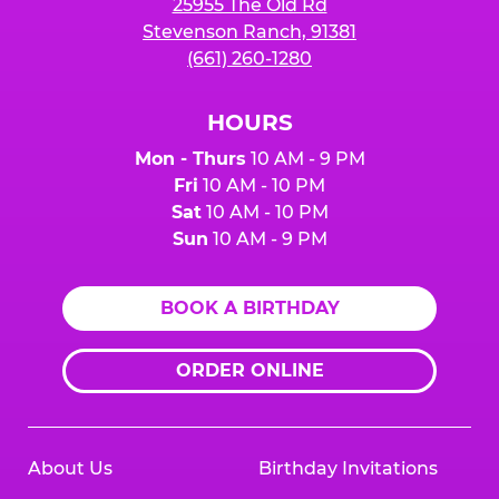
25955 The Old Rd
Stevenson Ranch, 91381
(661) 260-1280
HOURS
Mon - Thurs
10 AM - 9 PM
Fri
10 AM - 10 PM
Sat
10 AM - 10 PM
Sun
10 AM - 9 PM
BOOK A BIRTHDAY
ORDER ONLINE
About Us
Birthday Invitations