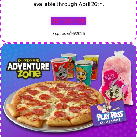
available through April 26th.
GET COUPON
Expires 4/26/2026