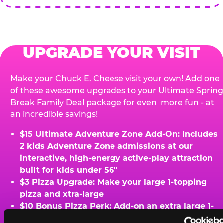
UPGRADE YOUR VISIT
Make your Chuck E. Cheese visit your own! Add one
of these awesome upgrades to your Ultimate Spring
Break Family Deal package for even more fun - at
an incredible savings!
$15 Ultimate Adventure Zone Add-On: Includes
2 kids Adventure Zone admissions at our
interactive, high-energy active-play attraction
built for kids under 56"
$3 Pizza Upgrade: Make your large 1-topping
pizza and xtra-large
$10 Bonus Pizza Perk: Add-on an extra large 1-
topping pizza