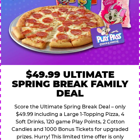
$49.99 ULTIMATE
SPRING BREAK FAMILY
DEAL
Score the Ultimate Spring Break Deal – only
$49.99 including a Large 1-Topping Pizza, 4
Soft Drinks, 120 game Play Points, 2 Cotton
Candies and 1000 Bonus Tickets for upgraded
prizes. Hurry! This limited time offer is only