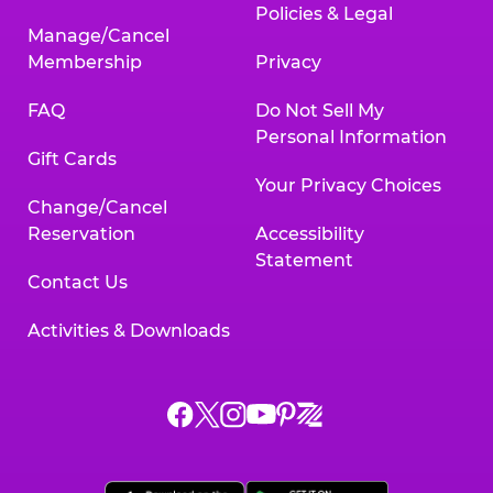
Policies & Legal
Manage/Cancel
Membership
Privacy
FAQ
Do Not Sell My
Personal Information
Gift Cards
Your Privacy Choices
Change/Cancel
Reservation
Accessibility
Statement
Contact Us
Activities & Downloads
Chuck
Chuck
Chuck
Chuck
Chuck
Chuck
E.
E.
E.
E.
E.
E.
Cheese
Cheese
Cheese
Cheese
Cheese
Cheese
on
on
on
on
on