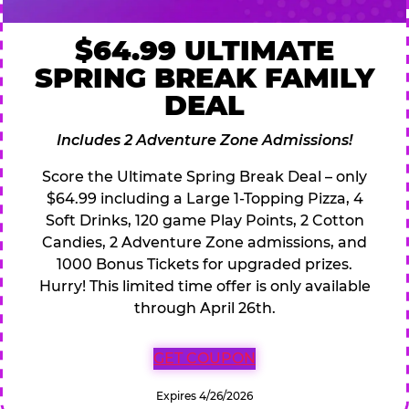
$64.99 ULTIMATE
SPRING BREAK FAMILY
DEAL
Includes 2 Adventure Zone Admissions!
Score the Ultimate Spring Break Deal – only
$64.99 including a Large 1-Topping Pizza, 4
Soft Drinks, 120 game Play Points, 2 Cotton
Candies, 2 Adventure Zone admissions, and
1000 Bonus Tickets for upgraded prizes.
Hurry! This limited time offer is only available
through April 26th.
GET COUPON
Expires 4/26/2026