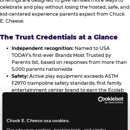
offerings are designed to give families more ways to
celebrate and play without losing the hosted, safe, and
kid-centered experience parents expect from Chuck
E. Cheese.
The Trust Credentials at a Glance
Independent recognition:
Named to USA
TODAY’s first-ever Brands Most Trusted by
Parents list, based on responses from more than
5,000 parents nationwide
Safety:
Active play equipment exceeds ASTM
F2970 trampoline safety standards; first family
entertainment center brand to earn the Ecolab
Science Certified™ Seal; proprietary Kid Check®
UV hand-stamp system at every location
worldwide; MERV-10 air filtration across all
locations
Chuck E. Cheese usa cookies.
Data privacy:
Children’s data practices verified
Our site uses cookies, tracking tools, and similar 