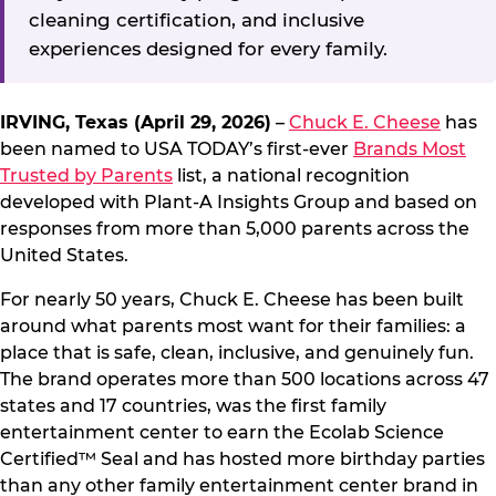
cleaning certification, and inclusive
experiences designed for every family.
IRVING, Texas (April 29, 2026)
–
Chuck E. Cheese
has
been named to USA TODAY’s first-ever
Brands Most
Trusted by Parents
list, a national recognition
developed with Plant-A Insights Group and based on
responses from more than 5,000 parents across the
United States.
For nearly 50 years, Chuck E. Cheese has been built
around what parents most want for their families: a
place that is safe, clean, inclusive, and genuinely fun.
The brand operates more than 500 locations across 47
states and 17 countries, was the first family
entertainment center to earn the Ecolab Science
Certified™ Seal and has hosted more birthday parties
than any other family entertainment center brand in