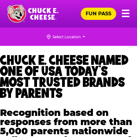
Skip
Pr
☰
to
FUN PASS
Me
Chuck
main
E.
content
Cheese
Select Location
Logo
CHUCK E. CHEESE NAMED
ONE OF USA TODAY’S
MOST TRUSTED BRANDS
BY PARENTS
Recognition based on
responses from more than
5,000 parents nationwide