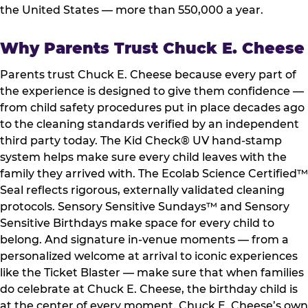
the United States — more than 550,000 a year.
Why Parents Trust Chuck E. Cheese
Parents trust Chuck E. Cheese because every part of
the experience is designed to give them confidence —
from child safety procedures put in place decades ago
to the cleaning standards verified by an independent
third party today. The Kid Check® UV hand-stamp
system helps make sure every child leaves with the
family they arrived with. The Ecolab Science Certified™
Seal reflects rigorous, externally validated cleaning
protocols. Sensory Sensitive Sundays™ and Sensory
Sensitive Birthdays make space for every child to
belong. And signature in-venue moments — from a
personalized welcome at arrival to iconic experiences
like the Ticket Blaster — make sure that when families
do celebrate at Chuck E. Cheese, the birthday child is
at the center of every moment. Chuck E. Cheese’s own