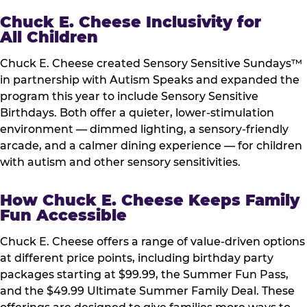
Chuck E. Cheese Inclusivity for
All Children
Chuck E. Cheese created Sensory Sensitive Sundays™
in partnership with Autism Speaks and expanded the
program this year to include Sensory Sensitive
Birthdays. Both offer a quieter, lower-stimulation
environment — dimmed lighting, a sensory-friendly
arcade, and a calmer dining experience — for children
with autism and other sensory sensitivities.
How Chuck E. Cheese Keeps Family
Fun Accessible
Chuck E. Cheese offers a range of value-driven options
at different price points, including birthday party
packages starting at $99.99, the Summer Fun Pass,
and the $49.99 Ultimate Summer Family Deal. These