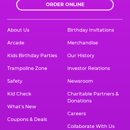
ORDER ONLINE
About Us
Birthday Invitations
Arcade
Merchandise
Kids Birthday Parties
Our History
Trampoline Zone
Investor Relations
Safety
Newsroom
Kid Check
Charitable Partners &
Donations
What’s New
Careers
Coupons & Deals
Collaborate With Us