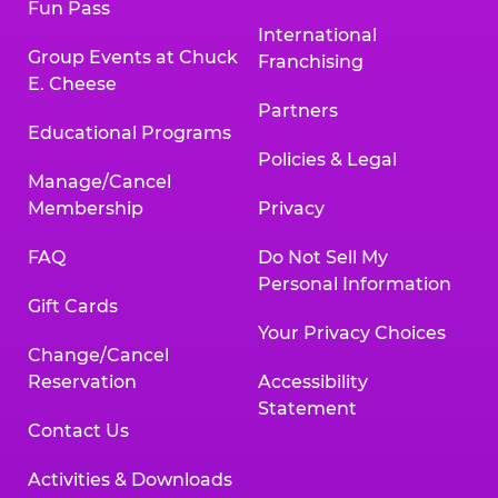
Fun Pass
International
Group Events at Chuck
Franchising
E. Cheese
Partners
Educational Programs
Policies & Legal
Manage/Cancel
Membership
Privacy
FAQ
Do Not Sell My
Personal Information
Gift Cards
Your Privacy Choices
Change/Cancel
Reservation
Accessibility
Statement
Contact Us
Activities & Downloads