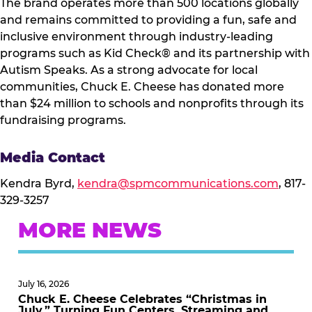
The brand operates more than 500 locations globally
and remains committed to providing a fun, safe and
inclusive environment through industry-leading
programs such as Kid Check® and its partnership with
Autism Speaks. As a strong advocate for local
communities, Chuck E. Cheese has donated more
than $24 million to schools and nonprofits through its
fundraising programs.
Media Contact
Kendra Byrd,
kendra@spmcommunications.com
, 817-
329-3257
MORE NEWS
July 16, 2026
Chuck E. Cheese Celebrates “Christmas in
July,” Turning Fun Centers, Streaming and