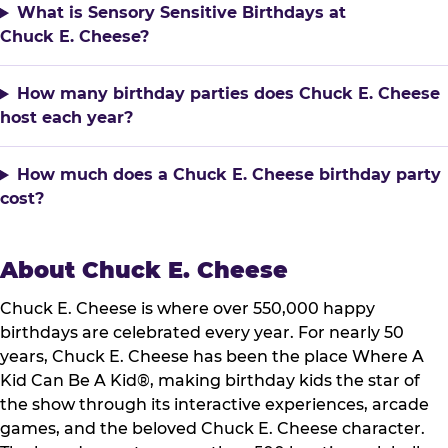
What is Sensory Sensitive Birthdays at
Chuck E. Cheese?
How many birthday parties does Chuck E. Cheese
host each year?
How much does a Chuck E. Cheese birthday party
cost?
About Chuck E. Cheese
Chuck E. Cheese is where over 550,000 happy
birthdays are celebrated every year. For nearly 50
years, Chuck E. Cheese has been the place Where A
Kid Can Be A Kid®, making birthday kids the star of
the show through its interactive experiences, arcade
games, and the beloved Chuck E. Cheese character.