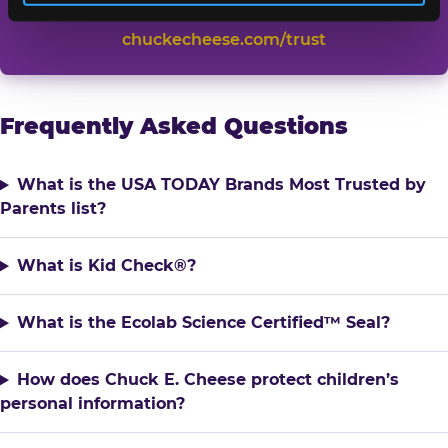
TRUST CHUCK E. CHEESE →
chuckecheese.com/trust
Frequently Asked Questions
What is the USA TODAY Brands Most Trusted by
Parents list?
What is Kid Check®?
What is the Ecolab Science Certified™ Seal?
How does Chuck E. Cheese protect children’s
personal information?