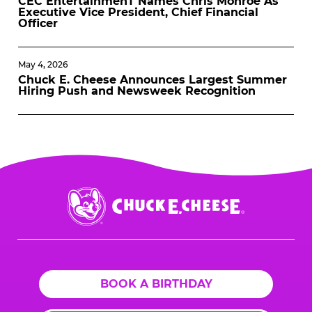
CEC EntertainmenT Names Chris Monroe As
Executive Vice President, Chief Financial
Officer
May 4, 2026
Chuck E. Cheese Announces Largest Summer
Hiring Push and Newsweek Recognition
Chuck
E.
Cheese
Logo
BOOK A BIRTHDAY