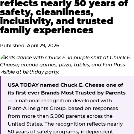
reflects nearly 50 years of
safety, cleanliness,
inclusivity, and trusted
family experiences
Published: April 29, 2026
USA TODAY named Chuck E. Cheese one of
its first-ever Brands Most Trusted by Parents
— a national recognition developed with
Plant-A Insights Group, based on responses
from more than 5,000 parents across the
United States. The recognition reflects nearly
50 years of safety programs, independent