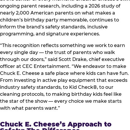
ongoing parent research, including a 2026 study of
nearly 2,000 American parents on what makes a
children’s birthday party memorable, continues to
inform the brand’s safety standards, inclusive
programming, and signature experiences.
“This recognition reflects something we work to earn
every single day — the trust of parents who walk
through our doors,” said Scott Drake, chief executive
officer at CEC Entertainment. “We endeavor to make
Chuck E. Cheese a safe place where kids can have fun.
From investing in active play equipment that exceeds
industry safety standards, to Kid Check®, to our
cleaning protocols, to making birthday kids feel like
the star of the show — every choice we make starts
with what parents want.”
Chuck E. Cheese’s Approach to