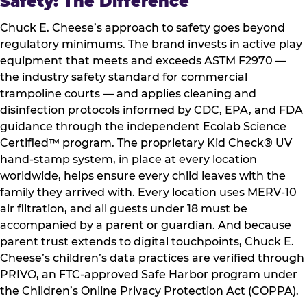
Safety: The Difference
Chuck E. Cheese’s approach to safety goes beyond
regulatory minimums. The brand invests in active play
equipment that meets and exceeds ASTM F2970 —
the industry safety standard for commercial
trampoline courts — and applies cleaning and
disinfection protocols informed by CDC, EPA, and FDA
guidance through the independent Ecolab Science
Certified™ program. The proprietary Kid Check® UV
hand-stamp system, in place at every location
worldwide, helps ensure every child leaves with the
family they arrived with. Every location uses MERV-10
air filtration, and all guests under 18 must be
accompanied by a parent or guardian. And because
parent trust extends to digital touchpoints, Chuck E.
Cheese’s children’s data practices are verified through
PRIVO, an FTC-approved Safe Harbor program under
the Children’s Online Privacy Protection Act (COPPA).