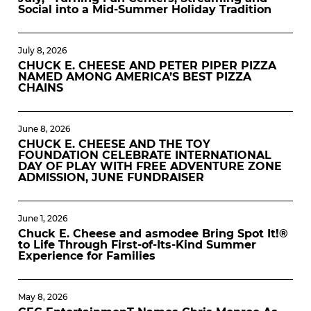
Social into a Mid-Summer Holiday Tradition
July 8, 2026
CHUCK E. CHEESE AND PETER PIPER PIZZA
NAMED AMONG AMERICA’S BEST PIZZA
CHAINS
June 8, 2026
CHUCK E. CHEESE AND THE TOY
FOUNDATION CELEBRATE INTERNATIONAL
DAY OF PLAY WITH FREE ADVENTURE ZONE
ADMISSION, JUNE FUNDRAISER
June 1, 2026
Chuck E. Cheese and asmodee Bring Spot It!®
to Life Through First-of-Its-Kind Summer
Experience for Families
May 8, 2026