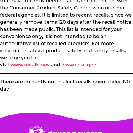
that have recently been recalled, in cooperation with
the Consumer Product Safety Commission or other
federal agencies. It is limited to recent recalls, since we
generally remove items 120 days after the recall notice
has been made public. This list is intended for your
convenience only; it is not intended to be an
authoritative list of recalled products. For more
information about product safety and safety recalls,
we urge you to
visit
www.recalls.gov
and
www.cpsc.gov
.
There are currently no product recalls open under 120
day
Chuck