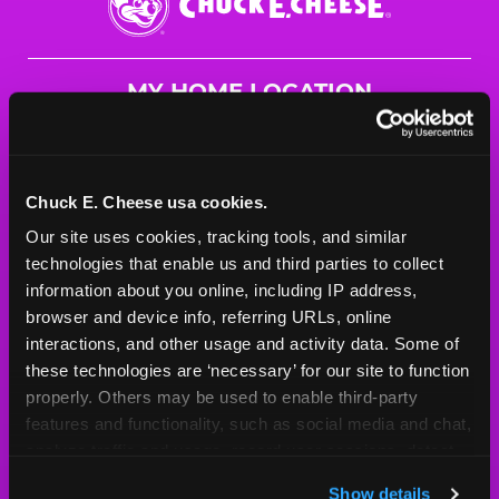
E.
Cheese
Logo
MY HOME LOCATION
720 South County Centerway
St. Louis, 63129
(314) 487-0101
Chuck E. Cheese usa cookies.
Our site uses cookies, tracking tools, and similar 
HOURS
technologies that enable us and third parties to collect 
Mon - Thurs
10 AM - 9 PM
information about you online, including IP address, 
Fri
10 AM - 10 PM
browser and device info, referring URLs, online 
Sat
10 AM - 10 PM
interactions, and other usage and activity data. Some of 
Sun
11 AM - 9 PM
these technologies are ‘necessary’ for our site to function 
properly. Others may be used to enable third-party 
features and functionality, such as social media and chat, 
BOOK A BIRTHDAY
analyze traffic and usage, record user sessions, detect 
and remember user settings, personalize experiences, 
ORDER ONLINE
Show details