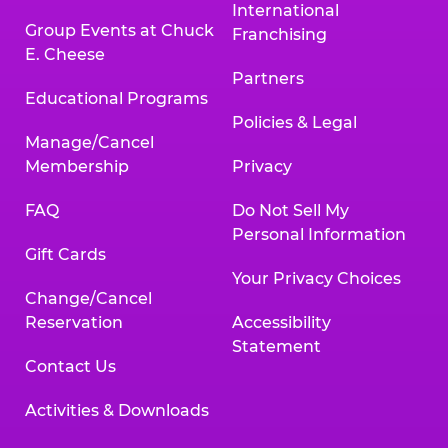
International
Group Events at Chuck
Franchising
E. Cheese
Partners
Educational Programs
Policies & Legal
Manage/Cancel
Membership
Privacy
FAQ
Do Not Sell My
Personal Information
Gift Cards
Your Privacy Choices
Change/Cancel
Reservation
Accessibility
Statement
Contact Us
Activities & Downloads