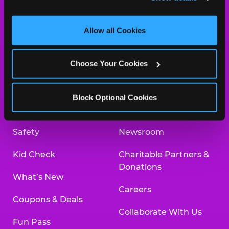
and measure and target content and ads, here and on 
third party sites. 
Click ‘Allow All Cookies’ to use this 
site with all cookies enabled, or click ‘Block Optional 
Allow all Cookies
Cookies’ to enable only necessary cookies.
About Us
Birthday Invitations
Choose Your Cookies
Arcade
Merchandise
Kids Birthday Parties
Our History
Block Optional Cookies
Trampoline Zone
Investor Relations
Safety
Newsroom
Kid Check
Charitable Partners &
Donations
What’s New
Careers
Coupons & Deals
Collaborate With Us
Fun Pass