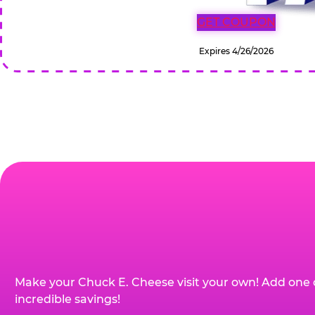
GET COUPON
Expires 4/26/2026
Make your Chuck E. Cheese visit your own! Add one 
incredible savings!