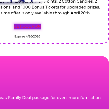
 Drinks, 120 game Play Points, 2 Cotton Candies, 2
ions, and 1000 Bonus Tickets for upgraded prizes.
 time offer is only available through April 26th.
GET COUPON
Expires 4/26/2026
eak Family Deal package for even more fun - at an