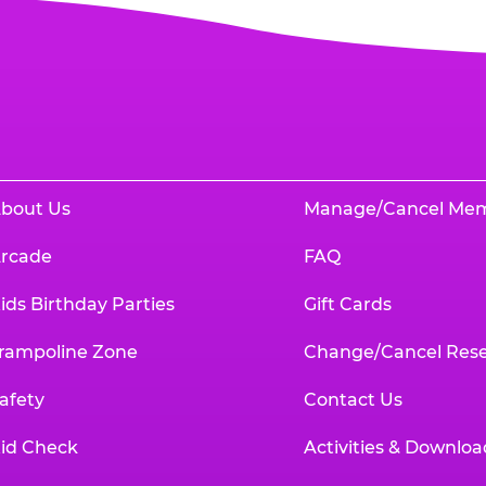
bout Us
Manage/Cancel Me
rcade
FAQ
ids Birthday Parties
Gift Cards
rampoline Zone
Change/Cancel Rese
afety
Contact Us
id Check
Activities & Downloa