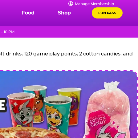
Manage Membership
Food
Shop
FUN PASS
 - 10 PM
t drinks, 120 game play points, 2 cotton candies, and