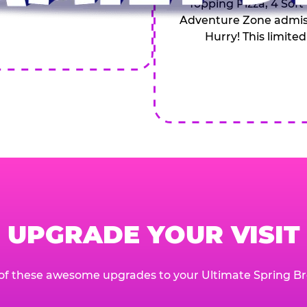
Topping Pizza, 4 Soft
Adventure Zone admiss
Hurry! This limited
UPGRADE YOUR VISIT
of these awesome upgrades to your Ultimate Spring Br