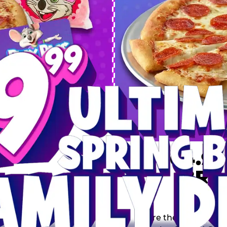
 SPRING
DEAL
$64.99
BRE
9 including a Large 1-
s, 2 Cotton Candies and
Inclu
s limited time offer is
th.
Score the Ultimate Sp