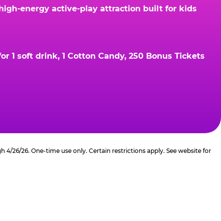
gh-energy active-play attraction built for kids
r 1 soft drink, 1 Cotton Candy, 250 Bonus Tickets
4/26/26. One-time use only. Certain restrictions apply. See website for