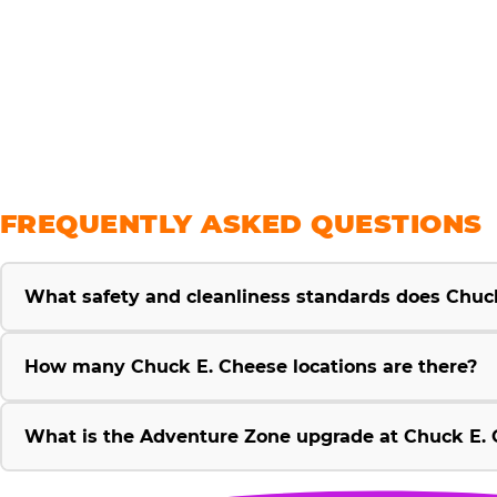
savings
FREQUENTLY ASKED QUESTIONS
What safety and cleanliness standards does Chuc
How many Chuck E. Cheese locations are there?
What is the Adventure Zone upgrade at Chuck E. 