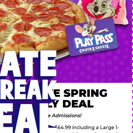
 ULTIMATE SPRING
AK FAMILY DEAL
des 2 Adventure Zone Admissions!
ring Break Deal – only $64.99 including a Large 1-