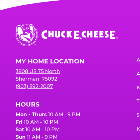
Chuck
E.
Cheese
Logo
A
MY HOME LOCATION
3808 US 75 North
A
Sherman, 75092
(903) 892-2007
K
T
HOURS
Mon - Thurs
10 AM - 9 PM
S
Fri
10 AM - 10 PM
K
Sat
10 AM - 10 PM
Sun
11 AM - 9 PM