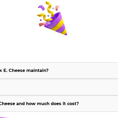
k E. Cheese maintain?
Cheese and how much does it cost?