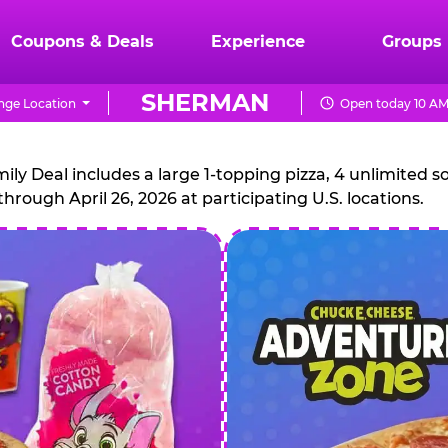
Coupons & Deals
Experience
Groups
SHERMAN
ge Location
Open today 10 AM
CHUCK
E.
 Deal includes a large 1-topping pizza, 4 unlimited sof
through April 26, 2026 at participating U.S. locations.
CHEESE