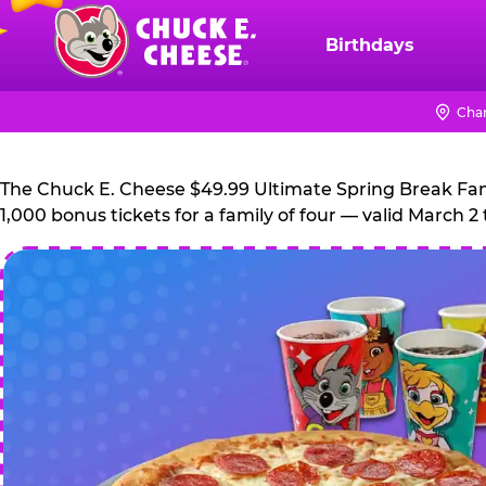
Skip
to
Birthdays
Chuck
main
E.
content
Cheese
Chan
Logo
The Chuck E. Cheese $49.99 Ultimate Spring Break Family
1,000 bonus tickets for a family of four — valid March 2 