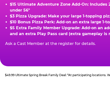
$15 Ultimate Adventure Zone Add-On: Includes 2 
under 56"
$3 Pizza Upgrade: Make your large 1-topping piz
$10 Bonus Pizza Perk: Add-on an extra large 1-t
$5 Extra Family Member Upgrade: Add-on an addit
and an extra Play Pass card (extra gameplay is 
Ask a Cast Member at the register for details.
$49.99 Ultimate Spring Break Family Deal: *At participating locations.