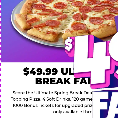
$49.99 ULTIMATE
BREAK FAMILY 
Score the Ultimate Spring Break Deal – only $49.9
Topping Pizza, 4 Soft Drinks, 120 game Play Point
1000 Bonus Tickets for upgraded prizes. Hurry! Thi
only available through April 26