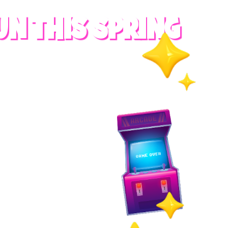
UN THIS SPRING
RADES
S
es
 whole family