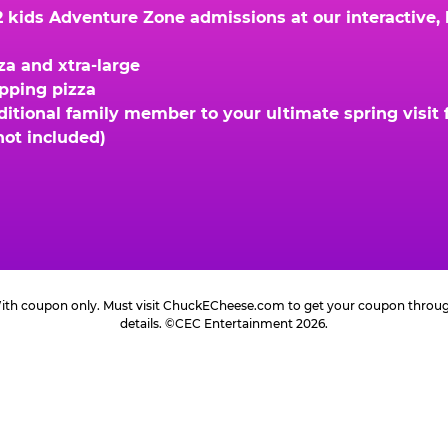
kids Adventure Zone admissions at our interactive, hi
za and xtra-large
opping pizza
ional family member to your ultimate spring visit fo
not included)
 With coupon only. Must visit ChuckECheese.com to get your coupon through 
details. ©CEC Entertainment 2026.