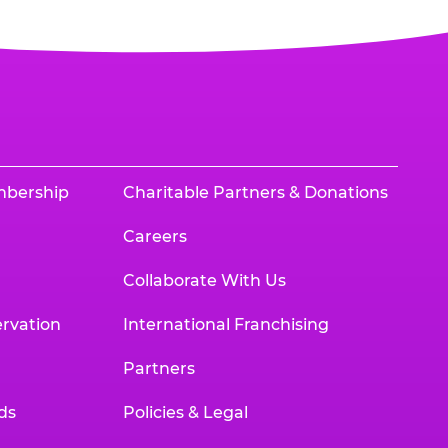
mbership
Charitable Partners & Donations
Careers
Collaborate With Us
rvation
International Franchising
Partners
ds
Policies & Legal