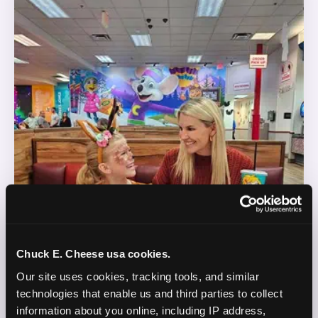
Chuck E. Cheese usa cookies.
Our site uses cookies, tracking tools, and similar 
technologies that enable us and third parties to collect 
information about you online, including IP address, 