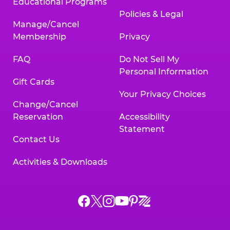
Educational Programs
Policies & Legal
Manage/Cancel
Membership
Privacy
FAQ
Do Not Sell My
Personal Information
Gift Cards
Your Privacy Choices
Change/Cancel
Reservation
Accessibility
Statement
Contact Us
Activities & Downloads
Chuck
Chuck
Chuck
Chuck
Chuck
Chuck
E.
E.
E.
E.
E.
E.
Cheese
Cheese
Cheese
Cheese
Cheese
Cheese