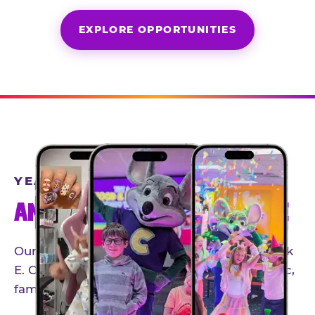
EXPLORE OPPORTUNITIES
YEAR-ROUND PARTNERSHIPS
AN INVITE-ONLY EXPERIENCE
Our creator community helps bring the Chuck
E. Cheese experience to life through authentic,
family-friendly storytelling.