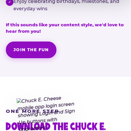
Enjoy celebrating birthdays, milestones, and
✓
everyday wins
If this sounds like your content style, we'd love to
hear from you!
JOIN THE FUN
ONE MORE STEP
DOWNLOAD THE CHUCK E.