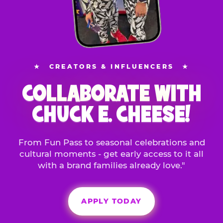
★
CREATORS & INFLUENCERS
★
COLLABORATE WITH
CHUCK E. CHEESE!
From Fun Pass to seasonal celebrations and
cultural moments - get early access to it all
with a brand families already love."
APPLY TODAY