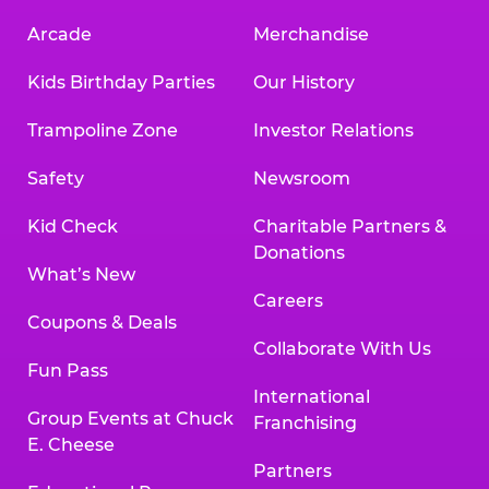
Arcade
Merchandise
Kids Birthday Parties
Our History
Trampoline Zone
Investor Relations
Safety
Newsroom
Kid Check
Charitable Partners &
Donations
What’s New
Careers
Coupons & Deals
Collaborate With Us
Fun Pass
International
Group Events at Chuck
Franchising
E. Cheese
Partners