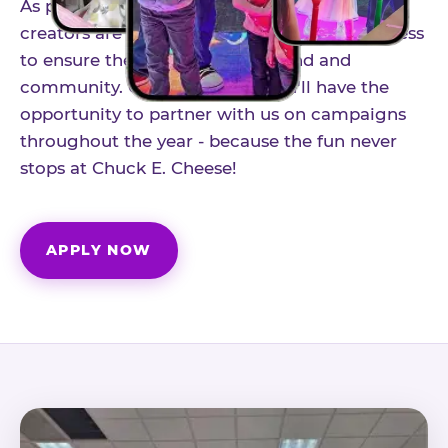
As part of our structured influencer program,
creators are selected through a vetting process
to ensure the best fit for our brand and
community. Once accepted, you'll have the
opportunity to partner with us on campaigns
throughout the year - because the fun never
stops at Chuck E. Cheese!
APPLY NOW