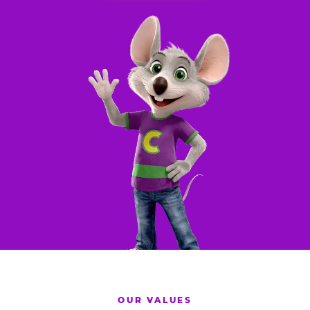
OUR VALUES