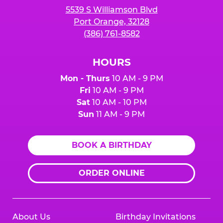
5539 S Williamson Blvd
Port Orange, 32128
(386) 761-8582
HOURS
Mon - Thurs
10 AM - 9 PM
Fri
10 AM - 9 PM
Sat
10 AM - 10 PM
Sun
11 AM - 9 PM
BOOK A BIRTHDAY
ORDER ONLINE
About Us
Birthday Invitations