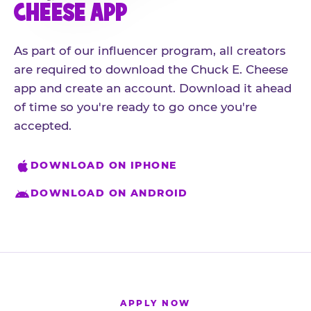
CHEESE APP
As part of our influencer program, all creators
are required to download the Chuck E. Cheese
app and create an account. Download it ahead
of time so you're ready to go once you're
accepted.
DOWNLOAD ON IPHONE
DOWNLOAD ON ANDROID
APPLY NOW