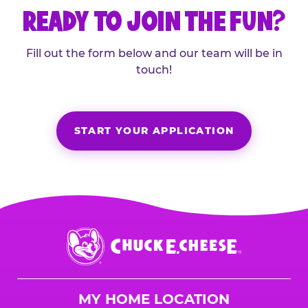
READY TO JOIN THE FUN?
Fill out the form below and our team will be in
touch!
START YOUR APPLICATION
Chuck
E.
Cheese
Logo
MY HOME LOCATION