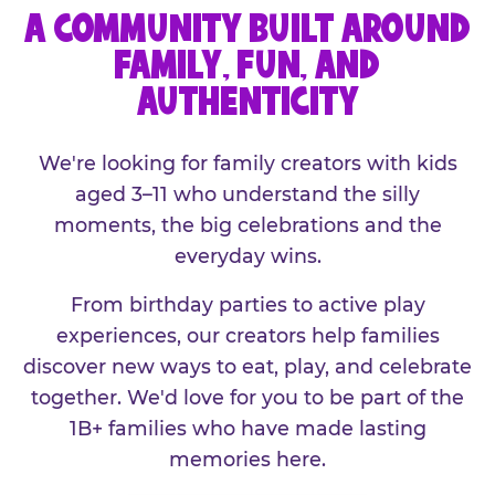
A COMMUNITY BUILT AROUND
FAMILY, FUN, AND
AUTHENTICITY
We're looking for family creators with kids
aged 3–11 who understand the silly
moments, the big celebrations and the
everyday wins.
From birthday parties to active play
experiences, our creators help families
discover new ways to eat, play, and celebrate
together. We'd love for you to be part of the
1B+ families who have made lasting
memories here.