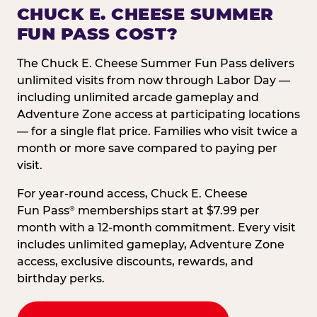
CHUCK E. CHEESE SUMMER
FUN PASS COST?
The Chuck E. Cheese Summer Fun Pass delivers
unlimited visits from now through Labor Day —
including unlimited arcade gameplay and
Adventure Zone access at participating locations
— for a single flat price. Families who visit twice a
month or more save compared to paying per
visit.
For year-round access, Chuck E. Cheese
Fun Pass
memberships start at $7.99 per
®
month with a 12-month commitment. Every visit
includes unlimited gameplay, Adventure Zone
access, exclusive discounts, rewards, and
birthday perks.