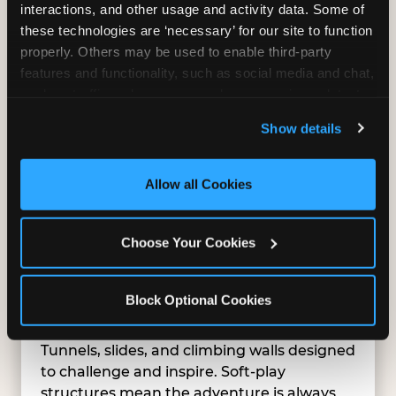
interactions, and other usage and activity data. Some of 
these technologies are ‘necessary’ for our site to function 
properly. Others may be used to enable third-party 
features and functionality, such as social media and chat, 
analyze traffic and usage, record user sessions, detect 
and remember user settings, personalize experiences, 
Show details
and measure and target content and ads, here and on 
third party sites. 
Click ‘Allow All Cookies’ to use this 
site with all cookies enabled, or click ‘Block Optional 
Allow all Cookies
Cookies’ to enable only necessary cookies.
Choose Your Cookies
Block Optional Cookies
SUPERHERO PLAYGROUND
Tunnels, slides, and climbing walls designed
to challenge and inspire. Soft-play
structures mean the adventure is always