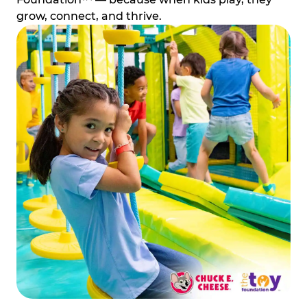
grow, connect, and thrive.