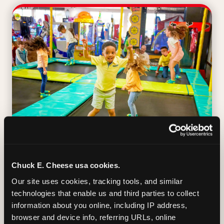
TRAMPOLINE ZONE
Chuck E. Cheese usa cookies.
Our site uses cookies, tracking tools, and similar 
Bounce, build coordination, and feel like
technologies that enable us and third parties to collect 
you're flying. The Trampoline Zone turns
information about you online, including IP address, 
pure energy into pure joy for kids who
browser and device info, referring URLs, online 
need to move.