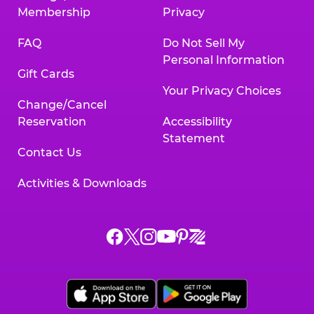
Membership
Privacy
FAQ
Do Not Sell My
Personal Information
Gift Cards
Your Privacy Choices
Change/Cancel
Reservation
Accessibility
Statement
Contact Us
Activities & Downloads
Chuck
Chuck
Chuck
Chuck
Chuck
Chuck
E.
E.
E.
E.
E.
E.
Cheese
Cheese
Cheese
Cheese
Cheese
Cheese
on
on
on
on
on
on
Facebook,
X,
Instagram,
Pinterest,
Zigazoo,
YouTube,