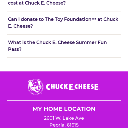
cost at Chuck E. Cheese?
Can I donate to The Toy Foundation™ at Chuck
E. Cheese?
What is the Chuck E. Cheese Summer Fun
Pass?
Chuck
E.
Cheese
Logo
MY HOME LOCATION
2601 W. Lake Ave
Peoria, 61615