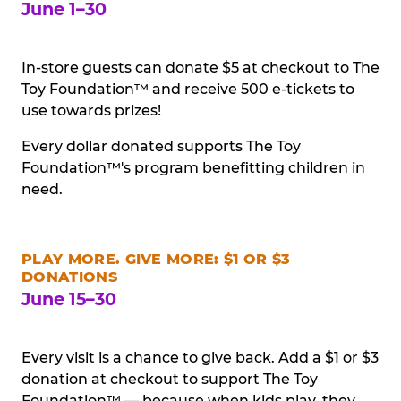
June 1–30
In-store guests can donate $5 at checkout to The
Toy Foundation™ and receive 500 e-tickets to
use towards prizes!
Every dollar donated supports The Toy
Foundation™'s program benefitting children in
need.
PLAY MORE. GIVE MORE: $1 OR $3
DONATIONS
June 15–30
Every visit is a chance to give back. Add a $1 or $3
donation at checkout to support The Toy
Foundation™ — because when kids play, they