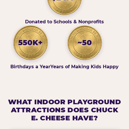
Donated to Schools & Nonprofits
550K+
~50
Birthdays a Year
Years of Making Kids Happy
WHAT INDOOR PLAYGROUND
ATTRACTIONS DOES CHUCK
E. CHEESE HAVE?