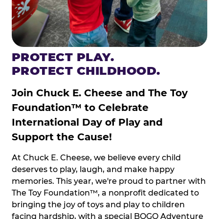
PROTECT PLAY.
PROTECT CHILDHOOD.
Join Chuck E. Cheese and The Toy
Foundation™ to Celebrate
International Day of Play and
Support the Cause!
At Chuck E. Cheese, we believe every child
deserves to play, laugh, and make happy
memories. This year, we're proud to partner with
The Toy Foundation™, a nonprofit dedicated to
bringing the joy of toys and play to children
facing hardship, with a special BOGO Adventure