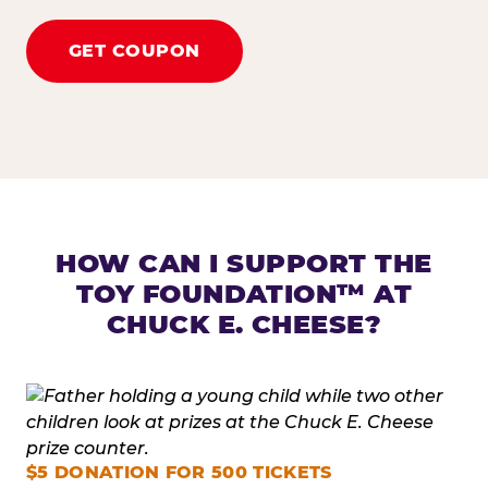
GET COUPON
HOW CAN I SUPPORT THE
TOY FOUNDATION™ AT
CHUCK E. CHEESE?
$5 DONATION FOR 500 TICKETS