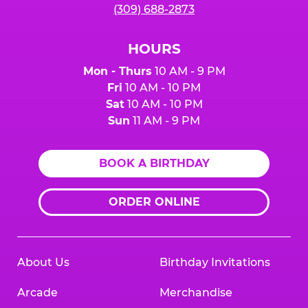
(309) 688-2873
HOURS
Mon - Thurs
10 AM - 9 PM
Fri
10 AM - 10 PM
Sat
10 AM - 10 PM
Sun
11 AM - 9 PM
BOOK A BIRTHDAY
ORDER ONLINE
About Us
Birthday Invitations
Arcade
Merchandise