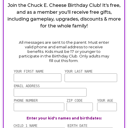
Join the Chuck E. Cheese Birthday Club! It's free,
and as a member you'll receive free gifts,
including gameplay, upgrades, discounts & more
for the whole family!