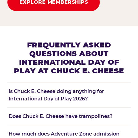
EXPLORE MEMBERSHIPS
FREQUENTLY ASKED
QUESTIONS ABOUT
INTERNATIONAL DAY OF
PLAY AT CHUCK E. CHEESE
Is Chuck E. Cheese doing anything for
International Day of Play 2026?
Does Chuck E. Cheese have trampolines?
How much does Adventure Zone admission