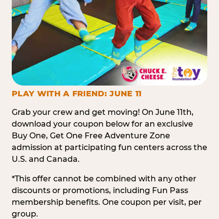
PLAY WITH A FRIEND: JUNE 11
Grab your crew and get moving! On June 11th,
download your coupon below for an exclusive
Buy One, Get One Free Adventure Zone
admission at participating fun centers across the
U.S. and Canada.
*This offer cannot be combined with any other
discounts or promotions, including Fun Pass
membership benefits. One coupon per visit, per
group.