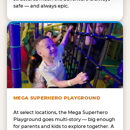
safe — and always epic.
MEGA SUPERHERO PLAYGROUND
At select locations, the Mega Superhero
Playground goes multi-story — big enough
for parents and kids to explore together. A