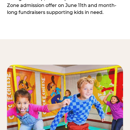
Zone admission offer on June 11th and month-
long fundraisers supporting kids in need.