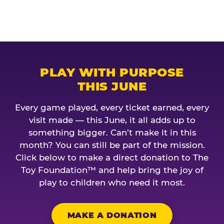
PLAY WITH PURPOSE
THIS JUNE
Every game played, every ticket earned, every
visit made — this June, it all adds up to
something bigger. Can’t make it in this
month? You can still be part of the mission.
Click below to make a direct donation to The
Toy Foundation™ and help bring the joy of
play to children who need it most.
MAKE A DONATION