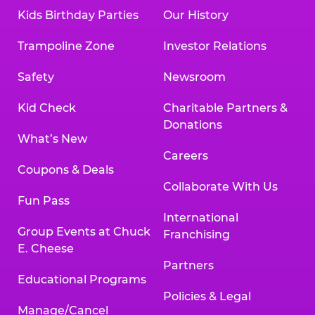
Kids Birthday Parties
Our History
Trampoline Zone
Investor Relations
Safety
Newsroom
Kid Check
Charitable Partners &
Donations
What’s New
Careers
Coupons & Deals
Collaborate With Us
Fun Pass
International
Group Events at Chuck
Franchising
E. Cheese
Partners
Educational Programs
Policies & Legal
Manage/Cancel