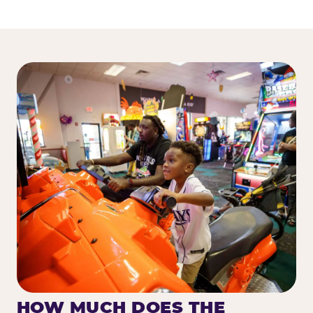
HOW MUCH DOES THE