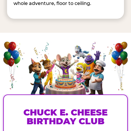
whole adventure, floor to ceiling.
CHUCK E. CHEESE
BIRTHDAY CLUB