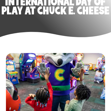
INTERNATIONAL DAY OF
PLAY AT CHUCK E. CHEESE