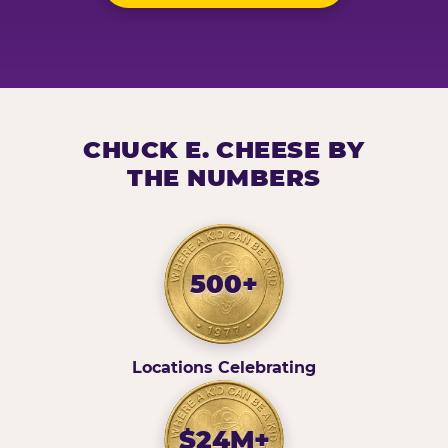
CHUCK E. CHEESE BY
THE NUMBERS
500+
Locations Celebrating
$24M+