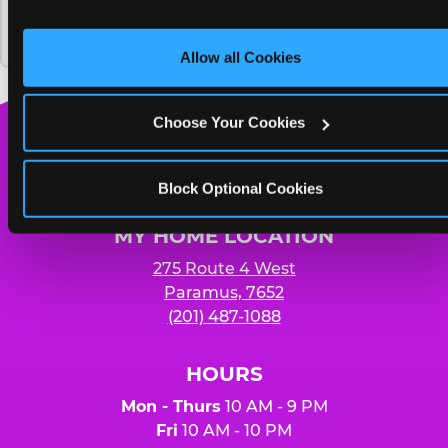
and on third party sites. 
Click ‘Allow All Cookies’ to use thi
Chuck E. Cheese and how much does it
Yummy pizza to share and unlimited
site with all cookies enabled, or click ‘Block Optional 
cost?
Cookies’ to enable only necessary cookies.
soft drinks for four people
Allow all Cookies
Choose Your Cookies
Chuck
E.
Block Optional Cookies
Cheese
Logo
MY HOME LOCATION
275 Route 4 West
Paramus, 7652
(201) 487-1088
HOURS
Mon - Thurs
10 AM - 9 PM
Fri
10 AM - 10 PM