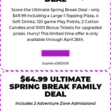
Score the Ultimate Spring Break Deal – only
$49.99 including a Large 1-Topping Pizza, 4
Soft Drinks, 120 game Play Points, 2 Cotton
Candies and 1000 Bonus Tickets for upgraded
prizes. Hurry! This limited time offer is only
available through April 26th.
GET COUPON
Expires 4/26/2026
$64.99 ULTIMATE
SPRING BREAK FAMILY
DEAL
Includes 2 Adventure Zone Admissions!