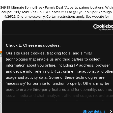
ZONE UPGRADE
$49.99 Ultimate Spring Break Family Deal: *At participating locations. With
Add 2 Adventure Zone for only $15
coupon only. Must visit ChuckECheese.com to get your coupon through
4/26/26. One-time use only. Certain restrictions apply. See website for
more, plus more add-ons are available
PRIZE UPGRADES
details. ©CEC Entertainment 2026.
for extra savings
Bonus tickets for upgraded prizes
Chuck E. Cheese usa cookies.
ALL YOU NEED FOR
FREQUENTLY ASKED QUESTIONS
DESSERTS
Our site uses cookies, tracking tools, and similar 
technologies that enable us and third parties to collect 
YOUR FAMILY FUN
Sweet treats for dessert
information about you online, including IP address, browser 
What safety and cleanliness standards does
THIS SPRING BREAK
and device info, referring URLs, online interactions, and other
Chuck E. Cheese maintain?
usage and activity data. Some of these technologies are 
‘necessary’ for our site to function properly. Others may be 
GAMES
used to enable third-party features and functionality, such as 
How many Chuck E. Cheese locations are
Gameplay for the whole family
social media and chat, analyze traffic and usage, record user
there?
sessions, detect and remember user settings, personalize 
experiences, and measure and target content and ads, here 
PIZZA & DRINKS
What is the Adventure Zone upgrade at
Show details