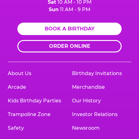
Sat
10 AM - 10 PM
Sun
11 AM - 9 PM
BOOK A BIRTHDAY
ORDER ONLINE
About Us
Birthday Invitations
Arcade
Merchandise
Kids Birthday Parties
Our History
Trampoline Zone
Investor Relations
Safety
Newsroom