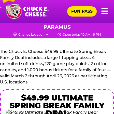
Skip
Pr
☰
to
FUN PASS
Me
Chuck
main
E.
content
Cheese
PARAMUS
Logo
Change Location
Open today 10 AM - 9 PM
CHUCK
E.
The Chuck E. Cheese $49.99 Ultimate Spring Break
CHEESE
Family Deal includes a large 1-topping pizza, 4
unlimited soft drinks, 120 game play points, 2 cotton
candies, and 1,000 bonus tickets for a family of four —
valid March 2 through April 26, 2026 at participating
U.S. locations.
$49.99 ULTIMATE
SPRING BREAK FAMILY
DEAL