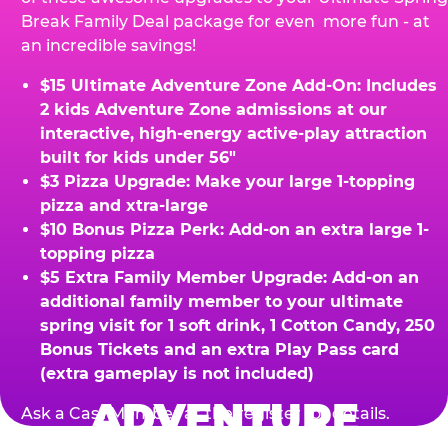
Break Family Deal package for even more fun - at
an incredible savings!
$15 Ultimate Adventure Zone Add-On: Includes
2 kids Adventure Zone admissions at our
interactive, high-energy active-play attraction
built for kids under 56"
$3 Pizza Upgrade: Make your large 1-topping
pizza and xtra-large
$10 Bonus Pizza Perk: Add-on an extra large 1-
topping pizza
$5 Extra Family Member Upgrade: Add-on an
additional family member to your ultimate
spring visit for 1 soft drink, 1 Cotton Candy, 250
Bonus Tickets and an extra Play Pass card
(extra gameplay is not included)
ADVENTURE
Ask a Cast Member at the register for details.