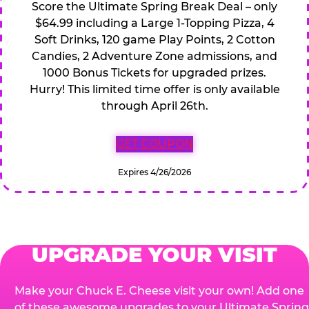
Score the Ultimate Spring Break Deal – only
$64.99 including a Large 1-Topping Pizza, 4
Soft Drinks, 120 game Play Points, 2 Cotton
Candies, 2 Adventure Zone admissions, and
1000 Bonus Tickets for upgraded prizes.
Hurry! This limited time offer is only available
through April 26th.
GET COUPON
Expires 4/26/2026
UPGRADE YOUR VISIT
Make your Chuck E. Cheese visit your own! Add one
of these awesome upgrades to your Ultimate Spring