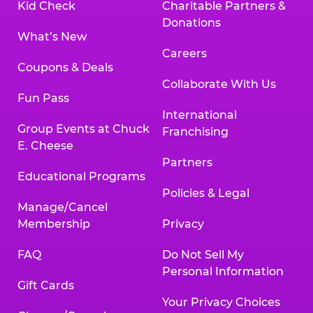
Kid Check
Charitable Partners &
Donations
What’s New
Careers
Coupons & Deals
Collaborate With Us
Fun Pass
International
Group Events at Chuck
Franchising
E. Cheese
Partners
Educational Programs
Policies & Legal
Manage/Cancel
Membership
Privacy
FAQ
Do Not Sell My
Personal Information
Gift Cards
Your Privacy Choices