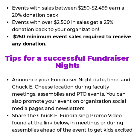
Events with sales between $250-$2,499 earn a
20% donation back
Events with over $2,500 in sales get a 25%
donation back to your organization!
$250 minimum event sales required to receive
any donation.
Tips for a successful Fundraiser
Night:
Announce your Fundraiser Night date, time, and
Chuck E. Cheese location during faculty
meetings, assemblies and PTO events. You can
also promote your event on organization social
media pages and newsletters
Share the Chuck E. Fundraising Promo Video
found at the link below, in meetings or during
assemblies ahead of the event to get kids excited