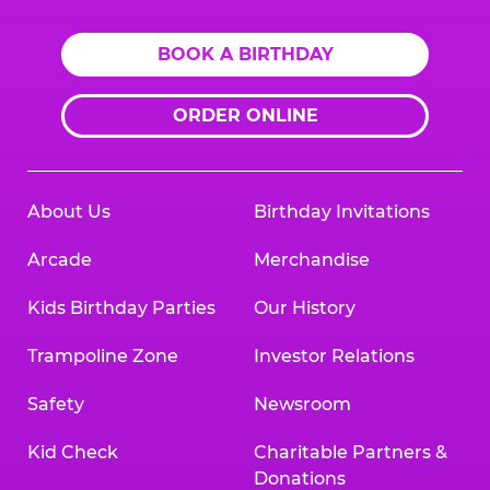
BOOK A BIRTHDAY
ORDER ONLINE
About Us
Birthday Invitations
Arcade
Merchandise
Kids Birthday Parties
Our History
Trampoline Zone
Investor Relations
Safety
Newsroom
Kid Check
Charitable Partners &
Donations