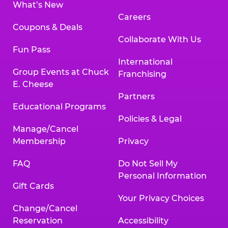
What’s New
Careers
Coupons & Deals
Collaborate With Us
Fun Pass
International
Group Events at Chuck
Franchising
E. Cheese
Partners
Educational Programs
Policies & Legal
Manage/Cancel
Membership
Privacy
FAQ
Do Not Sell My
Personal Information
Gift Cards
Your Privacy Choices
Change/Cancel
Reservation
Accessibility