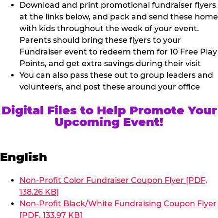
Download and print promotional fundraiser flyers
at the links below, and pack and send these home
with kids throughout the week of your event.
Parents should bring these flyers to your
Fundraiser event to redeem them for 10 Free Play
Points, and get extra savings during their visit
You can also pass these out to group leaders and
volunteers, and post these around your office
Digital Files to Help Promote Your
Upcoming Event!
English
Non-Profit Color Fundraiser Coupon Flyer [PDF,
138.26 KB]
Non-Profit Black/White Fundraising Coupon Flyer
[PDF, 133.97 KB]