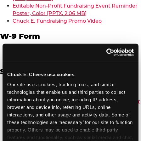
Editable Non-Profit Fundraising Event Reminder
Poster, Color [PPTX, 2.06 MB]
Chuck E. Fundraising Promo Video
W-9 Form
W-9 Form [PDF, 137.51 KB]
Spanish
Chuck E. Cheese usa cookies.
Our site uses cookies, tracking tools, and similar 
Non-Profit Color Fundraiser Coupon Flyer [PDF,
technologies that enable us and third parties to collect 
138.72 KB]
information about you online, including IP address, 
Non-Profit Fundraising Black/White Coupon Flyer
browser and device info, referring URLs, online 
[PDF, 134.43 KB]
interactions, and other usage and activity data. Some of 
Editable Non-Profit Fundraising Event
these technologies are ‘necessary’ for our site to function 
Reminder Poster, Color [PPTX, 2.22 MB]
properly. Others may be used to enable third-party 
features and functionality, such as social media and chat, 