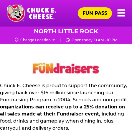
Skip
Pr
☰
to
FUN PASS
Me
Chuck
main
E.
content
Cheese
NORTH LITTLE ROCK
Logo
Change Location
Open today 10 AM - 10 PM
NON
PROFIT
PR
KIT
Chuck E. Cheese is proud to support the community,
giving back over $16 million since launching our
Fundraising Program in 2004. Schools and non-profit
organizations can receive up to a 25% donation on
all sales made at their Fundraiser event,
including
food, drinks and gameplay when dining in, plus
carryout and delivery orders.