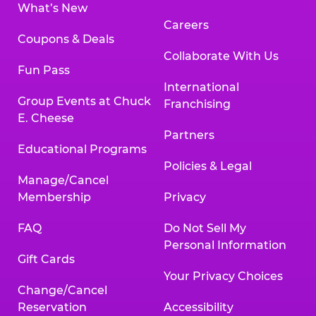
What’s New
Careers
Coupons & Deals
Collaborate With Us
Fun Pass
International
Group Events at Chuck
Franchising
E. Cheese
Partners
Educational Programs
Policies & Legal
Manage/Cancel
Membership
Privacy
FAQ
Do Not Sell My
Personal Information
Gift Cards
Your Privacy Choices
Change/Cancel
Reservation
Accessibility