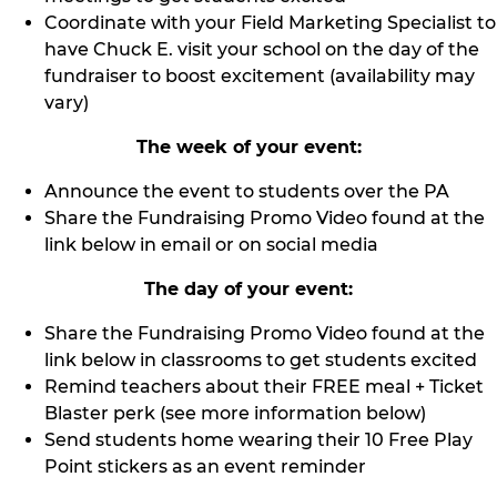
Coordinate with your Field Marketing Specialist to
have Chuck E. visit your school on the day of the
fundraiser to boost excitement (availability may
vary)
The week of your event:
Announce the event to students over the PA
Share the Fundraising Promo Video found at the
link below in email or on social media
The day of your event:
Share the Fundraising Promo Video found at the
link below in classrooms to get students excited
Remind teachers about their FREE meal + Ticket
Blaster perk (see more information below)
Send students home wearing their 10 Free Play
Point stickers as an event reminder