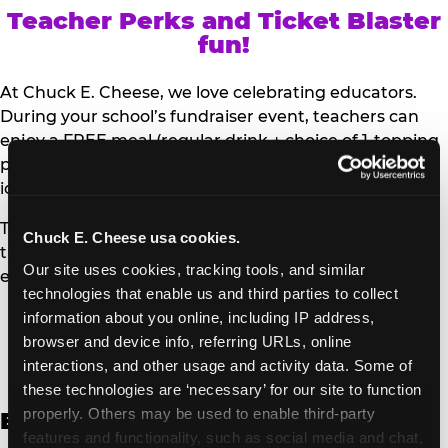
Teacher Perks and Ticket Blaster
fun!
At Chuck E. Cheese, we love celebrating educators.
During your school’s fundraiser event, teachers can
enjoy a FREE meal (regular drink + choice of 1-topping
personal pizza or Salad Bar plate) and a trip to the
iconic Ticket Blaster for students to watch!
Teachers can show their school ID upon arrival to get
Chuck E. Cheese usa cookies.
their meal and participate in the Ticket Blaster
Our site uses cookies, tracking tools, and similar 
experience.
technologies that enable us and third parties to collect 
information about you online, including IP address, 
Access Digital Files to Help
browser and device info, referring URLs, online 
Promote Your Upcoming Event:
interactions, and other usage and activity data. Some of 
these technologies are ‘necessary’ for our site to function 
properly. Others may be used to enable third-party 
English
features and functionality, such as social media and chat, 