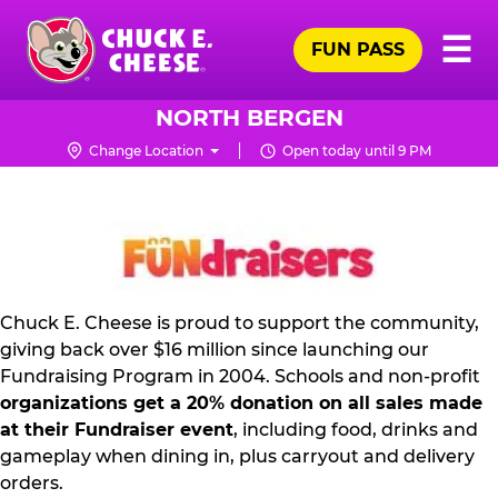
Skip
Pr
☰
to
FUN PASS
Me
Chuck
main
E.
content
Cheese
NORTH BERGEN
Logo
Change Location
Open today until 9 PM
FUNDRAISING
PR
KIT
Chuck E. Cheese is proud to support the community,
giving back over $16 million since launching our
Fundraising Program in 2004. Schools and non-profit
organizations get a 20% donation on all sales made
at their Fundraiser event
, including food, drinks and
gameplay when dining in, plus carryout and delivery
orders.