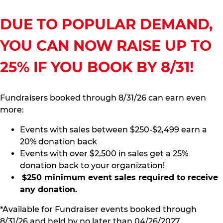
DUE TO POPULAR DEMAND,
YOU CAN NOW RAISE UP TO
25% IF YOU BOOK BY 8/31!
Fundraisers booked through 8/31/26 can earn even
more:
Events with sales between $250-$2,499 earn a
20% donation back
Events with over $2,500 in sales get a 25%
donation back to your organization!
$250 minimum event sales required to receive
any donation.
*Available for Fundraiser events booked through
8/31/26 and held by no later than 04/26/2027