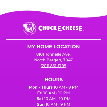
Chuck
E.
Cheese
Logo
MY HOME LOCATION
8101 Tonnelle Ave.
North Bergen, 7047
(201) 861-1799
HOURS
Mon - Thurs
10 AM - 9 PM
Fri
10 AM - 10 PM
Sat
10 AM - 10 PM
Sun
10 AM - 9 PM