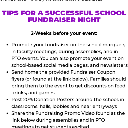
TIPS FOR A SUCCESSFUL SCHOOL
FUNDRAISER NIGHT
2-Weeks before your event:
Promote your fundraiser on the school marquee,
in faculty meetings, during assemblies, and in
PTO events. You can also promote your event on
school-based social media pages, and newsletters
Send home the provided Fundraiser Coupon
flyers (or found at the link below). Families should
bring them to the event to get discounts on food,
drinks, and games
Post 20% Donation Posters around the school, in
classrooms, halls, lobbies and near entryways
Share the Fundraising Promo Video found at the
link below during assemblies and in PTO
meetings to get students excited