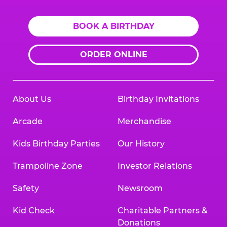
BOOK A BIRTHDAY
ORDER ONLINE
About Us
Birthday Invitations
Arcade
Merchandise
Kids Birthday Parties
Our History
Trampoline Zone
Investor Relations
Safety
Newsroom
Kid Check
Charitable Partners &
Donations