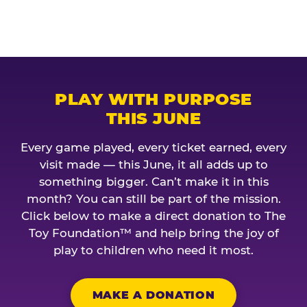
PLAY WITH PURPOSE
THIS JUNE
Every game played, every ticket earned, every
visit made — this June, it all adds up to
something bigger. Can’t make it in this
month? You can still be part of the mission.
Click below to make a direct donation to The
Toy Foundation™ and help bring the joy of
play to children who need it most.
MAKE A DONATION