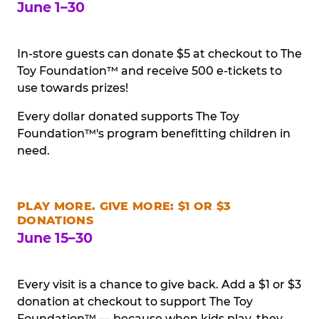
June 1–30
In-store guests can donate $5 at checkout to The
Toy Foundation™ and receive 500 e-tickets to
use towards prizes!
Every dollar donated supports The Toy
Foundation™'s program benefitting children in
need.
PLAY MORE. GIVE MORE: $1 OR $3
DONATIONS
June 15–30
Every visit is a chance to give back. Add a $1 or $3
donation at checkout to support The Toy
Foundation™ — because when kids play, they