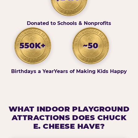
Donated to Schools & Nonprofits
550K+
~50
Birthdays a Year
Years of Making Kids Happy
WHAT INDOOR PLAYGROUND
ATTRACTIONS DOES CHUCK
E. CHEESE HAVE?