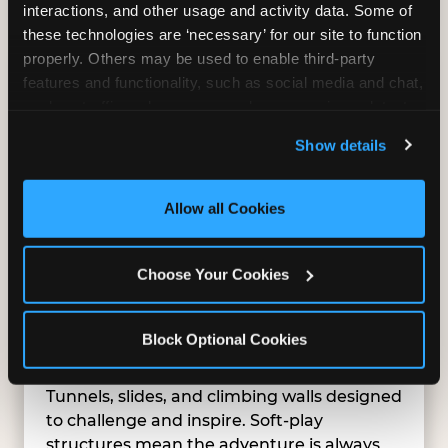
interactions, and other usage and activity data. Some of 
these technologies are ‘necessary’ for our site to function 
properly. Others may be used to enable third-party 
features and functionality, such as social media and chat, 
analyze traffic and usage, record user sessions, detect 
and remember user settings, personalize experiences, 
Show details
and measure and target content and ads, here and on 
third party sites. 
Click ‘Allow All Cookies’ to use this 
site with all cookies enabled, or click ‘Block Optional 
Allow all Cookies
Cookies’ to enable only necessary cookies.
Choose Your Cookies
Block Optional Cookies
SUPERHERO PLAYGROUND
Tunnels, slides, and climbing walls designed
to challenge and inspire. Soft-play
structures mean the adventure is always