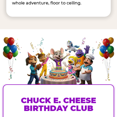
whole adventure, floor to ceiling.
CHUCK E. CHEESE
BIRTHDAY CLUB