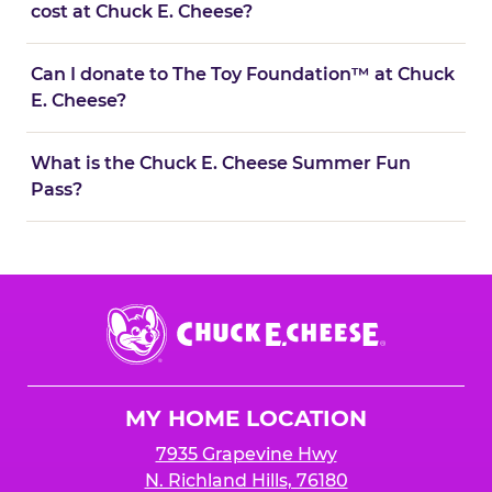
cost at Chuck E. Cheese?
Can I donate to The Toy Foundation™ at Chuck
E. Cheese?
What is the Chuck E. Cheese Summer Fun
Pass?
Chuck
E.
Cheese
Logo
MY HOME LOCATION
7935 Grapevine Hwy
N. Richland Hills, 76180