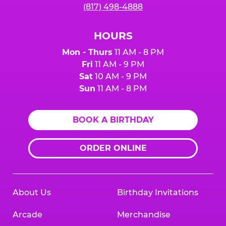
(817) 498-4888
HOURS
Mon - Thurs
11 AM - 8 PM
Fri
11 AM - 9 PM
Sat
10 AM - 9 PM
Sun
11 AM - 8 PM
BOOK A BIRTHDAY
ORDER ONLINE
About Us
Birthday Invitations
Arcade
Merchandise