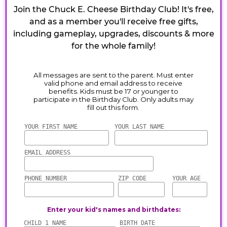
Join the Chuck E. Cheese Birthday Club! It's free,
and as a member you'll receive free gifts,
including gameplay, upgrades, discounts & more
for the whole family!