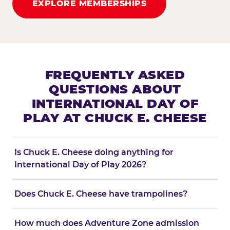
EXPLORE MEMBERSHIPS
FREQUENTLY ASKED
QUESTIONS ABOUT
INTERNATIONAL DAY OF
PLAY AT CHUCK E. CHEESE
Is Chuck E. Cheese doing anything for
International Day of Play 2026?
Does Chuck E. Cheese have trampolines?
How much does Adventure Zone admission