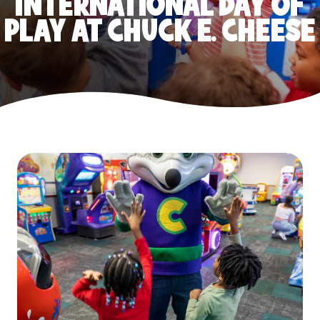
INTERNATIONAL DAY OF
PLAY AT CHUCK E. CHEESE