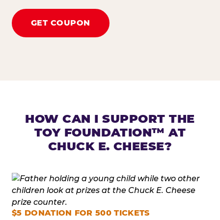
GET COUPON
HOW CAN I SUPPORT THE
TOY FOUNDATION™ AT
CHUCK E. CHEESE?
$5 DONATION FOR 500 TICKETS