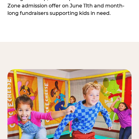
Zone admission offer on June 11th and month-
long fundraisers supporting kids in need.