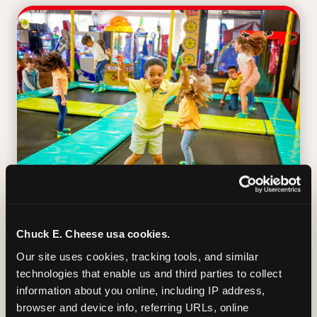
TRAMPOLINE ZONE
Chuck E. Cheese usa cookies.
Our site uses cookies, tracking tools, and similar 
Bounce, build coordination, and feel like
technologies that enable us and third parties to collect 
you're flying. The Trampoline Zone turns
information about you online, including IP address, 
pure energy into pure joy for kids who
browser and device info, referring URLs, online 
need to move.