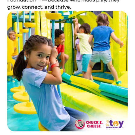
grow, connect, and thrive.