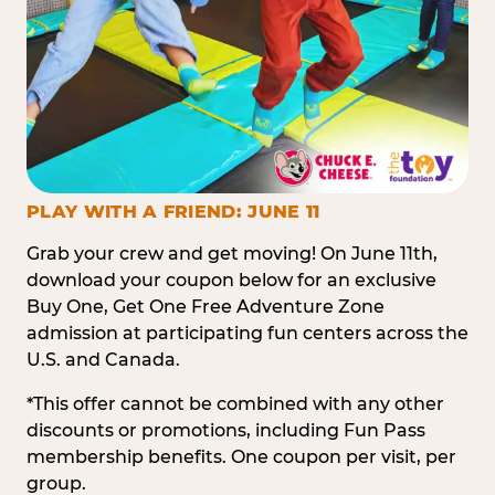
PLAY WITH A FRIEND: JUNE 11
Grab your crew and get moving! On June 11th,
download your coupon below for an exclusive
Buy One, Get One Free Adventure Zone
admission at participating fun centers across the
U.S. and Canada.
*This offer cannot be combined with any other
discounts or promotions, including Fun Pass
membership benefits. One coupon per visit, per
group.