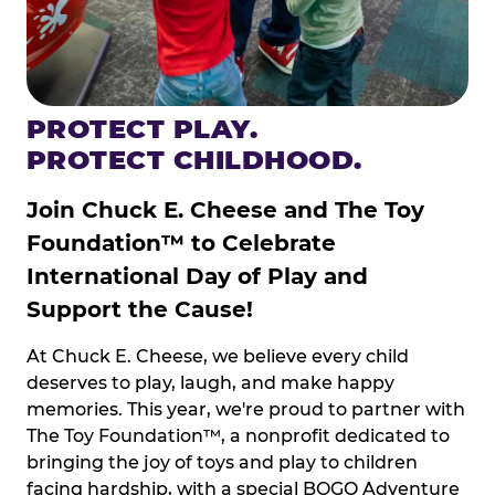
PROTECT PLAY.
PROTECT CHILDHOOD.
Join Chuck E. Cheese and The Toy
Foundation™ to Celebrate
International Day of Play and
Support the Cause!
At Chuck E. Cheese, we believe every child
deserves to play, laugh, and make happy
memories. This year, we're proud to partner with
The Toy Foundation™, a nonprofit dedicated to
bringing the joy of toys and play to children
facing hardship, with a special BOGO Adventure