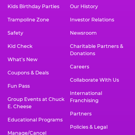
Kids Birthday Parties
Our History
Trampoline Zone
Investor Relations
Safety
Newsroom
Kid Check
Charitable Partners &
Donations
What’s New
Careers
Coupons & Deals
Collaborate With Us
Fun Pass
International
Group Events at Chuck
Franchising
E. Cheese
Partners
Educational Programs
Policies & Legal
Manage/Cancel