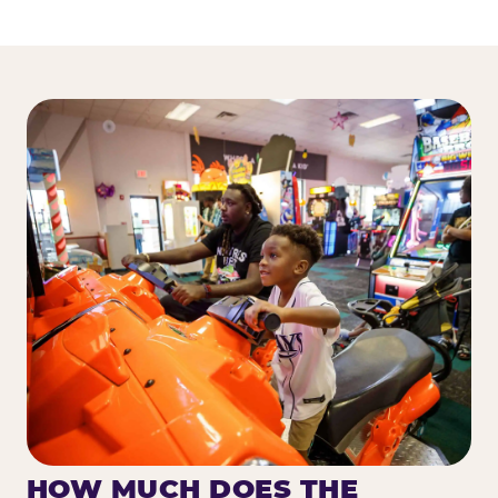
HOW MUCH DOES THE