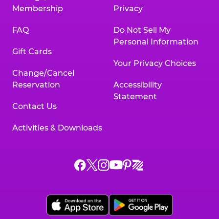
Membership
Privacy
FAQ
Do Not Sell My
Personal Information
Gift Cards
Your Privacy Choices
Change/Cancel
Reservation
Accessibility
Statement
Contact Us
Activities & Downloads
Chuck
Chuck
Chuck
Chuck
Chuck
Chuck
E.
E.
E.
E.
E.
E.
Cheese
Cheese
Cheese
Cheese
Cheese
Cheese
on
on
on
on
on
on
Facebook,
X,
Instagram,
Pinterest,
Zigazoo,
YouTube,