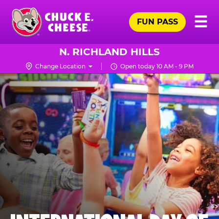
Skip
Pr
☰
to
FUN PASS
Me
Chuck
main
E.
content
Cheese
N. RICHLAND HILLS
Logo
Change Location
Open today 10 AM - 9 PM