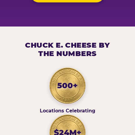
CHUCK E. CHEESE BY
THE NUMBERS
500+
Locations Celebrating
$24M+