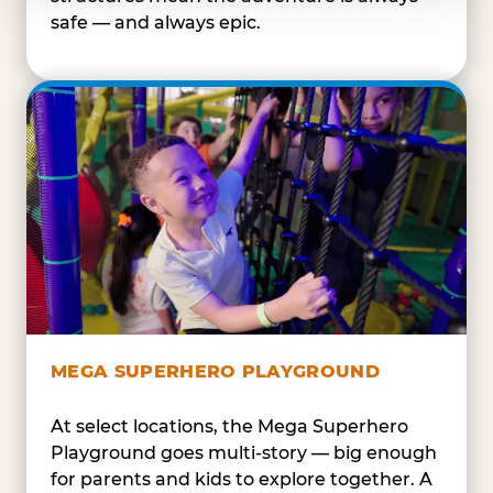
safe — and always epic.
MEGA SUPERHERO PLAYGROUND
At select locations, the Mega Superhero
Playground goes multi-story — big enough
for parents and kids to explore together. A