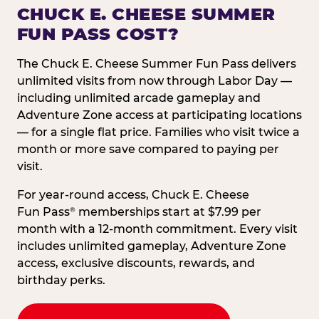
CHUCK E. CHEESE SUMMER
FUN PASS COST?
The Chuck E. Cheese Summer Fun Pass delivers
unlimited visits from now through Labor Day —
including unlimited arcade gameplay and
Adventure Zone access at participating locations
— for a single flat price. Families who visit twice a
month or more save compared to paying per
visit.
For year-round access, Chuck E. Cheese
Fun Pass
memberships start at $7.99 per
®
month with a 12-month commitment. Every visit
includes unlimited gameplay, Adventure Zone
access, exclusive discounts, rewards, and
birthday perks.