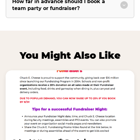
How far in advance should I book a
team party or fundraiser?
You Might Also Like