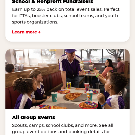
School & Nonprofit Fundraisers
Earn up to 25% back on total event sales. Perfect
for PTAs, booster clubs, school teams, and youth
sports organizations.
Learn more →
All Group Events
Scouts, camps, school clubs, and more. See all
group event options and booking details for