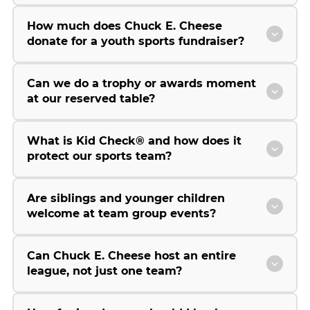
How much does Chuck E. Cheese
donate for a youth sports fundraiser?
Can we do a trophy or awards moment
at our reserved table?
What is Kid Check® and how does it
protect our sports team?
Are siblings and younger children
welcome at team group events?
Can Chuck E. Cheese host an entire
league, not just one team?