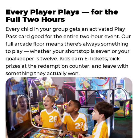
Every Player Plays — for the
Full Two Hours
Every child in your group gets an activated Play
Pass card good for the entire two-hour event. Our
full arcade floor means there's always something
to play — whether your shortstop is seven or your
goalkeeper is twelve. Kids earn E-Tickets, pick
prizes at the redemption counter, and leave with
something they actually won.