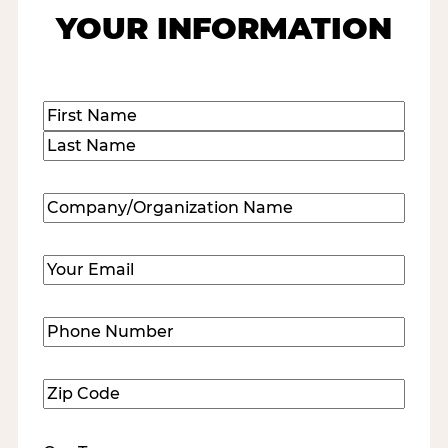
YOUR INFORMATION
Name
(Required)
First
Last
Company/Organization
Name
(Required)
Email
(Required)
Phone
Number
(Required)
Zip
Code
(Required)