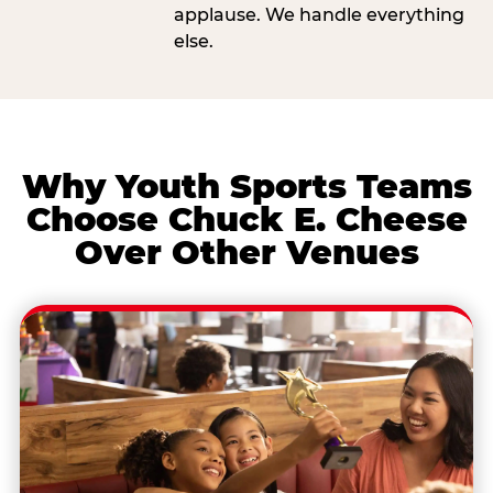
applause. We handle everything
else.
Why Youth Sports Teams
Choose Chuck E. Cheese
Over Other Venues