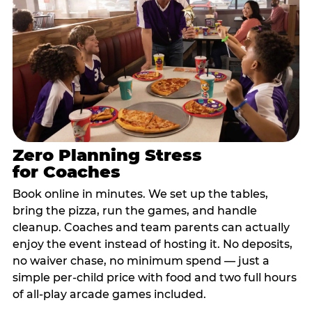
Zero Planning Stress
for Coaches
Book online in minutes. We set up the tables,
bring the pizza, run the games, and handle
cleanup. Coaches and team parents can actually
enjoy the event instead of hosting it. No deposits,
no waiver chase, no minimum spend — just a
simple per-child price with food and two full hours
of all-play arcade games included.