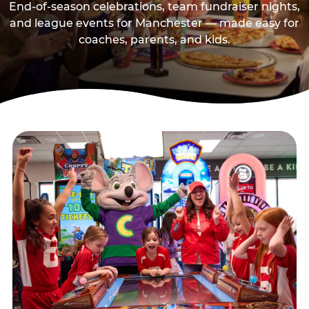
End-of-season celebrations, team fundraiser nights,
and league events for Manchester — made easy for
coaches, parents, and kids.