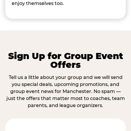
enjoy themselves too.
Sign Up for Group Event
Offers
Tell us a little about your group and we will send
you special deals, upcoming promotions, and
group event news for Manchester. No spam —
just the offers that matter most to coaches, team
parents, and league organizers.