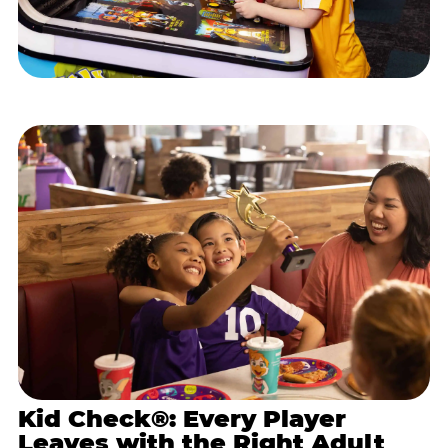
Kid Check®: Every Player
Leaves with the Right Adult