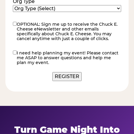
Org Type
OPTIONAL: Sign me up to receive the Chuck E.
eNewsletter
Cheese eNewsletter and other emails
specifically about Chuck E. Cheese. You may
cancel anytime with just a couple of clicks.
I need help planning my event! Please contact
contact
me ASAP to answer questions and help me
me
plan my event.
REGISTER
Turn Game Night Into