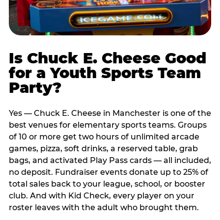
Is Chuck E. Cheese Good
for a Youth Sports Team
Party?
Yes — Chuck E. Cheese in Manchester is one of the
best venues for elementary sports teams. Groups
of 10 or more get two hours of unlimited arcade
games, pizza, soft drinks, a reserved table, grab
bags, and activated Play Pass cards — all included,
no deposit. Fundraiser events donate up to 25% of
total sales back to your league, school, or booster
club. And with Kid Check, every player on your
roster leaves with the adult who brought them.