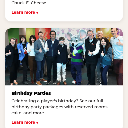
Chuck E. Cheese.
Learn more →
Birthday Parties
Celebrating a player's birthday? See our full
birthday party packages with reserved rooms,
cake, and more.
Learn more →