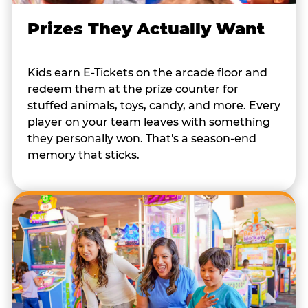
Prizes They Actually Want
Kids earn E-Tickets on the arcade floor and
redeem them at the prize counter for
stuffed animals, toys, candy, and more. Every
player on your team leaves with something
they personally won. That's a season-end
memory that sticks.