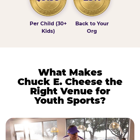
Per Child (30+
Back to Your
Kids)
Org
What Makes
Chuck E. Cheese the
Right Venue for
Youth Sports?