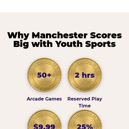
Why Manchester Scores
Big with Youth Sports
50+
2 hrs
Arcade Games
Reserved Play
Time
$9.99
25%