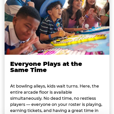
Everyone Plays at the
Same Time
At bowling alleys, kids wait turns. Here, the
entire arcade floor is available
simultaneously. No dead time, no restless
players — everyone on your roster is playing,
earning tickets, and having a great time in