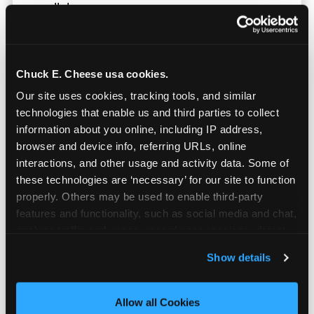
parallel.
Chuck E. Cheese usa cookies.
Our site uses cookies, tracking tools, and similar 
technologies that enable us and third parties to collect 
information about you online, including IP address, 
browser and device info, referring URLs, online 
interactions, and other usage and activity data. Some of 
these technologies are ‘necessary’ for our site to function 
properly. Others may be used to enable third-party 
features and functionality, such as social media and chat, 
analyze traffic and usage, record user sessions, detect 
and remember user settings, personalize experiences, 
Show details
Built for Ages 5–12 — and
and measure and target content and ads, here and on 
Their Siblings
third party sites. 
Click ‘Allow All Cookies’ to use this 
site with all cookies enabled, or click ‘Block Optional 
Allow all Cookies