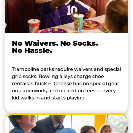
No Waivers. No Socks.
No Hassle.
Trampoline parks require waivers and special
grip socks. Bowling alleys charge shoe
rentals. Chuck E. Cheese has no special gear,
no paperwork, and no add-on fees — every
kid walks in and starts playing.