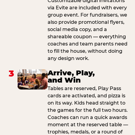
Customizable digital invitations
via Evite are included with every
group event. For fundraisers, we
also provide promotional flyers,
social media copy, and a
shareable coupon — everything
coaches and team parents need
to fill the house, without doing
any design work.
3
Arrive, Play,
and Win
Tables are reserved, Play Pass
cards are activated, and pizza is
on its way. Kids head straight to
the games for the full two hours.
Coaches can run a quick awards
moment at the reserved table —
trophies, medals, or a round of