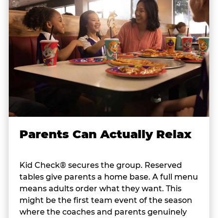
Parents Can Actually Relax
Kid Check® secures the group. Reserved
tables give parents a home base. A full menu
means adults order what they want. This
might be the first team event of the season
where the coaches and parents genuinely