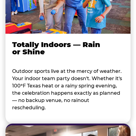
Totally Indoors — Rain
or Shine
Outdoor sports live at the mercy of weather.
Your indoor team party doesn't. Whether it's
100°F Texas heat or a rainy spring evening,
the celebration happens exactly as planned
— no backup venue, no rainout
rescheduling.