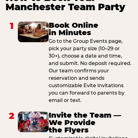
Manchester Team Party
1
Book Online
in Minutes
Go to the Group Events page,
pick your party size (10–29 or
30+), choose a date and time,
and submit. No deposit required.
Our team confirms your
reservation and sends
customizable Evite invitations
you can forward to parents by
email or text.
2
Invite the Team —
We Provide
the Flyers