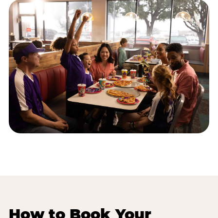
How to Book Your