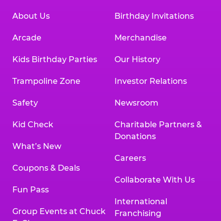
About Us
Birthday Invitations
Arcade
Merchandise
Kids Birthday Parties
Our History
Trampoline Zone
Investor Relations
Safety
Newsroom
Kid Check
Charitable Partners &
Donations
What’s New
Careers
Coupons & Deals
Collaborate With Us
Fun Pass
International
Group Events at Chuck
Franchising