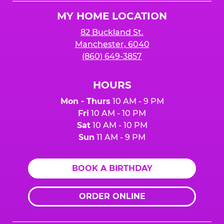
Logo
MY HOME LOCATION
82 Buckland St.
Manchester, 6040
(860) 649-3857
HOURS
Mon - Thurs
10 AM - 9 PM
Fri
10 AM - 10 PM
Sat
10 AM - 10 PM
Sun
11 AM - 9 PM
BOOK A BIRTHDAY
ORDER ONLINE