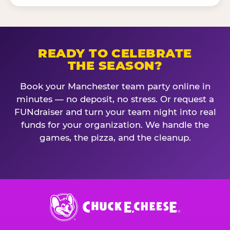
READY TO CELEBRATE
THE SEASON?
Book your Manchester team party online in
minutes — no deposit, no stress. Or request a
FUNdraiser and turn your team night into real
funds for your organization. We handle the
games, the pizza, and the cleanup.
Chuck
E.
Cheese