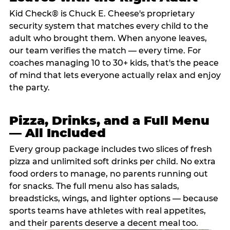
Kid Check® is Chuck E. Cheese's proprietary
security system that matches every child to the
adult who brought them. When anyone leaves,
our team verifies the match — every time. For
coaches managing 10 to 30+ kids, that's the peace
of mind that lets everyone actually relax and enjoy
the party.
Pizza, Drinks, and a Full Menu
— All Included
Every group package includes two slices of fresh
pizza and unlimited soft drinks per child. No extra
food orders to manage, no parents running out
for snacks. The full menu also has salads,
breadsticks, wings, and lighter options — because
sports teams have athletes with real appetites,
and their parents deserve a decent meal too.