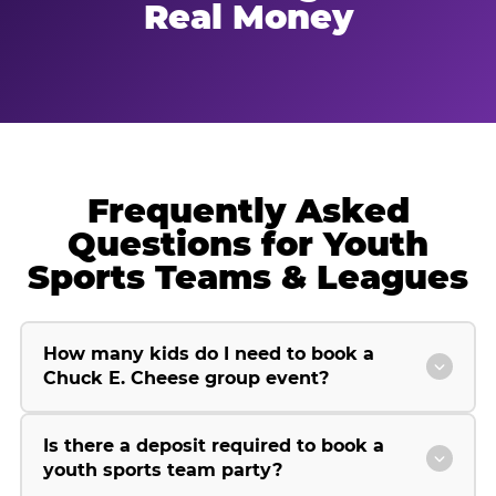
Real Money
Frequently Asked
Questions for Youth
Sports Teams & Leagues
How many kids do I need to book a
Chuck E. Cheese group event?
Is there a deposit required to book a
youth sports team party?