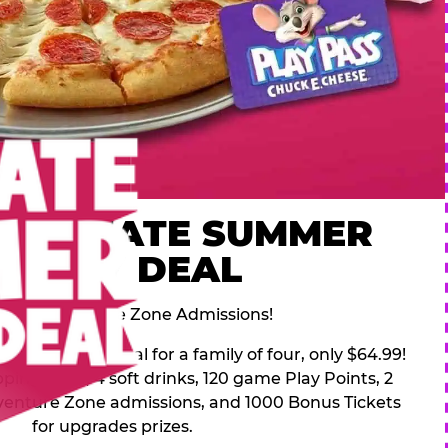
 ULTIMATE SUMMER
FAMILY DEAL
des 2 Adventure Zone Admissions!
mer Family Deal for a family of four, only $64.99!
pping pizza, 4 soft drinks, 120 game Play Points, 2
venture Zone admissions, and 1000 Bonus Tickets
for upgrades prizes.