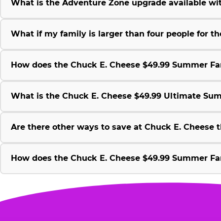
What is the Adventure Zone upgrade available w
What if my family is larger than four people for
How does the Chuck E. Cheese $49.99 Summer Fami
What is the Chuck E. Cheese $49.99 Ultimate Su
Are there other ways to save at Chuck E. Cheese
How does the Chuck E. Cheese $49.99 Summer Fami