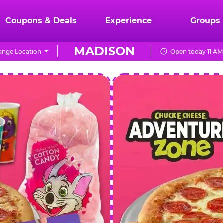
Coupons & Deals
Experience
Groups
MADISON
ange Location
Open today 11 AM
CHUCK
E.
CHEESE