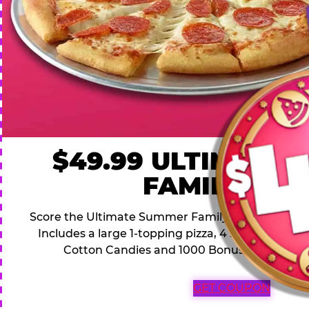
$49.99 ULTIMATE
FAMILY DEA
Score the Ultimate Summer Family Deal for a famil
Includes a large 1-topping pizza, 4 soft drinks, 1
Cotton Candies and 1000 Bonus Tickets for 
GET COUPON