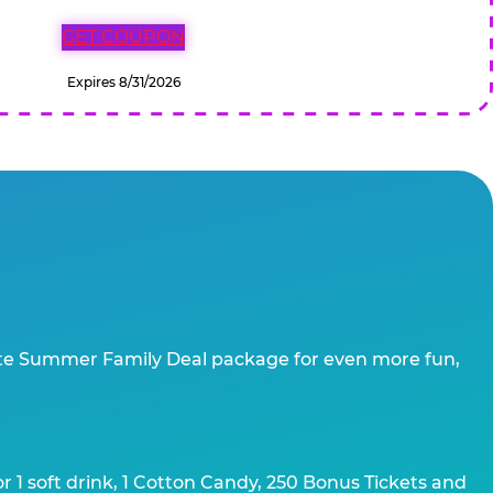
GET COUPON
Expires 8/31/2026
te Summer Family Deal package for even more fun,
 1 soft drink, 1 Cotton Candy, 250 Bonus Tickets and