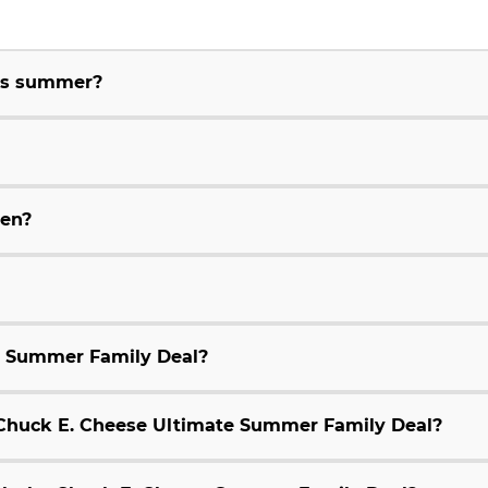
his summer?
ren?
e Summer Family Deal?
9 Chuck E. Cheese Ultimate Summer Family Deal?