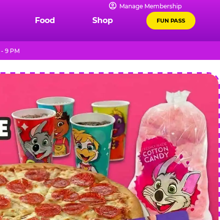
Manage Membership
Food
Shop
FUN PASS
 - 9 PM