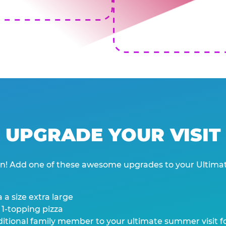
UPGRADE YOUR VISIT
wn! Add one of these awesome upgrades to your Ultima
 a size extra large
 1-topping pizza
tional family member to your ultimate summer visit for