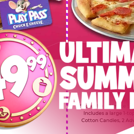
 SUMMER
$64.99
L
y of four, only $49.99!
Inclu
20 game Play Points, 2
Score the Ultimate Sum
upgrades prizes.
Includes a large 1-to
Cotton Candies, 2 Ad