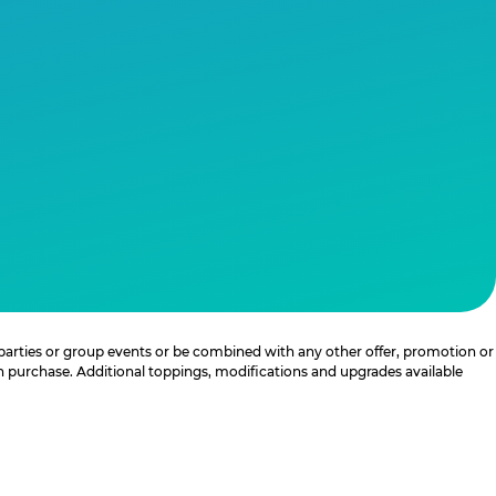
 parties or group events or be combined with any other offer, promotion or
th purchase. Additional toppings, modifications and upgrades available