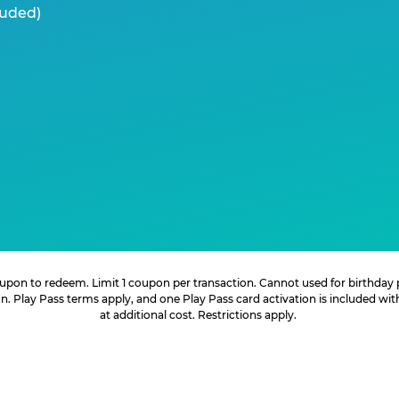
luded)
 coupon to redeem. Limit 1 coupon per transaction. Cannot used for birthday
. Play Pass terms apply, and one Play Pass card activation is included wi
at additional cost. Restrictions apply.