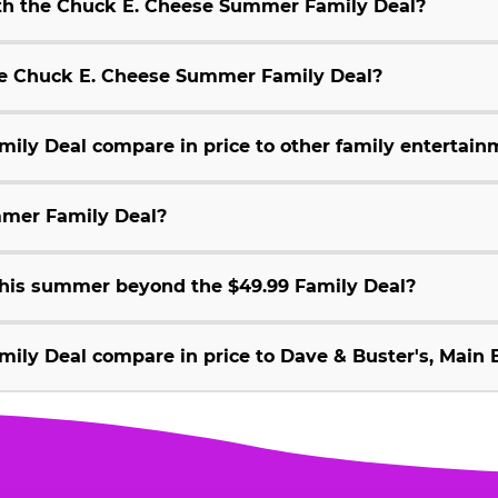
ith the Chuck E. Cheese Summer Family Deal?
 the Chuck E. Cheese Summer Family Deal?
ly Deal compare in price to other family entertain
mmer Family Deal?
 this summer beyond the $49.99 Family Deal?
ly Deal compare in price to Dave & Buster's, Main E