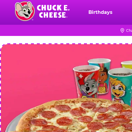
Skip
to
Birthdays
Chuck
main
E.
content
Cheese
Ch
Logo