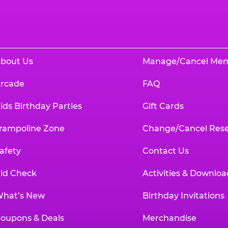
bout Us
Manage/Cancel Me
rcade
FAQ
ids Birthday Parties
Gift Cards
rampoline Zone
Change/Cancel Rese
afety
Contact Us
id Check
Activities & Downloa
hat’s New
Birthday Invitations
oupons & Deals
Merchandise