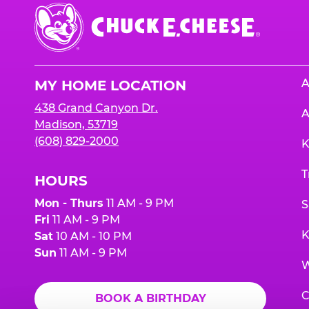
Chuck
E.
Cheese
Logo
A
MY HOME LOCATION
438 Grand Canyon Dr.
A
Madison, 53719
(608) 829-2000
K
T
HOURS
Mon - Thurs
11 AM - 9 PM
S
Fri
11 AM - 9 PM
K
Sat
10 AM - 10 PM
Sun
11 AM - 9 PM
W
C
BOOK A BIRTHDAY