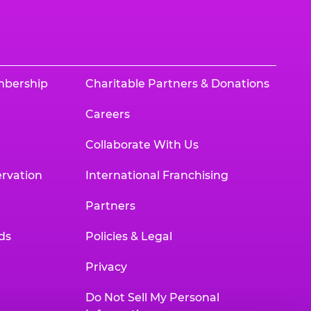
mbership
Charitable Partners & Donations
Careers
Collaborate With Us
rvation
International Franchising
Partners
ds
Policies & Legal
Privacy
Do Not Sell My Personal