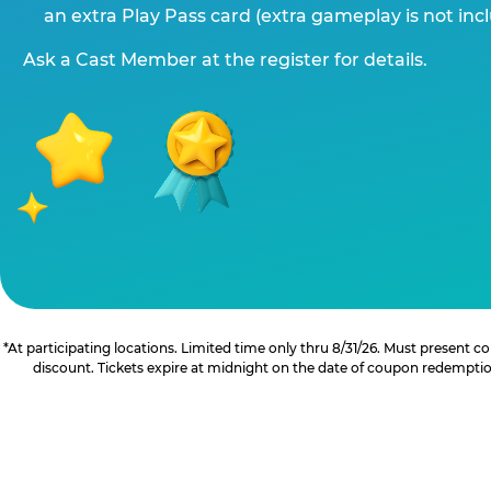
an extra Play Pass card (extra gameplay is not inc
Ask a Cast Member at the register for details.
*At participating locations. Limited time only thru 8/31/26. Must present
discount. Tickets expire at midnight on the date of coupon redemption