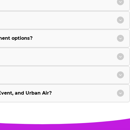
ment options?
vent, and Urban Air?