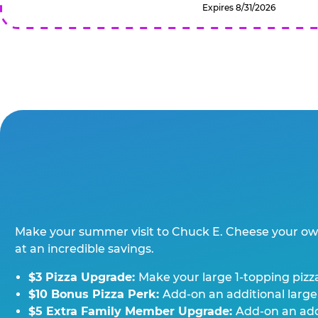
Expires 8/31/2026
Make your summer visit to Chuck E. Cheese your o
at an incredible savings.
$3 Pizza Upgrade:
Make your large 1-topping pizza
$10 Bonus Pizza Perk:
Add-on an additional large
$5 Extra Family Member Upgrade:
Add-on an addi