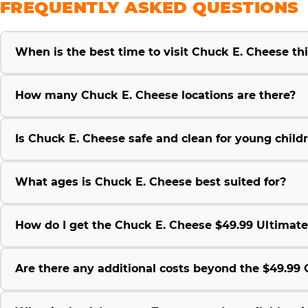
FREQUENTLY ASKED QUESTIONS
When is the best time to visit Chuck E. Cheese t
How many Chuck E. Cheese locations are there?
Is Chuck E. Cheese safe and clean for young child
What ages is Chuck E. Cheese best suited for?
How do I get the Chuck E. Cheese $49.99 Ultimat
Are there any additional costs beyond the $49.9