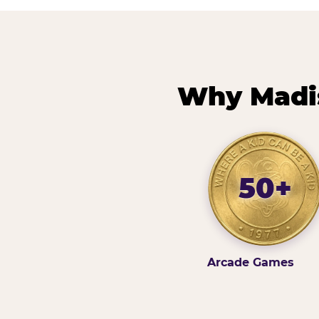
Why Madis
50+
Arcade Games