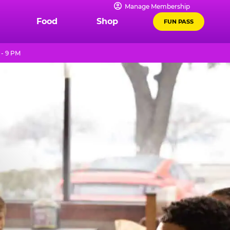
Manage Membership
Food
Shop
FUN PASS
 - 9 PM