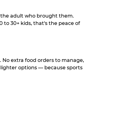
o the adult who brought them.
to 30+ kids, that's the peace of
d. No extra food orders to manage,
 lighter options — because sports