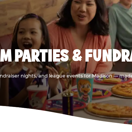
M PARTIES & FUNDR
ndraiser nights, and league events for Madison — made 