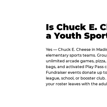
Is Chuck E. 
a Youth Spor
Yes — Chuck E. Cheese in Madis
elementary sports teams. Group
unlimited arcade games, pizza, 
bags, and activated Play Pass c
Fundraiser events donate up to 
league, school, or booster club
your roster leaves with the ad