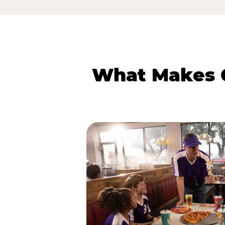
What Makes C