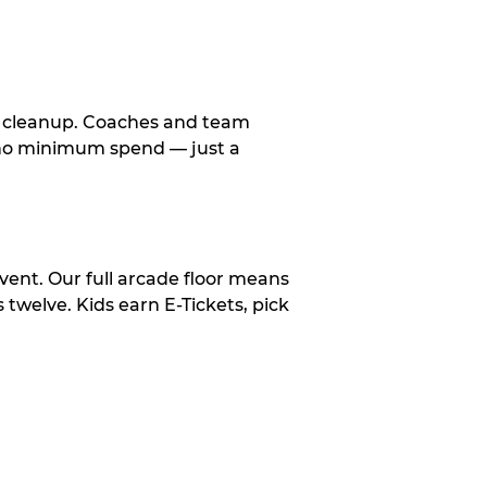
le cleanup. Coaches and team
, no minimum spend — just a
vent. Our full arcade floor means
twelve. Kids earn E-Tickets, pick