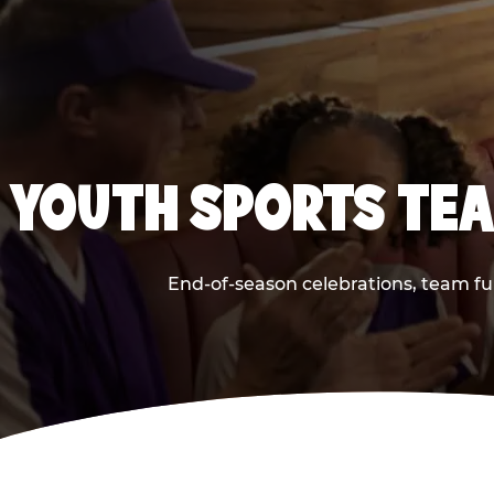
YOUTH SPORTS TEA
End-of-season celebrations, team fu