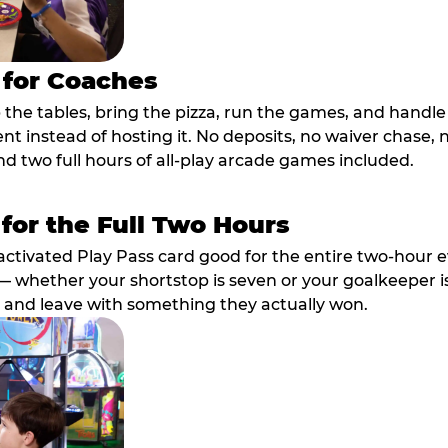
 for Coaches
p the tables, bring the pizza, run the games, and hand
ent instead of hosting it. No deposits, no waiver chase
nd two full hours of all-play arcade games included.
 for the Full Two Hours
activated Play Pass card good for the entire two-hour e
 whether your shortstop is seven or your goalkeeper is 
 and leave with something they actually won.