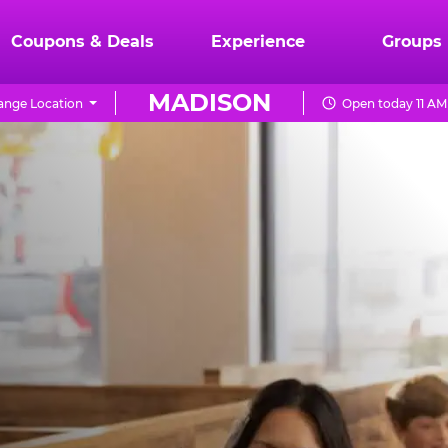
Coupons & Deals
Experience
Groups
MADISON
ange Location
Open today 11 AM