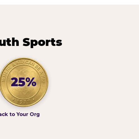
uth Sports
25%
ack to Your Org