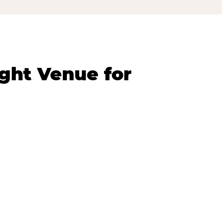
ght Venue for