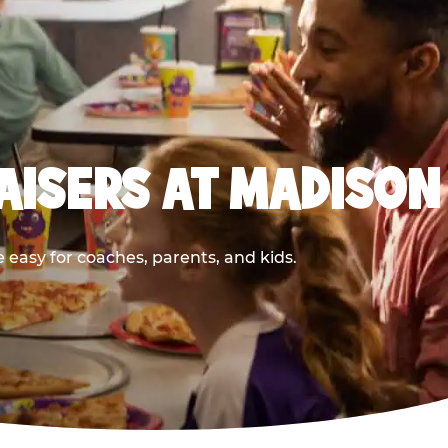
AISERS AT MADISON
easy for coaches, parents, and kids.