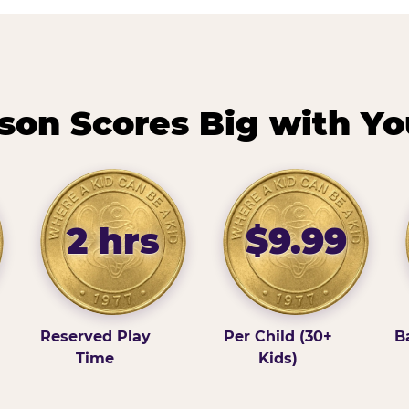
on Scores Big with Yo
2 hrs
$9.99
Reserved Play
Per Child (30+
B
Time
Kids)