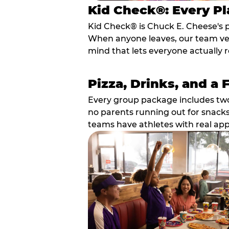
Kid Check®: Every Pl
Kid Check® is Chuck E. Cheese's 
When anyone leaves, our team veri
mind that lets everyone actually r
Pizza, Drinks, and a 
Every group package includes two s
no parents running out for snacks
teams have athletes with real app