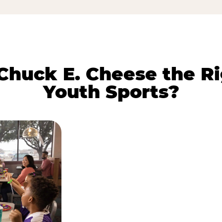
huck E. Cheese the Ri
Youth Sports?