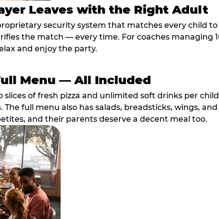
ayer Leaves with the Right Adult
proprietary security system that matches every child t
fies the match — every time. For coaches managing 10 
elax and enjoy the party.
Full Menu — All Included
lices of fresh pizza and unlimited soft drinks per chil
. The full menu also has salads, breadsticks, wings, and
etites, and their parents deserve a decent meal too.