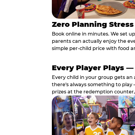
Zero Planning Stress
Book online in minutes. We set u
parents can actually enjoy the ev
simple per-child price with food a
Every Player Plays —
Every child in your group gets an 
there's always something to play —
prizes at the redemption counter,