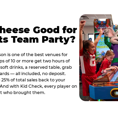
Cheese Good for
ts Team Party?
on is one of the best venues for
s of 10 or more get two hours of
soft drinks, a reserved table, grab
ards — all included, no deposit.
25% of total sales back to your
. And with Kid Check, every player on
ult who brought them.