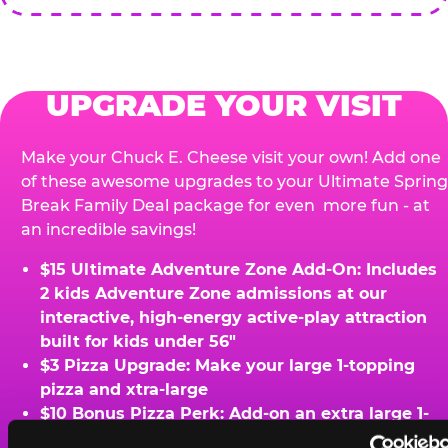
UPGRADE YOUR VISIT
Make your Chuck E. Cheese visit your own! Add one
of these awesome upgrades to your Ultimate Spring
Break Family Deal package for even more fun - at
an incredible savings!
$15 Ultimate Adventure Zone Add-On: Includes
2 kids Adventure Zone admissions at our
interactive, high-energy active-play attraction
built for kids under 56"
$3 Pizza Upgrade: Make your large 1-topping
pizza and xtra-large
$10 Bonus Pizza Perk: Add-on an extra large 1-
topping pizza