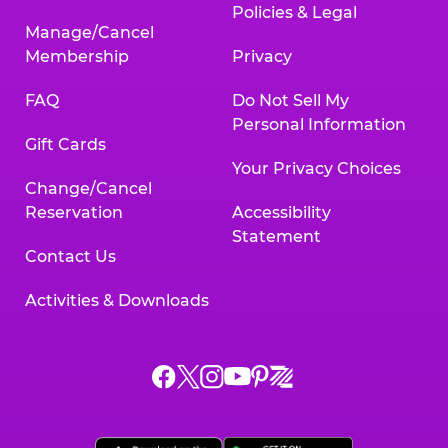
Policies & Legal
Manage/Cancel
Membership
Privacy
FAQ
Do Not Sell My
Personal Information
Gift Cards
Your Privacy Choices
Change/Cancel
Reservation
Accessibility
Statement
Contact Us
Activities & Downloads
Chuck
Chuck
Chuck
Chuck
Chuck
Chuck
E.
E.
E.
E.
E.
E.
Cheese
Cheese
Cheese
Cheese
Cheese
Cheese
on
on
on
on
on