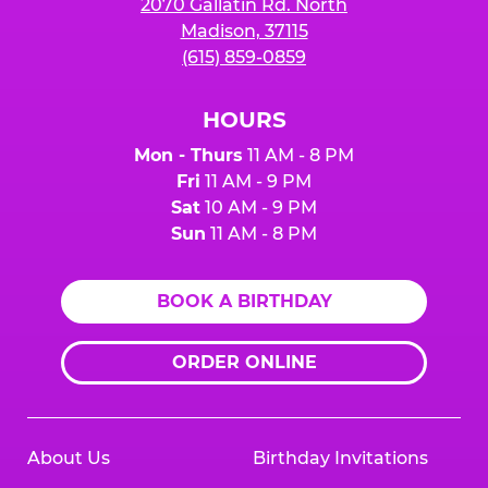
2070 Gallatin Rd. North
Madison, 37115
(615) 859-0859
HOURS
Mon - Thurs
11 AM - 8 PM
Fri
11 AM - 9 PM
Sat
10 AM - 9 PM
Sun
11 AM - 8 PM
BOOK A BIRTHDAY
ORDER ONLINE
About Us
Birthday Invitations