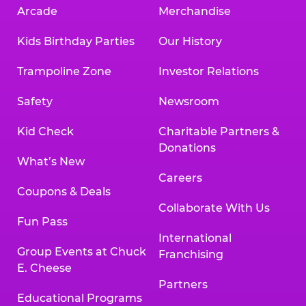
Arcade
Merchandise
Kids Birthday Parties
Our History
Trampoline Zone
Investor Relations
Safety
Newsroom
Kid Check
Charitable Partners &
Donations
What’s New
Careers
Coupons & Deals
Collaborate With Us
Fun Pass
International
Group Events at Chuck
Franchising
E. Cheese
Partners
Educational Programs