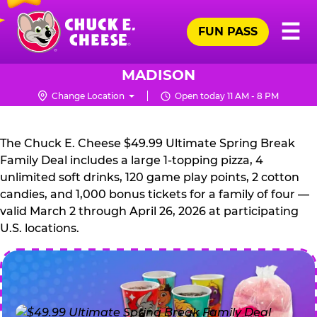
Skip
Pr
☰
to
FUN PASS
Me
Chuck
main
E.
content
Cheese
MADISON
Logo
Change Location
Open today 11 AM - 8 PM
CHUCK
E.
The Chuck E. Cheese $49.99 Ultimate Spring Break
CHEESE
Family Deal includes a large 1-topping pizza, 4
unlimited soft drinks, 120 game play points, 2 cotton
candies, and 1,000 bonus tickets for a family of four —
valid March 2 through April 26, 2026 at participating
U.S. locations.