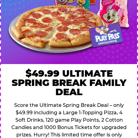
$49.99 ULTIMATE
SPRING BREAK FAMILY
DEAL
Score the Ultimate Spring Break Deal – only
$49.99 including a Large 1-Topping Pizza, 4
Soft Drinks, 120 game Play Points, 2 Cotton
Candies and 1000 Bonus Tickets for upgraded
prizes. Hurry! This limited time offer is only