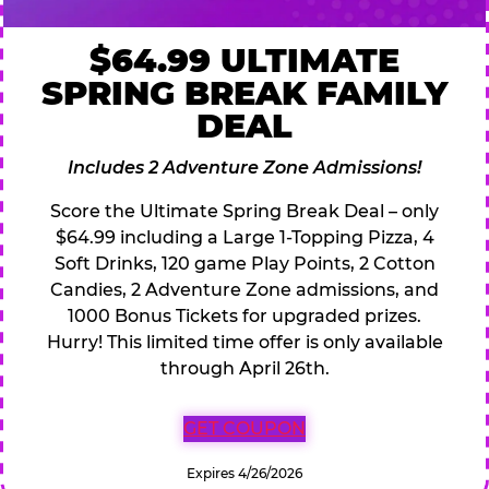
$64.99 ULTIMATE
SPRING BREAK FAMILY
DEAL
Includes 2 Adventure Zone Admissions!
Score the Ultimate Spring Break Deal – only
$64.99 including a Large 1-Topping Pizza, 4
Soft Drinks, 120 game Play Points, 2 Cotton
Candies, 2 Adventure Zone admissions, and
1000 Bonus Tickets for upgraded prizes.
Hurry! This limited time offer is only available
through April 26th.
GET COUPON
Expires 4/26/2026