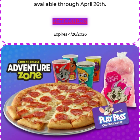
available through April 26th.
GET COUPON
Expires 4/26/2026