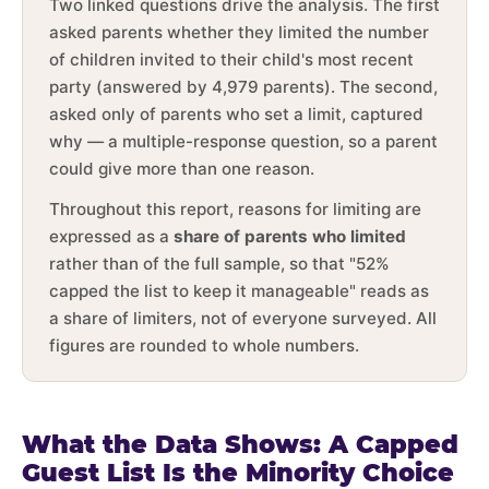
Two linked questions drive the analysis. The first
asked parents whether they limited the number
of children invited to their child's most recent
party (answered by 4,979 parents). The second,
asked only of parents who set a limit, captured
why — a multiple-response question, so a parent
could give more than one reason.
Throughout this report, reasons for limiting are
expressed as a
share of parents who limited
rather than of the full sample, so that "52%
capped the list to keep it manageable" reads as
a share of limiters, not of everyone surveyed. All
figures are rounded to whole numbers.
What the Data Shows: A Capped
Guest List Is the Minority Choice