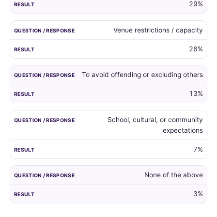
29%
Venue restrictions / capacity
26%
To avoid offending or excluding others
13%
School, cultural, or community
expectations
7%
None of the above
3%