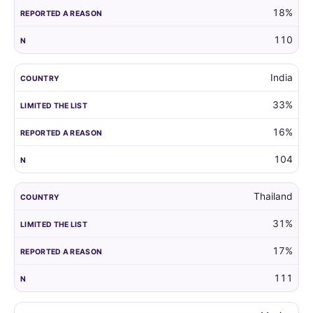
18%
110
India
33%
16%
104
Thailand
31%
17%
111