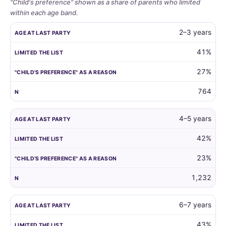
"Child's preference" shown as a share of parents who limited
within each age band.
Whether
AGE AT LAST PARTY
LIMITED THE LIST
"CHILD'S PREFERENCE"
2–3 years
parents
limit
41%
the
27%
guest
list
764
by
child
age,
4–5 years
and
42%
how
often
23%
the
child's
1,232
own
preference
6–7 years
is
the
43%