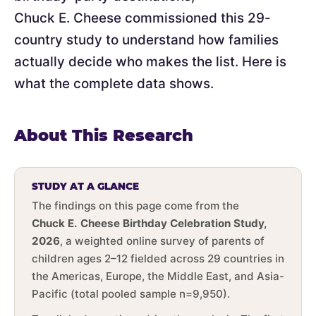
Chuck E. Cheese commissioned this 29-
country study to understand how families
actually decide who makes the list. Here is
what the complete data shows.
About This Research
STUDY AT A GLANCE
The findings on this page come from the
Chuck E. Cheese Birthday Celebration Study,
2026
, a weighted online survey of parents of
children ages 2–12 fielded across 29 countries in
the Americas, Europe, the Middle East, and Asia-
Pacific (total pooled sample n=9,950).