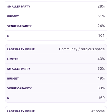
28%
51%
24%
101
Community / religious space
43%
50%
49%
33%
169
At home