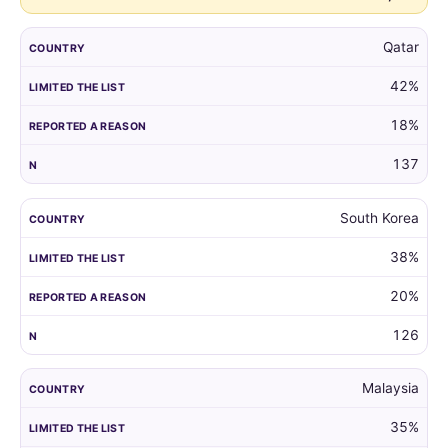
Qatar
42%
18%
137
South Korea
38%
20%
126
Malaysia
35%