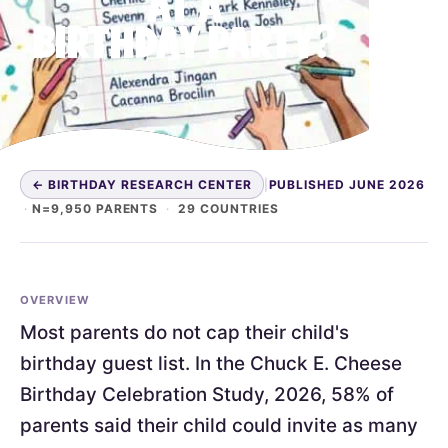
AT A
BIRTHDAY PARTY?
← BIRTHDAY RESEARCH CENTER
|
PUBLISHED JUNE 2026
·
N=9,950 PARENTS
·
29 COUNTRIES
OVERVIEW
Most parents do not cap their child's
birthday guest list. In the Chuck E. Cheese
Birthday Celebration Study, 2026, 58% of
parents said their child could invite as many