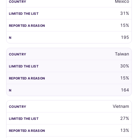
Mexico
31%
15%
195
Taiwan
30%
15%
164
Vietnam
27%
13%