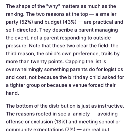
The shape of the "why" matters as much as the
ranking. The two reasons at the top — a smaller
party (52%) and budget (43%) — are practical and
self-directed. They describe a parent managing
the event, not a parent responding to outside
pressure. Note that these two clear the field: the
third reason, the child's own preference, trails by
more than twenty points. Capping the list is
overwhelmingly something parents do for logistics
and cost, not because the birthday child asked for
a tighter group or because a venue forced their
hand.
The bottom of the distribution is just as instructive.
The reasons rooted in social anxiety — avoiding
offense or exclusion (13%) and meeting school or
community expectations (7%) — are real but