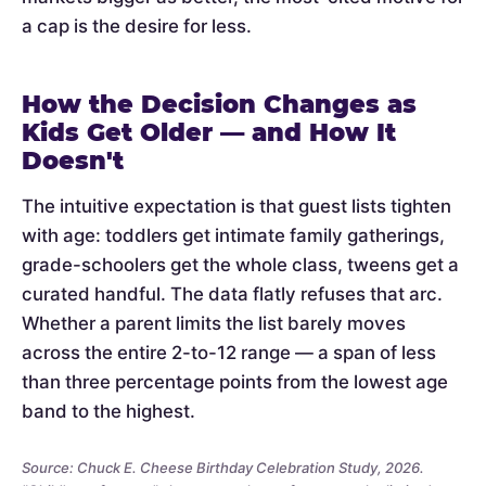
a cap is the desire for less.
How the Decision Changes as
Kids Get Older — and How It
Doesn't
The intuitive expectation is that guest lists tighten
with age: toddlers get intimate family gatherings,
grade-schoolers get the whole class, tweens get a
curated handful. The data flatly refuses that arc.
Whether a parent limits the list barely moves
across the entire 2-to-12 range — a span of less
than three percentage points from the lowest age
band to the highest.
Source: Chuck E. Cheese Birthday Celebration Study, 2026.