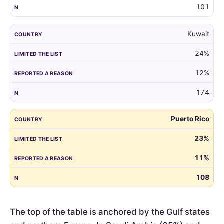
101
Kuwait
24%
12%
174
Puerto Rico
23%
11%
108
The top of the table is anchored by the Gulf states