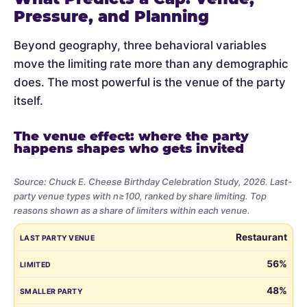
Pressure, and Planning
Beyond geography, three behavioral variables
move the limiting rate more than any demographic
does. The most powerful is the venue of the party
itself.
The venue effect: where the party
happens shapes who gets invited
Source: Chuck E. Cheese Birthday Celebration Study, 2026. Last-
party venue types with n≥100, ranked by share limiting. Top
reasons shown as a share of limiters within each venue.
Share
LAST PARTY VENUE
LIMITED
SMALLER PARTY
BUDGET
VE
Restaurant
of
parents
56%
who
48%
limited
the