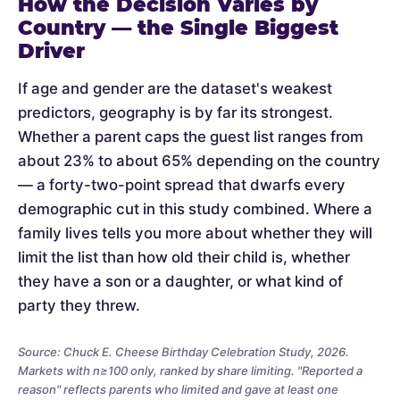
How the Decision Varies by
Country — the Single Biggest
Driver
If age and gender are the dataset's weakest
predictors, geography is by far its strongest.
Whether a parent caps the guest list ranges from
about 23% to about 65% depending on the country
— a forty-two-point spread that dwarfs every
demographic cut in this study combined. Where a
family lives tells you more about whether they will
limit the list than how old their child is, whether
they have a son or a daughter, or what kind of
party they threw.
Source: Chuck E. Cheese Birthday Celebration Study, 2026.
Markets with n≥100 only, ranked by share limiting. "Reported a
reason" reflects parents who limited and gave at least one