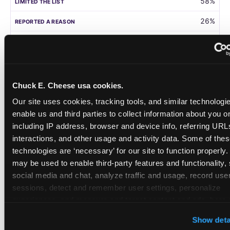
58%
26%
105
Germany
Chuck E. Cheese usa cookies.
58%
Our site uses cookies, tracking tools, and similar technologies
31%
enable us and third parties to collect information about you onl
including IP address, browser and device info, referring URLs,
208
interactions, and other usage and activity data. Some of thes
technologies are ‘necessary’ for our site to function properly.
Singapore
may be used to enable third-party features and functionality, 
social media and chat, analyze traffic and usage, record user
55%
sessions, detect and remember user settings, personalize 
28%
experiences, and measure and target content and ads, here a
third party sites. 
Click ‘Allow All Cookies’ to use this site wi
108
Show deta
cookies enabled, or click ‘Block Optional Cookies’ to enab