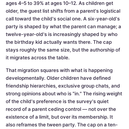
ages 4–5 to 39% at ages 10–12. As children get
older, the guest list shifts from a parent's logistical
call toward the child's social one. A six-year-old's
party is shaped by what the parent can manage; a
twelve-year-old's is increasingly shaped by who
the birthday kid actually wants there. The cap
stays roughly the same size, but the authorship of
it migrates across the table.
That migration squares with what is happening
developmentally. Older children have defined
friendship hierarchies, exclusive group chats, and
strong opinions about who is "in." The rising weight
of the child's preference is the survey's quiet
record of a parent ceding control — not over the
existence of a limit, but over its membership. It
also reframes the tween party. The cap on a ten-