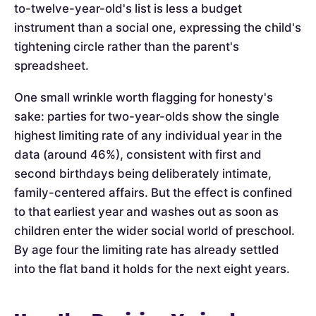
to-twelve-year-old's list is less a budget
instrument than a social one, expressing the child's
tightening circle rather than the parent's
spreadsheet.
One small wrinkle worth flagging for honesty's
sake: parties for two-year-olds show the single
highest limiting rate of any individual year in the
data (around 46%), consistent with first and
second birthdays being deliberately intimate,
family-centered affairs. But the effect is confined
to that earliest year and washes out as soon as
children enter the wider social world of preschool.
By age four the limiting rate has already settled
into the flat band it holds for the next eight years.