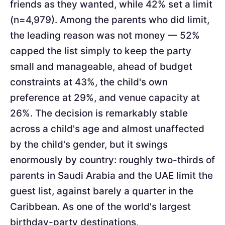
friends as they wanted, while 42% set a limit
(n=4,979). Among the parents who did limit,
the leading reason was not money — 52%
capped the list simply to keep the party
small and manageable, ahead of budget
constraints at 43%, the child's own
preference at 29%, and venue capacity at
26%. The decision is remarkably stable
across a child's age and almost unaffected
by the child's gender, but it swings
enormously by country: roughly two-thirds of
parents in Saudi Arabia and the UAE limit the
guest list, against barely a quarter in the
Caribbean. As one of the world's largest
birthday-party destinations,