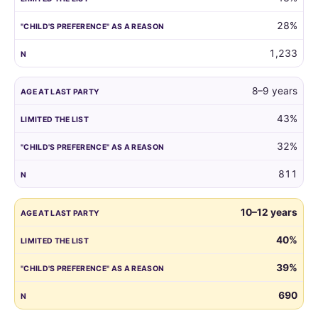
reason.
28%
1,233
8–9 years
43%
32%
811
10–12 years
40%
39%
690