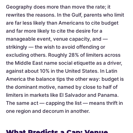
Geography does more than move the rate; it
rewrites the reasons. In the Gulf, parents who limit
are far less likely than Americans to cite budget
and far more likely to cite the desire for a
manageable event, venue capacity, and —
strikingly — the wish to avoid offending or
excluding others. Roughly 28% of limiters across
the Middle East name social etiquette as a driver,
against about 10% in the United States. In Latin
America the balance tips the other way: budget is
the dominant motive, named by close to half of
limiters in markets like El Salvador and Panama.
The same act — capping the list — means thrift in
one region and decorum in another.
What Predicts a Cap: Venue,