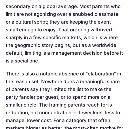
secondary on a global average. Most parents who
limit are not agonizing over a snubbed classmate
or a cultural script; they are keeping the event
small enough to enjoy. That ordering will invert
sharply in a few specific markets, which is where
the geographic story begins, but as a worldwide
default, limiting is a management decision before it
is a social one.
There is also a notable absence of "elaboration" in
the reason set. Nowhere does a meaningful share
of parents say they limited the list to make the
party fancier per guest, or to spend more on a
smaller circle. The framing parents reach for is
reduction, not concentration — fewer kids, less to
manage, lower cost. For a category that often
markets bigger as better, the most-cited motive for