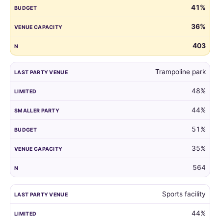
41%
guest
list
36%
by
the
403
venue
of
Trampoline park
their
child's
48%
last
party.
44%
51%
35%
564
Sports facility
44%