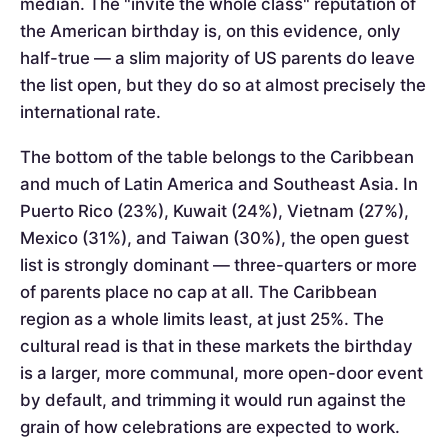
median. The "invite the whole class" reputation of
the American birthday is, on this evidence, only
half-true — a slim majority of US parents do leave
the list open, but they do so at almost precisely the
international rate.
The bottom of the table belongs to the Caribbean
and much of Latin America and Southeast Asia. In
Puerto Rico (23%), Kuwait (24%), Vietnam (27%),
Mexico (31%), and Taiwan (30%), the open guest
list is strongly dominant — three-quarters or more
of parents place no cap at all. The Caribbean
region as a whole limits least, at just 25%. The
cultural read is that in these markets the birthday
is a larger, more communal, more open-door event
by default, and trimming it would run against the
grain of how celebrations are expected to work.