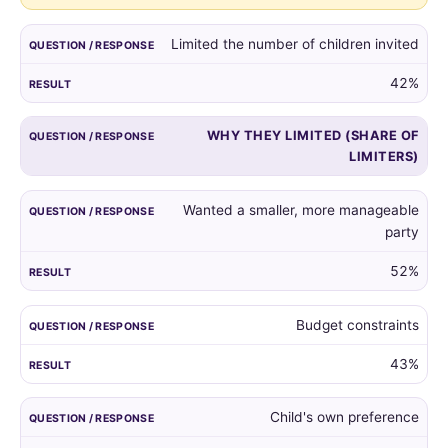
guest
list,
Limited the number of children invited
and
the
42%
reasons
given
WHY THEY LIMITED (SHARE OF
by
LIMITERS)
those
who
did.
Wanted a smaller, more manageable
party
52%
Budget constraints
43%
Child's own preference