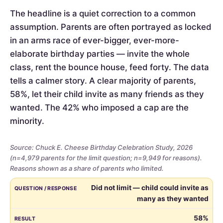
The headline is a quiet correction to a common
assumption. Parents are often portrayed as locked
in an arms race of ever-bigger, ever-more-
elaborate birthday parties — invite the whole
class, rent the bounce house, feed forty. The data
tells a calmer story. A clear majority of parents,
58%, let their child invite as many friends as they
wanted. The 42% who imposed a cap are the
minority.
Source: Chuck E. Cheese Birthday Celebration Study, 2026
(n=4,979 parents for the limit question; n=9,949 for reasons).
Reasons shown as a share of parents who limited.
Whether
QUESTION / RESPONSE
RESULT
Did not limit — child could invite as
parents
many as they wanted
limited
the
58%