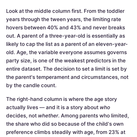
Look at the middle column first. From the toddler
years through the tween years, the limiting rate
hovers between 40% and 43% and never breaks
out. A parent of a three-year-old is essentially as
likely to cap the list as a parent of an eleven-year-
old. Age, the variable everyone assumes governs
party size, is one of the weakest predictors in the
entire dataset. The decision to set a limit is set by
the parent's temperament and circumstances, not
by the candle count.
The right-hand column is where the age story
actually lives — and it is a story about
who
decides, not
whether
. Among parents who limited,
the share who did so because of the child's own
preference climbs steadily with age, from 23% at