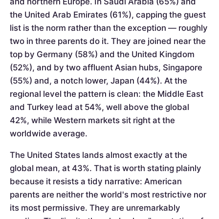
and northern Europe. In Saudi Arabia (65%) and
the United Arab Emirates (61%), capping the guest
list is the norm rather than the exception — roughly
two in three parents do it. They are joined near the
top by Germany (58%) and the United Kingdom
(52%), and by two affluent Asian hubs, Singapore
(55%) and, a notch lower, Japan (44%). At the
regional level the pattern is clean: the Middle East
and Turkey lead at 54%, well above the global
42%, while Western markets sit right at the
worldwide average.
The United States lands almost exactly at the
global mean, at 43%. That is worth stating plainly
because it resists a tidy narrative: American
parents are neither the world's most restrictive nor
its most permissive. They are unremarkably