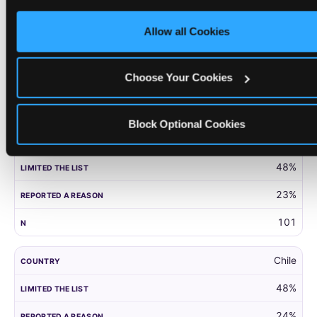
only necessary cookies.
United Kingdom
Allow all Cookies
52%
27%
Choose Your Cookies
203
Block Optional Cookies
Panama
48%
23%
101
Chile
48%
24%