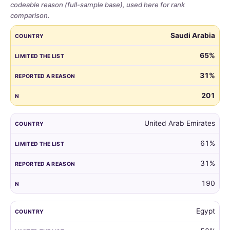
codeable reason (full-sample base), used here for rank
comparison.
Share
COUNTRY
LIMITED THE LIST
REPORTED A REASON
N
Saudi Arabia
of
parents
65%
who
31%
limited
the
201
guest
list,
by
United Arab Emirates
country,
61%
for
all
31%
markets
with
190
at
least
Egypt
100
respondents.