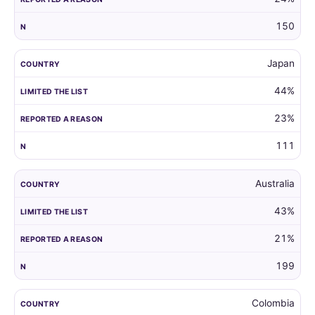
150
Japan
44%
23%
111
Australia
43%
21%
199
Colombia