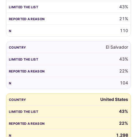
43%
21%
110
El Salvador
43%
22%
104
United States
43%
22%
1,298