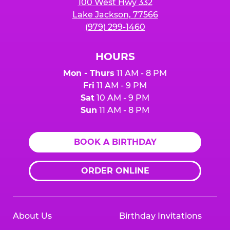
100 West Hwy 332
Lake Jackson, 77566
(979) 299-1460
HOURS
Mon - Thurs
11 AM - 8 PM
Fri
11 AM - 9 PM
Sat
10 AM - 9 PM
Sun
11 AM - 8 PM
BOOK A BIRTHDAY
ORDER ONLINE
About Us
Birthday Invitations