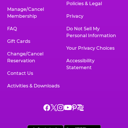
Policies & Legal
Manage/Cancel
Membership
Privacy
FAQ
Do Not Sell My
Personal Information
Gift Cards
Your Privacy Choices
Change/Cancel
Reservation
Accessibility
Statement
Contact Us
Activities & Downloads
Chuck
Chuck
Chuck
Chuck
Chuck
Chuck
E.
E.
E.
E.
E.
E.
Cheese
Cheese
Cheese
Cheese
Cheese
Cheese
on
on
on
on
on