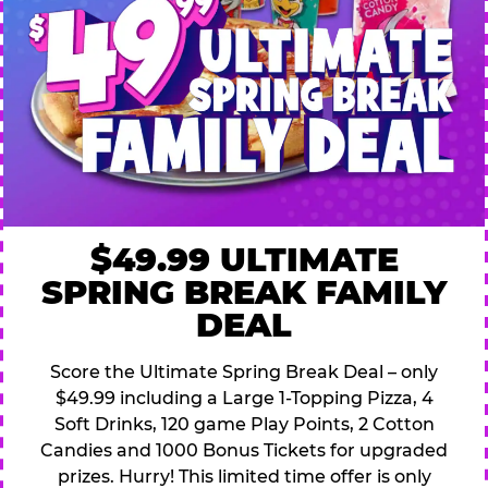
$49.99 ULTIMATE
SPRING BREAK FAMILY
DEAL
Score the Ultimate Spring Break Deal – only
$49.99 including a Large 1-Topping Pizza, 4
Soft Drinks, 120 game Play Points, 2 Cotton
Candies and 1000 Bonus Tickets for upgraded
prizes. Hurry! This limited time offer is only