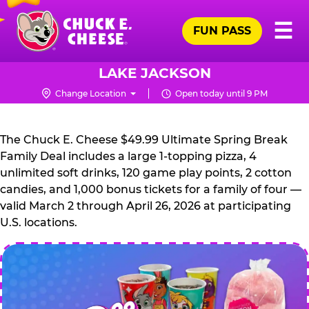
Skip
Pr
☰
to
FUN PASS
Me
Chuck
main
E.
content
Cheese
LAKE JACKSON
Logo
Change Location
Open today until 9 PM
CHUCK
E.
The Chuck E. Cheese $49.99 Ultimate Spring Break
CHEESE
Family Deal includes a large 1-topping pizza, 4
unlimited soft drinks, 120 game play points, 2 cotton
candies, and 1,000 bonus tickets for a family of four —
valid March 2 through April 26, 2026 at participating
U.S. locations.