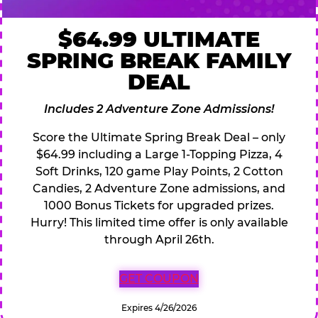
$64.99 ULTIMATE
SPRING BREAK FAMILY
DEAL
Includes 2 Adventure Zone Admissions!
Score the Ultimate Spring Break Deal – only
$64.99 including a Large 1-Topping Pizza, 4
Soft Drinks, 120 game Play Points, 2 Cotton
Candies, 2 Adventure Zone admissions, and
1000 Bonus Tickets for upgraded prizes.
Hurry! This limited time offer is only available
through April 26th.
GET COUPON
Expires 4/26/2026