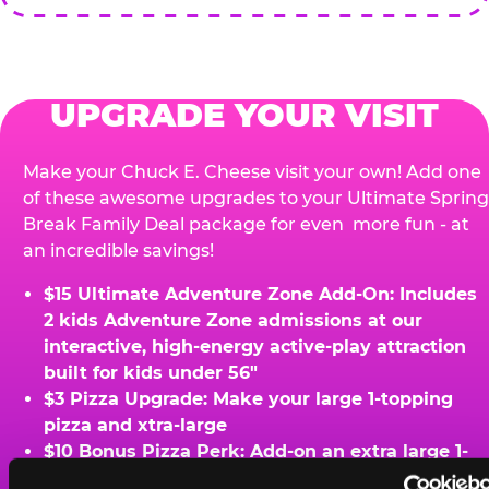
UPGRADE YOUR VISIT
Make your Chuck E. Cheese visit your own! Add one
of these awesome upgrades to your Ultimate Spring
Break Family Deal package for even more fun - at
an incredible savings!
$15 Ultimate Adventure Zone Add-On: Includes
2 kids Adventure Zone admissions at our
interactive, high-energy active-play attraction
built for kids under 56"
$3 Pizza Upgrade: Make your large 1-topping
pizza and xtra-large
$10 Bonus Pizza Perk: Add-on an extra large 1-
topping pizza