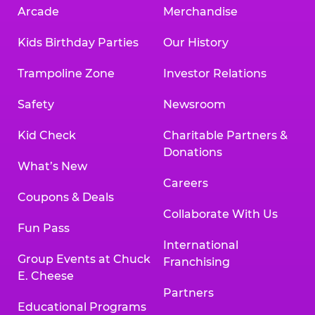
Arcade
Merchandise
Kids Birthday Parties
Our History
Trampoline Zone
Investor Relations
Safety
Newsroom
Kid Check
Charitable Partners &
Donations
What’s New
Careers
Coupons & Deals
Collaborate With Us
Fun Pass
International
Group Events at Chuck
Franchising
E. Cheese
Partners
Educational Programs