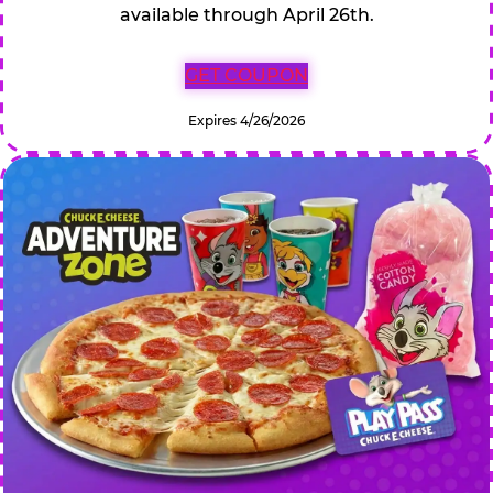
available through April 26th.
GET COUPON
Expires 4/26/2026