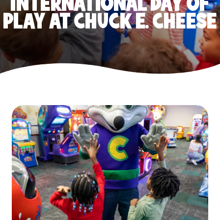
INTERNATIONAL DAY OF
PLAY AT CHUCK E. CHEESE