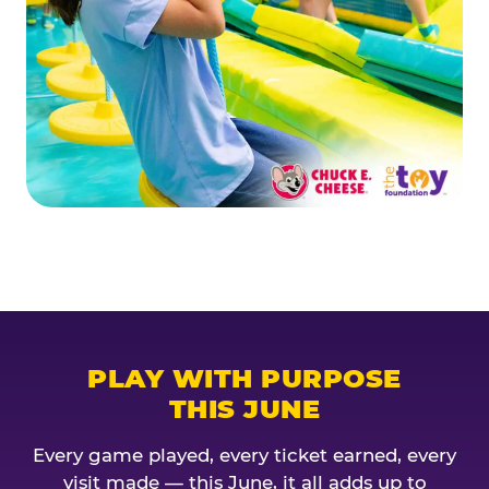
PLAY WITH PURPOSE
THIS JUNE
Every game played, every ticket earned, every
visit made — this June, it all adds up to