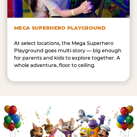
MEGA SUPERHERO PLAYGROUND
At select locations, the Mega Superhero
Playground goes multi-story — big enough
for parents and kids to explore together. A
whole adventure, floor to ceiling.