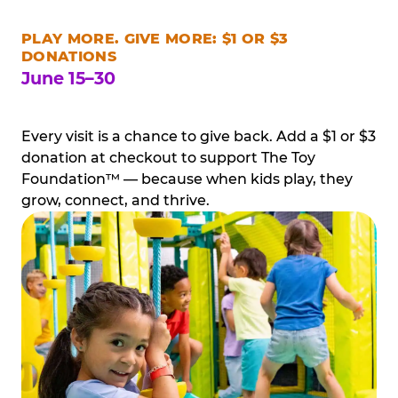
PLAY MORE. GIVE MORE: $1 OR $3
DONATIONS
June 15–30
Every visit is a chance to give back. Add a $1 or $3
donation at checkout to support The Toy
Foundation™ — because when kids play, they
grow, connect, and thrive.