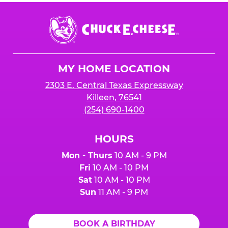
Chuck
E.
Cheese
Logo
MY HOME LOCATION
2303 E. Central Texas Expressway
Killeen, 76541
(254) 690-1400
HOURS
Mon - Thurs
10 AM - 9 PM
Fri
10 AM - 10 PM
Sat
10 AM - 10 PM
Sun
11 AM - 9 PM
BOOK A BIRTHDAY