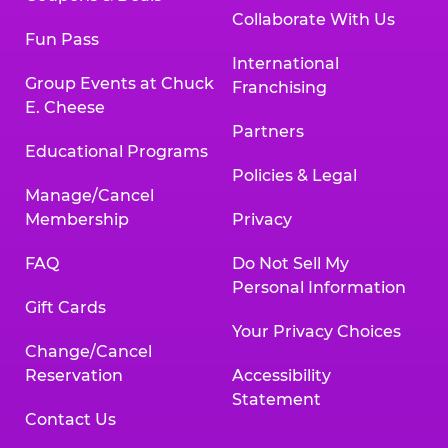
Collaborate With Us
Fun Pass
International
Group Events at Chuck
Franchising
E. Cheese
Partners
Educational Programs
Policies & Legal
Manage/Cancel
Membership
Privacy
FAQ
Do Not Sell My
Personal Information
Gift Cards
Your Privacy Choices
Change/Cancel
Reservation
Accessibility
Statement
Contact Us