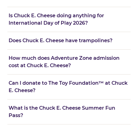
Is Chuck E. Cheese doing anything for
International Day of Play 2026?
Does Chuck E. Cheese have trampolines?
How much does Adventure Zone admission
cost at Chuck E. Cheese?
Can I donate to The Toy Foundation™ at Chuck
E. Cheese?
What is the Chuck E. Cheese Summer Fun
Pass?