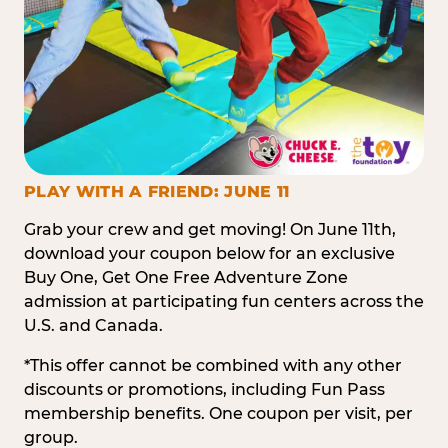
PLAY WITH A FRIEND: JUNE 11
Grab your crew and get moving! On June 11th,
download your coupon below for an exclusive
Buy One, Get One Free Adventure Zone
admission at participating fun centers across the
U.S. and Canada.
*This offer cannot be combined with any other
discounts or promotions, including Fun Pass
membership benefits. One coupon per visit, per
group.