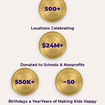
500+
Locations Celebrating
$24M+
Donated to Schools & Nonprofits
550K+
~50
Birthdays a Year
Years of Making Kids Happy