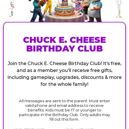
CHUCK E. CHEESE
BIRTHDAY CLUB
Join the Chuck E. Cheese Birthday Club! It's free,
and as a member you'll receive free gifts,
including gameplay, upgrades, discounts & more
for the whole family!