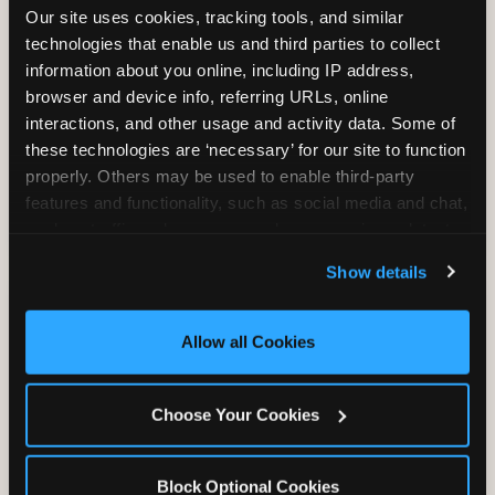
Our site uses cookies, tracking tools, and similar 
technologies that enable us and third parties to collect 
information about you online, including IP address, 
TRAMPOLINE ZONE
browser and device info, referring URLs, online 
interactions, and other usage and activity data. Some of 
Bounce, build coordination, and feel like
these technologies are ‘necessary’ for our site to function 
you're flying. The Trampoline Zone turns
properly. Others may be used to enable third-party 
pure energy into pure joy for kids who
features and functionality, such as social media and chat, 
need to move.
analyze traffic and usage, record user sessions, detect 
and remember user settings, personalize experiences, 
Show details
and measure and target content and ads, here and on 
third party sites. 
Click ‘Allow All Cookies’ to use this 
site with all cookies enabled, or click ‘Block Optional 
Allow all Cookies
Cookies’ to enable only necessary cookies.
Choose Your Cookies
Block Optional Cookies