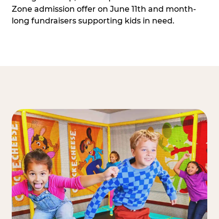
Zone admission offer on June 11th and month-
long fundraisers supporting kids in need.