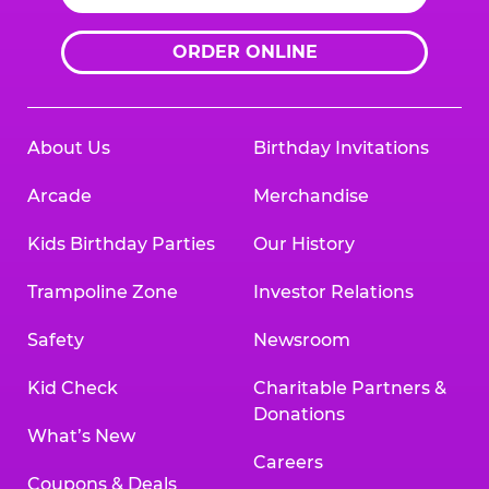
ORDER ONLINE
About Us
Birthday Invitations
Arcade
Merchandise
Kids Birthday Parties
Our History
Trampoline Zone
Investor Relations
Safety
Newsroom
Kid Check
Charitable Partners &
Donations
What’s New
Careers
Coupons & Deals