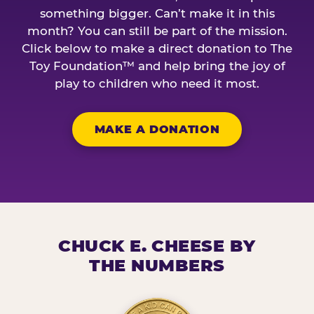
something bigger. Can’t make it in this
month? You can still be part of the mission.
Click below to make a direct donation to The
Toy Foundation™ and help bring the joy of
play to children who need it most.
MAKE A DONATION
CHUCK E. CHEESE BY
THE NUMBERS