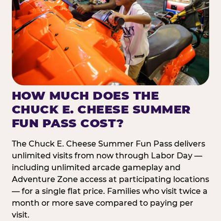
HOW MUCH DOES THE
CHUCK E. CHEESE SUMMER
FUN PASS COST?
The Chuck E. Cheese Summer Fun Pass delivers
unlimited visits from now through Labor Day —
including unlimited arcade gameplay and
Adventure Zone access at participating locations
— for a single flat price. Families who visit twice a
month or more save compared to paying per
visit.