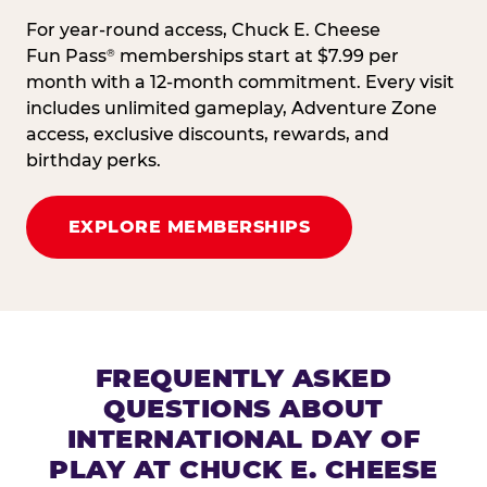
For year-round access, Chuck E. Cheese
Fun Pass
memberships start at $7.99 per
®
month with a 12-month commitment. Every visit
includes unlimited gameplay, Adventure Zone
access, exclusive discounts, rewards, and
birthday perks.
EXPLORE MEMBERSHIPS
FREQUENTLY ASKED
QUESTIONS ABOUT
INTERNATIONAL DAY OF
PLAY AT CHUCK E. CHEESE