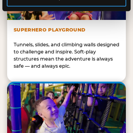
SUPERHERO PLAYGROUND
Tunnels, slides, and climbing walls designed
to challenge and inspire. Soft-play
structures mean the adventure is always
safe — and always epic.