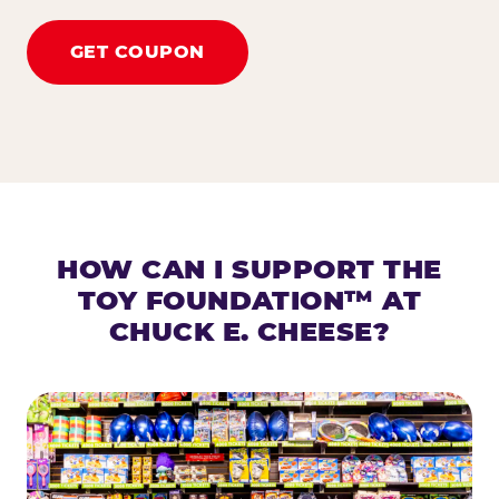
GET COUPON
HOW CAN I SUPPORT THE
TOY FOUNDATION™ AT
CHUCK E. CHEESE?