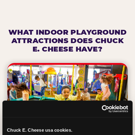
WHAT INDOOR PLAYGROUND
ATTRACTIONS DOES CHUCK
E. CHEESE HAVE?
Chuck E. Cheese usa cookies.