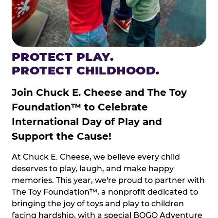
PROTECT PLAY.
PROTECT CHILDHOOD.
Join Chuck E. Cheese and The Toy
Foundation™ to Celebrate
International Day of Play and
Support the Cause!
At Chuck E. Cheese, we believe every child
deserves to play, laugh, and make happy
memories. This year, we're proud to partner with
The Toy Foundation™, a nonprofit dedicated to
bringing the joy of toys and play to children
facing hardship, with a special BOGO Adventure