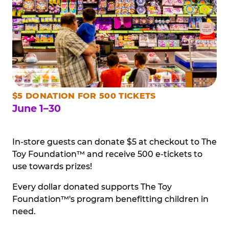
$5 DONATION FOR 500 TICKETS
June 1–30
In-store guests can donate $5 at checkout to The
Toy Foundation™ and receive 500 e-tickets to
use towards prizes!
Every dollar donated supports The Toy
Foundation™'s program benefitting children in
need.