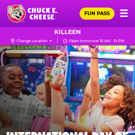
Skip
Pr
☰
to
FUN PASS
Me
Chuck
main
E.
content
Cheese
KILLEEN
Logo
Change Location
Open tomorrow 10 AM - 10 PM