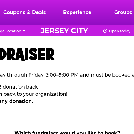
Coupons & Deals
Experience
Groups
JERSEY CITY
ge Location
Open today un
DRAISER
ay through Friday, 3:00–9:00 PM and must be booked a
% donation back
n back to your organization!
any donation.
Which fundraiser would you like to book?