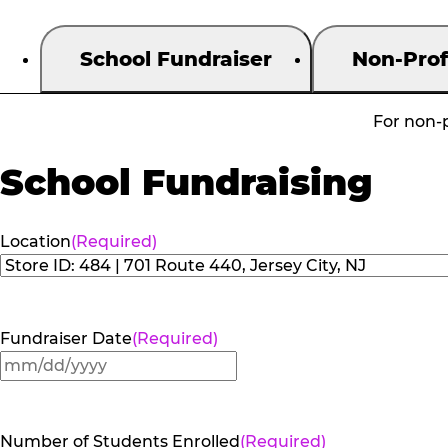
School Fundraiser
Non-Prof
For non-p
School Fundraising
Location
(Required)
Fundraiser Date
(Required)
MM
slash
DD
Number of Students Enrolled
(Required)