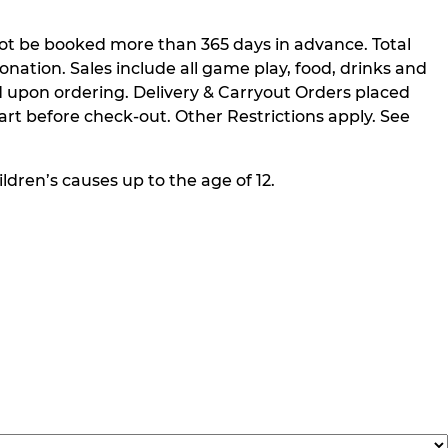
not be booked more than 365 days in advance. Total
nation. Sales include all game play, food, drinks and
 upon ordering. Delivery & Carryout Orders placed
rt before check-out. Other Restrictions apply. See
ldren’s causes up to the age of 12.