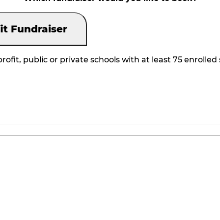
it Fundraiser
rofit, public or private schools with at least 75 enrolled