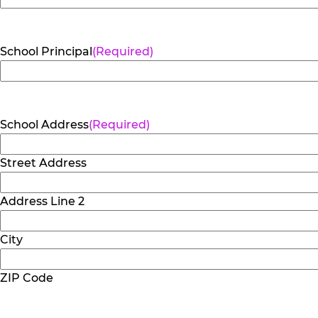
School Principal
(Required)
School Address
(Required)
Street Address
Address Line 2
City
ZIP Code