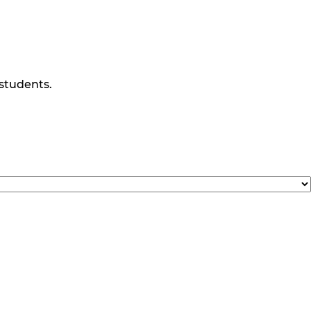
 students.