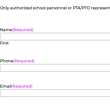
Only authorized school personnel or PTA/PTO representa
Name
(Required)
First
Phone
(Required)
Email
(Required)