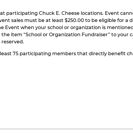
at participating Chuck E. Cheese locations. Event can
t sales must be at least $250.00 to be eligible for a do
he Event when your school or organization is mentioned
the item “School or Organization Fundraiser” to your ca
s reserved.
t least 75 participating members that directly benefit chi