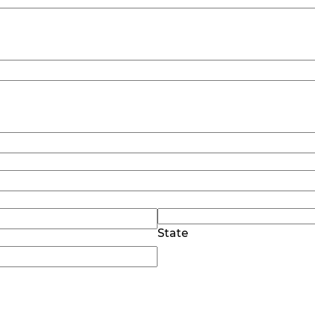
State