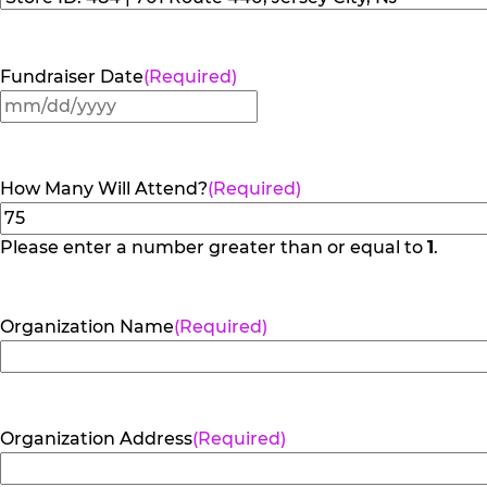
Fundraiser Date
(Required)
MM
slash
DD
How Many Will Attend?
(Required)
slash
YYYY
Please enter a number greater than or equal to
1
.
Organization Name
(Required)
Organization Address
(Required)