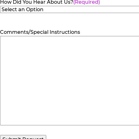
How Did You Hear About Us?
(Required)
Comments/Special Instructions