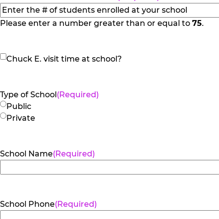
slash
YYYY
Please enter a number greater than or equal to
75
.
Chuck
Chuck E. visit time at school?
E.
visit
time
Type of School
(Required)
at
Public
school?
Private
School Name
(Required)
School Phone
(Required)