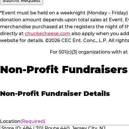
*Event must be held on a weeknight (Monday – Friday) 
donation amount depends upon total sales at Event. Even
merchandise purchased at the registers the night of t
directly at
chuckecheese.com
also apply when you add 
website for details. ©2026 CEC Ent. Conc., L.P. All right
For 501(c)(3) organizations with a
Non-Profit Fundraisers
Non-Profit Fundraiser Details
Location
(Required)