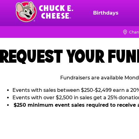
Skip
to
Birthdays
Chuck
main
E.
content
Cheese
Chan
Logo
REQUEST YOUR FUN
Fundraisers are available Mond
Events with sales between $250-$2,499 earn a 20
Events with over $2,500 in sales get a 25% donatio
$250 minimum event sales required to receive 