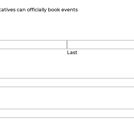
tives can officially book events
Last