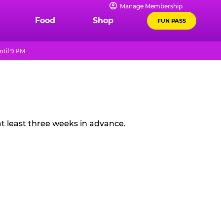
Manage Membership
Food
Shop
FUN PASS
til 9 PM
t least three weeks in advance.