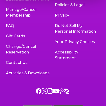
Policies & Legal
Manage/Cancel
Membership
Privacy
FAQ
Do Not Sell My
Personal Information
Gift Cards
Your Privacy Choices
Change/Cancel
Reservation
Accessibility
Statement
Contact Us
Activities & Downloads
Chuck
Chuck
Chuck
Chuck
Chuck
Chuck
E.
E.
E.
E.
E.
E.
Cheese
Cheese
Cheese
Cheese
Cheese
Cheese