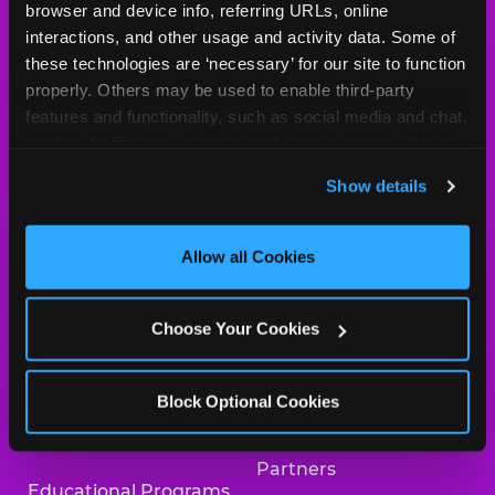
browser and device info, referring URLs, online 
Arcade
Merchandise
interactions, and other usage and activity data. Some of 
these technologies are ‘necessary’ for our site to function 
Kids Birthday Parties
Our History
properly. Others may be used to enable third-party 
features and functionality, such as social media and chat, 
Trampoline Zone
Investor Relations
analyze traffic and usage, record user sessions, detect 
and remember user settings, personalize experiences, 
Safety
Newsroom
Show details
and measure and target content and ads, here and on 
Kid Check
Charitable Partners &
third party sites. 
Click ‘Allow All Cookies’ to use this 
Donations
site with all cookies enabled, or click ‘Block Optional 
Allow all Cookies
What’s New
Cookies’ to enable only necessary cookies.
Careers
Coupons & Deals
Choose Your Cookies
Collaborate With Us
Fun Pass
International
Block Optional Cookies
Group Events at Chuck
Franchising
E. Cheese
Partners
Educational Programs