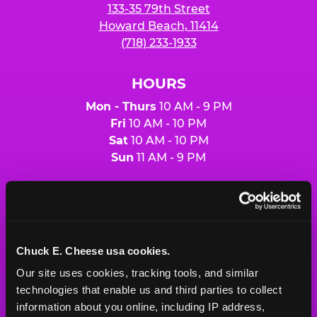
133-35 79th Street
Howard Beach, 11414
(718) 233-1933
HOURS
Mon - Thurs
10 AM - 9 PM
Fri
10 AM - 10 PM
Sat
10 AM - 10 PM
Sun
11 AM - 9 PM
BOOK A BIRTHDAY
ORDER ONLINE
Chuck E. Cheese usa cookies.
Our site uses cookies, tracking tools, and similar 
technologies that enable us and third parties to collect 
About Us
Birthday Invitations
information about you online, including IP address, 