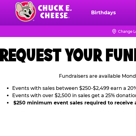
Skip
to
Birthdays
Chuck
main
E.
content
Cheese
Change L
Logo
REQUEST YOUR FUN
Fundraisers are available Mond
Events with sales between $250-$2,499 earn a 20
Events with over $2,500 in sales get a 25% donatio
$250 minimum event sales required to receive 