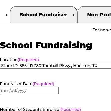
School Fundraiser
Non-Prof
For non-p
School Fundraising
Location
(Required)
Fundraiser Date
(Required)
MM
slash
DD
Number of Students Enrolled
(Required)