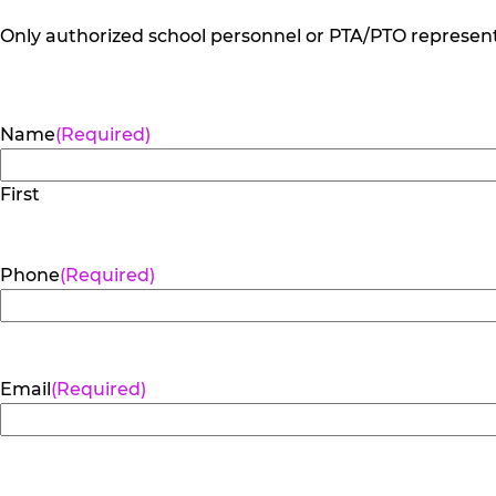
Only authorized school personnel or PTA/PTO representa
Name
(Required)
First
Phone
(Required)
Email
(Required)