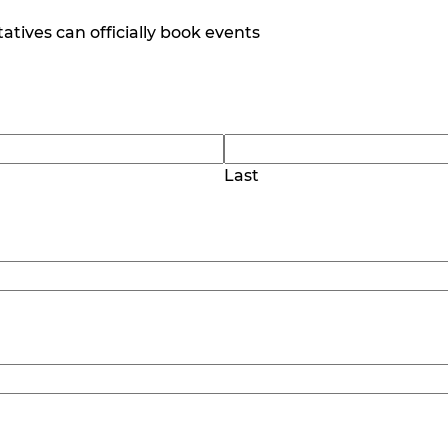
tives can officially book events
Last