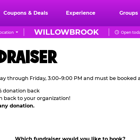
Coupons & Deals
Experience
Groups
WILLOWBROOK
ocation
Open toda
DRAISER
ay through Friday, 3:00–9:00 PM and must be booked a
% donation back
n back to your organization!
any donation.
Which fundraiser would you like to book?