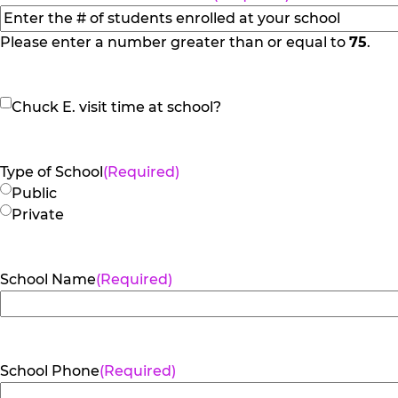
slash
YYYY
Please enter a number greater than or equal to
75
.
Chuck
Chuck E. visit time at school?
E.
visit
time
Type of School
(Required)
at
Public
school?
Private
School Name
(Required)
School Phone
(Required)