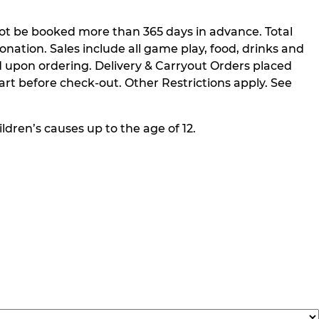
not be booked more than 365 days in advance. Total
nation. Sales include all game play, food, drinks and
 upon ordering. Delivery & Carryout Orders placed
rt before check-out. Other Restrictions apply. See
ldren’s causes up to the age of 12.