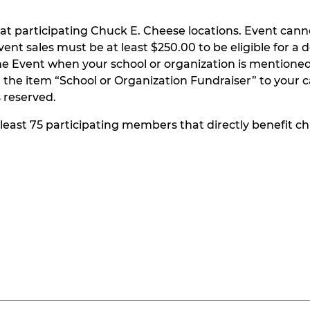
at participating Chuck E. Cheese locations. Event can
t sales must be at least $250.00 to be eligible for a do
he Event when your school or organization is mentioned
the item “School or Organization Fundraiser” to your ca
s reserved.
t least 75 participating members that directly benefit chi