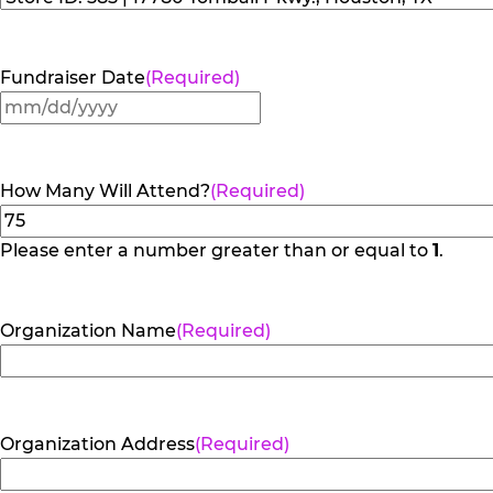
Fundraiser Date
(Required)
MM
slash
DD
How Many Will Attend?
(Required)
slash
YYYY
Please enter a number greater than or equal to
1
.
Organization Name
(Required)
Organization Address
(Required)