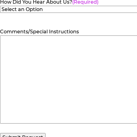
How Did You Hear About Us?
(Required)
Comments/Special Instructions