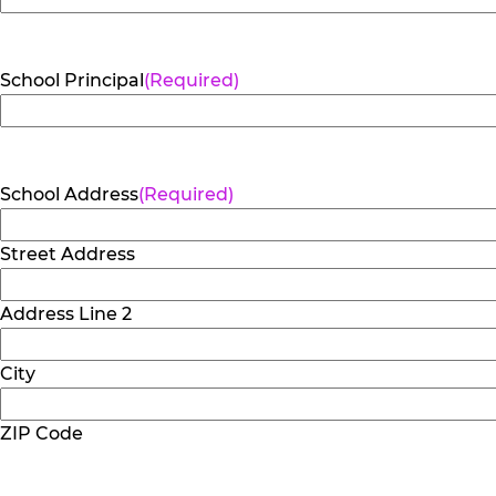
School Principal
(Required)
School Address
(Required)
Street Address
Address Line 2
City
ZIP Code