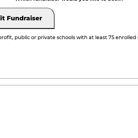
it Fundraiser
rofit, public or private schools with at least 75 enrolled