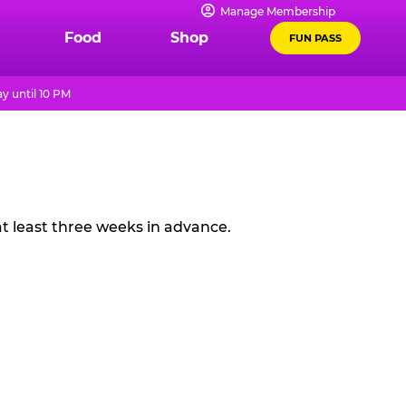
Manage Membership
Food
Shop
FUN PASS
y until 10 PM
t least three weeks in advance.