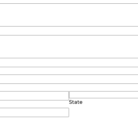
State