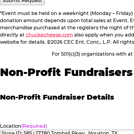
*Event must be held on a weeknight (Monday – Friday) 
donation amount depends upon total sales at Event. Even
merchandise purchased at the registers the night of t
directly at
chuckecheese.com
also apply when you add 
website for details. ©2026 CEC Ent. Conc., L.P. All right
For 501(c)(3) organizations with a
Non-Profit Fundraisers
Non-Profit Fundraiser Details
Location
(Required)