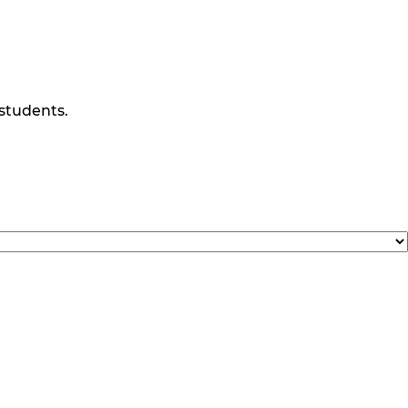
 students.