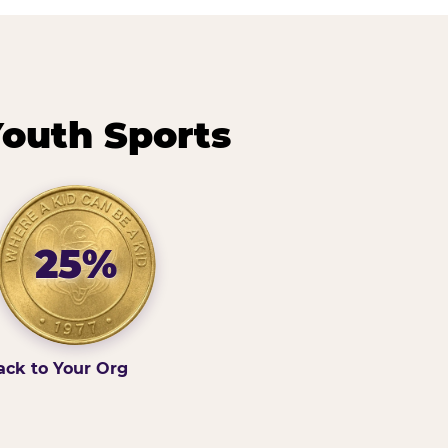
outh Sports
25%
ack to Your Org