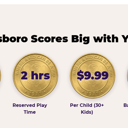
boro Scores Big with Y
2 hrs
$9.99
Reserved Play
Per Child (30+
B
Time
Kids)