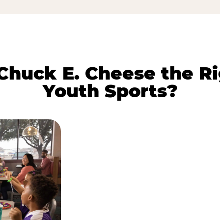
huck E. Cheese the Ri
Youth Sports?