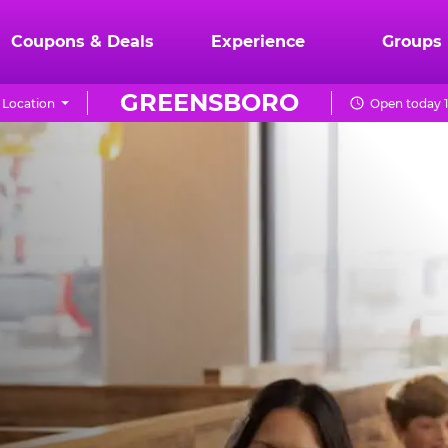
Coupons & Deals
Experience
Groups
GREENSBORO
Location
Open today 1