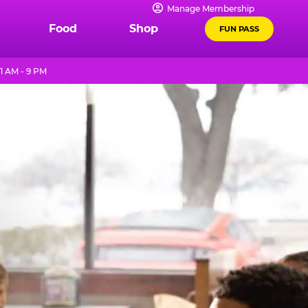
Manage Membership
Food
Shop
FUN PASS
1 AM - 9 PM