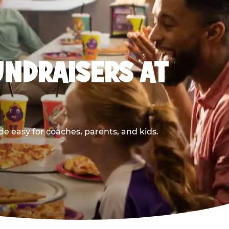
UNDRAISERS AT
e easy for coaches, parents, and kids.