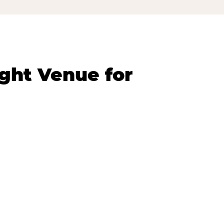
ght Venue for