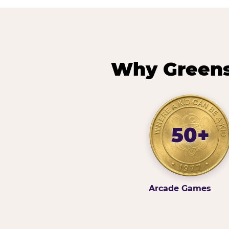
Why Greens
50+
Arcade Games