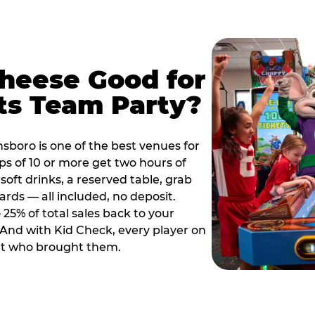
Cheese Good for
ts Team Party?
sboro is one of the best venues for
s of 10 or more get two hours of
soft drinks, a reserved table, grab
ards — all included, no deposit.
25% of total sales back to your
. And with Kid Check, every player on
ult who brought them.