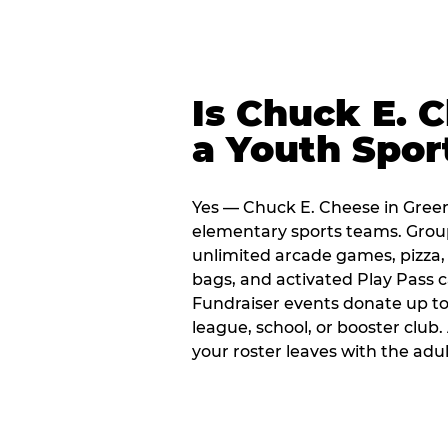
Is Chuck E. 
a Youth Spor
Yes — Chuck E. Cheese in Green
elementary sports teams. Group
unlimited arcade games, pizza, 
bags, and activated Play Pass c
Fundraiser events donate up to 
league, school, or booster club
your roster leaves with the ad