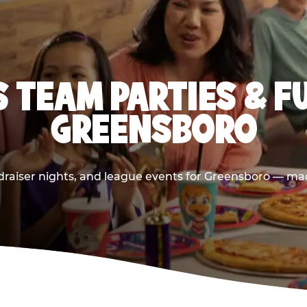
 TEAM PARTIES & F
GREENSBORO
raiser nights, and league events for Greensboro — mad