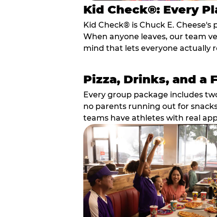
Kid Check®: Every Pl
Kid Check® is Chuck E. Cheese's 
When anyone leaves, our team veri
mind that lets everyone actually r
Pizza, Drinks, and a 
Every group package includes two s
no parents running out for snacks
teams have athletes with real app