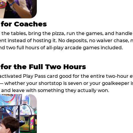
 for Coaches
p the tables, bring the pizza, run the games, and hand
ent instead of hosting it. No deposits, no waiver chase
nd two full hours of all-play arcade games included.
 for the Full Two Hours
activated Play Pass card good for the entire two-hour e
 whether your shortstop is seven or your goalkeeper is 
 and leave with something they actually won.