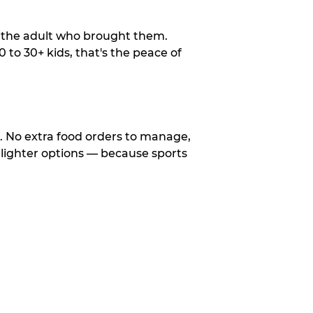
o the adult who brought them.
to 30+ kids, that's the peace of
d. No extra food orders to manage,
 lighter options — because sports