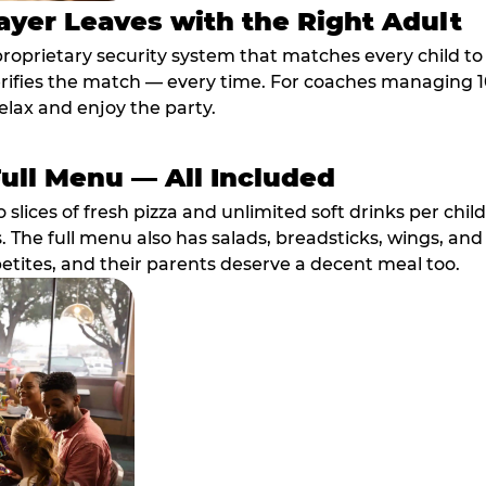
ayer Leaves with the Right Adult
proprietary security system that matches every child t
fies the match — every time. For coaches managing 10 
elax and enjoy the party.
Full Menu — All Included
lices of fresh pizza and unlimited soft drinks per chil
. The full menu also has salads, breadsticks, wings, and
etites, and their parents deserve a decent meal too.