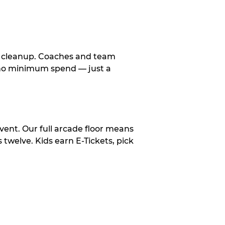
le cleanup. Coaches and team
, no minimum spend — just a
vent. Our full arcade floor means
twelve. Kids earn E-Tickets, pick