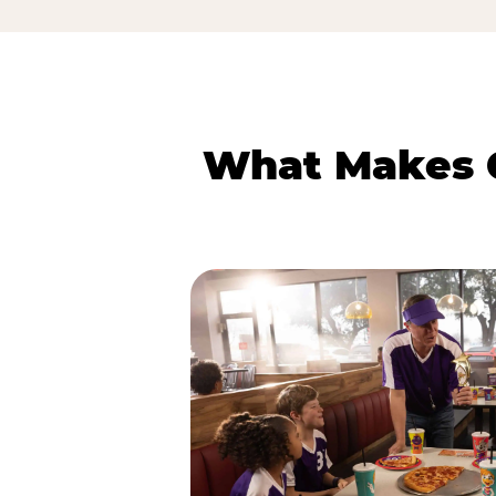
What Makes C