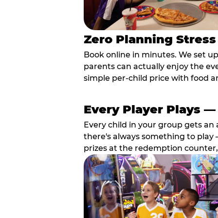
Zero Planning Stress
Book online in minutes. We set u
parents can actually enjoy the ev
simple per-child price with food a
Every Player Plays —
Every child in your group gets an 
there's always something to play —
prizes at the redemption counter,