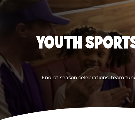
YOUTH SPORTS
End-of-season celebrations, team fund