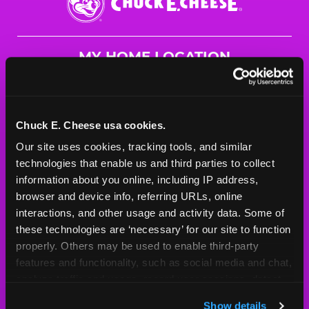
E.
Cheese
Logo
MY HOME LOCATION
1273 Lombardi Access
Green Bay, 54304
(920) 497-0338
Chuck E. Cheese usa cookies.
Our site uses cookies, tracking tools, and similar 
HOURS
technologies that enable us and third parties to collect 
Mon - Thurs
10 AM - 9 PM
information about you online, including IP address, 
Fri
10 AM - 10 PM
browser and device info, referring URLs, online 
Sat
10 AM - 10 PM
interactions, and other usage and activity data. Some of 
Sun
11 AM - 9 PM
these technologies are ‘necessary’ for our site to function 
properly. Others may be used to enable third-party 
features and functionality, such as social media and chat, 
BOOK A BIRTHDAY
analyze traffic and usage, record user sessions, detect 
and remember user settings, personalize experiences, 
ORDER ONLINE
Show details