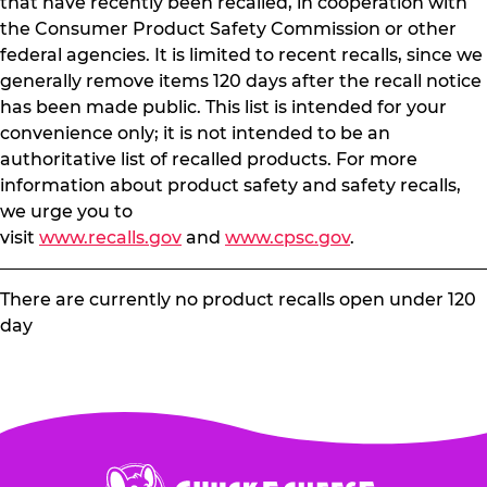
that have recently been recalled, in cooperation with
the Consumer Product Safety Commission or other
federal agencies. It is limited to recent recalls, since we
generally remove items 120 days after the recall notice
has been made public. This list is intended for your
convenience only; it is not intended to be an
authoritative list of recalled products. For more
information about product safety and safety recalls,
we urge you to
visit
www.recalls.gov
and
www.cpsc.gov
.
There are currently no product recalls open under 120
day
Chuck