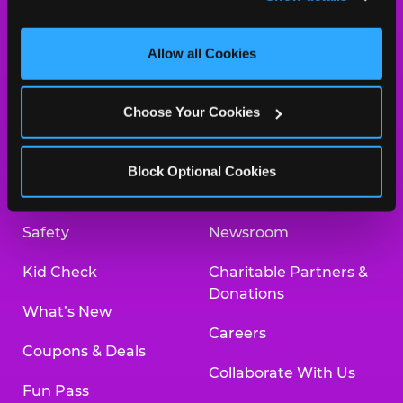
and measure and target content and ads, here and on 
third party sites. 
Click ‘Allow All Cookies’ to use this 
site with all cookies enabled, or click ‘Block Optional 
Allow all Cookies
Cookies’ to enable only necessary cookies.
About Us
Birthday Invitations
Choose Your Cookies
Arcade
Merchandise
Kids Birthday Parties
Our History
Block Optional Cookies
Trampoline Zone
Investor Relations
Safety
Newsroom
Kid Check
Charitable Partners &
Donations
What’s New
Careers
Coupons & Deals
Collaborate With Us
Fun Pass