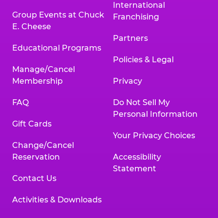
International
Group Events at Chuck
Franchising
E. Cheese
Partners
Educational Programs
Policies & Legal
Manage/Cancel
Membership
Privacy
FAQ
Do Not Sell My
Personal Information
Gift Cards
Your Privacy Choices
Change/Cancel
Reservation
Accessibility
Statement
Contact Us
Activities & Downloads