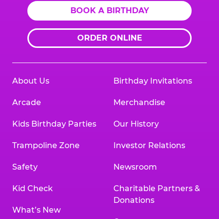
BOOK A BIRTHDAY
ORDER ONLINE
About Us
Birthday Invitations
Arcade
Merchandise
Kids Birthday Parties
Our History
Trampoline Zone
Investor Relations
Safety
Newsroom
Kid Check
Charitable Partners &
Donations
What’s New