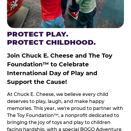
PROTECT PLAY.
PROTECT CHILDHOOD.
Join Chuck E. Cheese and The Toy
Foundation™ to Celebrate
International Day of Play and
Support the Cause!
At Chuck E. Cheese, we believe every child
deserves to play, laugh, and make happy
memories. This year, we're proud to partner with
The Toy Foundation™, a nonprofit dedicated to
bringing the joy of toys and play to children
facing hardship, with a special BOGO Adventure