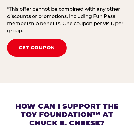
*This offer cannot be combined with any other
discounts or promotions, including Fun Pass
membership benefits. One coupon per visit, per
group.
GET COUPON
HOW CAN I SUPPORT THE
TOY FOUNDATION™ AT
CHUCK E. CHEESE?