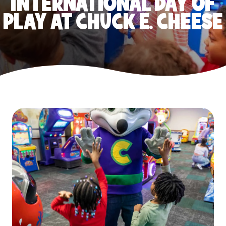
INTERNATIONAL DAY OF
PLAY AT CHUCK E. CHEESE