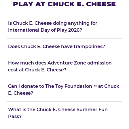
PLAY AT CHUCK E. CHEESE
Is Chuck E. Cheese doing anything for
International Day of Play 2026?
Does Chuck E. Cheese have trampolines?
How much does Adventure Zone admission
cost at Chuck E. Cheese?
Can I donate to The Toy Foundation™ at Chuck
E. Cheese?
What is the Chuck E. Cheese Summer Fun
Pass?