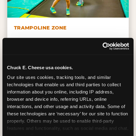
TRAMPOLINE ZONE
Bounce, build coordination, and feel like
you're flying. The Trampoline Zone turns
pure energy into pure joy for kids who
need to move.
Chuck E. Cheese usa cookies.
Our site uses cookies, tracking tools, and similar 
technologies that enable us and third parties to collect 
information about you online, including IP address, 
browser and device info, referring URLs, online 
interactions, and other usage and activity data. Some of 
these technologies are ‘necessary’ for our site to function 
properly. Others may be used to enable third-party 
features and functionality, such as social media and chat, 
analyze traffic and usage, record user sessions, detect 