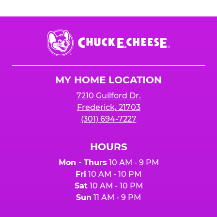
Chuck
E.
Cheese
Logo
MY HOME LOCATION
7210 Guilford Dr.
Frederick, 21703
(301) 694-7227
HOURS
Mon - Thurs
10 AM - 9 PM
Fri
10 AM - 10 PM
Sat
10 AM - 10 PM
Sun
11 AM - 9 PM