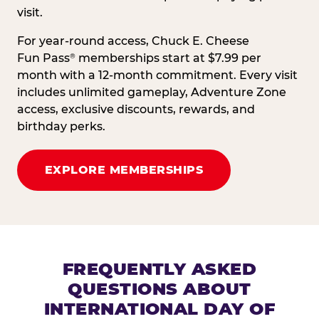
visit.
For year-round access, Chuck E. Cheese
Fun Pass
memberships start at $7.99 per
®
month with a 12-month commitment. Every visit
includes unlimited gameplay, Adventure Zone
access, exclusive discounts, rewards, and
birthday perks.
EXPLORE MEMBERSHIPS
FREQUENTLY ASKED
QUESTIONS ABOUT
INTERNATIONAL DAY OF