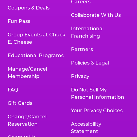
Careers
Coupons & Deals
Collaborate With Us
Fun Pass
International
Group Events at Chuck
Franchising
E. Cheese
Partners
Educational Programs
Policies & Legal
Manage/Cancel
Membership
Privacy
FAQ
Do Not Sell My
Personal Information
Gift Cards
Your Privacy Choices
Change/Cancel
Reservation
Accessibility
Statement