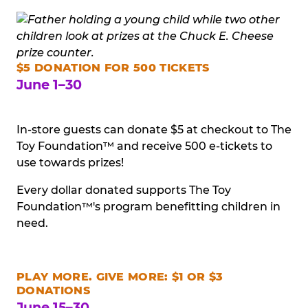
$5 DONATION FOR 500 TICKETS
June 1–30
In-store guests can donate $5 at checkout to The
Toy Foundation™ and receive 500 e-tickets to
use towards prizes!
Every dollar donated supports The Toy
Foundation™'s program benefitting children in
need.
PLAY MORE. GIVE MORE: $1 OR $3
DONATIONS
June 15–30