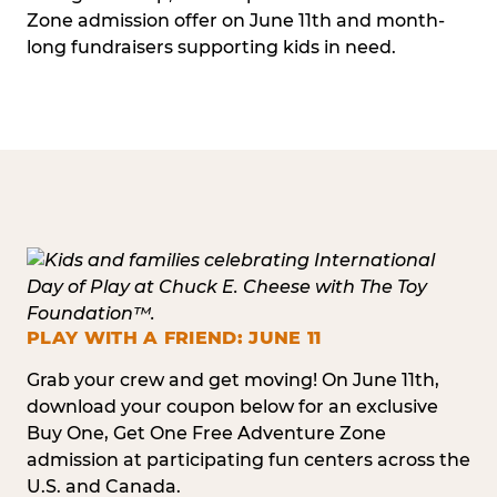
Zone admission offer on June 11th and month-
long fundraisers supporting kids in need.
PLAY WITH A FRIEND: JUNE 11
Grab your crew and get moving! On June 11th,
download your coupon below for an exclusive
Buy One, Get One Free Adventure Zone
admission at participating fun centers across the
U.S. and Canada.