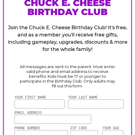
CHUCK E. CHEESE
BIRTHDAY CLUB
Join the Chuck E. Cheese Birthday Club! It's free,
and as a member you'll receive free gifts,
including gameplay, upgrades, discounts & more
for the whole family!