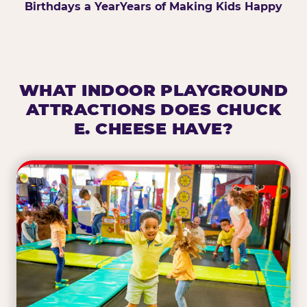
Birthdays a Year
Years of Making Kids Happy
WHAT INDOOR PLAYGROUND
ATTRACTIONS DOES CHUCK
E. CHEESE HAVE?