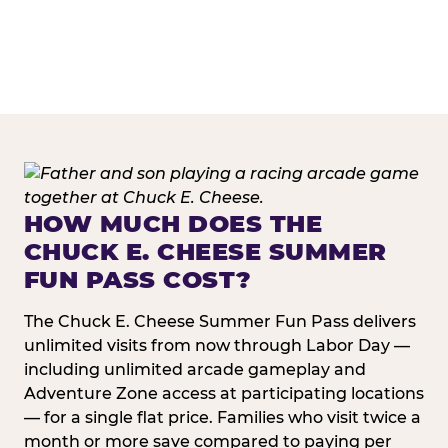
HOW MUCH DOES THE
CHUCK E. CHEESE SUMMER
FUN PASS COST?
The Chuck E. Cheese Summer Fun Pass delivers
unlimited visits from now through Labor Day —
including unlimited arcade gameplay and
Adventure Zone access at participating locations
— for a single flat price. Families who visit twice a
month or more save compared to paying per