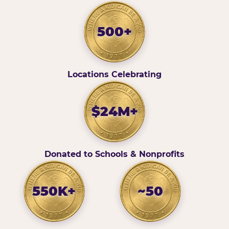
500+
Locations Celebrating
$24M+
Donated to Schools & Nonprofits
550K+
~50