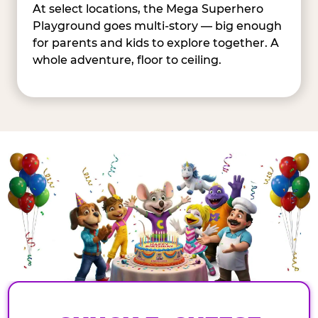
At select locations, the Mega Superhero
Playground goes multi-story — big enough
for parents and kids to explore together. A
whole adventure, floor to ceiling.