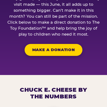
visit made — this June, it all adds up to
something bigger. Can’t make it in this
month? You can still be part of the mission.
Click below to make a direct donation to The
Toy Foundation™ and help bring the joy of
play to children who need it most.
MAKE A DONATION
CHUCK E. CHEESE BY
THE NUMBERS