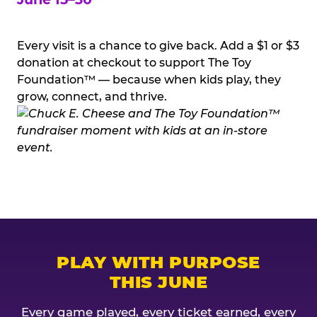
Every visit is a chance to give back. Add a $1 or $3
donation at checkout to support The Toy
Foundation™ — because when kids play, they
grow, connect, and thrive.
PLAY WITH PURPOSE
THIS JUNE
Every game played, every ticket earned, every