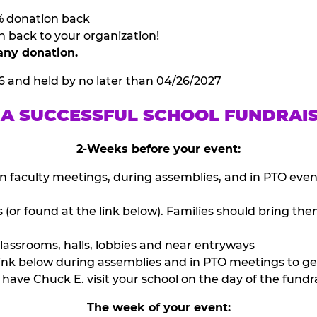
% donation back
n back to your organization!
any donation.
6 and held by no later than 04/26/2027
 A SUCCESSFUL SCHOOL FUNDRAI
2-Weeks before your event:
n faculty meetings, during assemblies, and in PTO eve
or found at the link below). Families should bring them
lassrooms, halls, lobbies and near entryways
ink below during assemblies and in PTO meetings to ge
have Chuck E. visit your school on the day of the fundra
The week of your event: