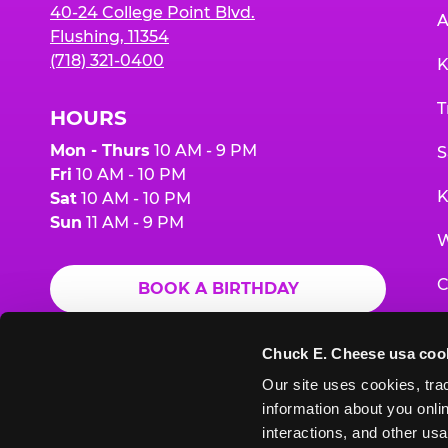
40-24 College Point Blvd.
A
Flushing, 11354
(718) 321-0400
K
T
HOURS
Mon - Thurs
10 AM - 9 PM
S
Fri
10 AM - 10 PM
K
Sat
10 AM - 10 PM
Sun
11 AM - 9 PM
W
C
BOOK A BIRTHDAY
F
ORDER ONLINE
Chuck E. Cheese usa coo
G
Our site uses cookies, trac
information about you onlin
E
interactions, and other usa