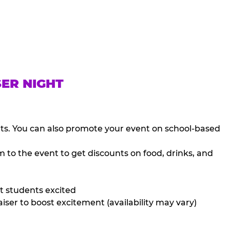
SER NIGHT
nts. You can also promote your event on school-based
 to the event to get discounts on food, drinks, and
t students excited
iser to boost excitement (availability may vary)