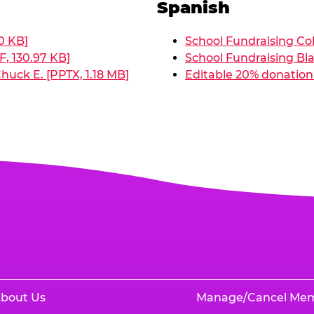
Spanish
0 KB]
School Fundraising Col
, 130.97 KB]
School Fundraising Bla
huck E. [PPTX, 1.18 MB]
Editable 20% donation 
bout Us
Manage/Cancel Me