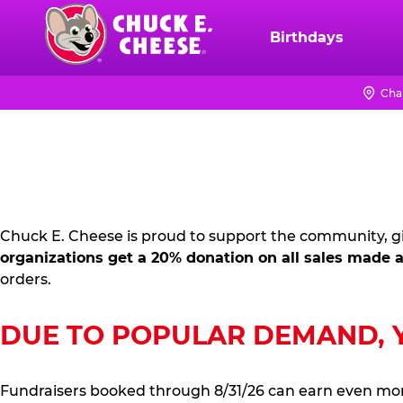
Skip
to
Birthdays
Chuck
main
E.
content
Cheese
Cha
FUNDRAISING
Logo
PR
KIT
Chuck E. Cheese is proud to support the community, gi
organizations get a 20% donation on all sales made a
orders.
DUE TO POPULAR DEMAND, YO
Fundraisers booked through 8/31/26 can earn even mo