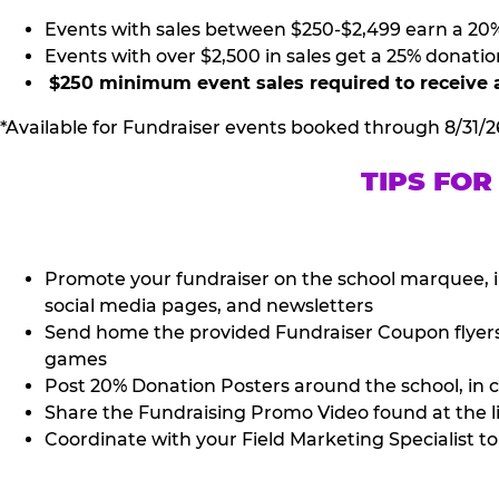
Events with sales between $250-$2,499 earn a 20
Events with over $2,500 in sales get a 25% donatio
$250 minimum event sales required to receive 
*Available for Fundraiser events booked through 8/31/2
TIPS FOR
Promote your fundraiser on the school marquee, i
social media pages, and newsletters
Send home the provided Fundraiser Coupon flyers (
games
Post 20% Donation Posters around the school, in c
Share the Fundraising Promo Video found at the l
Coordinate with your Field Marketing Specialist to 