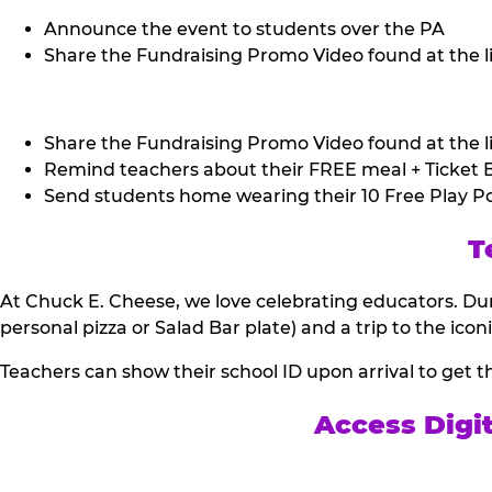
Announce the event to students over the PA
Share the Fundraising Promo Video found at the li
Share the Fundraising Promo Video found at the li
Remind teachers about their FREE meal + Ticket B
Send students home wearing their 10 Free Play Po
T
At Chuck E. Cheese, we love celebrating educators. Dur
personal pizza or Salad Bar plate) and a trip to the icon
Teachers can show their school ID upon arrival to get t
Access Digi