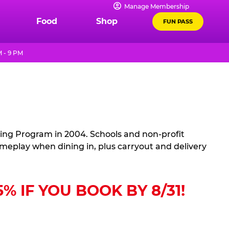
Manage Membership
Food
Shop
FUN PASS
 - 9 PM
sing Program in 2004. Schools and non-profit
ameplay when dining in, plus carryout and delivery
 IF YOU BOOK BY 8/31!