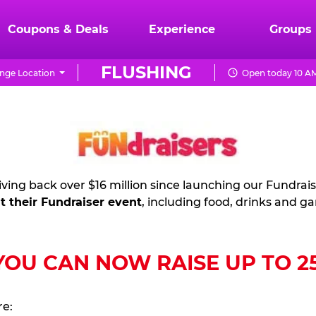
Coupons & Deals
Experience
Groups
FLUSHING
nge Location
Open today 10 AM
ving back over $16 million since launching our Fundrai
t their Fundraiser event
, including food, drinks and g
U CAN NOW RAISE UP TO 25%
re: