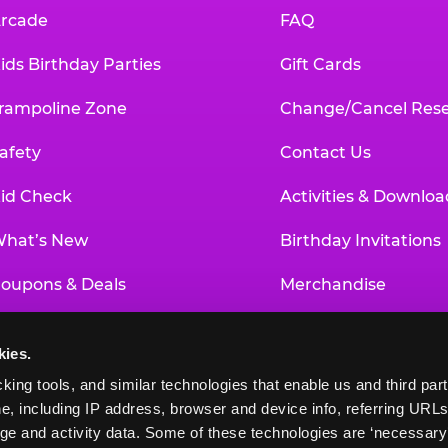
rcade
FAQ
ids Birthday Parties
Gift Cards
rampoline Zone
Change/Cancel Rese
afety
Contact Us
id Check
Activities & Downloa
hat’s New
Birthday Invitations
oupons & Deals
Merchandise
un Pass
Our History
kies.
roup Events at Chuck E. Cheese
Investor Relations
king tools, and similar technologies that enable us and third parti
e, including IP address, browser and device info, referring URLs,
ducational Programs
Newsroom
ge and activity data. Some of these technologies are ‘necessary’ f