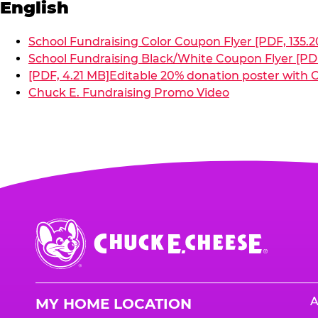
English
School Fundraising Color Coupon Flyer [PDF, 135.2
School Fundraising Black/White Coupon Flyer [PDF
[PDF, 4.21 MB]
Editable 20% donation poster with C
Chuck E. Fundraising Promo Video
Chuck
E.
Cheese
Logo
A
MY HOME LOCATION