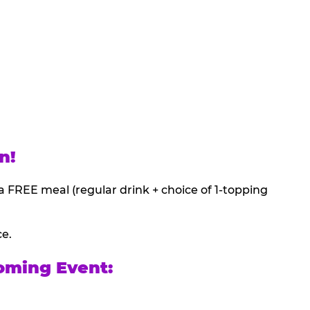
n!
a FREE meal (regular drink + choice of 1-topping
ce.
oming Event: