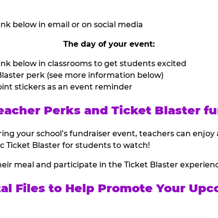
nk below in email or on social media
The day of your event:
nk below in classrooms to get students excited
laster perk (see more information below)
int stickers as an event reminder
eacher Perks and Ticket Blaster fu
ing your school’s fundraiser event, teachers can enjoy 
ic Ticket Blaster for students to watch!
heir meal and participate in the Ticket Blaster experien
tal Files to Help Promote Your Upc