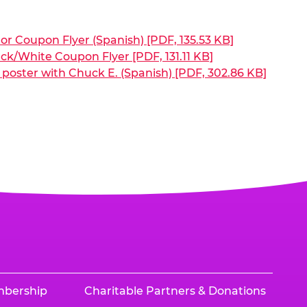
or Coupon Flyer (Spanish) [PDF, 135.53 KB]
ck/White Coupon Flyer [PDF, 131.11 KB]
poster with Chuck E. (Spanish) [PDF, 302.86 KB]
mbership
Charitable Partners & Donations