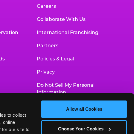
Careers
Collaborate With Us
rvation
International Franchising
Partners
ds
Policies & Legal
Privacy
Do Not Sell My Personal
Information
Your Privacy Choices
Allow all Cookies
es to collect 
Accessibility Statement
 online 
Choose Your Cookies
or our site to 