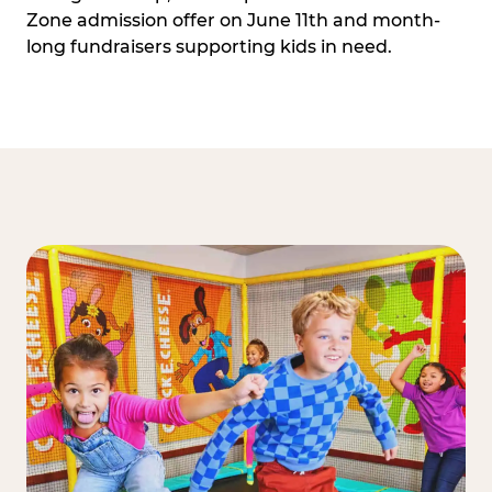
Zone admission offer on June 11th and month-
long fundraisers supporting kids in need.