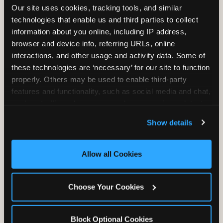
Our site uses cookies, tracking tools, and similar 
technologies that enable us and third parties to collect 
information about you online, including IP address, 
TRAMPOLINE ZONE
browser and device info, referring URLs, online 
interactions, and other usage and activity data. Some of 
Bounce, build coordination, and feel like
these technologies are ‘necessary’ for our site to function 
you're flying. The Trampoline Zone turns
properly. Others may be used to enable third-party 
pure energy into pure joy for kids who
features and functionality, such as social media and chat, 
need to move.
analyze traffic and usage, record user sessions, detect 
and remember user settings, personalize experiences, 
Show details
and measure and target content and ads, here and on 
third party sites. 
Click ‘Allow All Cookies’ to use this 
site with all cookies enabled, or click ‘Block Optional 
Allow all Cookies
Cookies’ to enable only necessary cookies.
Choose Your Cookies
Block Optional Cookies