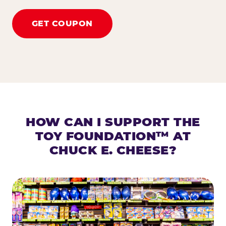
GET COUPON
HOW CAN I SUPPORT THE
TOY FOUNDATION™ AT
CHUCK E. CHEESE?