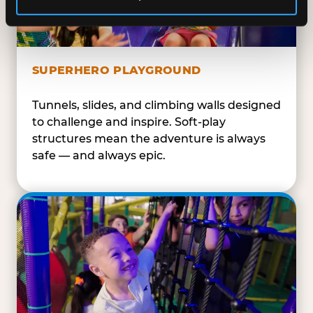
SUPERHERO PLAYGROUND
Tunnels, slides, and climbing walls designed
to challenge and inspire. Soft-play
structures mean the adventure is always
safe — and always epic.