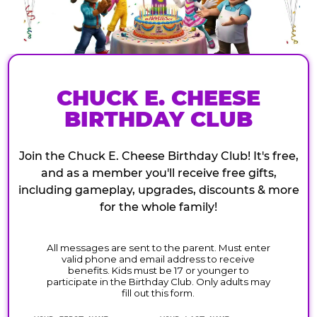
CHUCK E. CHEESE
BIRTHDAY CLUB
Join the Chuck E. Cheese Birthday Club! It's free,
and as a member you'll receive free gifts,
including gameplay, upgrades, discounts & more
for the whole family!