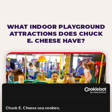
WHAT INDOOR PLAYGROUND
ATTRACTIONS DOES CHUCK
E. CHEESE HAVE?
Chuck E. Cheese usa cookies.