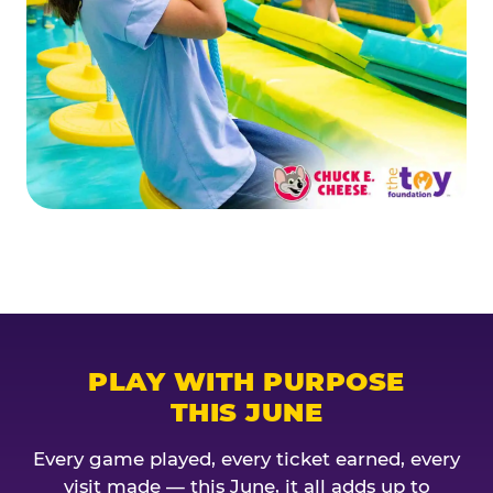
PLAY WITH PURPOSE
THIS JUNE
Every game played, every ticket earned, every
visit made — this June, it all adds up to