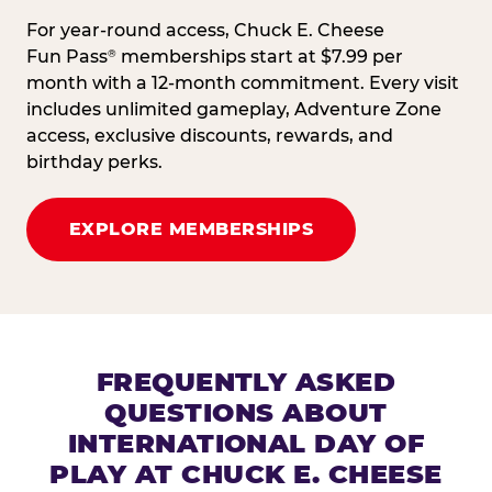
For year-round access, Chuck E. Cheese
Fun Pass
memberships start at $7.99 per
®
month with a 12-month commitment. Every visit
includes unlimited gameplay, Adventure Zone
access, exclusive discounts, rewards, and
birthday perks.
EXPLORE MEMBERSHIPS
FREQUENTLY ASKED
QUESTIONS ABOUT
INTERNATIONAL DAY OF
PLAY AT CHUCK E. CHEESE