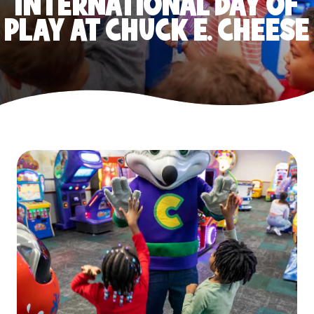
INTERNATIONAL DAY OF
PLAY AT CHUCK E. CHEESE