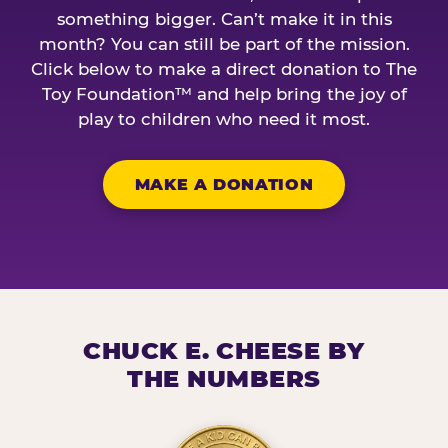
something bigger. Can’t make it in this
month? You can still be part of the mission.
Click below to make a direct donation to The
Toy Foundation™ and help bring the joy of
play to children who need it most.
MAKE A DONATION
CHUCK E. CHEESE BY
THE NUMBERS