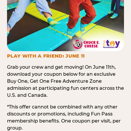
PLAY WITH A FRIEND: JUNE 11
Grab your crew and get moving! On June 11th,
download your coupon below for an exclusive
Buy One, Get One Free Adventure Zone
admission at participating fun centers across the
U.S. and Canada.
*This offer cannot be combined with any other
discounts or promotions, including Fun Pass
membership benefits. One coupon per visit, per
group.