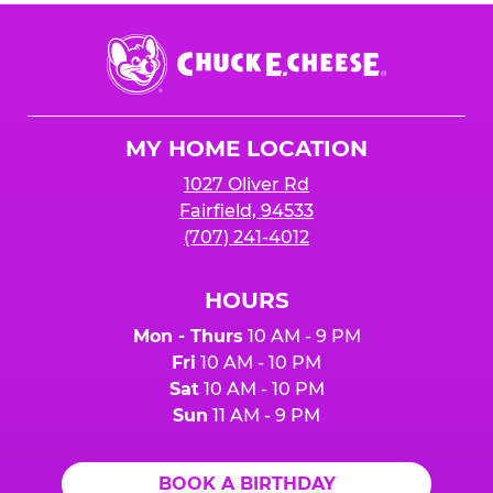
Chuck
E.
Cheese
Logo
MY HOME LOCATION
1027 Oliver Rd
Fairfield, 94533
(707) 241-4012
HOURS
Mon - Thurs
10 AM - 9 PM
Fri
10 AM - 10 PM
Sat
10 AM - 10 PM
Sun
11 AM - 9 PM
BOOK A BIRTHDAY