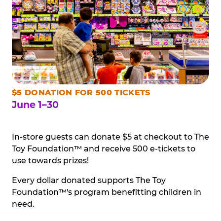
$5 DONATION FOR 500 TICKETS
June 1–30
In-store guests can donate $5 at checkout to The
Toy Foundation™ and receive 500 e-tickets to
use towards prizes!
Every dollar donated supports The Toy
Foundation™'s program benefitting children in
need.