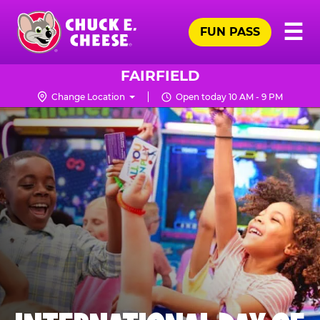
Skip
Pr
☰
to
FUN PASS
Me
Chuck
main
E.
content
Cheese
FAIRFIELD
Logo
Change Location
Open today 10 AM - 9 PM