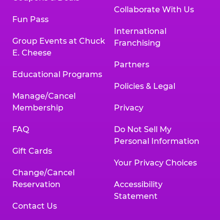
Collaborate With Us
Fun Pass
International
Group Events at Chuck
Franchising
E. Cheese
Partners
Educational Programs
Policies & Legal
Manage/Cancel
Membership
Privacy
FAQ
Do Not Sell My
Personal Information
Gift Cards
Your Privacy Choices
Change/Cancel
Reservation
Accessibility
Statement
Contact Us