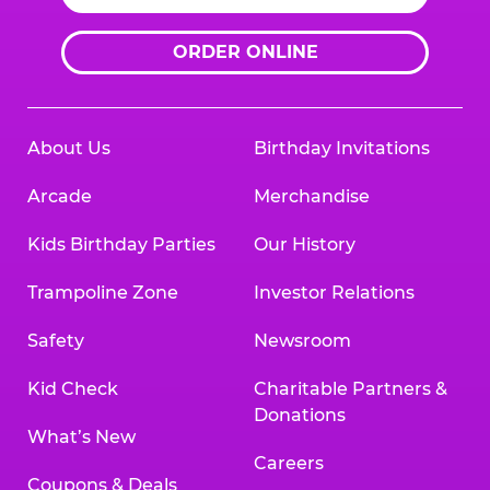
ORDER ONLINE
About Us
Birthday Invitations
Arcade
Merchandise
Kids Birthday Parties
Our History
Trampoline Zone
Investor Relations
Safety
Newsroom
Kid Check
Charitable Partners &
Donations
What’s New
Careers
Coupons & Deals