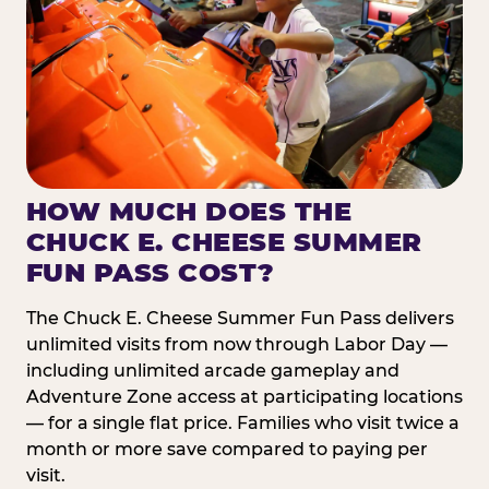
HOW MUCH DOES THE
CHUCK E. CHEESE SUMMER
FUN PASS COST?
The Chuck E. Cheese Summer Fun Pass delivers
unlimited visits from now through Labor Day —
including unlimited arcade gameplay and
Adventure Zone access at participating locations
— for a single flat price. Families who visit twice a
month or more save compared to paying per
visit.