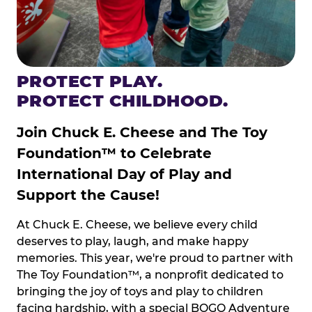
PROTECT PLAY.
PROTECT CHILDHOOD.
Join Chuck E. Cheese and The Toy
Foundation™ to Celebrate
International Day of Play and
Support the Cause!
At Chuck E. Cheese, we believe every child
deserves to play, laugh, and make happy
memories. This year, we're proud to partner with
The Toy Foundation™, a nonprofit dedicated to
bringing the joy of toys and play to children
facing hardship, with a special BOGO Adventure