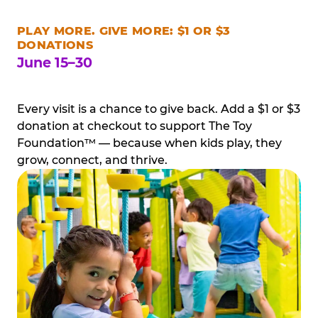
PLAY MORE. GIVE MORE: $1 OR $3
DONATIONS
June 15–30
Every visit is a chance to give back. Add a $1 or $3
donation at checkout to support The Toy
Foundation™ — because when kids play, they
grow, connect, and thrive.