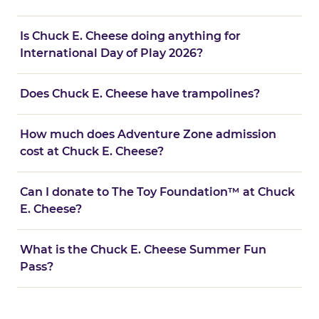
Is Chuck E. Cheese doing anything for
International Day of Play 2026?
Does Chuck E. Cheese have trampolines?
How much does Adventure Zone admission
cost at Chuck E. Cheese?
Can I donate to The Toy Foundation™ at Chuck
E. Cheese?
What is the Chuck E. Cheese Summer Fun
Pass?