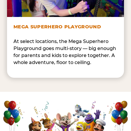
MEGA SUPERHERO PLAYGROUND
At select locations, the Mega Superhero
Playground goes multi-story — big enough
for parents and kids to explore together. A
whole adventure, floor to ceiling.