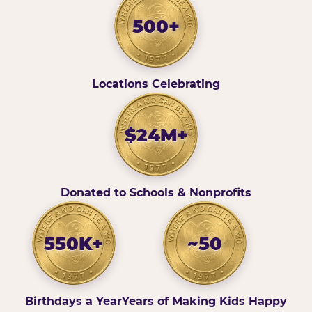
500+
Locations Celebrating
$24M+
Donated to Schools & Nonprofits
550K+
~50
Birthdays a Year
Years of Making Kids Happy