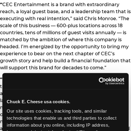
“
CEC Entertainment is a brand with extraordinary
reach, a loyal guest base, and a leadership team that is
executing with real intention,” said Chris Monroe. “The
scale of this business — 600-plus locations across 18
countries, tens of millions of guest visits annually — is
matched by the ambition of where this company is
headed. I’m energized by the opportunity to bring my
experience to bear on the next chapter of CEC’s
growth story and help build a financial foundation that
will support this brand for decades to come.”
“
Chris is exactly the kind of executive we needed at
this stage of our journey,” said Scott Drake, President
and CEO of CEC Entertainment. “His combination of
large-scale restaurant finance expertise, capital
Chuck E. Cheese usa cookies.
markets experience, and proven ability to drive
Our site uses cookies, tracking tools, and similar 
operational performance through data and discipline
technologies that enable us and third parties to collect 
makes him the right leader to partner with our team
information about you online, including IP address, 
as we continue to invest in our brands, our guests, and