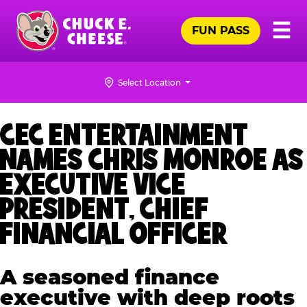
Skip
Pr
☰
to
FUN PASS
Me
Chuck
main
E.
content
Cheese
Select Location
Logo
CEC ENTERTAINMENT
NAMES CHRIS MONROE AS
EXECUTIVE VICE
PRESIDENT, CHIEF
FINANCIAL OFFICER
A seasoned finance
executive with deep roots