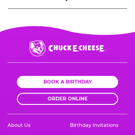
Chuck
E.
Cheese
Logo
BOOK A BIRTHDAY
ORDER ONLINE
About Us
Birthday Invitations