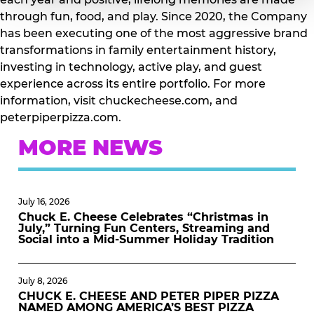
through fun, food, and play. Since 2020, the Company
has been executing one of the most aggressive brand
transformations in family entertainment history,
investing in technology, active play, and guest
experience across its entire portfolio. For more
information, visit chuckecheese.com, and
peterpiperpizza.com.
MORE NEWS
July 16, 2026
Chuck E. Cheese Celebrates “Christmas in
July,” Turning Fun Centers, Streaming and
Social into a Mid-Summer Holiday Tradition
July 8, 2026
CHUCK E. CHEESE AND PETER PIPER PIZZA
NAMED AMONG AMERICA’S BEST PIZZA