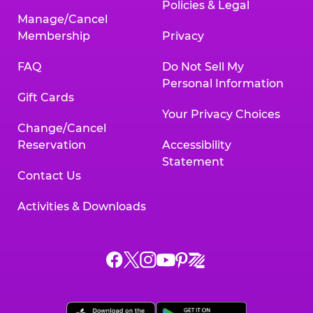
Policies & Legal
Manage/Cancel
Membership
Privacy
FAQ
Do Not Sell My
Personal Information
Gift Cards
Your Privacy Choices
Change/Cancel
Reservation
Accessibility
Statement
Contact Us
Activities & Downloads
Chuck
Chuck
Chuck
Chuck
Chuck
Chuck
E.
E.
E.
E.
E.
E.
Cheese
Cheese
Cheese
Cheese
Cheese
Cheese
on
on
on
on
on
on