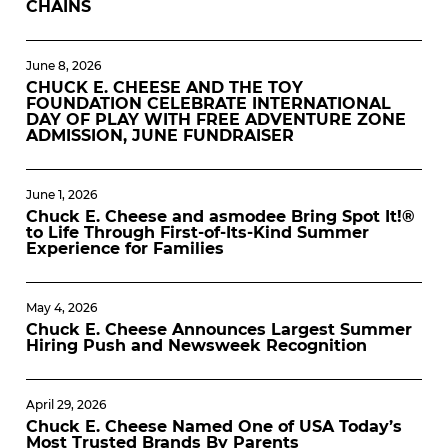
CHAINS
June 8, 2026
CHUCK E. CHEESE AND THE TOY
FOUNDATION CELEBRATE INTERNATIONAL
DAY OF PLAY WITH FREE ADVENTURE ZONE
ADMISSION, JUNE FUNDRAISER
June 1, 2026
Chuck E. Cheese and asmodee Bring Spot It!®
to Life Through First-of-Its-Kind Summer
Experience for Families
May 4, 2026
Chuck E. Cheese Announces Largest Summer
Hiring Push and Newsweek Recognition
April 29, 2026
Chuck E. Cheese Named One of USA Today’s
Most Trusted Brands By Parents