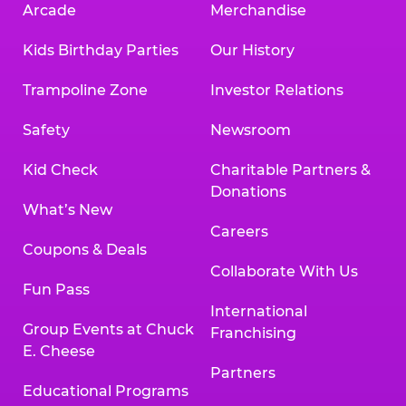
Arcade
Merchandise
Kids Birthday Parties
Our History
Trampoline Zone
Investor Relations
Safety
Newsroom
Kid Check
Charitable Partners &
Donations
What’s New
Careers
Coupons & Deals
Collaborate With Us
Fun Pass
International
Group Events at Chuck
Franchising
E. Cheese
Partners
Educational Programs