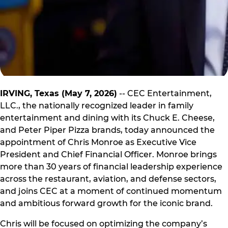
IRVING, Texas (May 7, 2026)
-- CEC Entertainment,
LLC., the nationally recognized leader in family
entertainment and dining with its Chuck E. Cheese,
and Peter Piper Pizza brands, today announced the
appointment of Chris Monroe as Executive Vice
President and Chief Financial Officer. Monroe brings
more than 30 years of financial leadership experience
across the restaurant, aviation, and defense sectors,
and joins CEC at a moment of continued momentum
and ambitious forward growth for the iconic brand.
Chris will be focused on optimizing the company’s