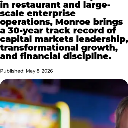
in restaurant and large-
scale enterprise
operations, Monroe brings
a 30-year track record of
capital markets leadership,
transformational growth,
and financial discipline.
Published: May 8, 2026