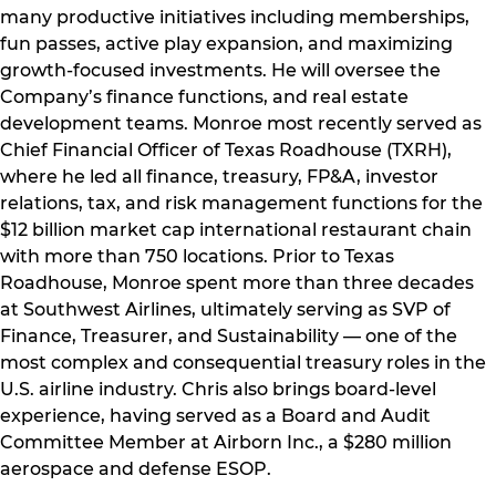
many productive initiatives including memberships,
fun passes, active play expansion, and maximizing
growth-focused investments. He will oversee the
Company’s finance functions, and real estate
development teams. Monroe most recently served as
Chief Financial Officer of Texas Roadhouse (TXRH),
where he led all finance, treasury, FP&A, investor
relations, tax, and risk management functions for the
$12 billion market cap international restaurant chain
with more than 750 locations. Prior to Texas
Roadhouse, Monroe spent more than three decades
at Southwest Airlines, ultimately serving as SVP of
Finance, Treasurer, and Sustainability — one of the
most complex and consequential treasury roles in the
U.S. airline industry. Chris also brings board-level
experience, having served as a Board and Audit
Committee Member at Airborn Inc., a $280 million
aerospace and defense ESOP.