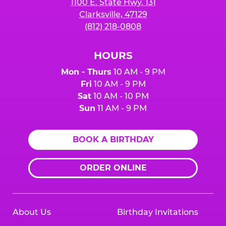
1100 E. State Hwy. 131
Clarksville, 47129
(812) 218-0808
HOURS
Mon - Thurs
10 AM - 9 PM
Fri
10 AM - 9 PM
Sat
10 AM - 10 PM
Sun
11 AM - 9 PM
BOOK A BIRTHDAY
ORDER ONLINE
About Us
Birthday Invitations