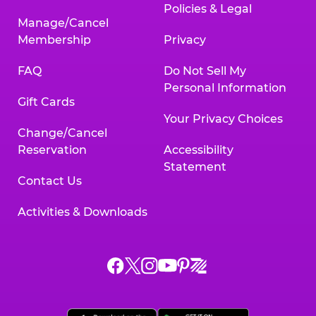
Policies & Legal
Manage/Cancel
Membership
Privacy
FAQ
Do Not Sell My
Personal Information
Gift Cards
Your Privacy Choices
Change/Cancel
Reservation
Accessibility
Statement
Contact Us
Activities & Downloads
Chuck
Chuck
Chuck
Chuck
Chuck
Chuck
E.
E.
E.
E.
E.
E.
Cheese
Cheese
Cheese
Cheese
Cheese
Cheese
on
on
on
on
on