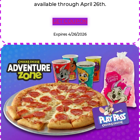
available through April 26th.
GET COUPON
Expires 4/26/2026