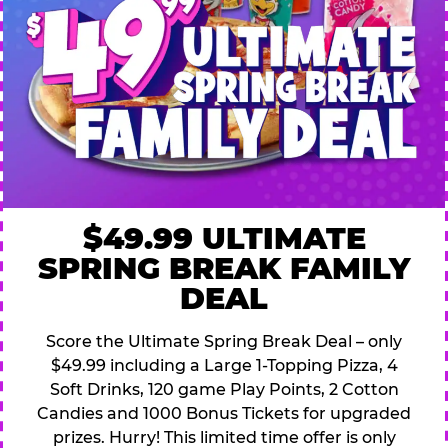
$49.99 ULTIMATE
SPRING BREAK FAMILY
DEAL
Score the Ultimate Spring Break Deal – only
$49.99 including a Large 1-Topping Pizza, 4
Soft Drinks, 120 game Play Points, 2 Cotton
Candies and 1000 Bonus Tickets for upgraded
prizes. Hurry! This limited time offer is only