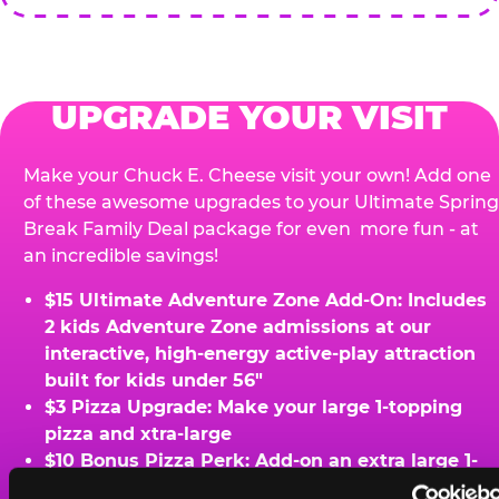
UPGRADE YOUR VISIT
Make your Chuck E. Cheese visit your own! Add one
of these awesome upgrades to your Ultimate Spring
Break Family Deal package for even more fun - at
an incredible savings!
$15 Ultimate Adventure Zone Add-On: Includes
2 kids Adventure Zone admissions at our
interactive, high-energy active-play attraction
built for kids under 56"
$3 Pizza Upgrade: Make your large 1-topping
pizza and xtra-large
$10 Bonus Pizza Perk: Add-on an extra large 1-
topping pizza