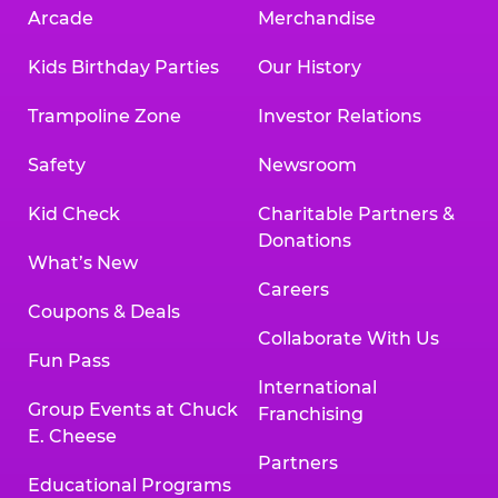
Arcade
Merchandise
Kids Birthday Parties
Our History
Trampoline Zone
Investor Relations
Safety
Newsroom
Kid Check
Charitable Partners &
Donations
What’s New
Careers
Coupons & Deals
Collaborate With Us
Fun Pass
International
Group Events at Chuck
Franchising
E. Cheese
Partners
Educational Programs