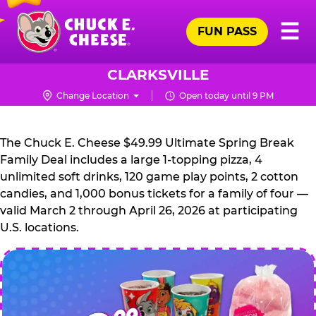
Skip
Pr
☰
to
FUN PASS
Me
Chuck
main
E.
content
Cheese
CLARKSVILLE
Logo
Change Location
Open today until 9 PM
CHUCK
E.
The Chuck E. Cheese $49.99 Ultimate Spring Break
CHEESE
Family Deal includes a large 1-topping pizza, 4
unlimited soft drinks, 120 game play points, 2 cotton
candies, and 1,000 bonus tickets for a family of four —
valid March 2 through April 26, 2026 at participating
U.S. locations.