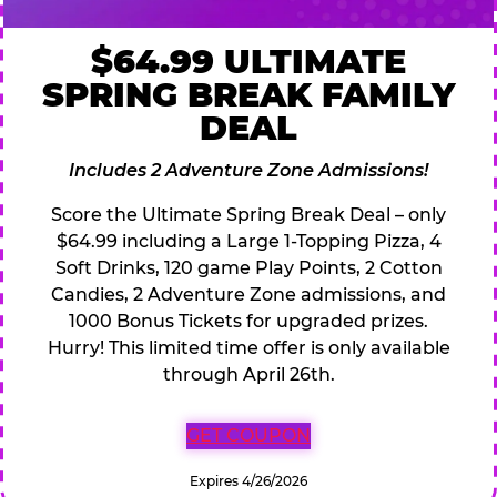
$64.99 ULTIMATE
SPRING BREAK FAMILY
DEAL
Includes 2 Adventure Zone Admissions!
Score the Ultimate Spring Break Deal – only
$64.99 including a Large 1-Topping Pizza, 4
Soft Drinks, 120 game Play Points, 2 Cotton
Candies, 2 Adventure Zone admissions, and
1000 Bonus Tickets for upgraded prizes.
Hurry! This limited time offer is only available
through April 26th.
GET COUPON
Expires 4/26/2026