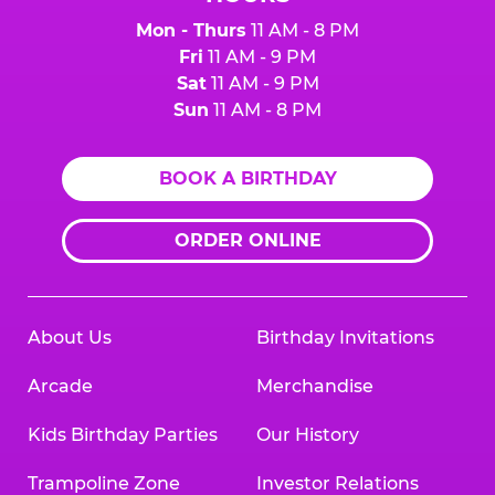
Mon - Thurs
11 AM - 8 PM
Fri
11 AM - 9 PM
Sat
11 AM - 9 PM
Sun
11 AM - 8 PM
BOOK A BIRTHDAY
ORDER ONLINE
About Us
Birthday Invitations
Arcade
Merchandise
Kids Birthday Parties
Our History
Trampoline Zone
Investor Relations