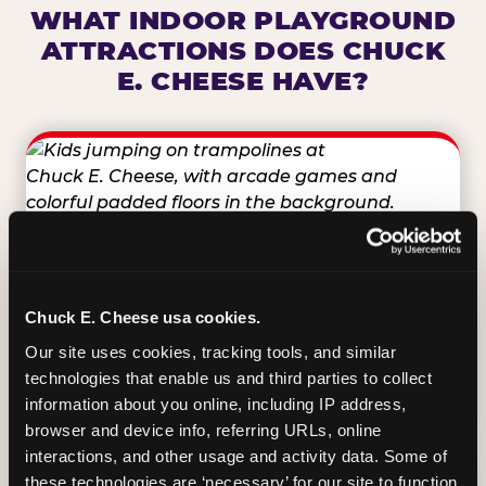
WHAT INDOOR PLAYGROUND
ATTRACTIONS DOES CHUCK
E. CHEESE HAVE?
TRAMPOLINE ZONE
Bounce, build coordination, and feel like
Chuck E. Cheese usa cookies.
you're flying. The Trampoline Zone turns
Our site uses cookies, tracking tools, and similar 
pure energy into pure joy for kids who
technologies that enable us and third parties to collect 
need to move.
information about you online, including IP address, 
browser and device info, referring URLs, online 
interactions, and other usage and activity data. Some of 
these technologies are ‘necessary’ for our site to function 