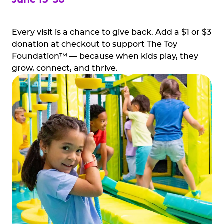
Every visit is a chance to give back. Add a $1 or $3
donation at checkout to support The Toy
Foundation™ — because when kids play, they
grow, connect, and thrive.