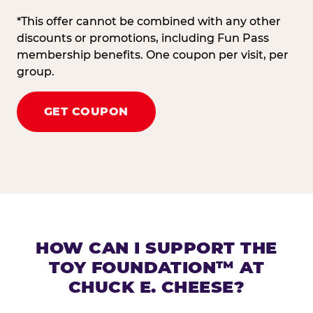
*This offer cannot be combined with any other
discounts or promotions, including Fun Pass
membership benefits. One coupon per visit, per
group.
GET COUPON
HOW CAN I SUPPORT THE
TOY FOUNDATION™ AT
CHUCK E. CHEESE?