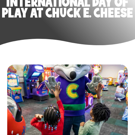
INTERNATIONAL DAY OF
PLAY AT CHUCK E. CHEESE