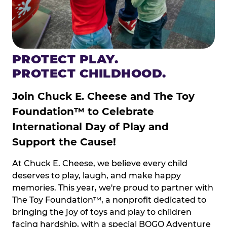
PROTECT PLAY.
PROTECT CHILDHOOD.
Join Chuck E. Cheese and The Toy
Foundation™ to Celebrate
International Day of Play and
Support the Cause!
At Chuck E. Cheese, we believe every child
deserves to play, laugh, and make happy
memories. This year, we're proud to partner with
The Toy Foundation™, a nonprofit dedicated to
bringing the joy of toys and play to children
facing hardship, with a special BOGO Adventure