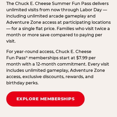
The Chuck E. Cheese Summer Fun Pass delivers
unlimited visits from now through Labor Day —
including unlimited arcade gameplay and
Adventure Zone access at participating locations
— for a single flat price. Families who visit twice a
month or more save compared to paying per
visit.
For year-round access, Chuck E. Cheese
Fun Pass
memberships start at $7.99 per
®
month with a 12-month commitment. Every visit
includes unlimited gameplay, Adventure Zone
access, exclusive discounts, rewards, and
birthday perks.
EXPLORE MEMBERSHIPS