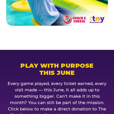
PLAY WITH PURPOSE
THIS JUNE
Every game played, every ticket earned, every
visit made — this June, it all adds up to
something bigger. Can’t make it in this
month? You can still be part of the mission.
Click below to make a direct donation to The