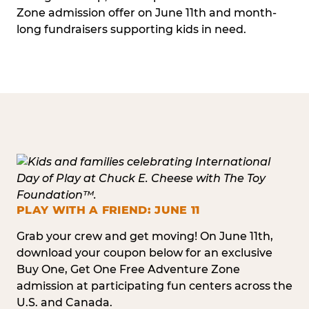
Zone admission offer on June 11th and month-
long fundraisers supporting kids in need.
PLAY WITH A FRIEND: JUNE 11
Grab your crew and get moving! On June 11th,
download your coupon below for an exclusive
Buy One, Get One Free Adventure Zone
admission at participating fun centers across the
U.S. and Canada.