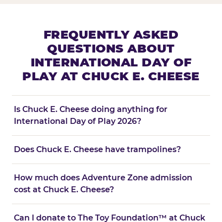
FREQUENTLY ASKED
QUESTIONS ABOUT
INTERNATIONAL DAY OF
PLAY AT CHUCK E. CHEESE
Is Chuck E. Cheese doing anything for
International Day of Play 2026?
Does Chuck E. Cheese have trampolines?
How much does Adventure Zone admission
cost at Chuck E. Cheese?
Can I donate to The Toy Foundation™ at Chuck