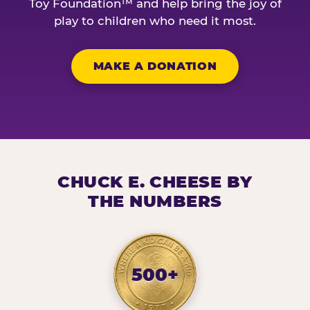
Toy Foundation™ and help bring the joy of
play to children who need it most.
MAKE A DONATION
CHUCK E. CHEESE BY
THE NUMBERS
500+