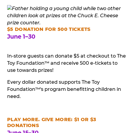
$5 DONATION FOR 500 TICKETS
June 1–30
In-store guests can donate $5 at checkout to The
Toy Foundation™ and receive 500 e-tickets to
use towards prizes!
Every dollar donated supports The Toy
Foundation™'s program benefitting children in
need.
PLAY MORE. GIVE MORE: $1 OR $3
DONATIONS
June 15–30