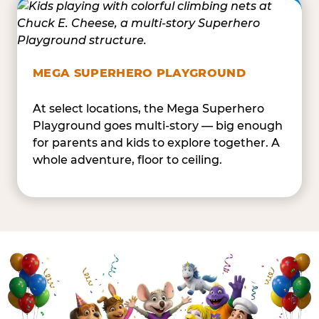
MEGA SUPERHERO PLAYGROUND
At select locations, the Mega Superhero
Playground goes multi-story — big enough
for parents and kids to explore together. A
whole adventure, floor to ceiling.