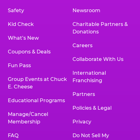
Safety
Newsroom
Kid Check
Charitable Partners &
Donations
What’s New
Careers
Coupons & Deals
Collaborate With Us
Fun Pass
International
Group Events at Chuck
Franchising
E. Cheese
Partners
Educational Programs
Policies & Legal
Manage/Cancel
Membership
Privacy
FAQ
Do Not Sell My