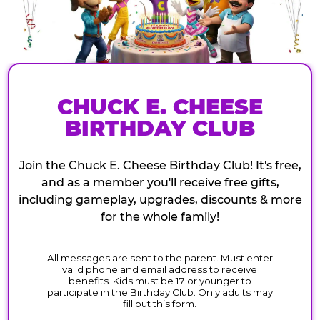
CHUCK E. CHEESE
BIRTHDAY CLUB
Join the Chuck E. Cheese Birthday Club! It's free,
and as a member you'll receive free gifts,
including gameplay, upgrades, discounts & more
for the whole family!