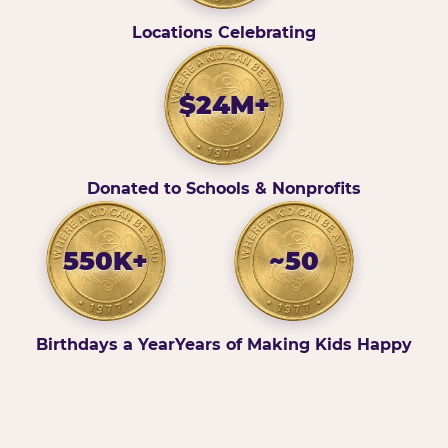
Locations Celebrating
$24M+
Donated to Schools & Nonprofits
550K+
~50
Birthdays a Year
Years of Making Kids Happy