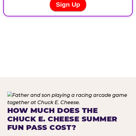
HOW MUCH DOES THE
CHUCK E. CHEESE SUMMER
FUN PASS COST?