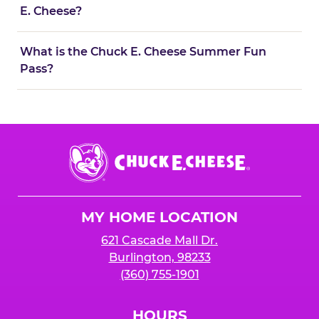
E. Cheese?
What is the Chuck E. Cheese Summer Fun
Pass?
Chuck
E.
Cheese
Logo
MY HOME LOCATION
621 Cascade Mall Dr.
Burlington, 98233
(360) 755-1901
HOURS