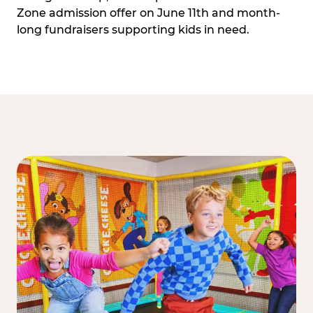
Zone admission offer on June 11th and month-
long fundraisers supporting kids in need.