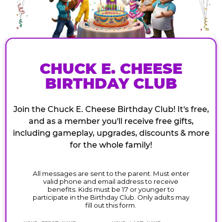
CHUCK E. CHEESE
BIRTHDAY CLUB
Join the Chuck E. Cheese Birthday Club! It's free,
and as a member you'll receive free gifts,
including gameplay, upgrades, discounts & more
for the whole family!