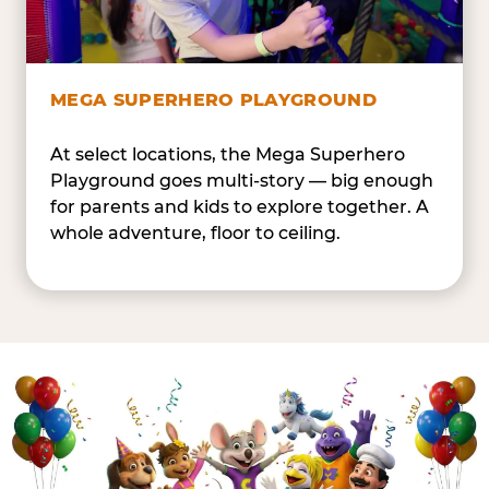
MEGA SUPERHERO PLAYGROUND
At select locations, the Mega Superhero
Playground goes multi-story — big enough
for parents and kids to explore together. A
whole adventure, floor to ceiling.