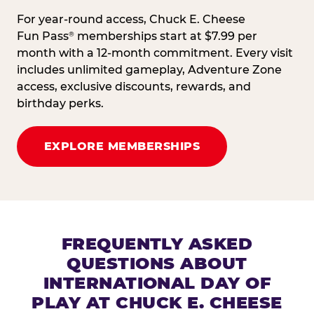
For year-round access, Chuck E. Cheese
Fun Pass
memberships start at $7.99 per
®
month with a 12-month commitment. Every visit
includes unlimited gameplay, Adventure Zone
access, exclusive discounts, rewards, and
birthday perks.
EXPLORE MEMBERSHIPS
FREQUENTLY ASKED
QUESTIONS ABOUT
INTERNATIONAL DAY OF
PLAY AT CHUCK E. CHEESE