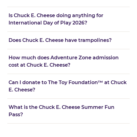
Is Chuck E. Cheese doing anything for
International Day of Play 2026?
Does Chuck E. Cheese have trampolines?
How much does Adventure Zone admission
cost at Chuck E. Cheese?
Can I donate to The Toy Foundation™ at Chuck
E. Cheese?
What is the Chuck E. Cheese Summer Fun
Pass?