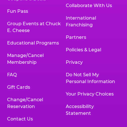
Collaborate With Us
Fun Pass
International
Group Events at Chuck
Franchising
E. Cheese
Partners
Educational Programs
Policies & Legal
Manage/Cancel
Membership
Privacy
FAQ
Do Not Sell My
Personal Information
Gift Cards
Your Privacy Choices
Change/Cancel
Reservation
Accessibility
Statement
Contact Us