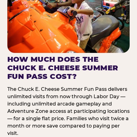
HOW MUCH DOES THE
CHUCK E. CHEESE SUMMER
FUN PASS COST?
The Chuck E. Cheese Summer Fun Pass delivers
unlimited visits from now through Labor Day —
including unlimited arcade gameplay and
Adventure Zone access at participating locations
— for a single flat price. Families who visit twice a
month or more save compared to paying per
visit.