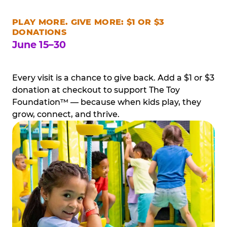
PLAY MORE. GIVE MORE: $1 OR $3
DONATIONS
June 15–30
Every visit is a chance to give back. Add a $1 or $3
donation at checkout to support The Toy
Foundation™ — because when kids play, they
grow, connect, and thrive.