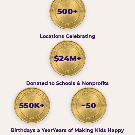
500+
Locations Celebrating
$24M+
Donated to Schools & Nonprofits
550K+
~50
Birthdays a Year
Years of Making Kids Happy