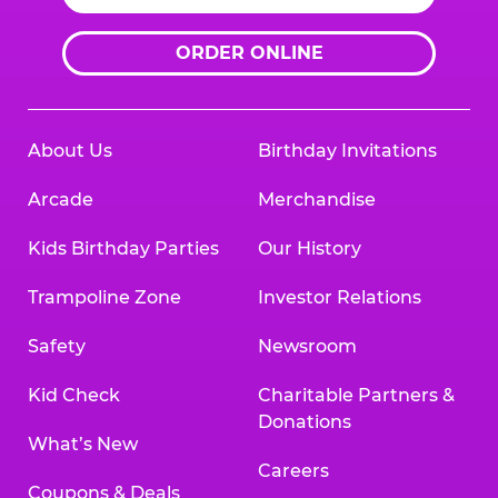
ORDER ONLINE
About Us
Birthday Invitations
Arcade
Merchandise
Kids Birthday Parties
Our History
Trampoline Zone
Investor Relations
Safety
Newsroom
Kid Check
Charitable Partners &
Donations
What’s New
Careers
Coupons & Deals