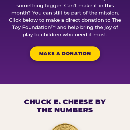
something bigger. Can’t make it in this
month? You can still be part of the mission.
Click below to make a direct donation to The
Toy Foundation™ and help bring the joy of
play to children who need it most.
MAKE A DONATION
CHUCK E. CHEESE BY
THE NUMBERS