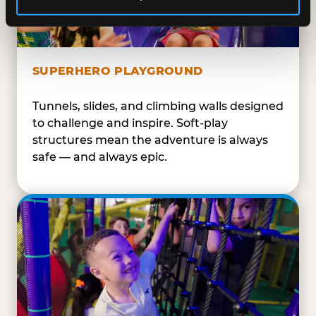
SUPERHERO PLAYGROUND
Tunnels, slides, and climbing walls designed
to challenge and inspire. Soft-play
structures mean the adventure is always
safe — and always epic.