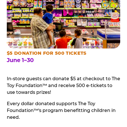
$5 DONATION FOR 500 TICKETS
June 1–30
In-store guests can donate $5 at checkout to The
Toy Foundation™ and receive 500 e-tickets to
use towards prizes!
Every dollar donated supports The Toy
Foundation™'s program benefitting children in
need.