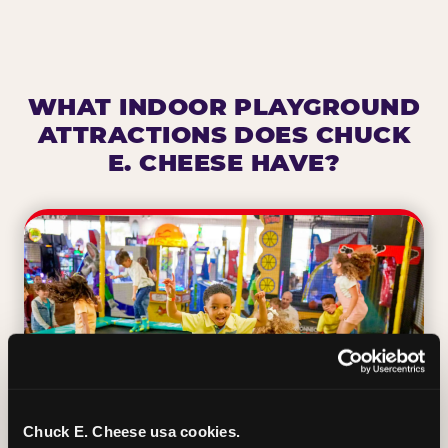
WHAT INDOOR PLAYGROUND
ATTRACTIONS DOES CHUCK
E. CHEESE HAVE?
Chuck E. Cheese usa cookies.