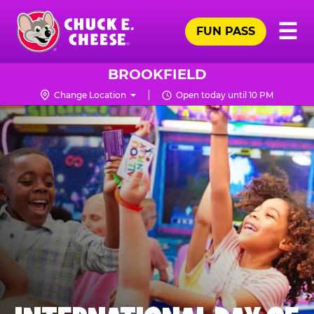
Skip
Pr
☰
to
FUN PASS
Me
Chuck
main
E.
content
Cheese
BROOKFIELD
Logo
Change Location
Open today until 10 PM