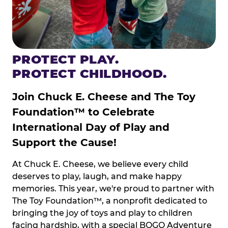
PROTECT PLAY.
PROTECT CHILDHOOD.
Join Chuck E. Cheese and The Toy
Foundation™ to Celebrate
International Day of Play and
Support the Cause!
At Chuck E. Cheese, we believe every child
deserves to play, laugh, and make happy
memories. This year, we're proud to partner with
The Toy Foundation™, a nonprofit dedicated to
bringing the joy of toys and play to children
facing hardship, with a special BOGO Adventure