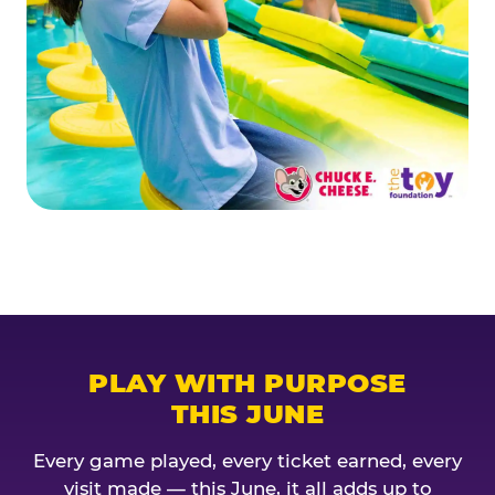
PLAY WITH PURPOSE
THIS JUNE
Every game played, every ticket earned, every
visit made — this June, it all adds up to