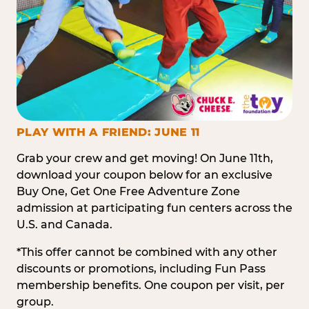
PLAY WITH A FRIEND: JUNE 11
Grab your crew and get moving! On June 11th,
download your coupon below for an exclusive
Buy One, Get One Free Adventure Zone
admission at participating fun centers across the
U.S. and Canada.
*This offer cannot be combined with any other
discounts or promotions, including Fun Pass
membership benefits. One coupon per visit, per
group.