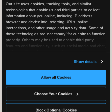
Our site uses cookies, tracking tools, and similar 
technologies that enable us and third parties to collect 
information about you online, including IP address, 
TRAMPOLINE ZONE
browser and device info, referring URLs, online 
interactions, and other usage and activity data. Some of 
Bounce, build coordination, and feel like
these technologies are ‘necessary’ for our site to function 
you're flying. The Trampoline Zone turns
properly. Others may be used to enable third-party 
pure energy into pure joy for kids who
features and functionality, such as social media and chat, 
need to move.
analyze traffic and usage, record user sessions, detect 
and remember user settings, personalize experiences, 
Show details
and measure and target content and ads, here and on 
third party sites. 
Click ‘Allow All Cookies’ to use this 
site with all cookies enabled, or click ‘Block Optional 
Allow all Cookies
Cookies’ to enable only necessary cookies.
Choose Your Cookies
Block Optional Cookies