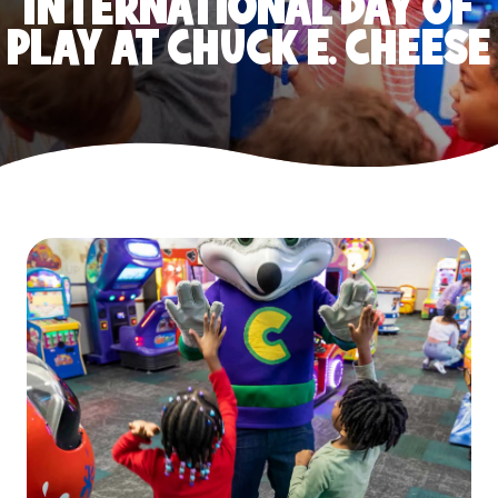
INTERNATIONAL DAY OF
PLAY AT CHUCK E. CHEESE