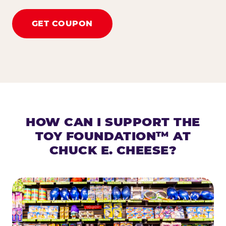
GET COUPON
HOW CAN I SUPPORT THE
TOY FOUNDATION™ AT
CHUCK E. CHEESE?