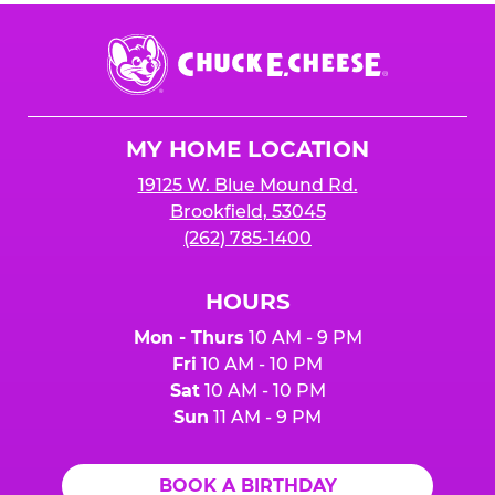
Chuck
E.
Cheese
Logo
MY HOME LOCATION
19125 W. Blue Mound Rd.
Brookfield, 53045
(262) 785-1400
HOURS
Mon - Thurs
10 AM - 9 PM
Fri
10 AM - 10 PM
Sat
10 AM - 10 PM
Sun
11 AM - 9 PM
BOOK A BIRTHDAY