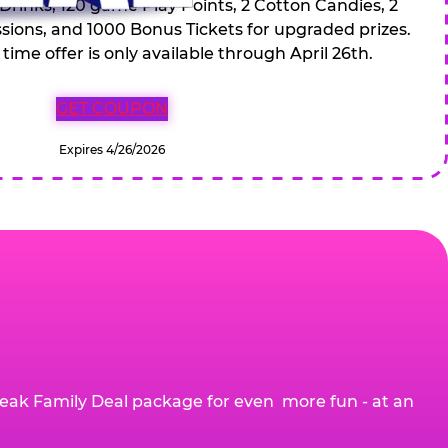
 Drinks, 120 game Play Points, 2 Cotton Candies, 2
ions, and 1000 Bonus Tickets for upgraded prizes.
 time offer is only available through April 26th.
GET COUPON
Expires 4/26/2026
eak Family Deal package for even more fun - at an