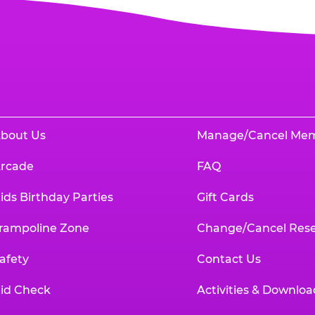
bout Us
Manage/Cancel Me
rcade
FAQ
ids Birthday Parties
Gift Cards
rampoline Zone
Change/Cancel Rese
afety
Contact Us
id Check
Activities & Downloa