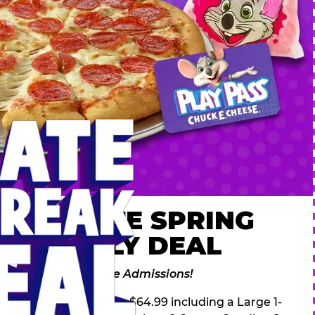
 ULTIMATE SPRING
AK FAMILY DEAL
des 2 Adventure Zone Admissions!
ring Break Deal – only $64.99 including a Large 1-