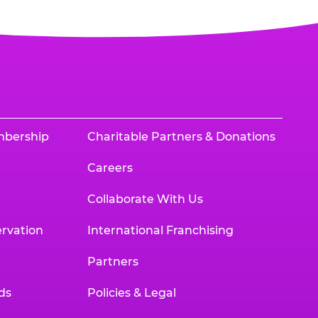
mbership
Charitable Partners & Donations
Careers
Collaborate With Us
rvation
International Franchising
Partners
ds
Policies & Legal