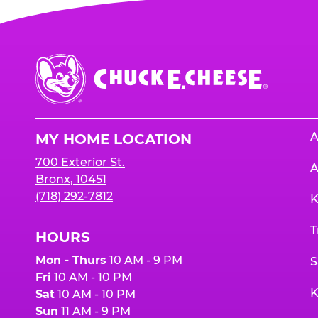
Chuck
E.
Cheese
Logo
A
MY HOME LOCATION
700 Exterior St.
A
Bronx, 10451
(718) 292-7812
K
T
HOURS
Mon - Thurs
10 AM - 9 PM
S
Fri
10 AM - 10 PM
K
Sat
10 AM - 10 PM
Sun
11 AM - 9 PM