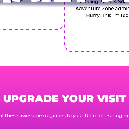
Topping Pizza, 4 Soft
Adventure Zone admiss
Hurry! This limited
UPGRADE YOUR VISIT
of these awesome upgrades to your Ultimate Spring Br