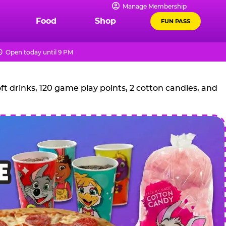
Manage Membership
Food
Shop
FUN PASS
Open today until 9 PM
t drinks, 120 game play points, 2 cotton candies, and