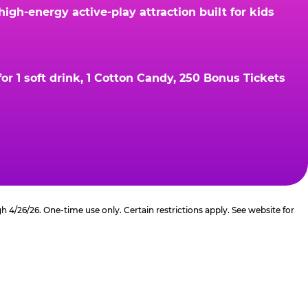
gh-energy active-play attraction built for kids
r 1 soft drink, 1 Cotton Candy, 250 Bonus Tickets
4/26/26. One-time use only. Certain restrictions apply. See website for