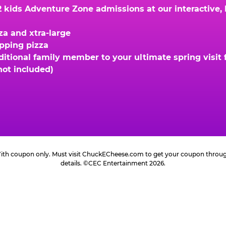
kids Adventure Zone admissions at our interactive, hi
za and xtra-large
opping pizza
ional family member to your ultimate spring visit fo
not included)
 With coupon only. Must visit ChuckECheese.com to get your coupon through 
details. ©CEC Entertainment 2026.