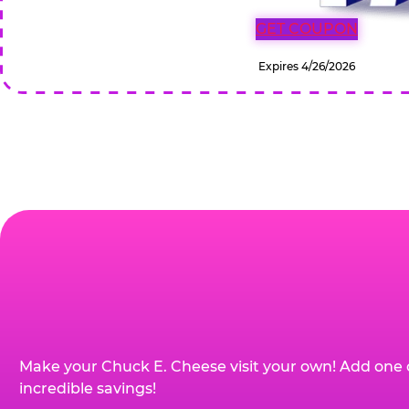
GET COUPON
Expires 4/26/2026
Make your Chuck E. Cheese visit your own! Add one 
incredible savings!