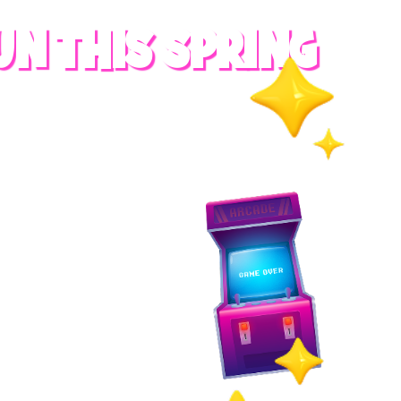
UN THIS SPRING
RADES
S
es
 whole family