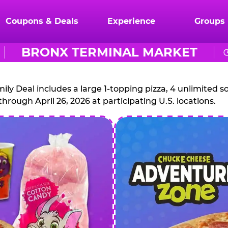
Coupons & Deals
Experience
Groups
BRONX TERMINAL MARKET
CHUCK
E.
 Deal includes a large 1-topping pizza, 4 unlimited sof
through April 26, 2026 at participating U.S. locations.
CHEESE