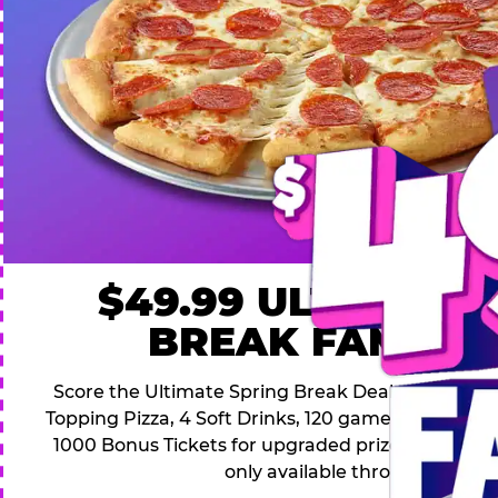
$49.99 ULTIMATE
BREAK FAMILY 
Score the Ultimate Spring Break Deal – only $49.9
Topping Pizza, 4 Soft Drinks, 120 game Play Point
1000 Bonus Tickets for upgraded prizes. Hurry! Thi
only available through April 26