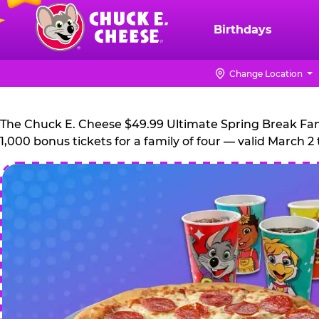
Skip
to
Birthdays
Chuck
main
E.
content
Cheese
Change Location
Logo
The Chuck E. Cheese $49.99 Ultimate Spring Break Family
1,000 bonus tickets for a family of four — valid March 2 