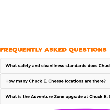
savings
FREQUENTLY ASKED QUESTIONS
What safety and cleanliness standards does Chuc
How many Chuck E. Cheese locations are there?
What is the Adventure Zone upgrade at Chuck E. 