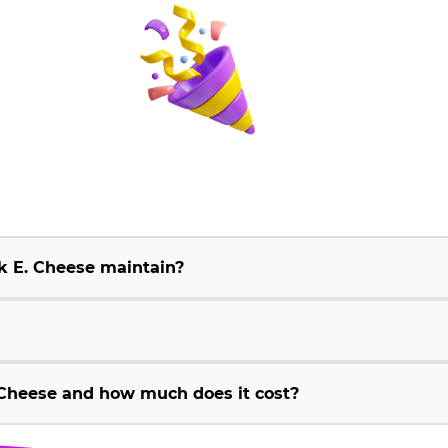
k E. Cheese maintain?
Cheese and how much does it cost?