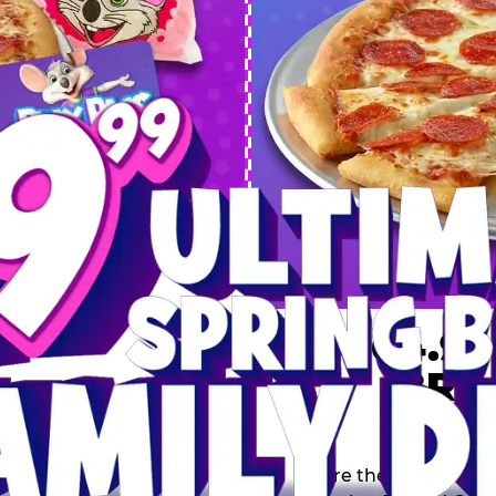
 SPRING
DEAL
$64.99
BRE
9 including a Large 1-
s, 2 Cotton Candies and
Inclu
s limited time offer is
th.
Score the Ultimate Sp