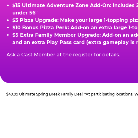
$15 Ultimate Adventure Zone Add-On: Includes 2 
under 56"
$3 Pizza Upgrade: Make your large 1-topping piz
$10 Bonus Pizza Perk: Add-on an extra large 1-t
$5 Extra Family Member Upgrade: Add-on an addit
and an extra Play Pass card (extra gameplay is 
Ask a Cast Member at the register for details.
$49.99 Ultimate Spring Break Family Deal: *At participating locations.