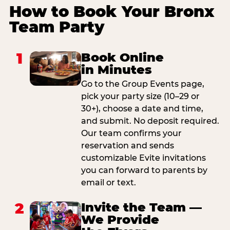
How to Book Your Bronx
Team Party
1
Book Online
in Minutes
Go to the Group Events page,
pick your party size (10–29 or
30+), choose a date and time,
and submit. No deposit required.
Our team confirms your
reservation and sends
customizable Evite invitations
you can forward to parents by
email or text.
2
Invite the Team —
We Provide