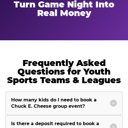
Turn Game Night Into
Real Money
Frequently Asked
Questions for Youth
Sports Teams & Leagues
How many kids do I need to book a
Chuck E. Cheese group event?
Is there a deposit required to book a