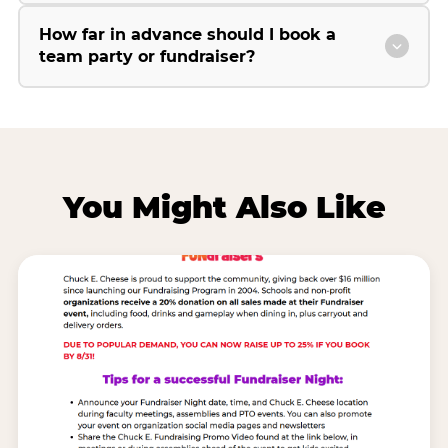
How far in advance should I book a
team party or fundraiser?
You Might Also Like