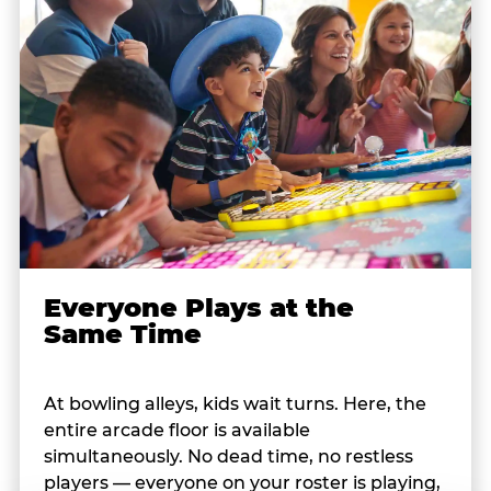
Everyone Plays at the
Same Time
At bowling alleys, kids wait turns. Here, the
entire arcade floor is available
simultaneously. No dead time, no restless
players — everyone on your roster is playing,