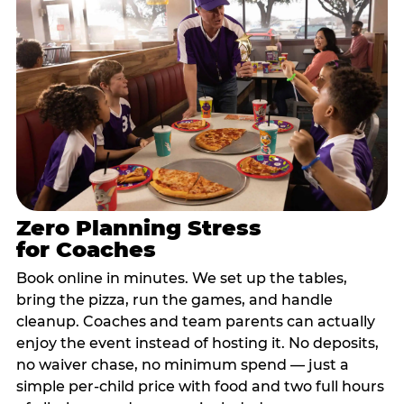
Zero Planning Stress
for Coaches
Book online in minutes. We set up the tables,
bring the pizza, run the games, and handle
cleanup. Coaches and team parents can actually
enjoy the event instead of hosting it. No deposits,
no waiver chase, no minimum spend — just a
simple per-child price with food and two full hours