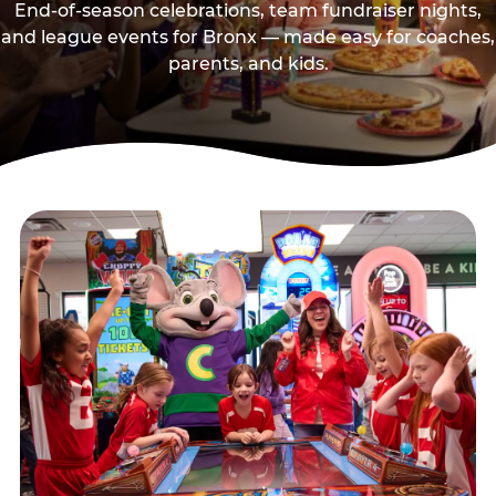
End-of-season celebrations, team fundraiser nights,
and league events for Bronx — made easy for coaches,
parents, and kids.