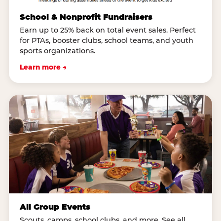
School & Nonprofit Fundraisers
Earn up to 25% back on total event sales. Perfect
for PTAs, booster clubs, school teams, and youth
sports organizations.
Learn more →
All Group Events
Scouts, camps, school clubs, and more. See all