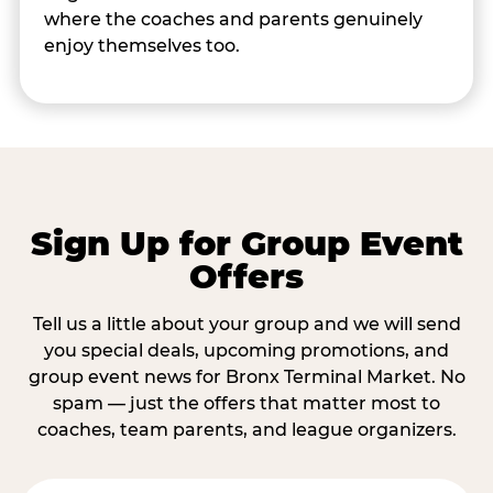
where the coaches and parents genuinely
enjoy themselves too.
Sign Up for Group Event
Offers
Tell us a little about your group and we will send
you special deals, upcoming promotions, and
group event news for Bronx Terminal Market. No
spam — just the offers that matter most to
coaches, team parents, and league organizers.