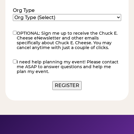
Org Type
OPTIONAL: Sign me up to receive the Chuck E.
eNewsletter
Cheese eNewsletter and other emails
specifically about Chuck E. Cheese. You may
cancel anytime with just a couple of clicks.
I need help planning my event! Please contact
contact
me ASAP to answer questions and help me
me
plan my event.
REGISTER