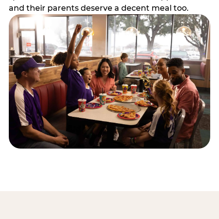
and their parents deserve a decent meal too.