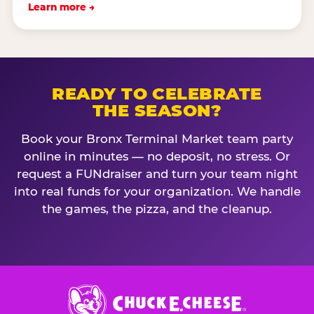
Learn more →
READY TO CELEBRATE
THE SEASON?
Book your Bronx Terminal Market team party
online in minutes — no deposit, no stress. Or
request a FUNdraiser and turn your team night
into real funds for your organization. We handle
the games, the pizza, and the cleanup.
Chuck
E.