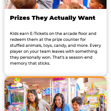
Prizes They Actually Want
Kids earn E-Tickets on the arcade floor and
redeem them at the prize counter for
stuffed animals, toys, candy, and more. Every
player on your team leaves with something
they personally won. That's a season-end
memory that sticks.