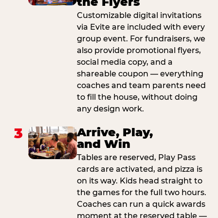
the Flyers
Customizable digital invitations
via Evite are included with every
group event. For fundraisers, we
also provide promotional flyers,
social media copy, and a
shareable coupon — everything
coaches and team parents need
to fill the house, without doing
any design work.
3
Arrive, Play,
and Win
Tables are reserved, Play Pass
cards are activated, and pizza is
on its way. Kids head straight to
the games for the full two hours.
Coaches can run a quick awards
moment at the reserved table —