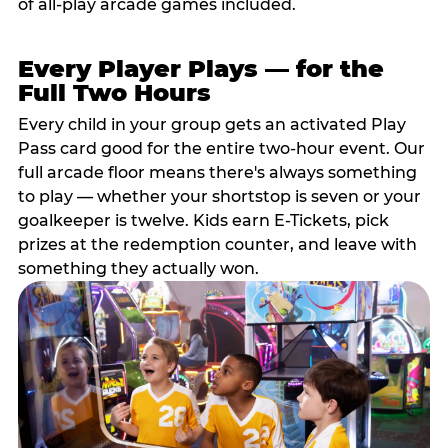
of all-play arcade games included.
Every Player Plays — for the
Full Two Hours
Every child in your group gets an activated Play
Pass card good for the entire two-hour event. Our
full arcade floor means there's always something
to play — whether your shortstop is seven or your
goalkeeper is twelve. Kids earn E-Tickets, pick
prizes at the redemption counter, and leave with
something they actually won.