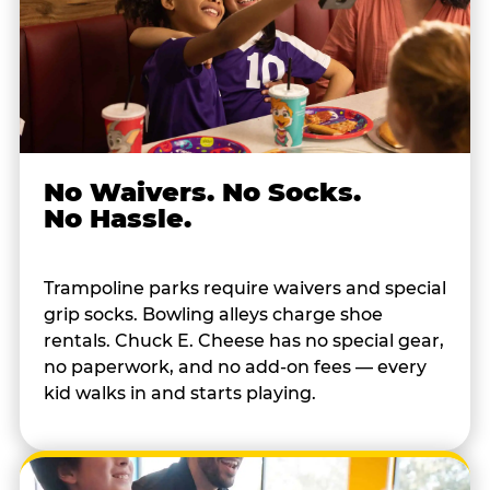
No Waivers. No Socks.
No Hassle.
Trampoline parks require waivers and special
grip socks. Bowling alleys charge shoe
rentals. Chuck E. Cheese has no special gear,
no paperwork, and no add-on fees — every
kid walks in and starts playing.