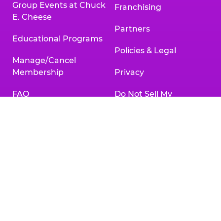
Group Events at Chuck
Franchising
E. Cheese
Partners
Educational Programs
Policies & Legal
Manage/Cancel
Membership
Privacy
FAQ
Do Not Sell My
Personal Information
Gift Cards
Your Privacy Choices
Change/Cancel
Reservation
Accessibility
Statement
Contact Us
Activities & Downloads