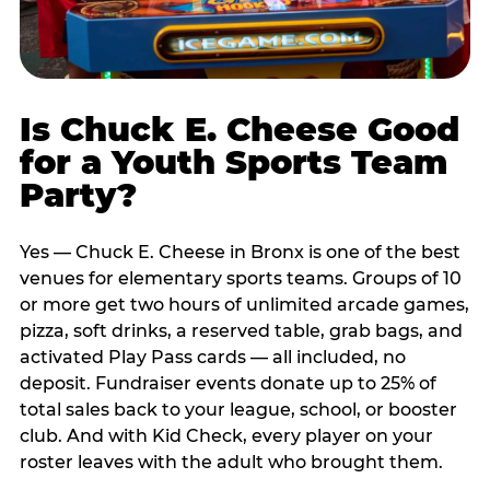
Is Chuck E. Cheese Good
for a Youth Sports Team
Party?
Yes — Chuck E. Cheese in Bronx is one of the best
venues for elementary sports teams. Groups of 10
or more get two hours of unlimited arcade games,
pizza, soft drinks, a reserved table, grab bags, and
activated Play Pass cards — all included, no
deposit. Fundraiser events donate up to 25% of
total sales back to your league, school, or booster
club. And with Kid Check, every player on your
roster leaves with the adult who brought them.