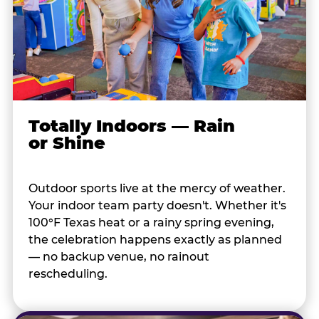
Totally Indoors — Rain
or Shine
Outdoor sports live at the mercy of weather.
Your indoor team party doesn't. Whether it's
100°F Texas heat or a rainy spring evening,
the celebration happens exactly as planned
— no backup venue, no rainout
rescheduling.