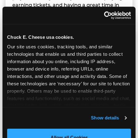
earning tickets, and having a great time in
parallel.
Chuck E. Cheese usa cookies.
Our site uses cookies, tracking tools, and similar 
technologies that enable us and third parties to collect 
information about you online, including IP address, 
browser and device info, referring URLs, online 
interactions, and other usage and activity data. Some of 
these technologies are ‘necessary’ for our site to function 
properly. Others may be used to enable third-party 
features and functionality, such as social media and chat, 
analyze traffic and usage, record user sessions, detect 
and remember user settings, personalize experiences, 
Show details
and measure and target content and ads, here and on 
Built for Ages 5–12 — and
third party sites. 
Click ‘Allow All Cookies’ to use this 
Their Siblings
site with all cookies enabled, or click ‘Block Optional 
Allow all Cookies