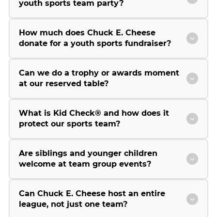
youth sports team party?
How much does Chuck E. Cheese
donate for a youth sports fundraiser?
Can we do a trophy or awards moment
at our reserved table?
What is Kid Check® and how does it
protect our sports team?
Are siblings and younger children
welcome at team group events?
Can Chuck E. Cheese host an entire
league, not just one team?