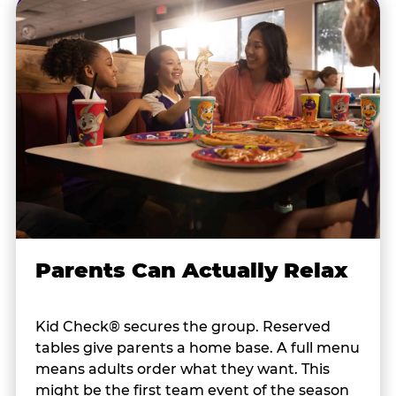
Parents Can Actually Relax
Kid Check® secures the group. Reserved
tables give parents a home base. A full menu
means adults order what they want. This
might be the first team event of the season