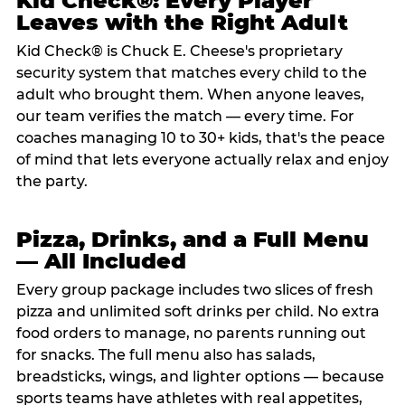
Kid Check®: Every Player
Leaves with the Right Adult
Kid Check® is Chuck E. Cheese's proprietary
security system that matches every child to the
adult who brought them. When anyone leaves,
our team verifies the match — every time. For
coaches managing 10 to 30+ kids, that's the peace
of mind that lets everyone actually relax and enjoy
the party.
Pizza, Drinks, and a Full Menu
— All Included
Every group package includes two slices of fresh
pizza and unlimited soft drinks per child. No extra
food orders to manage, no parents running out
for snacks. The full menu also has salads,
breadsticks, wings, and lighter options — because
sports teams have athletes with real appetites,