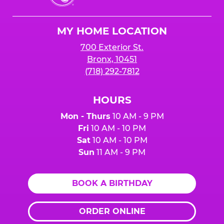
Cheese
Logo
MY HOME LOCATION
700 Exterior St.
Bronx, 10451
(718) 292-7812
HOURS
Mon - Thurs
10 AM - 9 PM
Fri
10 AM - 10 PM
Sat
10 AM - 10 PM
Sun
11 AM - 9 PM
BOOK A BIRTHDAY
ORDER ONLINE