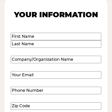
YOUR INFORMATION
Name
(Required)
First
Last
Company/Organization
Name
(Required)
Email
(Required)
Phone
Number
(Required)
Zip
Code
(Required)