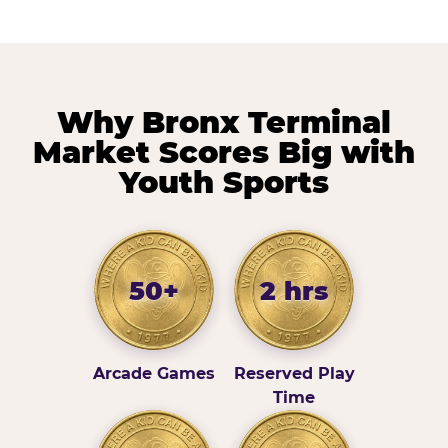
Why Bronx Terminal
Market Scores Big with
Youth Sports
50+
2 hrs
Arcade Games
Reserved Play
Time