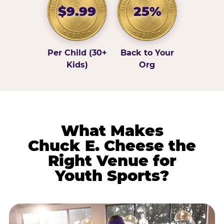
$9.99
25%
Per Child (30+
Back to Your
Kids)
Org
What Makes
Chuck E. Cheese the
Right Venue for
Youth Sports?