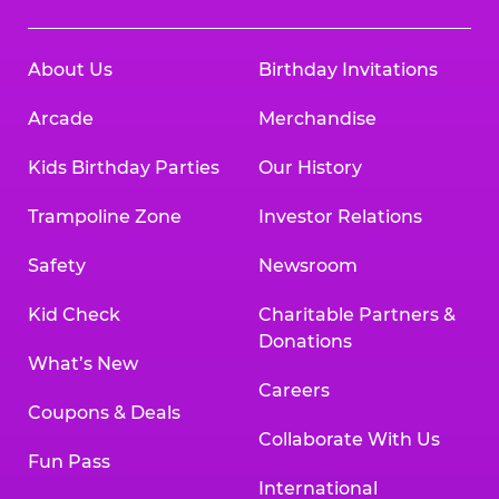
About Us
Birthday Invitations
Arcade
Merchandise
Kids Birthday Parties
Our History
Trampoline Zone
Investor Relations
Safety
Newsroom
Kid Check
Charitable Partners &
Donations
What’s New
Careers
Coupons & Deals
Collaborate With Us
Fun Pass
International