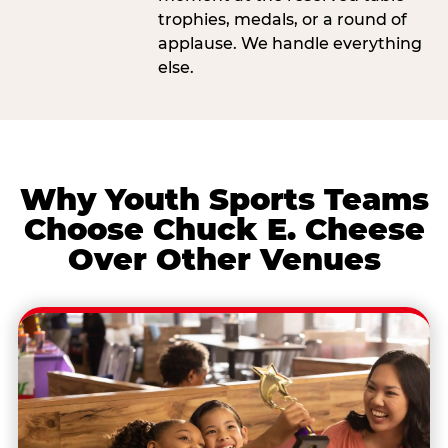
trophies, medals, or a round of
applause. We handle everything
else.
Why Youth Sports Teams
Choose Chuck E. Cheese
Over Other Venues