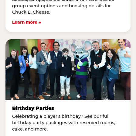
group event options and booking details for
Chuck E. Cheese.
Learn more →
Birthday Parties
Celebrating a player's birthday? See our full
birthday party packages with reserved rooms,
cake, and more.