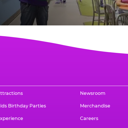
ttractions
Newsroom
ids Birthday Parties
Merchandise
xperience
Careers