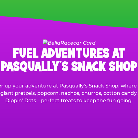
FUEL ADVENTURES AT
PASQUALLY’S SNACK SHOP
r up your adventure at Pasqually’s Snack Shop, where y
 giant pretzels, popcorn, nachos, churros, cotton candy
Dippin’ Dots—perfect treats to keep the fun going.