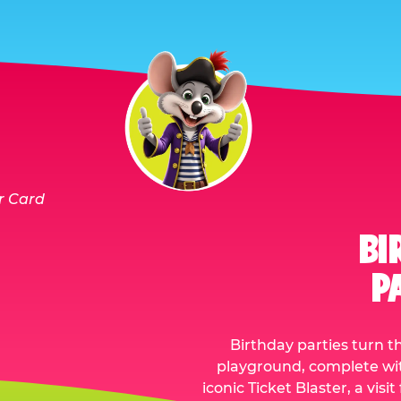
BI
P
Birthday parties turn t
playground, complete with
iconic Ticket Blaster, a vis