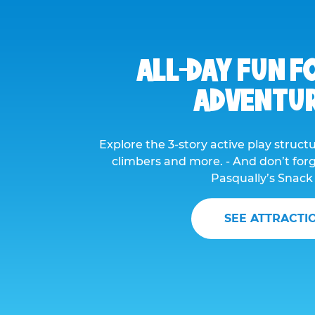
ALL-DAY FUN F
ADVENTU
Explore the 3-story active play structur
climbers and more. - And don’t forge
Pasqually’s Snack
SEE ATTRACTI