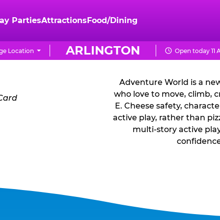
ay Parties
Attractions
Food/Dining
WHAT IS A
ARLINGTON
e Location
Open today 11 
Adventure World is a new
who love to move, climb, c
E. Cheese safety, characte
active play, rather than p
multi-story active pla
confidence