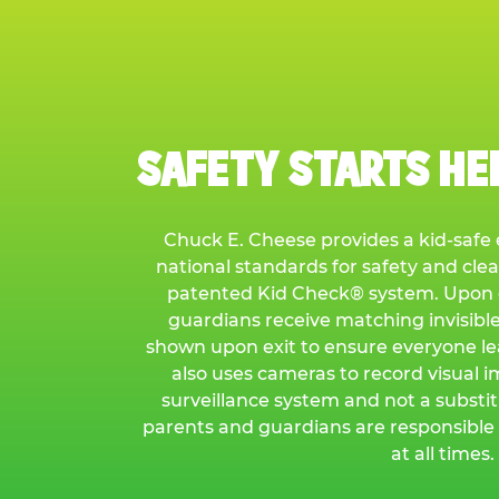
SAFETY STARTS HER
Chuck E. Cheese provides a kid-saf
national standards for safety and cle
patented Kid Check® system. Upon e
guardians receive matching invisibl
shown upon exit to ensure everyone l
also uses cameras to record visual i
surveillance system and not a substit
parents and guardians are responsible 
at all times.