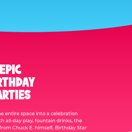
EPIC
RTHDAY
ARTIES
he entire space into a celebration
 all-day play, fountain drinks, the
it from Chuck E. himself, Birthday Star