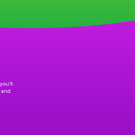
ou’ll
, and