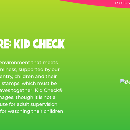
exclus
E: KID CHECK
e environment that meets
anliness, supported by our
ntry, children and their
e stamps, which must be
eaves together. Kid Check®
mages, though it is not a
ute for adult supervision,
for watching their children