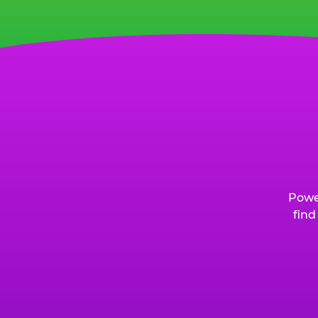
Powe
find