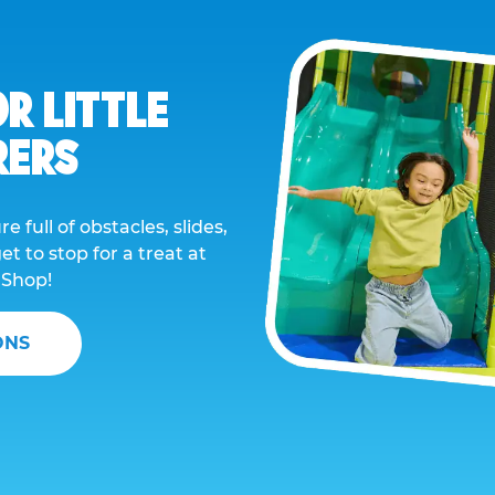
OR LITTLE
RERS
e full of obstacles, slides,
t to stop for a treat at
 Shop!
ONS