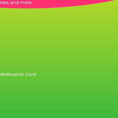
ives, and more.