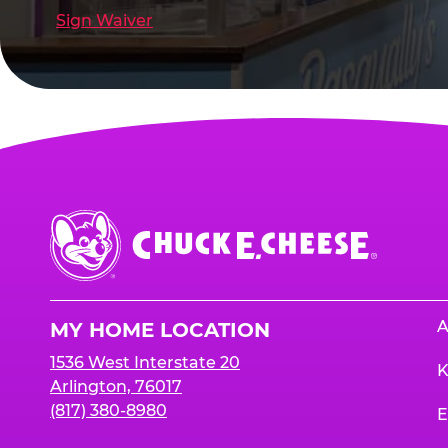
Sign Waiver
Chuck
E.
Cheese
Logo
A
MY HOME LOCATION
1536 West Interstate 20
K
Arlington, 76017
(817) 380-8980
E