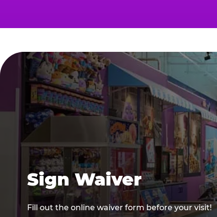
Sign Waiver
Fill out the online waiver form before your visit!