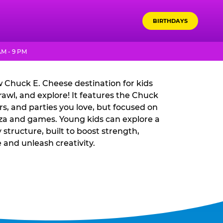
BIRTHDAYS
DVENTURE WORLD?
AM - 9 PM
 Chuck E. Cheese destination for kids
rawl, and explore! It features the Chuck
rs, and parties you love, but focused on
izza and games. Young kids can explore a
y structure, built to boost strength,
 and unleash creativity.