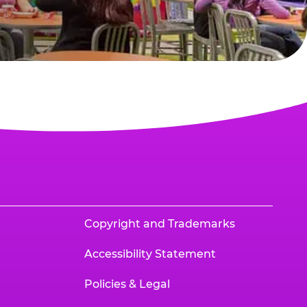
Copyright and Trademarks
Accessibility Statement
Policies & Legal