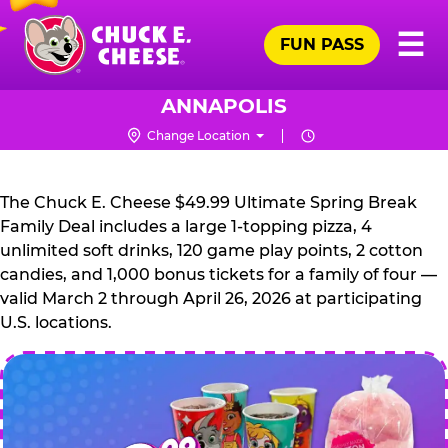
Skip
Pr
☰
to
FUN PASS
Me
Chuck
main
E.
content
Cheese
ANNAPOLIS
Logo
Change Location
CHUCK
E.
The Chuck E. Cheese $49.99 Ultimate Spring Break
CHEESE
Family Deal includes a large 1-topping pizza, 4
unlimited soft drinks, 120 game play points, 2 cotton
candies, and 1,000 bonus tickets for a family of four —
valid March 2 through April 26, 2026 at participating
U.S. locations.