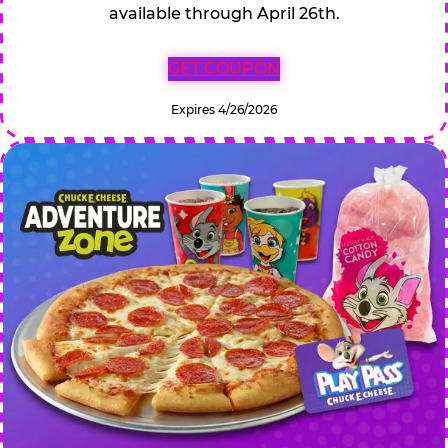
available through April 26th.
GET COUPON
Expires 4/26/2026