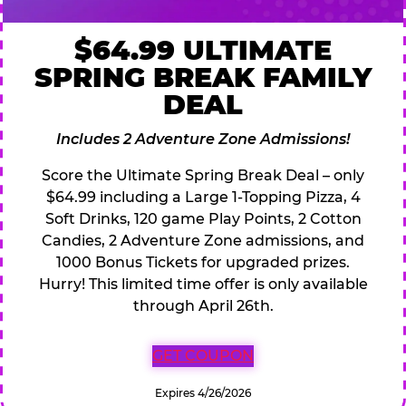
$64.99 ULTIMATE
SPRING BREAK FAMILY
DEAL
Includes 2 Adventure Zone Admissions!
Score the Ultimate Spring Break Deal – only
$64.99 including a Large 1-Topping Pizza, 4
Soft Drinks, 120 game Play Points, 2 Cotton
Candies, 2 Adventure Zone admissions, and
1000 Bonus Tickets for upgraded prizes.
Hurry! This limited time offer is only available
through April 26th.
GET COUPON
Expires 4/26/2026