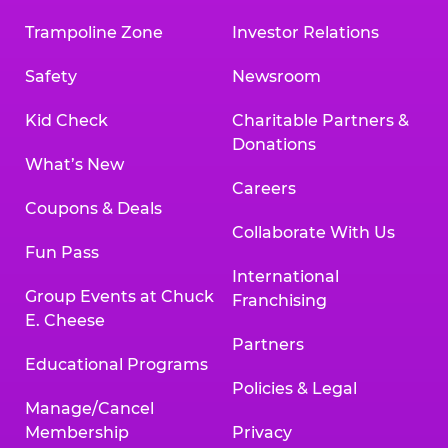
Trampoline Zone
Investor Relations
Safety
Newsroom
Kid Check
Charitable Partners &
Donations
What’s New
Careers
Coupons & Deals
Collaborate With Us
Fun Pass
International
Group Events at Chuck
Franchising
E. Cheese
Partners
Educational Programs
Policies & Legal
Manage/Cancel
Membership
Privacy