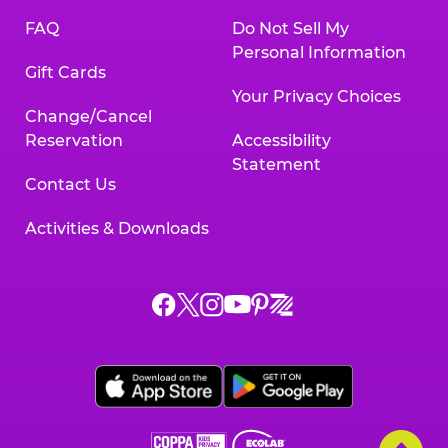
FAQ
Do Not Sell My
Personal Information
Gift Cards
Your Privacy Choices
Change/Cancel
Reservation
Accessibility
Statement
Contact Us
Activities & Downloads
Chuck
Chuck
Chuck
Chuck
Chuck
Chuck
E.
E.
E.
E.
E.
E.
Cheese
Cheese
Cheese
Cheese
Cheese
Cheese
on
on
on
on
on
on
Facebook,
X,
Instagram,
Pinterest,
Zigazoo,
YouTube,
opens
opens
opens
opens
opens
opens
a
a
a
a
a