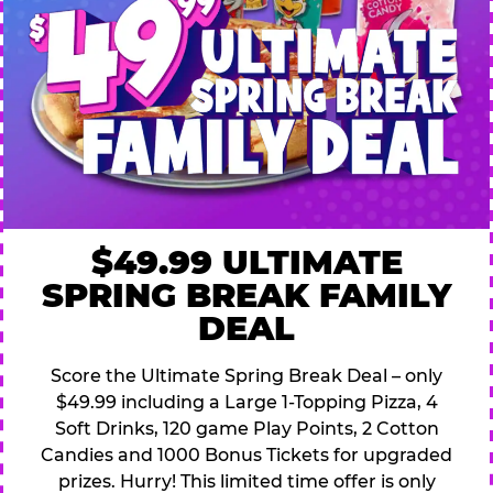
$49.99 ULTIMATE
SPRING BREAK FAMILY
DEAL
Score the Ultimate Spring Break Deal – only
$49.99 including a Large 1-Topping Pizza, 4
Soft Drinks, 120 game Play Points, 2 Cotton
Candies and 1000 Bonus Tickets for upgraded
prizes. Hurry! This limited time offer is only