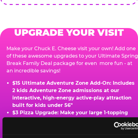
UPGRADE YOUR VISIT
Make your Chuck E. Cheese visit your own! Add one
of these awesome upgrades to your Ultimate Spring
Break Family Deal package for even more fun - at
an incredible savings!
$15 Ultimate Adventure Zone Add-On: Includes
2 kids Adventure Zone admissions at our
interactive, high-energy active-play attraction
built for kids under 56"
$3 Pizza Upgrade: Make your large 1-topping
pizza and xtra-large
$10 Bonus Pizza Perk: Add-on an extra large 1-
topping pizza