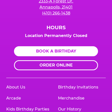
2333-A Forest Dr.
Annapolis, 21401
(410) 266-1438
HOURS
Location Permanently Closed
BOOK A BIRTHDAY
ORDER ONLINE
About Us
Birthday Invitations
Arcade
Merchandise
Kids Birthday Parties
Our History