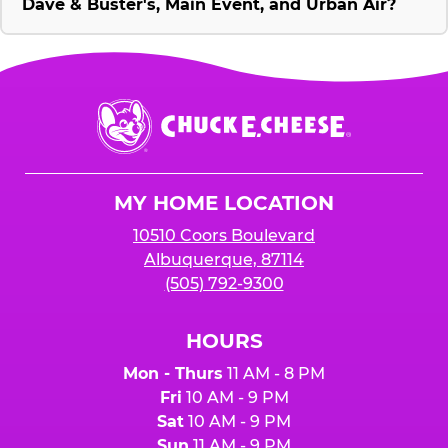
Dave & Buster's, Main Event, and Urban Air?
Chuck
E.
Cheese
Logo
MY HOME LOCATION
10510 Coors Boulevard
Albuquerque, 87114
(505) 792-9300
HOURS
Mon - Thurs
11 AM - 8 PM
Fri
10 AM - 9 PM
Sat
10 AM - 9 PM
Sun
11 AM - 9 PM