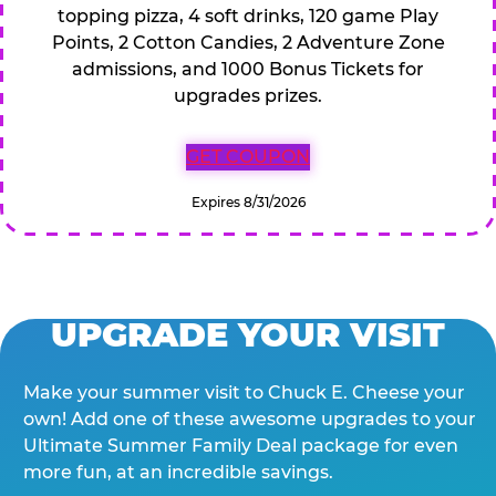
topping pizza, 4 soft drinks, 120 game Play
Points, 2 Cotton Candies, 2 Adventure Zone
admissions, and 1000 Bonus Tickets for
upgrades prizes.
GET COUPON
Expires 8/31/2026
UPGRADE YOUR VISIT
Make your summer visit to Chuck E. Cheese your
own! Add one of these awesome upgrades to your
Ultimate Summer Family Deal package for even
more fun, at an incredible savings.