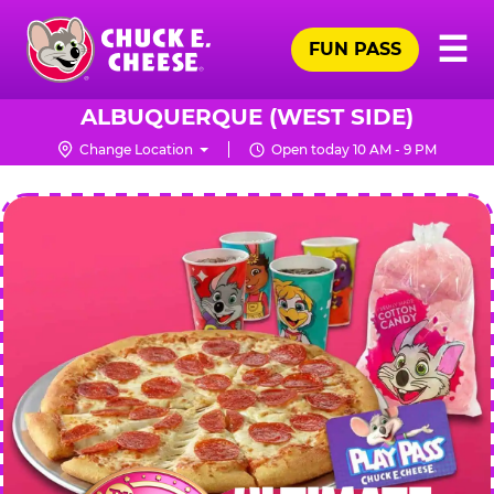
Skip
Pr
☰
to
FUN PASS
Me
Chuck
main
E.
content
Cheese
ALBUQUERQUE (WEST SIDE)
Logo
Change Location
Open today 10 AM - 9 PM
CHUCK
E.
CHEESE