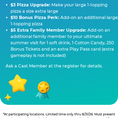
$3 Pizza Upgrade:
Make your large 1-topping
pizza a size extra large
$10 Bonus Pizza Perk:
Add-on an additional large
1-topping pizza
$5 Extra Family Member Upgrade:
Add-on an
additional family member to your ultimate
summer visit for 1 soft drink, 1 Cotton Candy, 250
Bonus Tickets and an extra Play Pass card (extra
gameplay is not included)
Ask a Cast Member at the register for details.
*At participating locations. Limited time only thru 8/31/26. Must present