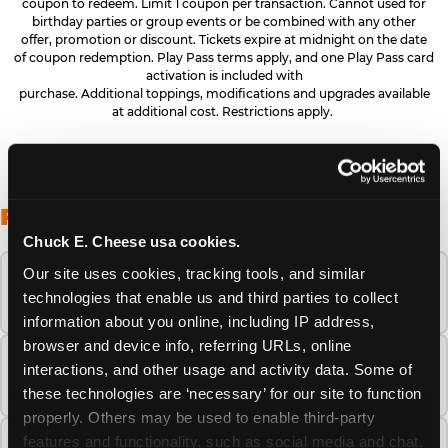
coupon to redeem. Limit 1 coupon per transaction. Cannot used for
birthday parties or group events or be combined with any other
offer, promotion or discount. Tickets expire at midnight on the date
of coupon redemption. Play Pass terms apply, and one Play Pass card
activation is included with
purchase. Additional toppings, modifications and upgrades available
at additional cost. Restrictions apply.
FREQUENTLY ASKED QUESTIONS
Chuck E. Cheese usa cookies.
Our site uses cookies, tracking tools, and similar 
When is the best time to visit Chuck E.
technologies that enable us and third parties to collect 
Cheese this summer?
information about you online, including IP address, 
browser and device info, referring URLs, online 
How many Chuck E. Cheese locations are
interactions, and other usage and activity data. Some of 
there?
these technologies are ‘necessary’ for our site to function 
properly. Others may be used to enable third-party 
features and functionality, such as social media and chat, 
Is Chuck E. Cheese safe and clean for young