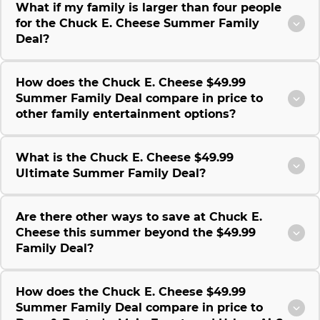
What if my family is larger than four people
for the Chuck E. Cheese Summer Family
Deal?
How does the Chuck E. Cheese $49.99
Summer Family Deal compare in price to
other family entertainment options?
What is the Chuck E. Cheese $49.99
Ultimate Summer Family Deal?
Are there other ways to save at Chuck E.
Cheese this summer beyond the $49.99
Family Deal?
How does the Chuck E. Cheese $49.99
Summer Family Deal compare in price to