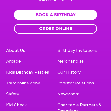
BOOK A BIRTHDAY
ORDER ONLINE
About Us
Birthday Invitations
Arcade
Merchandise
Kids Birthday Parties
Our History
Trampoline Zone
Investor Relations
Safety
Newsroom
Kid Check
Charitable Partners &
Donations