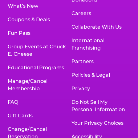
What’s New
Careers
Coupons & Deals
Collaborate With Us
Fun Pass
International
Group Events at Chuck
Franchising
E. Cheese
Partners
Educational Programs
Policies & Legal
Manage/Cancel
Membership
Privacy
FAQ
Do Not Sell My
Personal Information
Gift Cards
Your Privacy Choices
Change/Cancel
Reservation
Accessibility