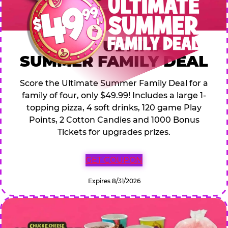
$49.99 ULTIMATE
SUMMER FAMILY DEAL
Score the Ultimate Summer Family Deal for a
family of four, only $49.99! Includes a large 1-
topping pizza, 4 soft drinks, 120 game Play
Points, 2 Cotton Candies and 1000 Bonus
Tickets for upgrades prizes.
GET COUPON
Expires 8/31/2026