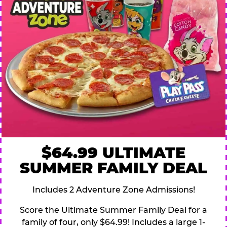
$64.99 ULTIMATE
SUMMER FAMILY DEAL
Includes 2 Adventure Zone Admissions!
Score the Ultimate Summer Family Deal for a
family of four, only $64.99! Includes a large 1-