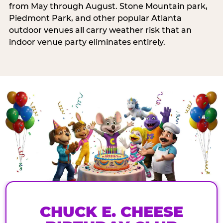
from May through August. Stone Mountain park,
Piedmont Park, and other popular Atlanta
outdoor venues all carry weather risk that an
indoor venue party eliminates entirely.
CHUCK E. CHEESE