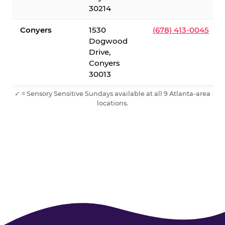
30214
Conyers
1530
(678) 413-0045
Dogwood
Drive,
Conyers
30013
✓ = Sensory Sensitive Sundays available at all 9 Atlanta-area
locations.