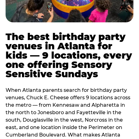
The best birthday party
venues in Atlanta for
kids — 9 locations, every
one offering Sensory
Sensitive Sundays
When Atlanta parents search for birthday party
venues, Chuck E. Cheese offers 9 locations across
the metro — from Kennesaw and Alpharetta in
the north to Jonesboro and Fayetteville in the
south, Douglasville in the west, Norcross in the
east, and one location inside the Perimeter on
Cumberland Boulevard. What makes Atlanta