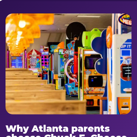
Why Atlanta parents