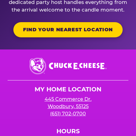
dedicated party host handles everything from
the arrival welcome to the candle moment.
FIND YOUR NEAREST LOCATION
Chuck
E.
Cheese
Logo
MY HOME LOCATION
445 Commerce Dr.
Woodbury, 55125
(651) 702-0700
HOURS