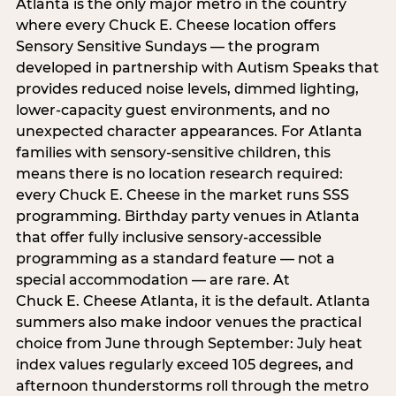
Atlanta is the only major metro in the country
where every Chuck E. Cheese location offers
Sensory Sensitive Sundays — the program
developed in partnership with Autism Speaks that
provides reduced noise levels, dimmed lighting,
lower-capacity guest environments, and no
unexpected character appearances. For Atlanta
families with sensory-sensitive children, this
means there is no location research required:
every Chuck E. Cheese in the market runs SSS
programming. Birthday party venues in Atlanta
that offer fully inclusive sensory-accessible
programming as a standard feature — not a
special accommodation — are rare. At
Chuck E. Cheese Atlanta, it is the default. Atlanta
summers also make indoor venues the practical
choice from June through September: July heat
index values regularly exceed 105 degrees, and
afternoon thunderstorms roll through the metro