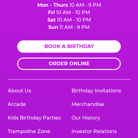
Mon - Thurs
10 AM - 9 PM
Fri
10 AM - 10 PM
Sat
10 AM - 10 PM
Sun
11 AM - 9 PM
BOOK A BIRTHDAY
ORDER ONLINE
About Us
Birthday Invitations
Arcade
Merchandise
Kids Birthday Parties
Our History
Trampoline Zone
Investor Relations