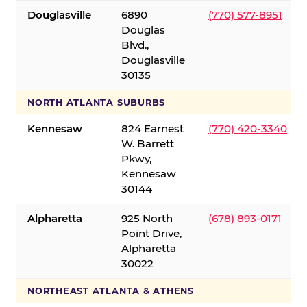
Douglasville
6890
(770) 577-8951
Douglas
Blvd.,
Douglasville
30135
NORTH ATLANTA SUBURBS
Kennesaw
824 Earnest
(770) 420-3340
W. Barrett
Pkwy,
Kennesaw
30144
Alpharetta
925 North
(678) 893-0171
Point Drive,
Alpharetta
30022
NORTHEAST ATLANTA & ATHENS