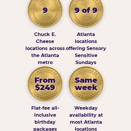
9
9 of 9
Chuck E.
Atlanta
Cheese
locations
locations across
offering Sensory
the Atlanta
Sensitive
metro
Sundays
From
Same
$249
week
Flat-fee all-
Weekday
inclusive
availability at
birthday
most Atlanta
packages
locations