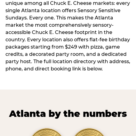
unique among all Chuck E. Cheese markets: every
single Atlanta location offers Sensory Sensitive
Sundays. Every one. This makes the Atlanta
market the most comprehensively sensory-
accessible Chuck E. Cheese footprint in the
country. Every location also offers flat-fee birthday
packages starting from $249 with pizza, game
credits, a decorated party room, and a dedicated
party host. The full location directory with address,
phone, and direct booking link is below.
Atlanta by the numbers