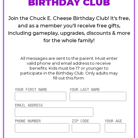
BIRTHDAY CLUB
Join the Chuck E. Cheese Birthday Club! It's free,
and as a member you'll receive free gifts,
including gameplay, upgrades, discounts & more
for the whole family!