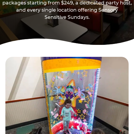
packages starting from $249, a dedicated party host,
and every single location offering Sensory
Sensitive Sundays.