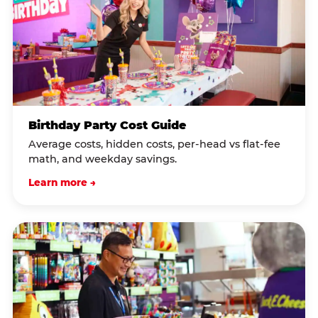
Birthday Party Cost Guide
Average costs, hidden costs, per-head vs flat-fee
math, and weekday savings.
Learn more →