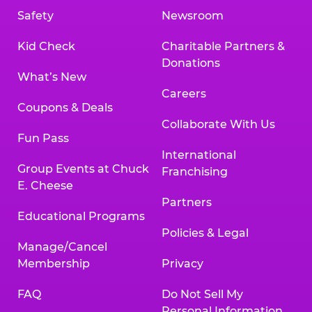
Safety
Newsroom
Kid Check
Charitable Partners &
Donations
What’s New
Careers
Coupons & Deals
Collaborate With Us
Fun Pass
International
Group Events at Chuck
Franchising
E. Cheese
Partners
Educational Programs
Policies & Legal
Manage/Cancel
Membership
Privacy
FAQ
Do Not Sell My
Personal Information