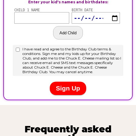
Frequently asked