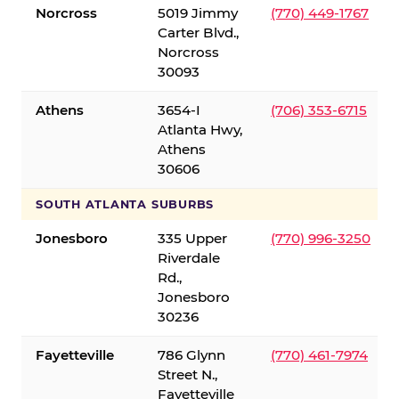
Norcross
5019 Jimmy
(770) 449-1767
Carter Blvd.,
Norcross
30093
Athens
3654-I
(706) 353-6715
Atlanta Hwy,
Athens
30606
SOUTH ATLANTA SUBURBS
Jonesboro
335 Upper
(770) 996-3250
Riverdale
Rd.,
Jonesboro
30236
Fayetteville
786 Glynn
(770) 461-7974
Street N.,
Fayetteville