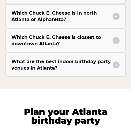
Which Chuck E. Cheese is in north
Atlanta or Alpharetta?
Which Chuck E. Cheese is closest to
downtown Atlanta?
What are the best indoor birthday party
venues in Atlanta?
Plan your Atlanta
birthday party