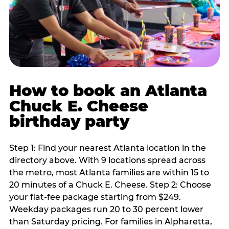
How to book an Atlanta
Chuck E. Cheese
birthday party
Step 1: Find your nearest Atlanta location in the
directory above. With 9 locations spread across
the metro, most Atlanta families are within 15 to
20 minutes of a Chuck E. Cheese. Step 2: Choose
your flat-fee package starting from $249.
Weekday packages run 20 to 30 percent lower
than Saturday pricing. For families in Alpharetta,