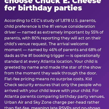
choose Chuck E. Cheese
for birthday parties
According to CEC’s study of 1,878 U.S. parents,
child preference is the #1 venue consideration
driver — named as extremely important by 55% of
parents, with 80% reporting they will act on their
child’s venue request. The arrival welcome
moment — named by 46% of parents and 68% of
dads as the #1 booking trigger — is operationally
standard at every Atlanta location. Your child is
greeted by name and made the star of the show
from the moment they walk through the door.
Flat-fee pricing means no surprise costs. Kid
Check security ensures that only the people who
arrived with your child leave with your child. For
Atlanta parents comparing birthday party venues,
Urban Air and Sky Zone charge per-head rather
than flat-fee, meaning late RSVPs and no-shows