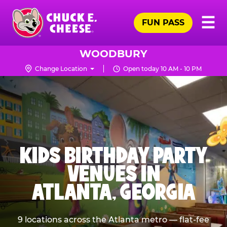
Skip
Pr
☰
to
FUN PASS
Me
Chuck
main
E.
content
Cheese
WOODBURY
Logo
Change Location
Open today 10 AM - 10 PM
KIDS BIRTHDAY PARTY
VENUES IN
ATLANTA, GEORGIA
9 locations across the Atlanta metro — flat-fee