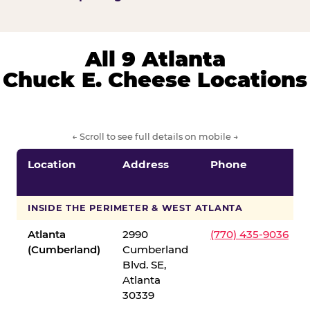
All 9 Atlanta
Chuck E. Cheese Locations
← Scroll to see full details on mobile →
Location
Address
Phone
INSIDE THE PERIMETER & WEST ATLANTA
Atlanta
2990
(770) 435-9036
(Cumberland)
Cumberland
Blvd. SE,
Atlanta
30339