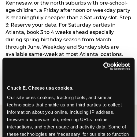
Kennesaw, or the north suburbs with pre-school-
age children, a Friday afternoon or weekday party
is meaningfully cheaper than a Saturday slot. Step
3: Reserve your date. For Saturday parties in
Atlanta, book 3 to 4 weeks ahead especially
during spring birthday season from March
through June. Weekday and Sunday slots are
available same-week at most Atlanta locations.
Step 4: Confirm headcount 48 hours before the
party. Step 5: Arrive 15 minutes early so your child
can acclimate and meet the party host before
guests arrive.
Chuck E. Cheese usa cookies.
Our site uses cookies, tracking tools, and similar 
technologies that enable us and third parties to collect 
information about you online, including IP address, 
browser and device info, referring URLs, online 
interactions, and other usage and activity data. Some of 
these technologies are ‘necessary’ for our site to function 