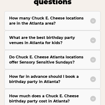
questions
How many Chuck E. Cheese locations
are in the Atlanta area?
What are the best birthday party
venues in Atlanta for kids?
Do Chuck E. Cheese Atlanta locations
offer Sensory Sensitive Sundays?
How far in advance should I book a
birthday party in Atlanta?
How much does a Chuck E. Cheese
birthday party cost in Atlanta?