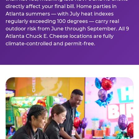
directly affect your final bill. Home parties in
Atlanta summers — with July heat indexes
regularly exceeding 100 degrees — carry real
outdoor risk from June through September. All 9
Atlanta Chuck E. Cheese locations are fully
climate-controlled and permit-free.