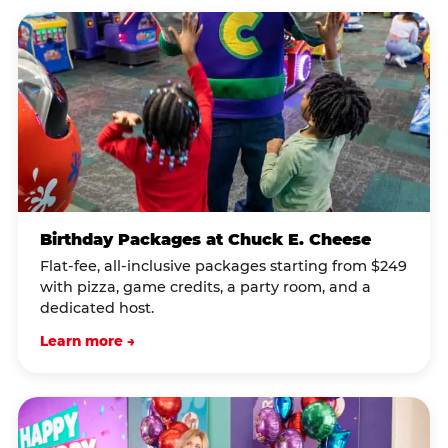
Birthday Packages at Chuck E. Cheese
Flat-fee, all-inclusive packages starting from $249
with pizza, game credits, a party room, and a
dedicated host.
Learn more →