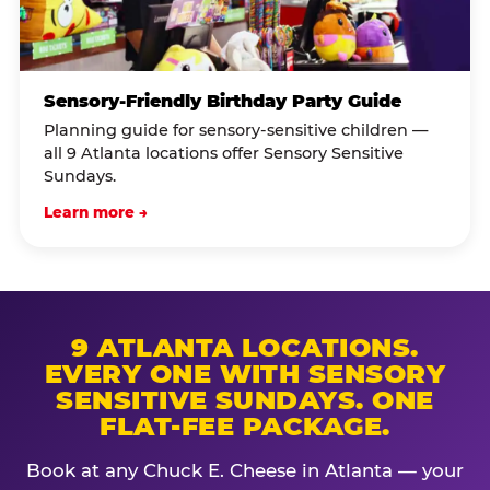
Sensory-Friendly Birthday Party Guide
Planning guide for sensory-sensitive children —
all 9 Atlanta locations offer Sensory Sensitive
Sundays.
Learn more →
9 ATLANTA LOCATIONS.
EVERY ONE WITH SENSORY
SENSITIVE SUNDAYS. ONE
FLAT-FEE PACKAGE.
Book at any Chuck E. Cheese in Atlanta — your