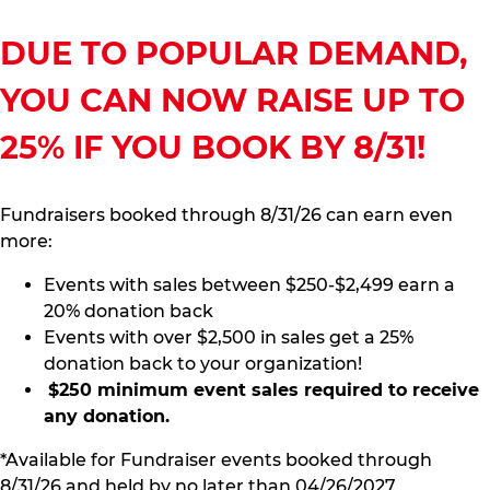
DUE TO POPULAR DEMAND,
YOU CAN NOW RAISE UP TO
25% IF YOU BOOK BY 8/31!
Fundraisers booked through 8/31/26 can earn even
more:
Events with sales between $250-$2,499 earn a
20% donation back
Events with over $2,500 in sales get a 25%
donation back to your organization!
$250 minimum event sales required to receive
any donation.
*Available for Fundraiser events booked through
8/31/26 and held by no later than 04/26/2027