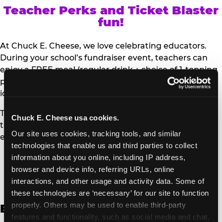
Teacher Perks and Ticket Blaster
fun!
At Chuck E. Cheese, we love celebrating educators.
During your school’s fundraiser event, teachers can
enjoy a FREE meal (regular drink + choice of 1-topping
personal pizza or Salad Bar plate) and a trip to the
iconic Ticket Blaster for students to watch!
Teachers can show their school ID upon arrival to get
Chuck E. Cheese usa cookies.
their meal and participate in the Ticket Blaster
Our site uses cookies, tracking tools, and similar 
experience.
technologies that enable us and third parties to collect 
information about you online, including IP address, 
Access Digital Files to Help
browser and device info, referring URLs, online 
Promote Your Upcoming Event:
interactions, and other usage and activity data. Some of 
these technologies are ‘necessary’ for our site to function 
properly. Others may be used to enable third-party 
English
features and functionality, such as social media and chat, 