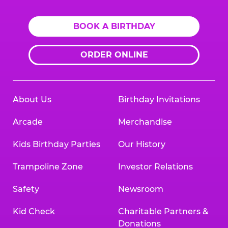
BOOK A BIRTHDAY
ORDER ONLINE
About Us
Birthday Invitations
Arcade
Merchandise
Kids Birthday Parties
Our History
Trampoline Zone
Investor Relations
Safety
Newsroom
Kid Check
Charitable Partners &
Donations