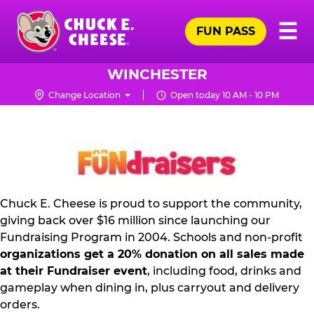
Skip
Pr
☰
to
FUN PASS
Me
Chuck
main
E.
content
Cheese
WINCHESTER
Logo
Change Location
Open today 10 AM - 10 PM
FUNDRAISING
PR
KIT
Chuck E. Cheese is proud to support the community,
giving back over $16 million since launching our
Fundraising Program in 2004. Schools and non-profit
organizations get a 20% donation on all sales made
at their Fundraiser event
, including food, drinks and
gameplay when dining in, plus carryout and delivery
orders.