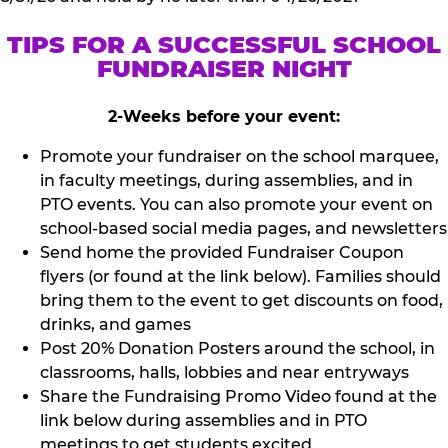
TIPS FOR A SUCCESSFUL SCHOOL
FUNDRAISER NIGHT
2-Weeks before your event:
Promote your fundraiser on the school marquee,
in faculty meetings, during assemblies, and in
PTO events. You can also promote your event on
school-based social media pages, and newsletters
Send home the provided Fundraiser Coupon
flyers (or found at the link below). Families should
bring them to the event to get discounts on food,
drinks, and games
Post 20% Donation Posters around the school, in
classrooms, halls, lobbies and near entryways
Share the Fundraising Promo Video found at the
link below during assemblies and in PTO
meetings to get students excited