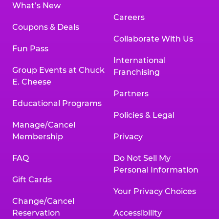
What’s New
Careers
Coupons & Deals
Collaborate With Us
Fun Pass
International
Group Events at Chuck
Franchising
E. Cheese
Partners
Educational Programs
Policies & Legal
Manage/Cancel
Membership
Privacy
FAQ
Do Not Sell My
Personal Information
Gift Cards
Your Privacy Choices
Change/Cancel
Reservation
Accessibility