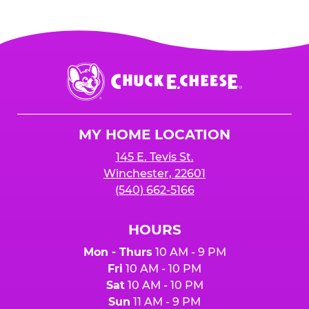
Chuck
E.
Cheese
Logo
MY HOME LOCATION
145 E. Tevis St.
Winchester, 22601
(540) 662-5166
HOURS
Mon - Thurs
10 AM - 9 PM
Fri
10 AM - 10 PM
Sat
10 AM - 10 PM
Sun
11 AM - 9 PM