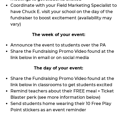
Coordinate with your Field Marketing Specialist to
have Chuck E. visit your school on the day of the
fundraiser to boost excitement (availability may
vary)
The week of your event:
Announce the event to students over the PA
Share the Fundraising Promo Video found at the
link below in email or on social media
The day of your event:
Share the Fundraising Promo Video found at the
link below in classrooms to get students excited
Remind teachers about their FREE meal + Ticket
Blaster perk (see more information below)
Send students home wearing their 10 Free Play
Point stickers as an event reminder