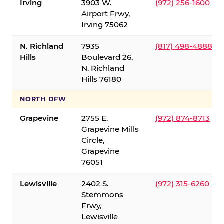
Irving
3903 W.
(972) 256-1600
Airport Frwy,
Irving 75062
N. Richland
7935
(817) 498-4888
Hills
Boulevard 26,
N. Richland
Hills 76180
NORTH DFW
Grapevine
2755 E.
(972) 874-8713
Grapevine Mills
Circle,
Grapevine
76051
Lewisville
2402 S.
(972) 315-6260
Stemmons
Frwy,
Lewisville