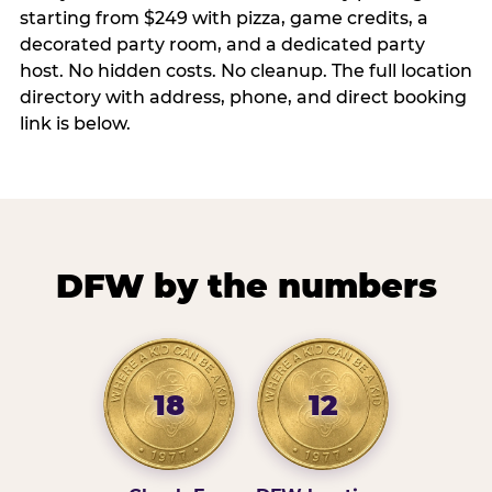
starting from $249 with pizza, game credits, a
decorated party room, and a dedicated party
host. No hidden costs. No cleanup. The full location
directory with address, phone, and direct booking
link is below.
DFW by the numbers
18
12