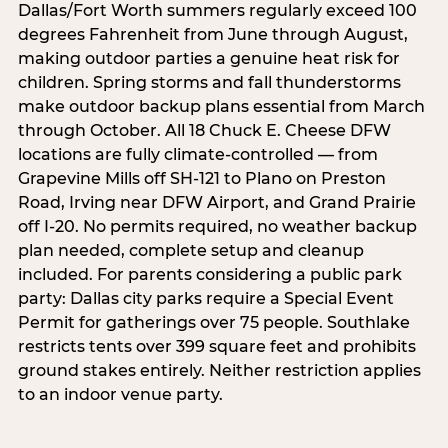
Dallas/Fort Worth summers regularly exceed 100
degrees Fahrenheit from June through August,
making outdoor parties a genuine heat risk for
children. Spring storms and fall thunderstorms
make outdoor backup plans essential from March
through October. All 18 Chuck E. Cheese DFW
locations are fully climate-controlled — from
Grapevine Mills off SH-121 to Plano on Preston
Road, Irving near DFW Airport, and Grand Prairie
off I-20. No permits required, no weather backup
plan needed, complete setup and cleanup
included. For parents considering a public park
party: Dallas city parks require a Special Event
Permit for gatherings over 75 people. Southlake
restricts tents over 399 square feet and prohibits
ground stakes entirely. Neither restriction applies
to an indoor venue party.