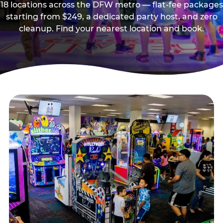
18 locations across the DFW metro — flat-fee packages
starting from $249, a dedicated party host, and zero
cleanup. Find your nearest location and book.