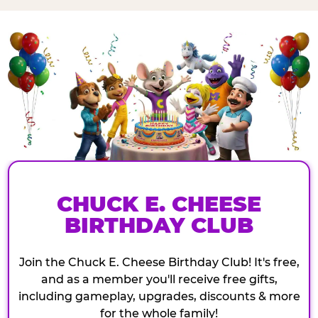
CHUCK E. CHEESE
BIRTHDAY CLUB
Join the Chuck E. Cheese Birthday Club! It's free,
and as a member you'll receive free gifts,
including gameplay, upgrades, discounts & more
for the whole family!