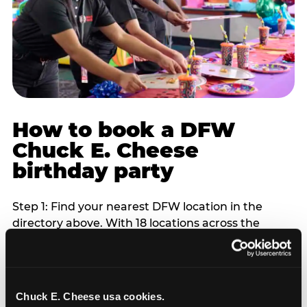
How to book a DFW
Chuck E. Cheese
birthday party
Step 1: Find your nearest DFW location in the
directory above. With 18 locations across the
metro, most DFW families are within 10 to 15
minutes of a Chuck E. Cheese. Step 2: Choose your
flat-fee package starting from $249. Weekday
packages run 20 to 30 percent lower than
Chuck E. Cheese usa cookies.
Saturday pricing. For pre-school-age children who