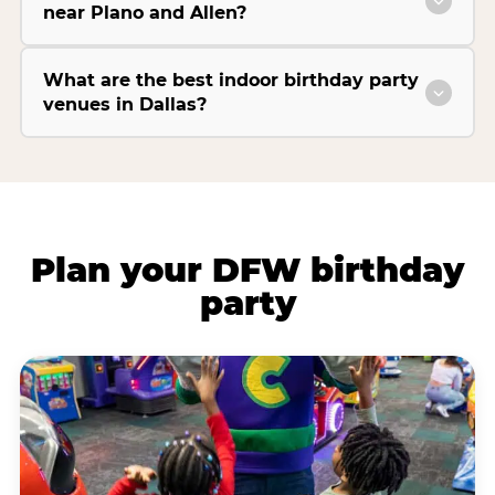
near Plano and Allen?
What are the best indoor birthday party
venues in Dallas?
Plan your DFW birthday
party