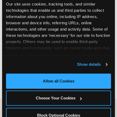
Our site uses cookies, tracking tools, and similar 
are not yet in full-time school, a Friday afternoon
technologies that enable us and third parties to collect 
party is meaningfully cheaper than a Saturday
information about you online, including IP address, 
slot. Step 3: Reserve your date. For Saturday
browser and device info, referring URLs, online 
parties in DFW, book 3 to 4 weeks ahead
interactions, and other usage and activity data. Some of 
especially during spring birthday season from
these technologies are ‘necessary’ for our site to function 
March through June. Saturday slots at Grapevine
properly. Others may be used to enable third-party 
Mills, Plano Preston Road, and Allen fill quickly
features and functionality, such as social media and chat, 
during this window. Weekday and Sunday slots
analyze traffic and usage, record user sessions, detect 
are available same-week at most DFW locations.
and remember user settings, personalize experiences, 
Step 4: Confirm headcount 48 hours before the
Show details
and measure and target content and ads, here and on 
party. Step 5: Arrive 15 minutes early so your child
third party sites. 
Click ‘Allow All Cookies’ to use this 
can acclimate and meet the party host before
site with all cookies enabled, or click ‘Block Optional 
guests arrive.
Allow all Cookies
Cookies’ to enable only necessary cookies.
Choose Your Cookies
Block Optional Cookies