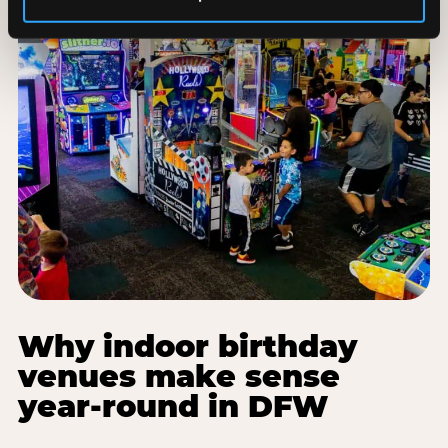
Why indoor birthday
venues make sense
year-round in DFW