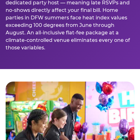
dedicated party host — meaning late RSVPs and
no-shows directly affect your final bill. Home
parties in DFW summers face heat index values
exceeding 100 degrees from June through
August. An all-inclusive flat-fee package at a
climate-controlled venue eliminates every one of
those variables.