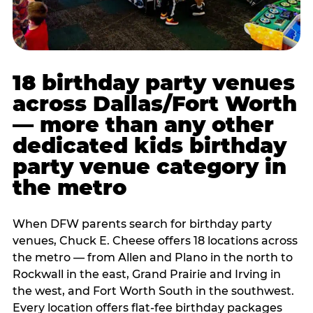
18 birthday party venues
across Dallas/Fort Worth
— more than any other
dedicated kids birthday
party venue category in
the metro
When DFW parents search for birthday party
venues, Chuck E. Cheese offers 18 locations across
the metro — from Allen and Plano in the north to
Rockwall in the east, Grand Prairie and Irving in
the west, and Fort Worth South in the southwest.
Every location offers flat-fee birthday packages