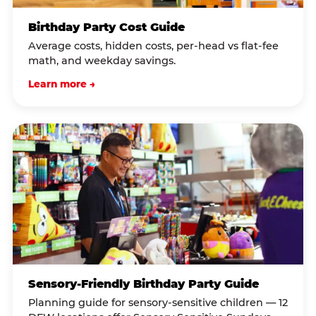
Birthday Party Cost Guide
Average costs, hidden costs, per-head vs flat-fee
math, and weekday savings.
Learn more →
Sensory-Friendly Birthday Party Guide
Planning guide for sensory-sensitive children — 12