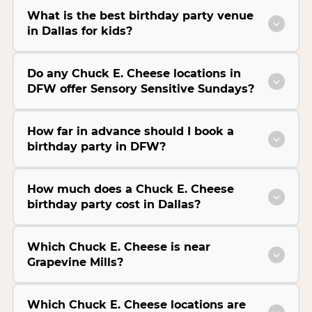
What is the best birthday party venue
in Dallas for kids?
Do any Chuck E. Cheese locations in
DFW offer Sensory Sensitive Sundays?
How far in advance should I book a
birthday party in DFW?
How much does a Chuck E. Cheese
birthday party cost in Dallas?
Which Chuck E. Cheese is near
Grapevine Mills?
Which Chuck E. Cheese locations are