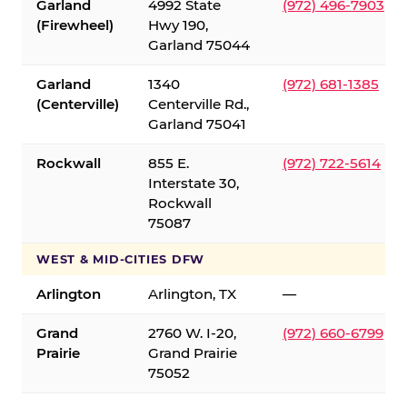
Garland
4992 State
(972) 496-7903
(Firewheel)
Hwy 190,
Garland 75044
Garland
1340
(972) 681-1385
(Centerville)
Centerville Rd.,
Garland 75041
Rockwall
855 E.
(972) 722-5614
Interstate 30,
Rockwall
75087
WEST & MID-CITIES DFW
Arlington
Arlington, TX
—
Grand
2760 W. I-20,
(972) 660-6799
Prairie
Grand Prairie
75052