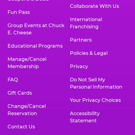
Collaborate With Us
Fun Pass
International
Group Events at Chuck
Franchising
E. Cheese
Partners
Educational Programs
Policies & Legal
Manage/Cancel
Membership
Privacy
FAQ
Do Not Sell My
Personal Information
Gift Cards
Your Privacy Choices
Change/Cancel
Reservation
Accessibility
Statement
Contact Us