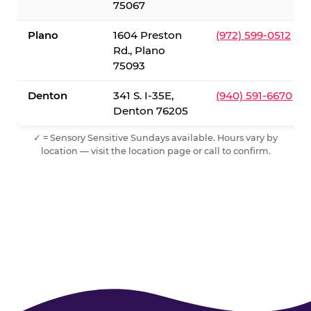
75067
Plano
1604 Preston
(972) 599-0512
Rd., Plano
75093
Denton
341 S. I-35E,
(940) 591-6670
Denton 76205
✓ = Sensory Sensitive Sundays available. Hours vary by
location — visit the location page or call to confirm.