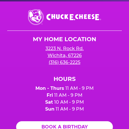
Chuck
E.
Cheese
Logo
MY HOME LOCATION
3223 N. Rock Rd.
Wichita, 67226
(316) 636-2225
HOURS
Mon - Thurs
11 AM - 9 PM
Fri
11 AM - 9 PM
Sat
10 AM - 9 PM
Sun
11 AM - 9 PM
BOOK A BIRTHDAY