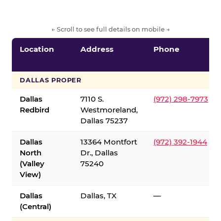
← Scroll to see full details on mobile →
Location
Address
Phone
DALLAS PROPER
Dallas
7110 S.
(972) 298-7973
Redbird
Westmoreland,
Dallas 75237
Dallas
13364 Montfort
(972) 392-1944
North
Dr., Dallas
(Valley
75240
View)
Dallas
Dallas, TX
—
(Central)