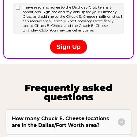
Frequently asked
questions
How many Chuck E. Cheese locations
are in the Dallas/Fort Worth area?