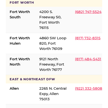
FORT WORTH
Fort Worth
4200 S.
(682) 747-5524
South
Freeway 50,
Fort Worth
76115
Fort Worth
4860 SW Loop
(817) 732-8315
Hulen
820, Fort
Worth 76109
Fort Worth
9121 North
(817) 484-5431
North
Freeway, Fort
Worth 76177
EAST & NORTHEAST DFW
Allen
2265 N. Central
(922) 332-5808
Expy, Allen
75013