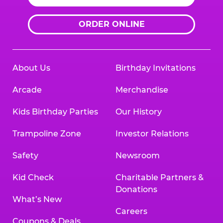
ORDER ONLINE
About Us
Birthday Invitations
Arcade
Merchandise
Kids Birthday Parties
Our History
Trampoline Zone
Investor Relations
Safety
Newsroom
Kid Check
Charitable Partners &
Donations
What’s New
Careers
Coupons & Deals