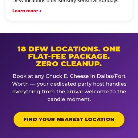
DFW locations offer Sensory Sensitive Sundays.
Learn more →
18 DFW LOCATIONS. ONE
FLAT-FEE PACKAGE.
ZERO CLEANUP.
Book at any Chuck E. Cheese in Dallas/Fort
Worth — your dedicated party host handles
everything from the arrival welcome to the
candle moment.
FIND YOUR NEAREST LOCATION