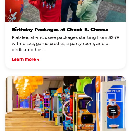
Birthday Packages at Chuck E. Cheese
Flat-fee, all-inclusive packages starting from $249
with pizza, game credits, a party room, and a
dedicated host.
Learn more →