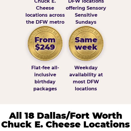
Chuck E.
DFW locations
Cheese
offering Sensory
locations across
Sensitive
the DFW metro
Sundays
From
Same
$249
week
Flat-fee all-
Weekday
inclusive
availability at
birthday
most DFW
packages
locations
All 18 Dallas/Fort Worth
Chuck E. Cheese Locations