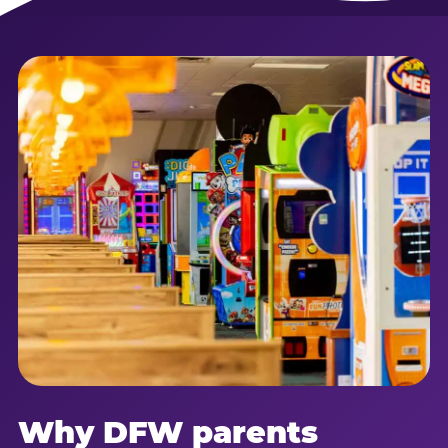
Why DFW parents