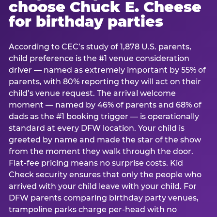
choose Chuck E. Cheese
for birthday parties
According to CEC’s study of 1,878 U.S. parents,
child preference is the #1 venue consideration
driver — named as extremely important by 55% of
parents, with 80% reporting they will act on their
child’s venue request. The arrival welcome
moment — named by 46% of parents and 68% of
dads as the #1 booking trigger — is operationally
standard at every DFW location. Your child is
greeted by name and made the star of the show
from the moment they walk through the door.
Flat-fee pricing means no surprise costs. Kid
Check security ensures that only the people who
arrived with your child leave with your child. For
DFW parents comparing birthday party venues,
trampoline parks charge per-head with no